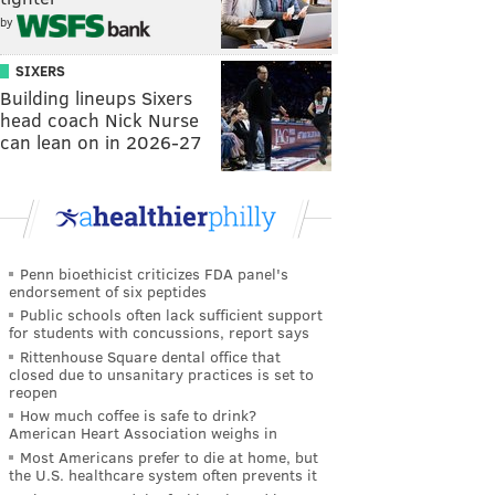
by
SIXERS
Building lineups Sixers
head coach Nick Nurse
can lean on in 2026-27
Penn bioethicist criticizes FDA panel's
endorsement of six peptides
Public schools often lack sufficient support
for students with concussions, report says
Rittenhouse Square dental office that
closed due to unsanitary practices is set to
reopen
How much coffee is safe to drink?
American Heart Association weighs in
Most Americans prefer to die at home, but
the U.S. healthcare system often prevents it