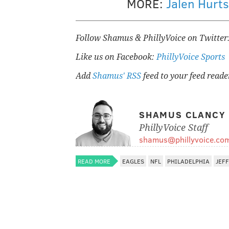
MORE:
Jalen Hurt
Follow Shamus & PhillyVoice on Twitter
Like us on Facebook:
PhillyVoice Sports
Add
Shamus' RSS
feed to your feed reade
SHAMUS CLANCY
PhillyVoice Staff
shamus@phillyvoice.co
READ MORE
EAGLES
NFL
PHILADELPHIA
JEFF