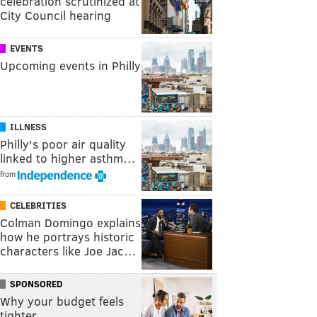
celebration scrutinized at
City Council hearing
EVENTS
Upcoming events in Philly
ILLNESS
Philly's poor air quality
linked to higher asthm…
from
CELEBRITIES
Colman Domingo explains
how he portrays historic
characters like Joe Jac…
SPONSORED
Why your budget feels
tighter