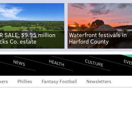
R SALE: $9.95 million
Waterfront festivals in
cks Co. estate
Harford County
CULTURE
EVE
HEALTH
NEWS
xers
Phillies
Fantasy Football
Newsletters