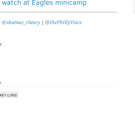
s watch at Eagles minicamp
:
@shamus_clancy
|
@thePhillyVoice
r
m
REY LURIE