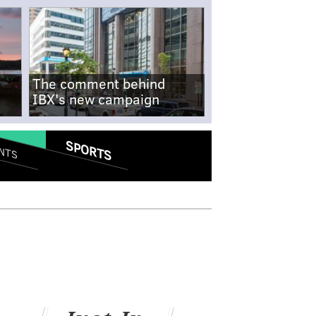
The comment behind
IBX's new campaign
SPORTS
NTS