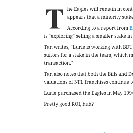
T
he Eagles will remain in contr
appears that a minority stake
According to a report from
B
is "exploring" selling a smaller stake in
Tan writes, "
Lurie is working with BDT 
suitors for a stake in the team, which 
transaction."
Tan also notes that both the Bills and D
valuations of NFL franchises continue 
Lurie purchased the Eagles in May 199
Pretty good ROI, huh?