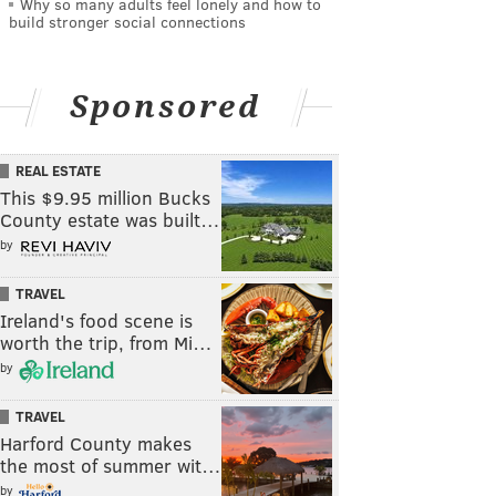
Why so many adults feel lonely and how to
build stronger social connections
Sponsored
REAL ESTATE
This $9.95 million Bucks
County estate was built…
by
TRAVEL
Ireland's food scene is
worth the trip, from Mi…
by
TRAVEL
Harford County makes
the most of summer wit…
by