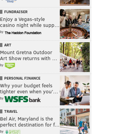
FUNDRAISER
Enjoy a Vegas-style
casino night while supp…
by
ART
Mount Gretna Outdoor
Art Show returns with …
by
PERSONAL FINANCE
Why your budget feels
tighter even when you’…
by
TRAVEL
Bel Air, Maryland is the
perfect destination for f…
by