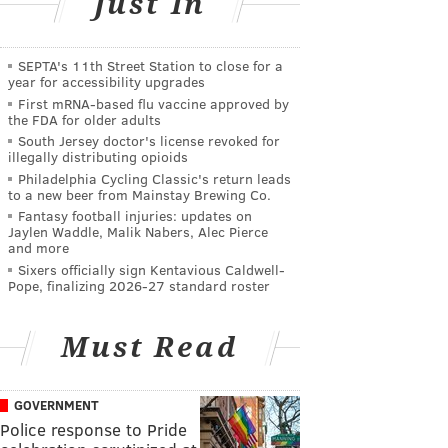
Just In
SEPTA's 11th Street Station to close for a
year for accessibility upgrades
First mRNA-based flu vaccine approved by
the FDA for older adults
South Jersey doctor's license revoked for
illegally distributing opioids
Philadelphia Cycling Classic's return leads
to a new beer from Mainstay Brewing Co.
Fantasy football injuries: updates on
Jaylen Waddle, Malik Nabers, Alec Pierce
and more
Sixers officially sign Kentavious Caldwell-
Pope, finalizing 2026-27 standard roster
Must Read
GOVERNMENT
Police response to Pride