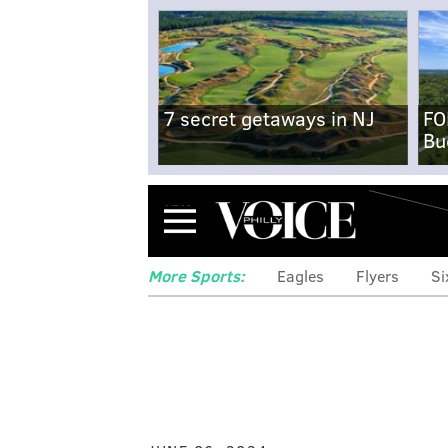
7 secret getaways in NJ
FO
Bu
Menu
More Sports:
Eagles
Flyers
Si