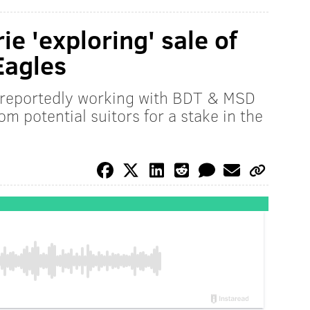
ie 'exploring' sale of
Eagles
s reportedly working with BDT & MSD
rom potential suitors for a stake in the