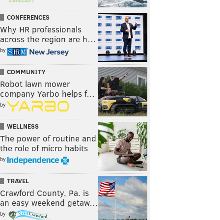
CONFERENCES
Why HR professionals
across the region are h…
by
COMMUNITY
Robot lawn mower
company Yarbo helps f…
by
WELLNESS
The power of routine and
the role of micro habits
by
TRAVEL
Crawford County, Pa. is
an easy weekend getaw…
by