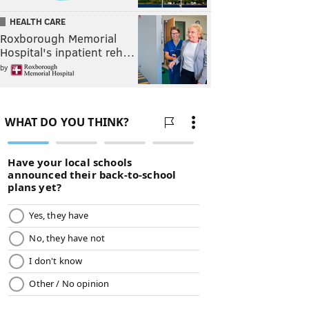
HEALTH CARE
Roxborough Memorial
Hospital's inpatient reh…
by