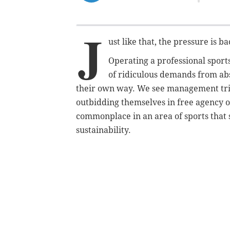
J
ust like that, the pressure is ba
Operating a professional sport
of ridiculous demands from ab
their own way. We see management trip 
outbidding themselves in free agency or
commonplace in an area of sports that 
sustainability.