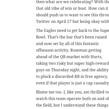
then what are we celebrating? With the
that old vibe of win or bust. How can i
should push us to want to see this thro
Twitter on April 27 but being okay with
The Eagles need to get back to the Sup
Bowl. That’s the bar that’s been raised
and now set by all of this fantastic
offseason activity. Roseman getting
ahead of the QB market with Hurts,
taking two risky but super high-rewar
guys on Thursday night, and the ability
to pluck a discarded RB in free agency,
even if that player is just a cap casualty
Blame me too. I, like you, am thrilled to
watch this team operate both on and of
the field, but I understand these things