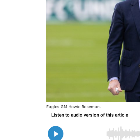
Eagles GM Howie Roseman.