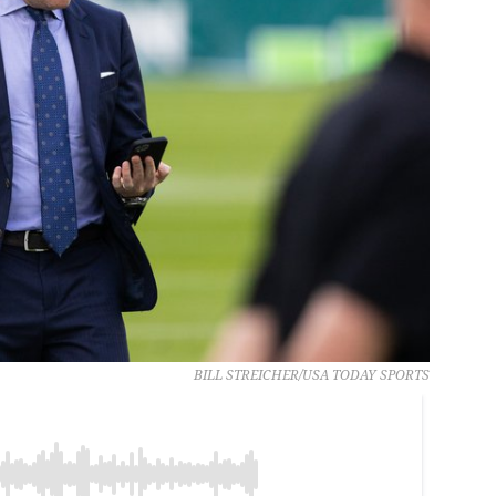
BILL STREICHER/USA TODAY SPORTS