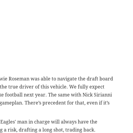
ie Roseman was able to navigate the draft board
he true driver of this vehicle. We fully expect
ke football next year. The same with Nick Sirianni
ameplan. There’s precedent for that, even if it’s
 Eagles' man in charge will always have the
a risk, drafting a long shot, trading back.