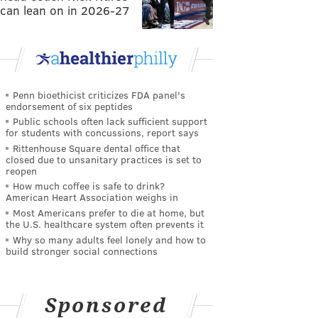
can lean on in 2026-27
Penn bioethicist criticizes FDA panel's
endorsement of six peptides
Public schools often lack sufficient support
for students with concussions, report says
Rittenhouse Square dental office that
closed due to unsanitary practices is set to
reopen
How much coffee is safe to drink?
American Heart Association weighs in
Most Americans prefer to die at home, but
the U.S. healthcare system often prevents it
Why so many adults feel lonely and how to
build stronger social connections
Sponsored