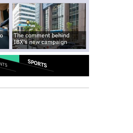
no
The comment behind
IBX's new campaign
SPORTS
NTS