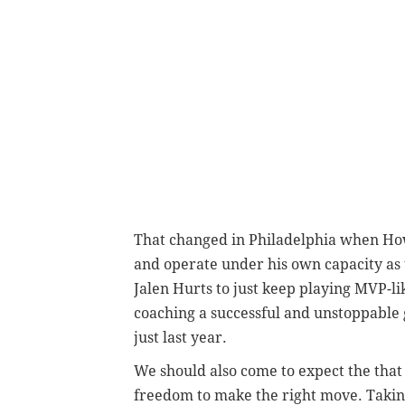
That changed in Philadelphia when How
and operate under his own capacity as t
Jalen Hurts to just keep playing MVP-li
coaching a successful and unstoppable g
just last year.
We should also come to expect the that
freedom to make the right move. Taking 