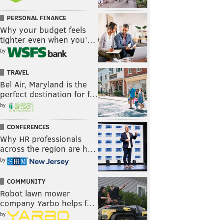
PERSONAL FINANCE
Why your budget feels
tighter even when you’…
by
TRAVEL
Bel Air, Maryland is the
perfect destination for f…
by
CONFERENCES
Why HR professionals
across the region are h…
by
COMMUNITY
Robot lawn mower
company Yarbo helps f…
by