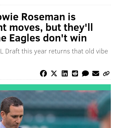
owie Roseman is
ht moves, but they'll
he Eagles don't win
L Draft this year returns that old vibe