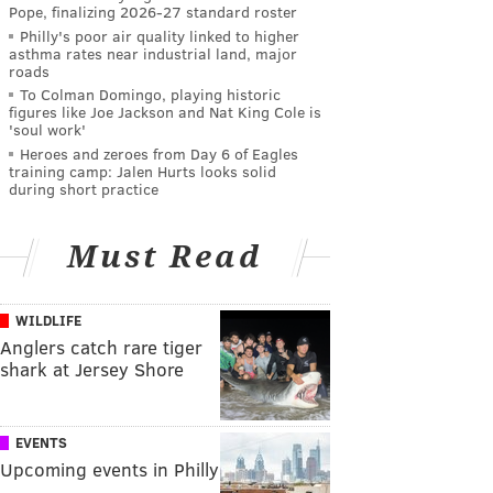
Pope, finalizing 2026-27 standard roster
Philly's poor air quality linked to higher
asthma rates near industrial land, major
roads
To Colman Domingo, playing historic
figures like Joe Jackson and Nat King Cole is
'soul work'
Heroes and zeroes from Day 6 of Eagles
training camp: Jalen Hurts looks solid
during short practice
Must Read
WILDLIFE
Anglers catch rare tiger
shark at Jersey Shore
EVENTS
Upcoming events in Philly