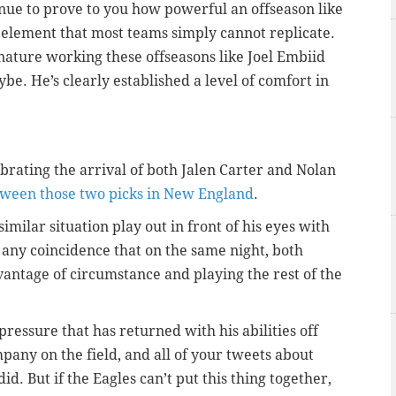
inue to prove to you how powerful an offseason like
e element that most teams simply cannot replicate.
nature working these offseasons like Joel Embiid
e. He’s clearly established a level of comfort in
brating the arrival of both Jalen Carter and Nolan
tween those two picks in New England
.
similar situation play out in front of his eyes with
s any coincidence that on the same night, both
antage of circumstance and playing the rest of the
ressure that has returned with his abilities off
pany on the field, and all of your tweets about
. But if the Eagles can’t put this thing together,