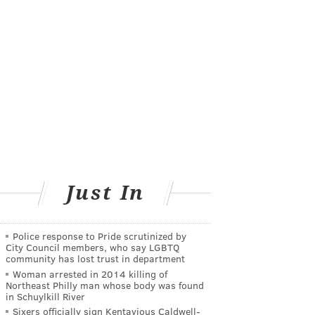
Just In
Police response to Pride scrutinized by
City Council members, who say LGBTQ
community has lost trust in department
Woman arrested in 2014 killing of
Northeast Philly man whose body was found
in Schuylkill River
Sixers officially sign Kentavious Caldwell-