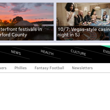
terfront festivals in
10/7: Vegas-style casi
rford County
night in SJ
CULTURE
EVE
HEALTH
NEWS
xers
Phillies
Fantasy Football
Newsletters