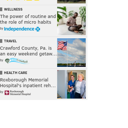
WELLNESS
The power of routine and
the role of micro habits
by
TRAVEL
Crawford County, Pa. is
an easy weekend getaw…
by
HEALTH CARE
Roxborough Memorial
Hospital's inpatient reh…
by