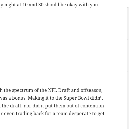
night at 10 and 30 should be okay with you.
gh the spectrum of the NFL Draft and offseason,
was a bonus. Making it to the Super Bowl didn’t
 the draft, nor did it put them out of contention
Or even trading back for a team desperate to get