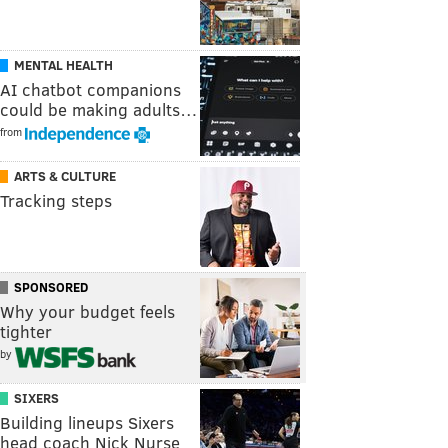
MENTAL HEALTH
AI chatbot companions
could be making adults…
from
ARTS & CULTURE
Tracking steps
SPONSORED
Why your budget feels
tighter
by
SIXERS
Building lineups Sixers
head coach Nick Nurse