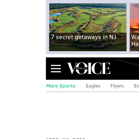
7 secret getaways in NJ
Wa
Ha
Menu
More Sports:
Eagles
Flyers
Si