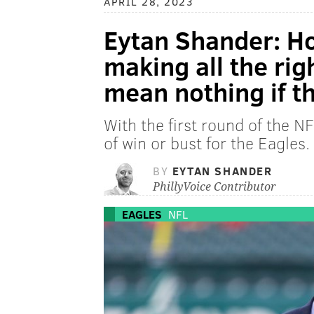
APRIL 28, 2023
Eytan Shander: H
making all the rig
mean nothing if t
With the first round of the NF
of win or bust for the Eagles.
BY
EYTAN SHANDER
PhillyVoice Contributor
EAGLES
NFL