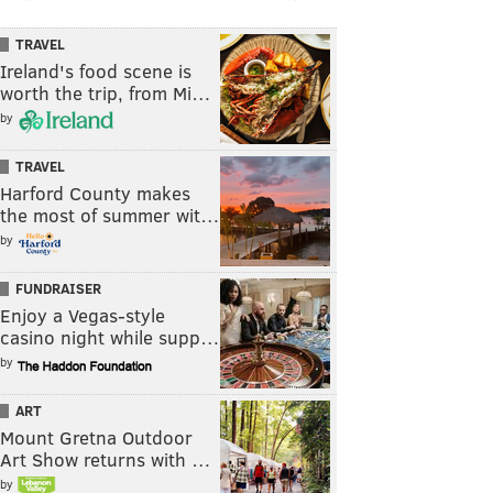
TRAVEL
Ireland's food scene is
worth the trip, from Mi…
by
TRAVEL
Harford County makes
the most of summer wit…
by
FUNDRAISER
Enjoy a Vegas-style
casino night while supp…
by
ART
Mount Gretna Outdoor
Art Show returns with …
by