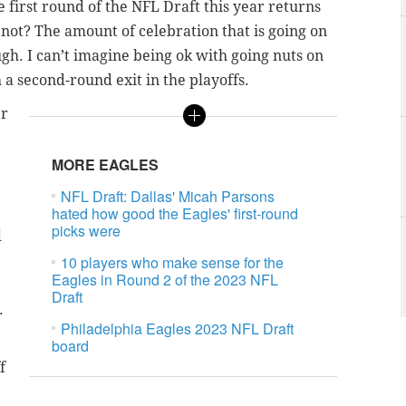
 first round of the NFL Draft this year returns
t not? The amount of celebration that is going on
ugh. I can’t imagine being ok with going nuts on
 a second-round exit in the playoffs.
er
MORE EAGLES
NFL Draft: Dallas' Micah Parsons
hated how good the Eagles' first-round
picks were
d
10 players who make sense for the
Eagles in Round 2 of the 2023 NFL
Draft
.
Philadelphia Eagles 2023 NFL Draft
board
f