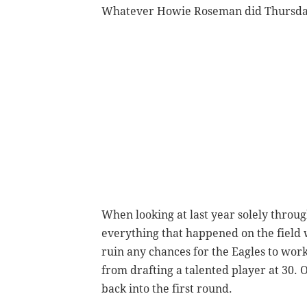
Whatever Howie Roseman did Thursday 
When looking at last year solely throu
everything that happened on the field 
ruin any chances for the Eagles to work
from drafting a talented player at 30. 
back into the first round.