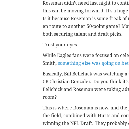
Roseman didn’t need last night to cont
this can be moving forward. It’s a hug
Is it because Roseman is some freak of 
en route to another 50-point game? Mayb
both securing talent and draft picks.
Trust your eyes.
While Eagles fans were focused on cele
Smith,
something else was going on be
Basically, Bill Belichick was watching a 
CB Christian Gonzalez. Do you think it’
Belichick and Roseman were taking adv
room?
This is where Roseman is now, and the p
the field, combined with Hurts and com
winning the NFL Draft. They probably did