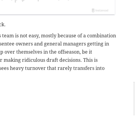
ck.
s team is not easy, mostly because of a combination
sentee owners and general managers getting in
over themselves in the offseason, be it
 making ridiculous draft decisions. This is
sees heavy turnover that rarely transfers into