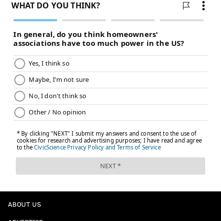
ABOUT US