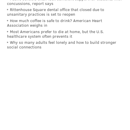
game. And the NFL seems to be trending toward
concussions, report says
Rittenhouse Square dental office that closed due to
starters playing less and less — if at all — in the
unsanitary practices is set to reopen
preseason. Which means that fans will need to get
How much coffee is safe to drink? American Heart
Association weighs in
their fix from watching rookies like Thorson, Dillard,
Most Americans prefer to die at home, but the U.S.
Miller and Sanders get their feet wet in the NFL.
healthcare system often prevents it
Why so many adults feel lonely and how to build stronger
Because it's at least a little more entertaining than
social connections
watching Cody Kessler throw to Donnell Pumphrey
over and over again in the meaningless fourth
quarter.
MORE:
Eagles player stock up / stock down media
poll
Follow Evan on Twitter:
@evan_macy
Like us on Facebook:
PhillyVoice Sports