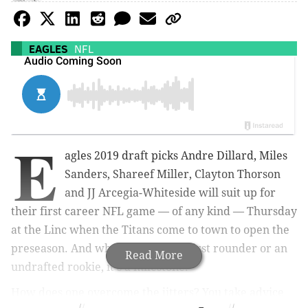
EAGLES
NFL
E
agles 2019 draft picks Andre Dillard, Miles
Sanders, Shareef Miller,
Clayton Thorson
and JJ Arcegia-Whiteside will suit up for
their first career NFL game — of any kind — Thursday
at the Linc when the Titans come to town to open the
preseason. And whether you're a first rounder or an
Read More
undrafted rookie, it's a milestone.
How does one overcome the jitters? You take advice