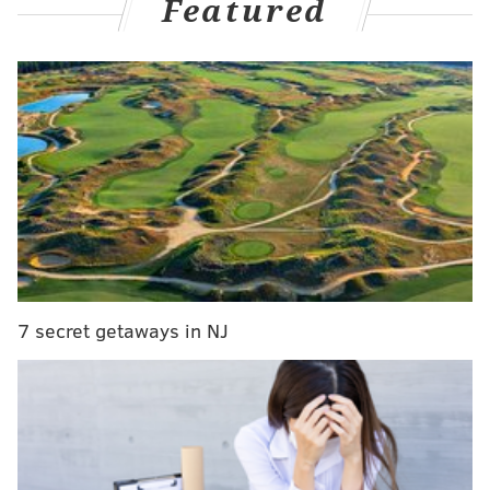
Featured
from Nick Foles, of course.
MORE ON THE EAGLES
Eagles lose defensive end Joe Ostman for the
season, make other roster moves
A look at the Eagles' 2020 free agents, and who
could be in-season contract extension candidates
Will Miles Sanders ultimately be the Eagles'
starting running back this season?
7 secret getaways in NJ
"I read an article the other day," Thorson, who is
fighting to make the 53-man roster after being picked
in the fifth round said, "Foles was talking about how
he stays in the moment in the fourth quarter. He's
like, 'My dad taught me it's just all about what's
happening right there.' Even though he's not here, it's