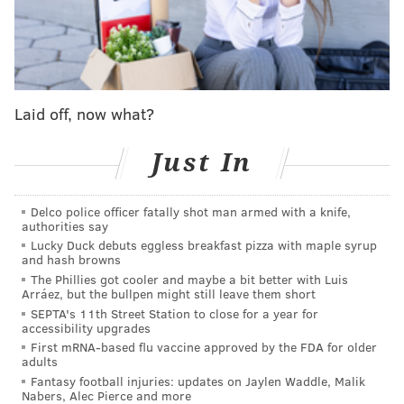
about learning from those experiences."
For a rookie new to the NFL and to the city of
Philadelphia, he sure made a veteran move by
quoting Foles to media members at Eagles training
Laid off, now what?
camp.
Just In
While advice from Super Bowl MVP's may help some
Eagles rookies, others are leaning on past
Delco police officer fatally shot man armed with a knife,
experiences.
authorities say
Lucky Duck debuts eggless breakfast pizza with maple syrup
"My first game at Penn State, I think I had two sacks. I
and hash browns
was nervous, anxious, a new guy playing at Penn State
The Phillies got cooler and maybe a bit better with Luis
Arráez, but the bullpen might still leave them short
in front of like 100,000 people," fourth round D-
SEPTA's 11th Street Station to close for a year for
lineman Shareef Miller said. "This is going to be a
accessibility upgrades
different feeling, playing in the NFL for my favorite
First mRNA-based flu vaccine approved by the FDA for older
adults
team growing up… I am not going to be nervous now,
Fantasy football injuries: updates on Jaylen Waddle, Malik
just ready to compete. These are the big leagues."
Nabers, Alec Pierce and more