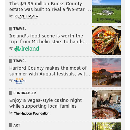
This $9.95 million Bucks County
estate was built to rival a five-star …
by
TRAVEL
Ireland's food scene is worth the
trip, from Michelin stars to hands-…
by
TRAVEL
Harford County makes the most of
summer with August festivals, wat…
by
FUNDRAISER
Enjoy a Vegas-style casino night
while supporting local families
by
ART