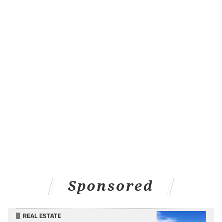
Sponsored
REAL ESTATE