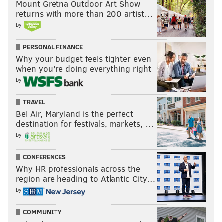
Mount Gretna Outdoor Art Show
returns with more than 200 artist…
by
PERSONAL FINANCE
Why your budget feels tighter even
when you’re doing everything right
by
TRAVEL
Bel Air, Maryland is the perfect
destination for festivals, markets, …
by
CONFERENCES
Why HR professionals across the
region are heading to Atlantic City…
by
COMMUNITY