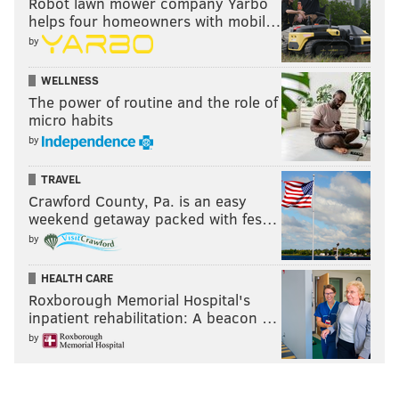
Robot lawn mower company Yarbo
helps four homeowners with mobil…
by
WELLNESS
The power of routine and the role of
micro habits
by
TRAVEL
Crawford County, Pa. is an easy
weekend getaway packed with fes…
by
HEALTH CARE
Roxborough Memorial Hospital's
inpatient rehabilitation: A beacon …
by