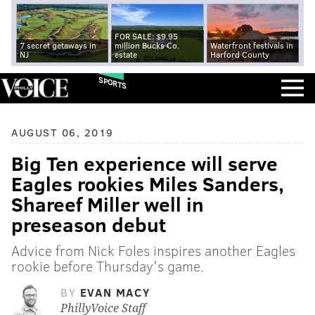
FOR SALE: $9.95
7 secret getaways in
million Bucks Co.
Waterfront festivals in
NJ
estate
Harford County
SPORTS
AUGUST 06, 2019
Big Ten experience will serve
Eagles rookies Miles Sanders,
Shareef Miller well in
preseason debut
Advice from Nick Foles inspires another Eagles
rookie before Thursday's game.
BY
EVAN MACY
PhillyVoice Staff