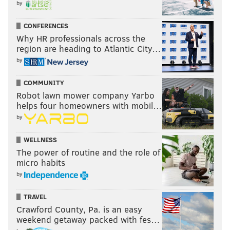
by
His game will be interesting to watch when the
coaches film becomes available.
CONFERENCES
Why HR professionals across the
Linebacker
region are heading to Atlantic City…
by
• 56 snaps: Alex Singleton
COMMUNITY
• 49 snaps: Eric Wilson
Robot lawn mower company Yarbo
helps four homeowners with mobil…
• 18 snaps: Genard Avery
by
• 17 snaps: T.J. Edwards
WELLNESS
• 3 snaps: Shaun Bradley
The power of routine and the role of
micro habits
Analysis: The Eagles need a real three-down
by
linebacker already.
TRAVEL
Cornerback and safety
Crawford County, Pa. is an easy
weekend getaway packed with fes…
• 67 snaps: Darius Slay, Steve Nelson, and Anthony