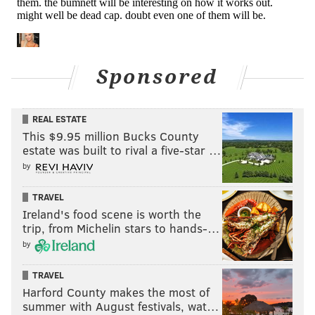
When the Eagles published their inactives an hour
and a half before the game, Lane Johnson's name was
unexpectedly on it, with the only explanation given
that it was a "personal matter." And so, Driscoll kicked
Sponsored
out to RT, and Herbig filled in at RG instead.
To be determined what Johnson's personal matter
REAL ESTATE
was.
This $9.95 million Bucks County
estate was built to rival a five-star …
This group of four backups and Kelce had about as
by
good a day as could be reasonably expected. They
stepped up.
TRAVEL
Ireland's food scene is worth the
Defensive line
trip, from Michelin stars to hands-…
by
• 46 snaps each: Fletcher Cox and Josh Sweat
• 44 snaps: Javon Hargrave
TRAVEL
Harford County makes the most of
• 38 snaps: Derek Barnett
summer with August festivals, wat…