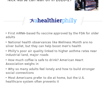
Watkins' seven targets on 43 snaps vs. Reagor's 1
target on 52 snaps might suggest that Hurts has a
higher comfort level throwing to Watkins, as he
should, since Watkins is the better receiver right now.
First mRNA-based flu vaccine approved by the FDA for older
Reagor is averaging 8.3 yards per catch, and is being
adults
used as little more than a quick screen guy, while
National health observances like Wellness Month are no
silver bullet, but they can help boost men's health
Watkins has been making catches down the field. It
Philly's poor air quality linked to higher asthma rates near
remains confusing why Reagor continues to get more
industrial land, major roads
How much coffee is safe to drink? American Heart
playing time.
Association weighs in
Why so many adults feel lonely and how to build stronger
Tight end
social connections
Most Americans prefer to die at home, but the U.S.
• 55 snaps: Dallas Goedert
healthcare system often prevents it
• 37 snaps: Zach Ertz
• 6 snaps: Jack Stoll