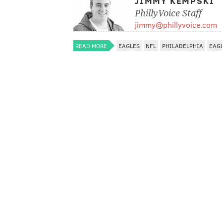
JIMMY KEMPSKI
PhillyVoice Staff
jimmy@phillyvoice.com
READ MORE
EAGLES
NFL
PHILADELPHIA
EAG