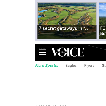
7 secret getaways in NJ
FO
Bu
Menu
More Sports:
Eagles
Flyers
Si