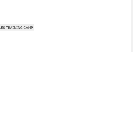
LES TRAINING CAMP