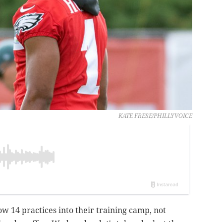
KATE FRESE/PHILLYVOICE
w 14 practices into their training camp, not