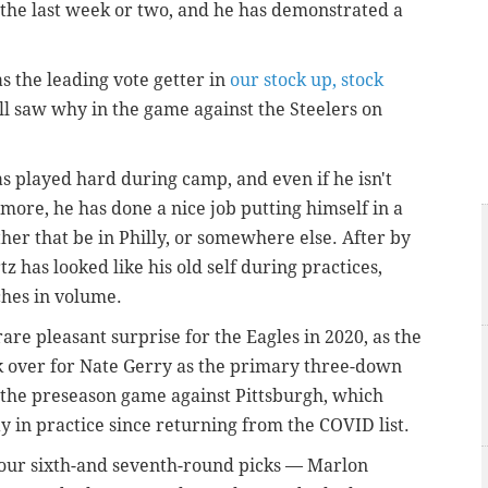
the last week or two, and he has demonstrated a
s the leading vote getter in
our stock up, stock
all saw why in the game against the Steelers on
as played hard during camp, and even if he isn't
ymore, he has done a nice job putting himself in a
ther that be in Philly, or somewhere else. After by
tz has looked like his old self during practices,
ches in volume.
rare pleasant surprise for the Eagles in 2020, as the
 over for Nate Gerry as the primary three-down
n the preseason game against Pittsburgh, which
 in practice since returning from the COVID list.
 four sixth-and seventh-round picks — Marlon