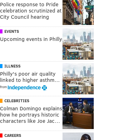
Police response to Pride
celebration scrutinized at
City Council hearing
EVENTS
Upcoming events in Philly
ILLNESS
Philly's poor air quality
linked to higher asthm…
from
CELEBRITIES
Colman Domingo explains
how he portrays historic
characters like Joe Jac…
CAREERS