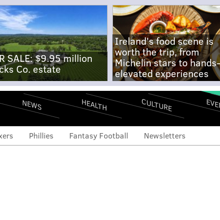
Ireland's food scene is
worth the trip, from
R SALE: $9.95 million
Michelin stars to hands
cks Co. estate
elevated experiences
CULTURE
EVE
HEALTH
NEWS
xers
Phillies
Fantasy Football
Newsletters