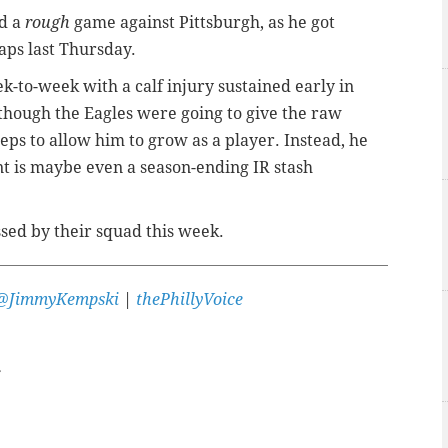
ad a
rough
game against Pittsburgh, as he got
aps last Thursday.
eek-to-week with a calf injury sustained early in
 though the Eagles were going to give the raw
reps to allow him to grow as a player. Instead, he
int is maybe even a season-ending IR stash
sed by their squad this week.
@JimmyKempski
|
thePhillyVoice