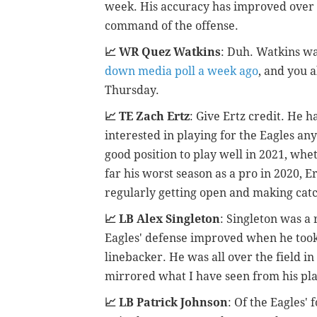
week. His accuracy has improved over 
command of the offense.
📈 WR Quez Watkins
: Duh. Watkins wa
down media poll a week ago
, and you 
Thursday.
📈 TE Zach Ertz
: Give Ertz credit. He h
interested in playing for the Eagles an
good position to play well in 2021, whe
far his worst season as a pro in 2020, Er
regularly getting open and making cat
📈 LB Alex Singleton
: Singleton was a 
Eagles' defense improved when he took
linebacker. He was all over the field i
mirrored what I have seen from his play
📈 LB Patrick Johnson
: Of the Eagles'