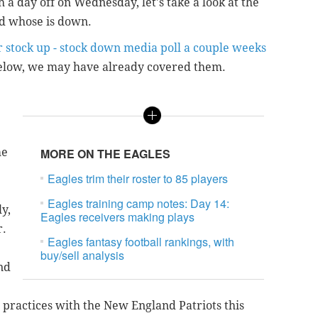
a day off on Wednesday, let's take a look at the
nd whose is down.
r stock up - stock down media poll a couple weeks
 below, we may have already covered them.
me
MORE ON THE EAGLES
Eagles trim their roster to 85 players
Eagles training camp notes: Day 14:
y,
Eagles receivers making plays
r.
Eagles fantasy football rankings, with
buy/sell analysis
nd
 practices with the New England Patriots this