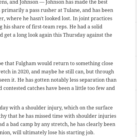
vens, and Johnson — Johnson has made the best
primarily a pass rusher at Tulane, and has been
er, where he hasn't looked lost. In joint practices
g his share of first-team reps. He had a solid
d get a long look again this Thursday against the
pe that Fulgham would return to something close
etch in 2020, and maybe he still can, but through
seen it. He has gotten notably less separation than
d contested catches have been a little too few and
o-day with a shoulder injury, which on the surface
rthy that he has missed time with shoulder injuries
 had a bad camp by any stretch, he has clearly been
on, will ultimately lose his starting job.