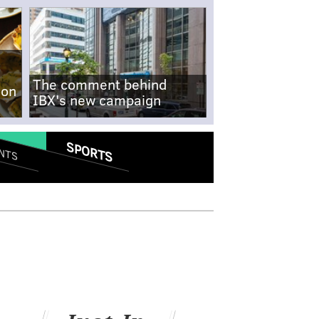
The comment behind
-on
IBX's new campaign
SPORTS
NTS