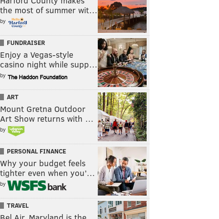
Harford County makes
the most of summer wit…
by
FUNDRAISER
Enjoy a Vegas-style
casino night while supp…
by
ART
Mount Gretna Outdoor
Art Show returns with …
by
PERSONAL FINANCE
Why your budget feels
tighter even when you’…
by
TRAVEL
Bel Air, Maryland is the