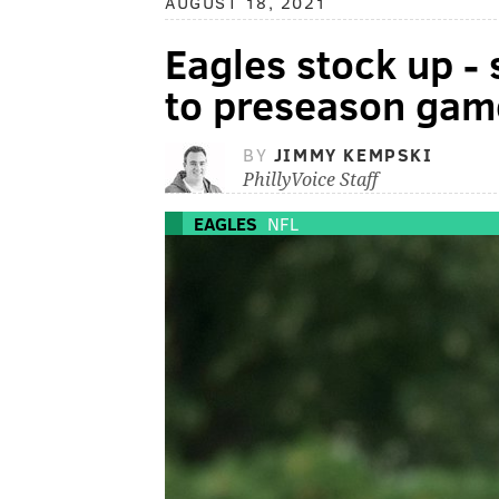
AUGUST 18, 2021
Eagles stock up -
to preseason gam
BY
JIMMY KEMPSKI
PhillyVoice Staff
EAGLES
NFL