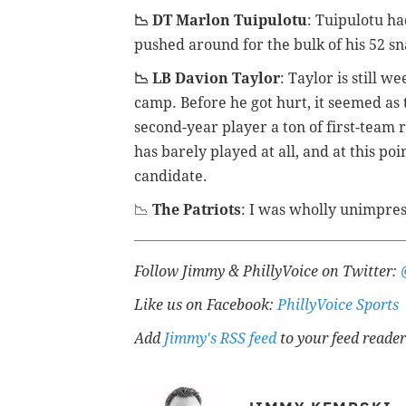
📉 DT Marlon Tuipulotu
: Tuipulotu h
pushed around for the bulk of his 52 sn
📉 LB Davion Taylor
: Taylor is still w
camp. Before he got hurt, it seemed as
second-year player a ton of first-team 
has barely played at all, and at this po
candidate.
📉
The Patriots
: I was wholly unimpres
Follow Jimmy & PhillyVoice on Twitter:
Like us on Facebook:
PhillyVoice Sports
Add
Jimmy's RSS feed
to your feed reader