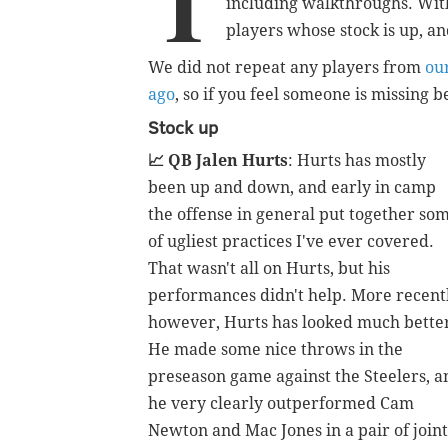
T
including walkthroughs. With 
players whose stock is up, a
We did not repeat any players from
ou
ago
, so if you feel someone is missing
Stock up
📈 QB Jalen Hurts
: Hurts has mostly
been up and down, and early in camp
the offense in general put together so
of ugliest practices I've ever covered.
That wasn't all on Hurts, but his
performances didn't help. More recentl
however, Hurts has looked much bette
He made some nice throws in the
preseason game against the Steelers, a
he very clearly outperformed Cam
Newton and Mac Jones in a pair of joint