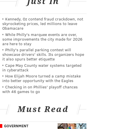
Just In
Kennedy, Oz contend fraud crackdown, not
skyrocketing prices, led millions to leave
Obamacare
While Philly's marquee events are over,
some improvements the city made for 2026
are here to stay
Philly's parallel parking contest will
showcase drivers' skills. Its organizers hope
it also spurs better etiquette
Cape May County water systems targeted
in cyberattack
How Elijah Moore turned a camp mistake
into better opportunity with the Eagles
Checking in on Phillies' playoff chances
with 46 games to go
Must Read
GOVERNMENT