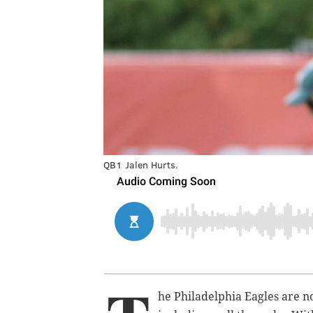
QB1 Jalen Hurts.
he Philadelphia Eagles are no