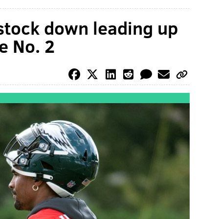
 stock down leading up
e No. 2