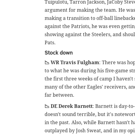
Tuipulotu, Tarron Jackson, JaCoby Ste
argument for making the team. He was 
making a transition to off-ball lineback
against the Patriots, he was even gettin
showing against the Steelers, and shoul
Pats.
Stock down
📉 WR Travis Fulgham
: There was ho
to what he was during his five-game str
the first three weeks of camp I haven't 
many of the other Eagles' receivers, an
far between.
📉 DE Derek Barnett
: Barnett is day-t
doesn't sound terrible, but it's notewo
in the past. Also, while Barnett hasn't
outplayed by Josh Sweat, and in my opini