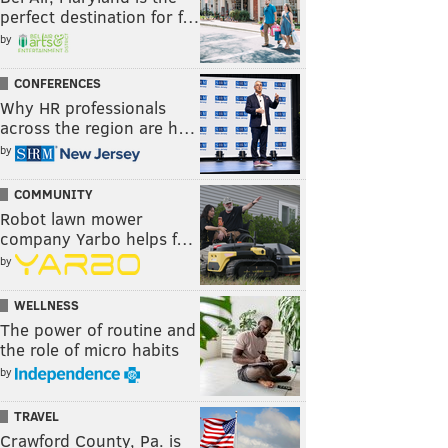
perfect destination for f…
by
CONFERENCES
Why HR professionals
across the region are h…
by
COMMUNITY
Robot lawn mower
company Yarbo helps f…
by
WELLNESS
The power of routine and
the role of micro habits
by
TRAVEL
Crawford County, Pa. is