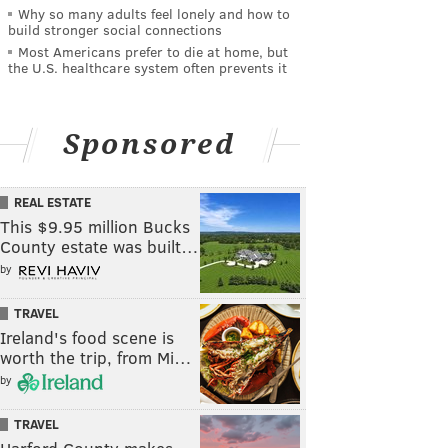
Why so many adults feel lonely and how to
build stronger social connections
Most Americans prefer to die at home, but
the U.S. healthcare system often prevents it
Sponsored
REAL ESTATE
This $9.95 million Bucks
County estate was built…
by
TRAVEL
Ireland's food scene is
worth the trip, from Mi…
by
TRAVEL