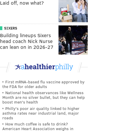
Laid off, now what?
SIXERS
Building lineups Sixers
head coach Nick Nurse
can lean on in 2026-27
First mRNA-based flu vaccine approved by
the FDA for older adults
National health observances like Wellness
Month are no silver bullet, but they can help
boost men's health
Philly's poor air quality linked to higher
asthma rates near industrial land, major
roads
How much coffee is safe to drink?
American Heart Association weighs in