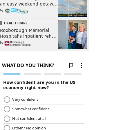
an easy weekend getaw…
by
HEALTH CARE
Roxborough Memorial
Hospital's inpatient reh…
by