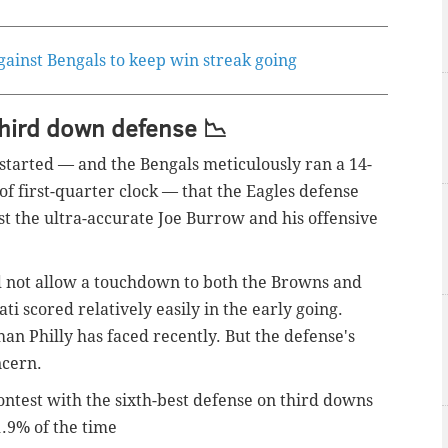
against Bengals to keep win streak going
hird down defense 📉
 started — and the Bengals
meticulously
ran a 14-
of first-quarter clock — that the Eagles defense
nst the ultra-accurate Joe Burrow and his offensive
did not allow a touchdown to both the Browns and
ti scored relatively easily in the early going.
han Philly has faced recently. But the defense's
ncern.
ontest with the sixth-best defense on third downs
1.9% of the time