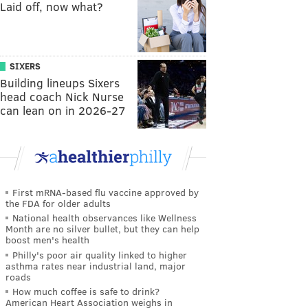
Laid off, now what?
SIXERS
Building lineups Sixers
head coach Nick Nurse
can lean on in 2026-27
First mRNA-based flu vaccine approved by
the FDA for older adults
National health observances like Wellness
Month are no silver bullet, but they can help
boost men's health
Philly's poor air quality linked to higher
asthma rates near industrial land, major
roads
How much coffee is safe to drink?
American Heart Association weighs in