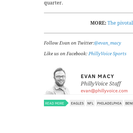
quarter.
MORE:
The pivotal
Follow Evan on Twitter:
@evan_macy
Like us on Facebook:
PhillyVoice Sports
EVAN MACY
PhillyVoice Staff
evan@phillyvoice.com
READ MORE
EAGLES
NFL
PHILADELPHIA
BEN