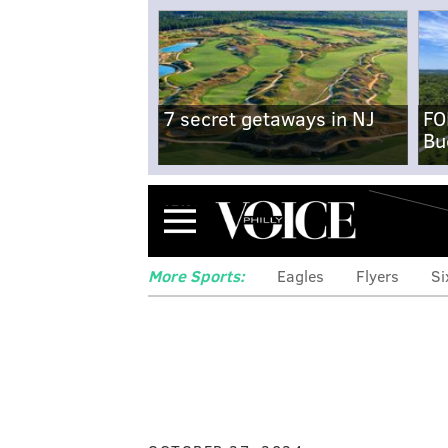
7 secret getaways in NJ
FO
Bu
Menu
More Sports:
Eagles
Flyers
Si