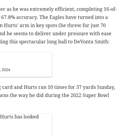
er as he was extremely efficient, completing 16-of-
t 67.8% accuracy. The Eagles have turned into a
n Hurts' arm in key spots (he threw for just 70
and he seems to deliver under pressure with ease
ding this spectacular long ball to DeVonta Smith:
, 2024
g card and Hurts ran 10 times for 37 yards Sunday,
owns the way he did during the 2022 Super Bowl
 Hurts has looked