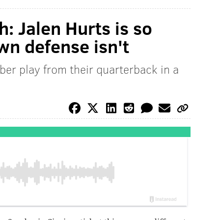
: Jalen Hurts is so
wn defense isn't
ber play from their quarterback in a