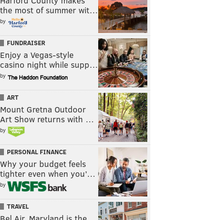
Harford County makes
the most of summer wit…
by
FUNDRAISER
Enjoy a Vegas-style
casino night while supp…
by
ART
Mount Gretna Outdoor
Art Show returns with …
by
PERSONAL FINANCE
Why your budget feels
tighter even when you’…
by
TRAVEL
Bel Air, Maryland is the