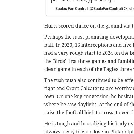
— Eagles Fan Central (@EagleFanCentral)
Octob
Hurts scored thrice on the ground via 
Perhaps the most promising developmen
ball. In 2023, 15 interceptions and five
had a very rough start to 2024 on the ba
the Birds' first three games and fumblin
clean game in each of the Eagles three 
The tush push also continued to be effe
tight end Grant Calcaterra are worthy o
own. On one key conversion, he hesitated
where he saw daylight. At the end of th
raise the football high to cross it over 
He is tough and brutalizing his body e
always a way to earn love in Philadelph