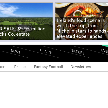
Ireland's food scene is
worth the trip, from
R SALE: $9.95 million
Michelin stars to hands
cks Co. estate
elevated experiences
CULTURE
EVE
HEALTH
NEWS
xers
Phillies
Fantasy Football
Newsletters