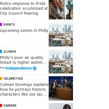
Police response to Pride
celebration scrutinized at
City Council hearing
EVENTS
Upcoming events in Philly
ILLNESS
Philly's poor air quality
linked to higher asthm…
from
CELEBRITIES
Colman Domingo explains
how he portrays historic
characters like Joe Jac…
CAREERS