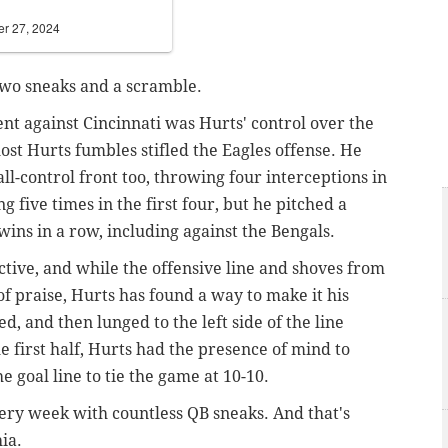
er 27, 2024
two sneaks and a scramble.
t against Cincinnati was Hurts' control over the
 lost Hurts fumbles stifled the Eagles offense. He
ll-control front too, throwing four interceptions in
g five times in the first four, but he pitched a
wins in a row, including against the Bengals.
ctive, and while the offensive line and shoves from
f praise, Hurts has found a way to make it his
, and then lunged to the left side of the line
e first half, Hurts had the presence of mind to
the goal line to tie the game at 10-10.
very week with countless QB sneaks. And that's
ia.