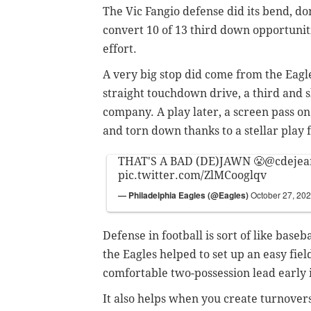
The Vic Fangio defense did its bend, do
convert 10 of 13 third down opportuniti
effort.
A very big stop did come from the Eagle
straight touchdown drive, a third and
company. A play later, a screen pass on
and torn down thanks to a stellar play
THAT'S A BAD (DE)JAWN 😤
@cdejea
pic.twitter.com/ZlMCooglqv
— Philadelphia Eagles (@Eagles)
October 27, 20
Defense in football is sort of like baseb
the Eagles helped to set up an easy field
comfortable two-possession lead early 
It also helps when you create turnovers