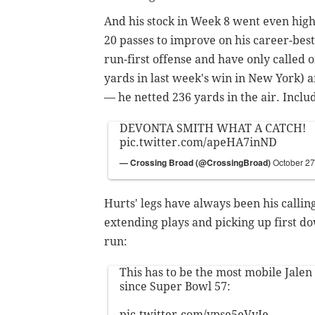
And his stock in Week 8 went even high
20 passes to improve on his career-bes
run-first offense and have only called o
yards in last week's win in New York) 
— he netted 236 yards in the air. Inclu
DEVONTA SMITH WHAT A CATCH!
pic.twitter.com/apeHA7inND
— Crossing Broad (@CrossingBroad)
October 27
Hurts' legs have always been his callin
extending plays and picking up first d
run:
This has to be the most mobile Jalen
since Super Bowl 57:
pic.twitter.com/ypse5eVvJe