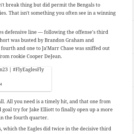
n't break thing but did permit the Bengals to
es. That isn't something you often see in a winning
s defensive line — following the offense's third
 short was busted by Brandon Graham and
 fourth and one to Ja'Marr Chase was sniffed out
 from rookie Cooper DeJean.
n23
|
#FlyEaglesFly
24
all. All you need is a timely hit, and that one from
 goal try for Jake Elliott to finally open up a more
in the fourth quarter.
, which the Eagles did twice in the decisive third