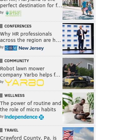
perfect destination for f…
by
CONFERENCES
Why HR professionals
across the region are h…
by
COMMUNITY
Robot lawn mower
company Yarbo helps f…
by
WELLNESS
The power of routine and
the role of micro habits
by
TRAVEL
Crawford County, Pa. is