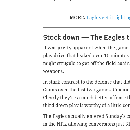
MORE:
Eagles get it right 
Stock down — The Eagles t
It was pretty apparent when the game
play drive that leaked over 10 minutes 
might struggle to get off the field agai
weapons.
In stark contrast to the defense that 
Giants over the last two games, Cincinna
Clearly they're a much better offense t
third down play is worthy of a little co
The Eagles actually entered Sunday's c
in the NFL, allowing conversions just 3