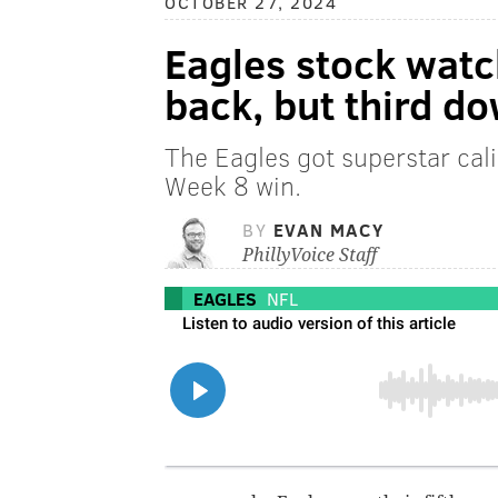
OCTOBER 27, 2024
Eagles stock watch
back, but third do
The Eagles got superstar cali
Week 8 win.
BY
EVAN MACY
PhillyVoice Staff
EAGLES
NFL