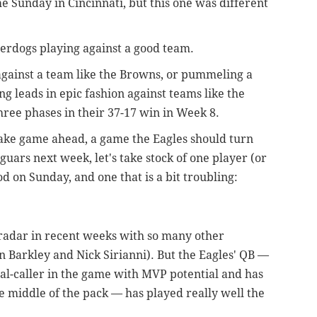
e Sunday in Cincinnati, but this one was different
erdogs playing against a good team.
against a team like the Browns, or pummeling a
g leads in epic fashion against teams like the
hree phases in their 37-17 win in Week 8.
cake game ahead, a game the Eagles should turn
aguars next week, let's take stock of one player (or
d on Sunday, and one that is a bit troubling:
 radar in recent weeks with so many other
on Barkley and Nick Sirianni). But the Eagles' QB —
nal-caller in the game with MVP potential and has
e middle of the pack — has played really well the