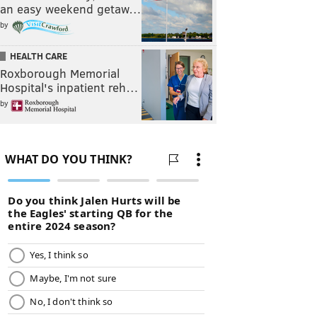
an easy weekend getaw…
by
HEALTH CARE
Roxborough Memorial
Hospital's inpatient reh…
by