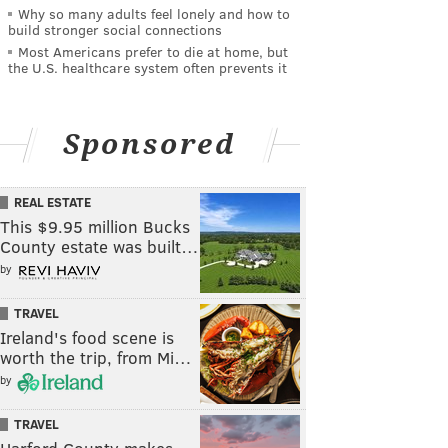
Why so many adults feel lonely and how to
build stronger social connections
Most Americans prefer to die at home, but
the U.S. healthcare system often prevents it
Sponsored
REAL ESTATE
This $9.95 million Bucks
County estate was built…
by
TRAVEL
Ireland's food scene is
worth the trip, from Mi…
by
TRAVEL