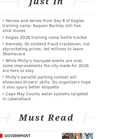
Just In
Heroes and zeroes from Day 8 of Eagles
training camp: Saquon Barkley still has
slick moves
Eagles 2026 training camp battle tracker
Kennedy, Oz contend fraud crackdown, not
skyrocketing prices, led millions to leave
Obamacare
While Philly's marquee events are over,
some improvements the city made for 2026
are here to stay
Philly's parallel parking contest will
showcase drivers' skills. Its organizers hope
it also spurs better etiquette
Cape May County water systems targeted
in cyberattack
Must Read
GOVERNMENT