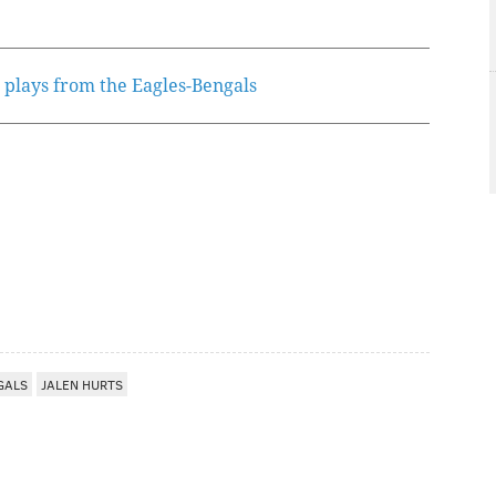
 plays from the Eagles-Bengals
GALS
JALEN HURTS