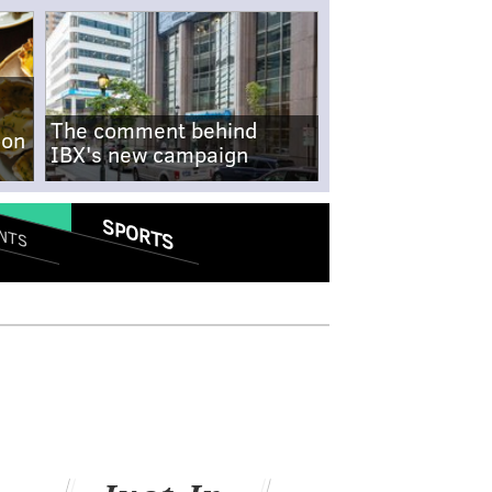
The comment behind
-on
IBX's new campaign
SPORTS
NTS