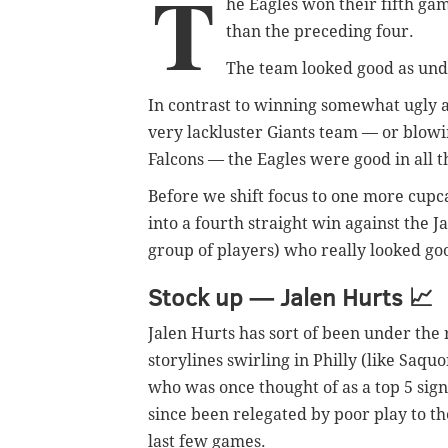
T
he Eagles won their fifth gam
than the preceding four.
The team looked good as und
In contrast to winning somewhat ugly 
very lackluster Giants team — or blowin
Falcons — the Eagles were good in all t
Before we shift focus to one more cup
into a fourth straight win against the J
group of players) who really looked goo
Stock up — Jalen Hurts
📈
Jalen Hurts has sort of been under the
storylines swirling in Philly (like Saqu
who was once thought of as a top 5 sig
since been relegated by poor play to th
last few games.