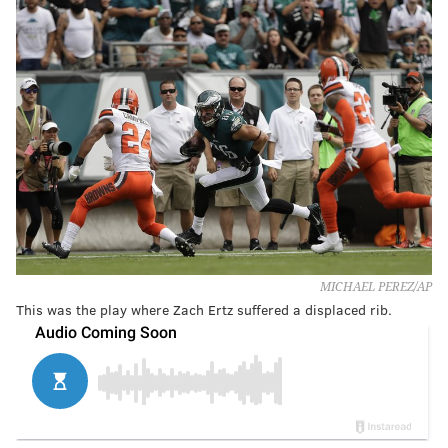
MICHAEL PEREZ/AP
This was the play where Zach Ertz suffered a displaced rib.