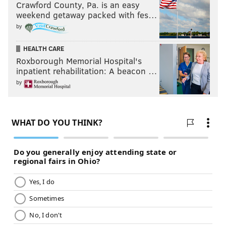
Crawford County, Pa. is an easy
weekend getaway packed with fes…
by
HEALTH CARE
Roxborough Memorial Hospital's
inpatient rehabilitation: A beacon …
by