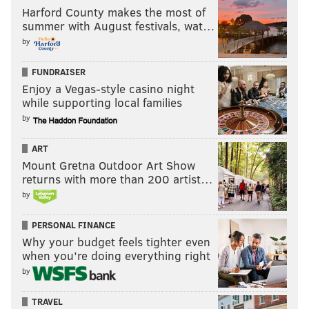
Harford County makes the most of
summer with August festivals, wat…
by
FUNDRAISER
Enjoy a Vegas-style casino night
while supporting local families
by
ART
Mount Gretna Outdoor Art Show
returns with more than 200 artist…
by
PERSONAL FINANCE
Why your budget feels tighter even
when you’re doing everything right
by
TRAVEL