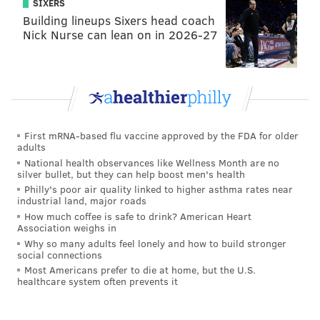
SIXERS
Building lineups Sixers head coach
Nick Nurse can lean on in 2026-27
First mRNA-based flu vaccine approved by the FDA for older
adults
National health observances like Wellness Month are no
silver bullet, but they can help boost men's health
Philly's poor air quality linked to higher asthma rates near
industrial land, major roads
How much coffee is safe to drink? American Heart
Association weighs in
Why so many adults feel lonely and how to build stronger
social connections
Most Americans prefer to die at home, but the U.S.
healthcare system often prevents it