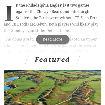
I
n the Philadelphia Eagles' last two games
against the Chicago Bears and Pittsburgh
Steelers, the Birds were without TE Zach Ertz
and CB Leodis McKelvin. Both players will likely play
this Sunday against the Detroit Lions.
"I’m doing great," said Ertz, who displaced an upper
Read More
rib near his shoulder in the first game of the season
against the Cleveland Browns. "I got an MRI this
Featured
morning. They saw what they needed to see. I’m very
excited. Obviously, we took our time with it, being
very cautious with everything, but I’m where I need
to be and I’m excited for this week. I had a full
practice today, ready to go."
MORE ON THE EAGLES