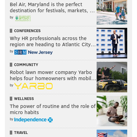
Bel Air, Maryland is the perfect
destination for festivals, markets, …
by
CONFERENCES
Why HR professionals across the
region are heading to Atlantic City…
by
COMMUNITY
Robot lawn mower company Yarbo
helps four homeowners with mobil…
by
WELLNESS
The power of routine and the role of
micro habits
by
TRAVEL