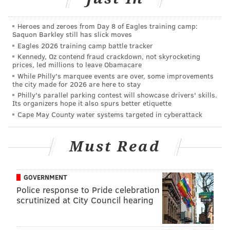
Ertz said that his injury is not one that is likely to have
a recurrence. He said, "
It was such a freak injury. It
Heroes and zeroes from Day 8 of Eagles training camp:
was the first time I’ve ever really seen it, but they’re
Saquon Barkley still has slick moves
very confident that it’s not going to happen again."
Eagles 2026 training camp battle tracker
Kennedy, Oz contend fraud crackdown, not skyrocketing
McKelvin, who has a hamstring injury, was not as
prices, led millions to leave Obamacare
While Philly's marquee events are over, some improvements
emphatic as Ertz about his return this Sunday, but he
the city made for 2026 are here to stay
thinks he'll be a go.
Philly's parallel parking contest will showcase drivers' skills.
Its organizers hope it also spurs better etiquette
"I went out there and practiced today. It felt pretty
Cape May County water systems targeted in cyberattack
good to me, so that’s a good sign coming in for this
Sunday," said McKelvin. "
I was a full participant
Must Read
today. It was a light practice today, so hey, it’s still
running around. It was a light practice probably
GOVERNMENT
when I strained it. We’re going out and testing it out.
Police response to Pride celebration
It felt good today. We’ll come back Wednesday and
scrutinized at City Council hearing
test it again."
McKelvin did not think he would have been able to