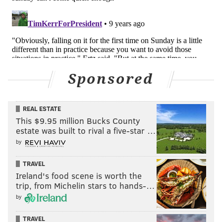
Sponsored
REAL ESTATE
This $9.95 million Bucks County
estate was built to rival a five-star …
by
TRAVEL
Ireland's food scene is worth the
trip, from Michelin stars to hands-…
by
TRAVEL