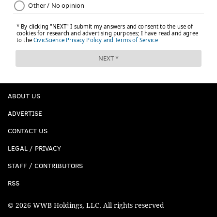
ABOUT US
ADVERTISE
CONTACT US
LEGAL / PRIVACY
STAFF / CONTRIBUTORS
RSS
© 2026 WWB Holdings, LLC. All rights reserved