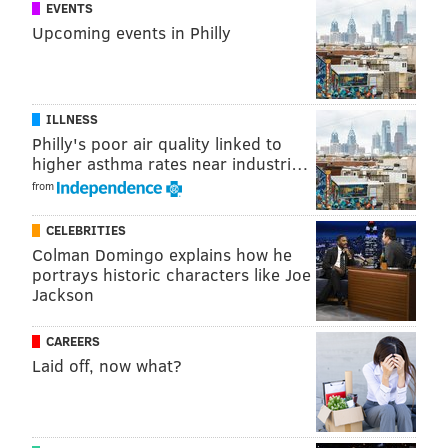
EVENTS
play Week 4 if the Eagles did not have a bye.
Upcoming events in Philly
"I don’t think so, he said. "I would have pushed for it,
but I wouldn’t want to injury anything further and be
out longer in the season, so the bye week came at the
ILLNESS
best time for me, thank the Lord."
Philly's poor air quality linked to
higher asthma rates near industri…
from
Follow Jimmy on Twitter:
@JimmyKempski
CELEBRITIES
Like
Jimmy on Facebook
.
Colman Domingo explains how he
portrays historic characters like Joe
Jackson
JIMMY KEMPSKI
PhillyVoice Staff
CAREERS
Laid off, now what?
jimmy@phillyvoice.com
READ MORE
EAGLES
NFL
PHILADELPHIA
LEODIS MCKELVIN
ZACH ERTZ