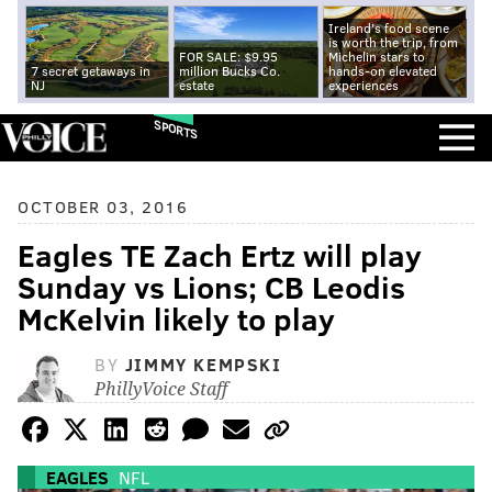
Ireland's food scene
is worth the trip, from
FOR SALE: $9.95
Michelin stars to
7 secret getaways in
million Bucks Co.
hands-on elevated
NJ
estate
experiences
SPORTS
OCTOBER 03, 2016
Eagles TE Zach Ertz will play
Sunday vs Lions; CB Leodis
McKelvin likely to play
BY
JIMMY KEMPSKI
PhillyVoice Staff
EAGLES
NFL