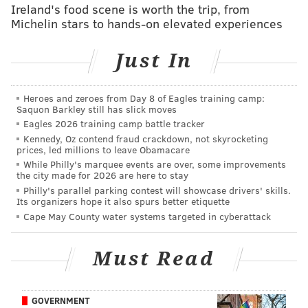
Carli Lloyd drops a 'Fly Eagles Fly' during her
Ireland's food scene is worth the trip, from
USWNT World Cup parade speech
Michelin stars to hands-on elevated experiences
Eagles' Timmy Jernigan releases rap video with a
David Akers bar
Just In
What they're saying: Which current Eagles are on
pace to make it into the Hall of Fame?
Heroes and zeroes from Day 8 of Eagles training camp:
Saquon Barkley still has slick moves
Eagles 2026 training camp battle tracker
Ertz's two best attributes are his hands and route
Kennedy, Oz contend fraud crackdown, not skyrocketing
prices, led millions to leave Obamacare
running ability. Over the last three seasons, Ertz has
While Philly's marquee events are over, some improvements
268 catches, and we have him down for just 10 drops.
the city made for 2026 are here to stay
Philly's parallel parking contest will showcase drivers' skills.
It will be interesting to see how Ertz's role expands
Its organizers hope it also spurs better etiquette
(and yes, we meant "expands" as opposed to
Cape May County water systems targeted in cyberattack
"decreases"), with the emergence of Dallas Goedert.
With Goedert on the field, the Eagles' offensive staff
Must Read
can get more creative in moving Ertz all over the
formation to create mismatches, while Goedert plays
GOVERNMENT
the more traditional tight end role.