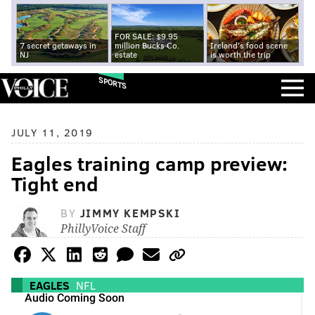
FOR SALE: $9.95
7 secret getaways in
million Bucks Co.
Ireland's food scene
NJ
estate
is worth the trip
SPORTS
JULY 11, 2019
Eagles training camp preview:
Tight end
BY
JIMMY KEMPSKI
PhillyVoice Staff
EAGLES
NFL