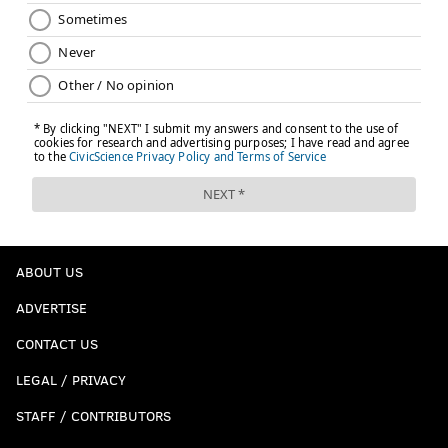
ABOUT US
ADVERTISE
CONTACT US
LEGAL / PRIVACY
STAFF / CONTRIBUTORS