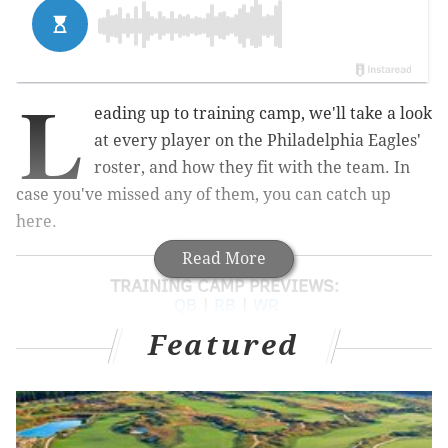
L
eading up to training camp, we'll take a look
at every player on the Philadelphia Eagles'
roster, and how they fit with the team. In
case you've missed any of them, you can catch up
here.
Read More
TRAINING CAMP PREVIEWS:
QB
|
RB
|
WR
Featured
Today we'll look at the tight ends:
1
2
3