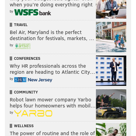
when you’re doing everything right
by
TRAVEL
Bel Air, Maryland is the perfect
destination for festivals, markets, …
by
CONFERENCES
Why HR professionals across the
region are heading to Atlantic City…
by
COMMUNITY
Robot lawn mower company Yarbo
helps four homeowners with mobil…
by
WELLNESS
The power of routine and the role of