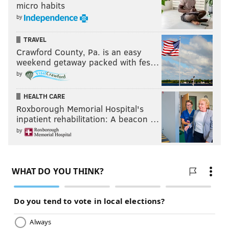
micro habits
by
TRAVEL
Crawford County, Pa. is an easy
weekend getaway packed with fes…
by
HEALTH CARE
Roxborough Memorial Hospital's
inpatient rehabilitation: A beacon …
by