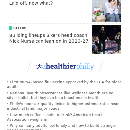
didn't play much in the regular offense behind Ertz
Laid off, now what?
and Goedert, who both stayed healthy down the
stretch.
SIXERS
Rodgers was a free agent this offseason, and
Building lineups Sixers head coach
obviously did not have a strong market, seeing as he
Nick Nurse can lean on in 2026-27
had 1 catch for 7 yards in 2018. Still, he's a perfectly
cromulent third tight end, and it made sense for the
Eagles to bring him back both as a special teams
player, as well as insurance for Ertz and Goedert.
In his five-year career, Rodgers, also known as
First mRNA-based flu vaccine approved by the FDA for older
"DickRod," has 121 catches for 1173 yards and 13 TDs.
adults
National health observances like Wellness Month are no
He is also apparently the best baseball player on the
silver bullet, but they can help boost men's health
team.
Philly's poor air quality linked to higher asthma rates near
industrial land, major roads
Josh Perkins
How much coffee is safe to drink? American Heart
Association weighs in
Why so many adults feel lonely and how to build stronger
Perkins made the team last year after Rodgers got
social connections