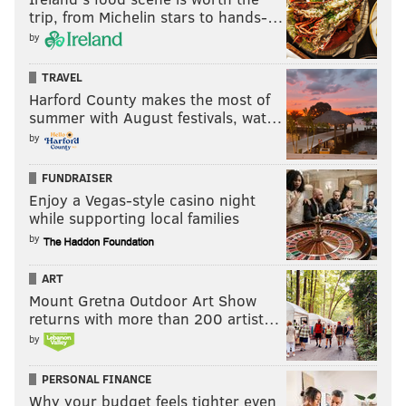
trip, from Michelin stars to hands-…
by
TRAVEL
Harford County makes the most of
summer with August festivals, wat…
by
FUNDRAISER
Enjoy a Vegas-style casino night
while supporting local families
by
ART
Mount Gretna Outdoor Art Show
returns with more than 200 artist…
by
PERSONAL FINANCE
Why your budget feels tighter even