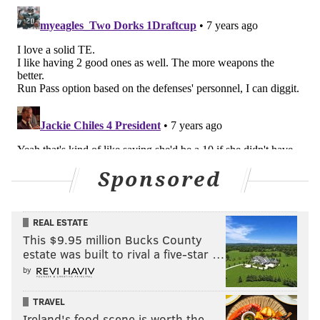
Sponsored
REAL ESTATE
This $9.95 million Bucks County
estate was built to rival a five-star …
by
TRAVEL
Ireland's food scene is worth the