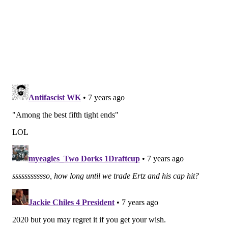
Twitter:
@JimmyKempski
|
@thePhillyVoice
Like us on Facebook:
PhillyVoice Sports
Add
Jimmy's RSS feed
to your feed reader
JIMMY KEMPSKI
PhillyVoice Staff
jimmy@phillyvoice.com
READ MORE
EAGLES
NFL
PHILADELPHIA
ZACH ERTZ
EAGLES TRAINING CAMP
WILL TYE
RICHARD RODGERS
DALLAS GOEDERT
JOSH PERKINS