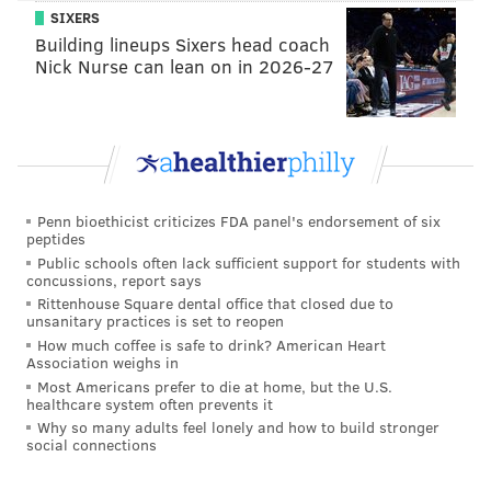
SIXERS
climb out of the hole he dug.
Building lineups Sixers head coach
Greg Ward: College quarterback who has
Nick Nurse can lean on in 2026-27
looked comfortable making the transition
back to receiver, where he played early in
his career at the University of Houston.
Bryce Treggs: Had one really nice day
during minicamp, but he'll have to have a lot
Penn bioethicist criticizes FDA panel's endorsement of six
more of those to make the club.
peptides
Paul Turner: Good hands, but size and
Public schools often lack sufficient support for students with
concussions, report says
athletic limitations will always haunt him.
Rittenhouse Square dental office that closed due to
David Watford: Former college quarterback
unsanitary practices is set to reopen
How much coffee is safe to drink? American Heart
who managed to stick on the practice squad
Association weighs in
last year, but struggled during the spring.
Most Americans prefer to die at home, but the U.S.
healthcare system often prevents it
If we're looking at the Eagles' top 5 receivers this year
Why so many adults feel lonely and how to build stronger
social connections
vs. last year, it looks like the chart below: