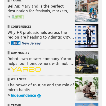
TRAVEL
Bel Air, Maryland is the perfect
destination for festivals, markets, …
by
CONFERENCES
Why HR professionals across the
region are heading to Atlantic City…
by
COMMUNITY
Robot lawn mower company Yarbo
helps four homeowners with mobil…
by
WELLNESS
The power of routine and the role of
micro habits
by
TRAVEL