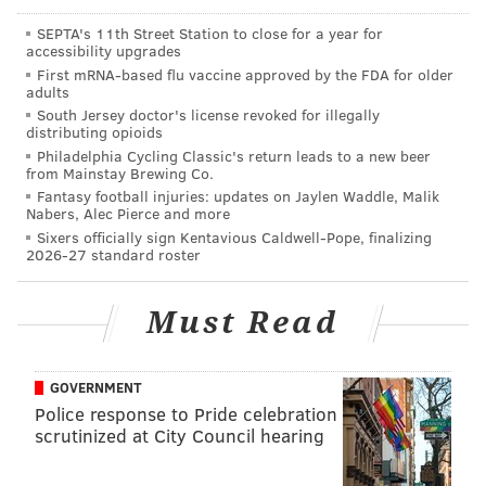
Francisco.
SEPTA's 11th Street Station to close for a year for
• Jordan Matthews is a nice slot receiver, but that
accessibility upgrades
appears to be his ceiling.
First mRNA-based flu vaccine approved by the FDA for older
adults
• Nelson Agholor's first two seasons in the NFL were
South Jersey doctor's license revoked for illegally
distributing opioids
atrocious, but after a decent (and I stress
decent
)
Philadelphia Cycling Classic's return leads to a new beer
spring, people are putting him in the Hall of Fame.
from Mainstay Brewing Co.
Fantasy football injuries: updates on Jaylen Waddle, Malik
Agholor suddenly being good
is wholly unrealistic
.
Nabers, Alec Pierce and more
We'll see.
Sixers officially sign Kentavious Caldwell-Pope, finalizing
2026-27 standard roster
• Hollins should contribute immediately on special
teams. To be determined if he can make any kind of
Must Read
impact early in the regular offense.
GOVERNMENT
MORE ON THE EAGLES
Police response to Pride celebration
scrutinized at City Council hearing
Carson Wentz and the Eagles receivers are
prepping for camp in North Dakota