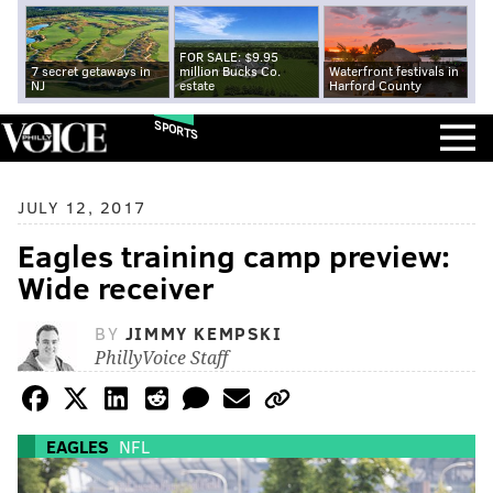
FOR SALE: $9.95
7 secret getaways in
million Bucks Co.
Waterfront festivals in
NJ
estate
Harford County
SPORTS
JULY 12, 2017
Eagles training camp preview:
Wide receiver
BY
JIMMY KEMPSKI
PhillyVoice Staff
EAGLES
NFL