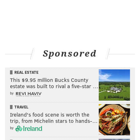
Sponsored
REAL ESTATE
This $9.95 million Bucks County
estate was built to rival a five-star …
by
TRAVEL
Ireland's food scene is worth the
trip, from Michelin stars to hands-…
by