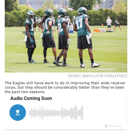
THOM CARROLL/FOR PHILLYVOICE
The Eagles still have work to do in improving their wide receiver
corps, but they should be considerably better than they've been
the past two seasons.