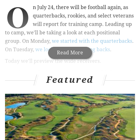
O
n July 24, there will be football again, as
quarterbacks, rookies, and select veterans
will report for training camp. Leading up
to camp, we'll be taking a look at each positional
group. On Monday,
we started with the quarterbacks
.
On Tuesday,
we looked at the running backs
.
Read More
Today we'll preview the wide receivers.
First, here's a look at the wide receivers likely to make
Featured
the final 53-man roster:
1
2
3
Alshon Jeffery
Torrey Smith
Jordan Matthews
N
In 2015 and 2016, the Eagles had one of the worst
wide receiver corps in the NFL, if not
the
worst. They