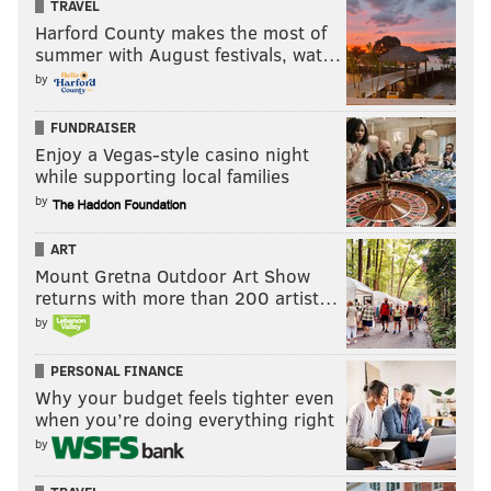
TRAVEL
Harford County makes the most of
summer with August festivals, wat…
by
FUNDRAISER
Enjoy a Vegas-style casino night
while supporting local families
by
ART
Mount Gretna Outdoor Art Show
returns with more than 200 artist…
by
PERSONAL FINANCE
Why your budget feels tighter even
when you’re doing everything right
by