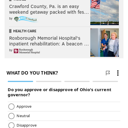
Crawford County, Pa. is an easy
weekend getaway packed with fes…
by
HEALTH CARE
Roxborough Memorial Hospital's
inpatient rehabilitation: A beacon …
by