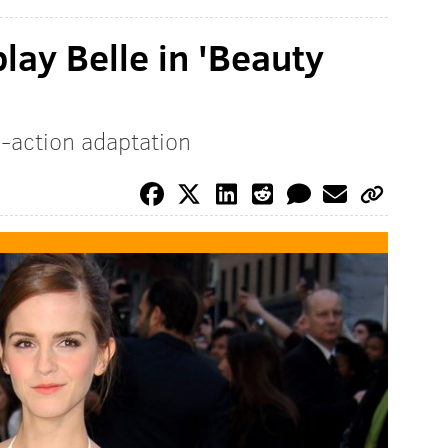
ay Belle in 'Beauty
ve-action adaptation