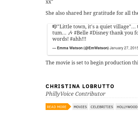
xx"
She also shared her gratitude for all t
🎼"Little town, it's a quiet village".
tum... 🎶
#Belle
#Disney
thank you fo
words!
#ahh
!!!
— Emma Watson (@EmWatson)
January 27, 201
The movie is set to begin production t
CHRISTINA LOBRUTTO
PhillyVoice Contributor
READ MORE
MOVIES
CELEBRITIES
HOLLYWOOD