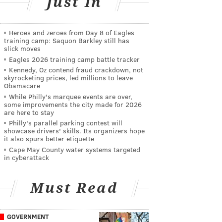
Just In
Heroes and zeroes from Day 8 of Eagles
training camp: Saquon Barkley still has
slick moves
Eagles 2026 training camp battle tracker
Kennedy, Oz contend fraud crackdown, not
skyrocketing prices, led millions to leave
Obamacare
While Philly's marquee events are over,
some improvements the city made for 2026
are here to stay
Philly's parallel parking contest will
showcase drivers' skills. Its organizers hope
it also spurs better etiquette
Cape May County water systems targeted
in cyberattack
Must Read
GOVERNMENT