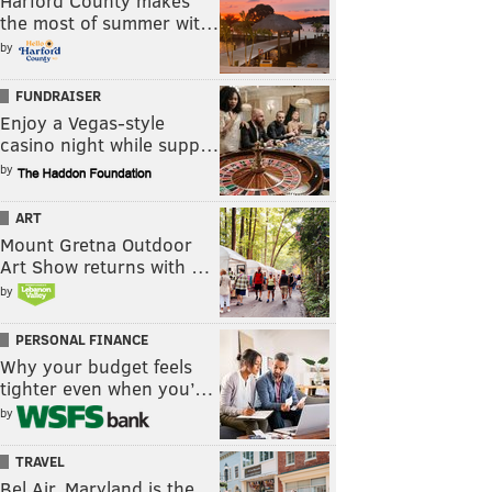
Harford County makes
the most of summer wit…
by
FUNDRAISER
Enjoy a Vegas-style
casino night while supp…
by
ART
Mount Gretna Outdoor
Art Show returns with …
by
PERSONAL FINANCE
Why your budget feels
tighter even when you’…
by
TRAVEL
Bel Air, Maryland is the