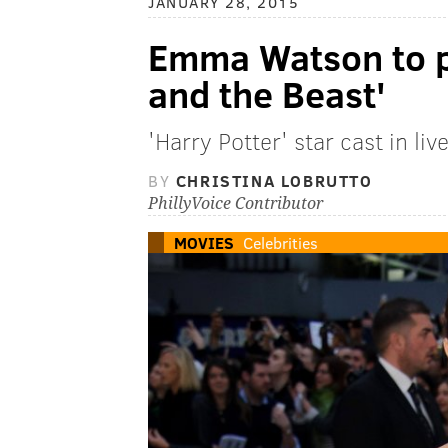
JANUARY 28, 2015
Emma Watson to pl
and the Beast'
'Harry Potter' star cast in li
BY
CHRISTINA LOBRUTTO
PhillyVoice Contributor
MOVIES
Celebrities