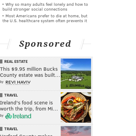
Why so many adults feel lonely and how to
build stronger social connections
Most Americans prefer to die at home, but
the U.S. healthcare system often prevents it
Sponsored
REAL ESTATE
This $9.95 million Bucks
County estate was built…
by
TRAVEL
Ireland's food scene is
worth the trip, from Mi…
by
TRAVEL