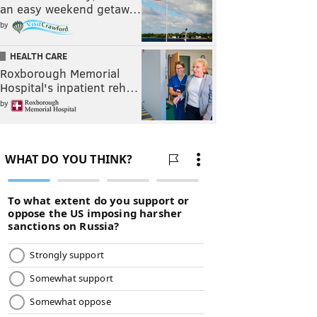
an easy weekend getaw…
by
HEALTH CARE
Roxborough Memorial
Hospital's inpatient reh…
by