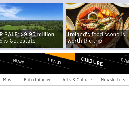
R SALE: $9.95 million
Ireland's food scene is
cks Co. estate
worth the trip
CULTURE
EVE
HEALTH
NEWS
Music
Entertainment
Arts & Culture
Newsletters