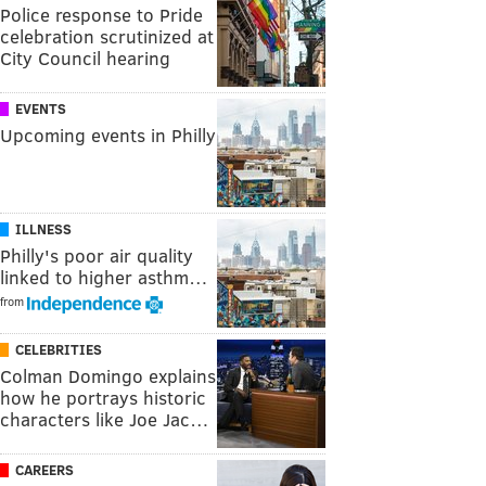
Police response to Pride
celebration scrutinized at
City Council hearing
EVENTS
Upcoming events in Philly
ILLNESS
Philly's poor air quality
linked to higher asthm…
from
CELEBRITIES
Colman Domingo explains
how he portrays historic
characters like Joe Jac…
CAREERS