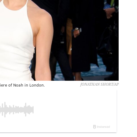
ere of Noah in London.
JONATHAN SHORT/AP