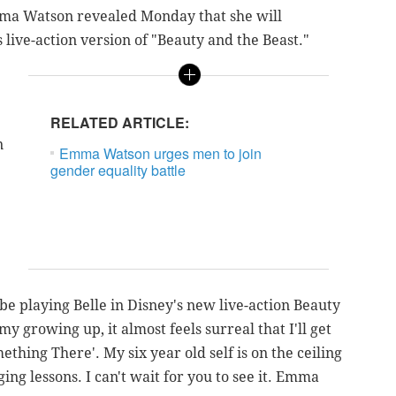
mma Watson revealed Monday that she will
s live-action version of "Beauty and the Beast."
RELATED ARTICLE:
n
Emma Watson urges men to join
gender equality battle
ll be playing Belle in Disney's new live-action Beauty
my growing up, it almost feels surreal that I'll get
ething There'. My six year old self is on the ceiling
ging lessons. I can't wait for you to see it. Emma