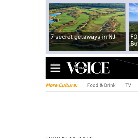
7 secret getaways in NJ
FO
Bu
Menu
More Culture:
Food & Drink
TV