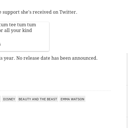
he support she's received on Twitter.
.. tum tee tum tum
r all your kind
5
his year. No release date has been announced.
DISNEY
BEAUTY AND THE BEAST
EMMA WATSON