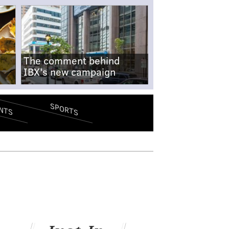
The comment behind
IBX's new campaign
SPORTS
NTS