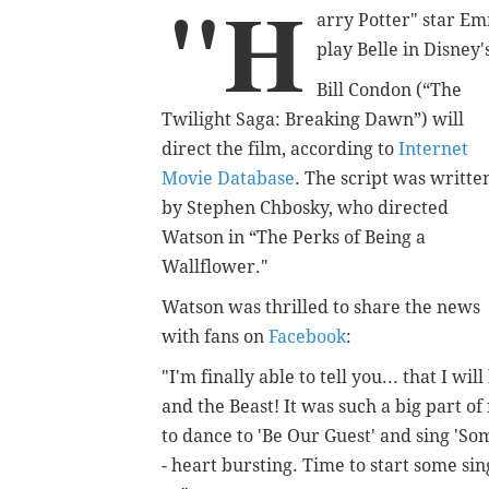
"H
arry Potter" star E
play Belle in Disney'
Bill Condon (“The
Twilight Saga: Breaking Dawn”) will
direct the film, according to
Internet
Movie Database
. The script was writte
by Stephen Chbosky, who directed
Watson in “The Perks of Being a
Wallflower."
Watson was thrilled to share the news
with fans on
Facebook
:
"I'm finally able to tell you... that I wi
and the Beast! It was such a big part of 
to dance to 'Be Our Guest' and sing 'Som
- heart bursting. Time to start some sin