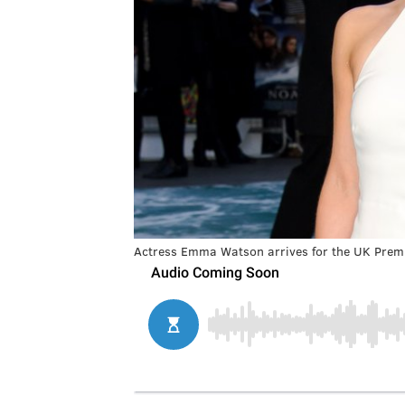
Actress Emma Watson arrives for the UK Premi