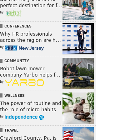
perfect destination for f…
by
CONFERENCES
Why HR professionals
across the region are h…
by
COMMUNITY
Robot lawn mower
company Yarbo helps f…
by
WELLNESS
The power of routine and
the role of micro habits
by
TRAVEL
Crawford County, Pa. is