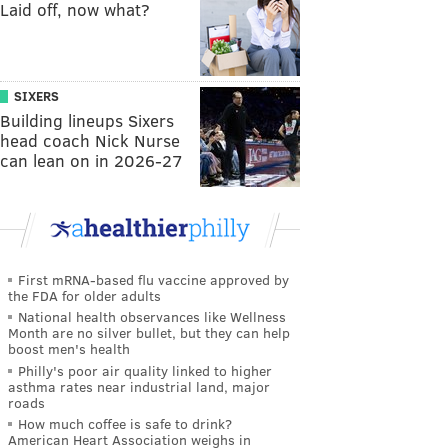
Laid off, now what?
SIXERS
Building lineups Sixers
head coach Nick Nurse
can lean on in 2026-27
First mRNA-based flu vaccine approved by
the FDA for older adults
National health observances like Wellness
Month are no silver bullet, but they can help
boost men's health
Philly's poor air quality linked to higher
asthma rates near industrial land, major
roads
How much coffee is safe to drink?
American Heart Association weighs in