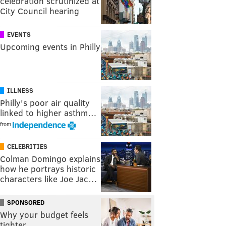
celebration scrutinized at
City Council hearing
EVENTS
Upcoming events in Philly
ILLNESS
Philly's poor air quality
linked to higher asthm…
from
CELEBRITIES
Colman Domingo explains
how he portrays historic
characters like Joe Jac…
SPONSORED
Why your budget feels
tighter