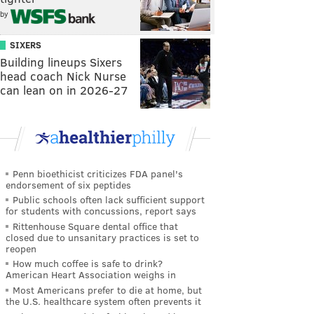
by
SIXERS
Building lineups Sixers
head coach Nick Nurse
can lean on in 2026-27
Penn bioethicist criticizes FDA panel's
endorsement of six peptides
Public schools often lack sufficient support
for students with concussions, report says
Rittenhouse Square dental office that
closed due to unsanitary practices is set to
reopen
How much coffee is safe to drink?
American Heart Association weighs in
Most Americans prefer to die at home, but
the U.S. healthcare system often prevents it