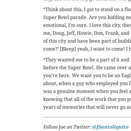
“Think about this, I got to stand on a fl
Super Bowl parade. Are you kidding me?
emotional, I’m sure. I love this city, th
me, Doug, Jeff, Howie, Don, Frank, and 
of this city and have been part of buildi
come?’ [Bleep] yeah, I want to come! I 
“They wanted me to be a part of it and 
before the Super Bowl. He came over an
you’re here. We want you to be an Eagle
about, when a guy who employed you for 
was a genuine moment when you feel ap
knowing that all of the work that you pu
years of memories that will never go 
Follow Joe on Twitter:
@JSantoliquito