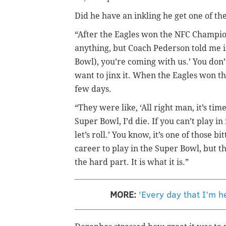
Did he have an inkling he get one of th
“After the Eagles won the NFC Champions
anything, but Coach Pederson told me in
Bowl), you’re coming with us.’ You don’
want to jinx it. When the Eagles won 
few days.
“They were like, ‘All right man, it’s tim
Super Bowl, I’d die. If you can’t play in i
let’s roll.’ You know, it’s one of those
career to play in the Super Bowl, but th
the hard part. It is what it is.”
MORE:
'Every day that I’m h