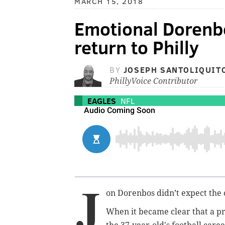
MARCH 15, 2018
Emotional Dorenbo
return to Philly
BY
JOSEPH SANTOLIQUIT
PhillyVoice Contributor
EAGLES
NFL
J
on Dorenbos didn’t expect the 
When it became clear that a p