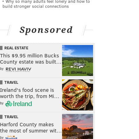
Why so many adults feel lonely and how to
build stronger social connections
Sponsored
REAL ESTATE
This $9.95 million Bucks
County estate was built…
by
TRAVEL
Ireland's food scene is
worth the trip, from Mi…
by
TRAVEL
Harford County makes
the most of summer wit…
by