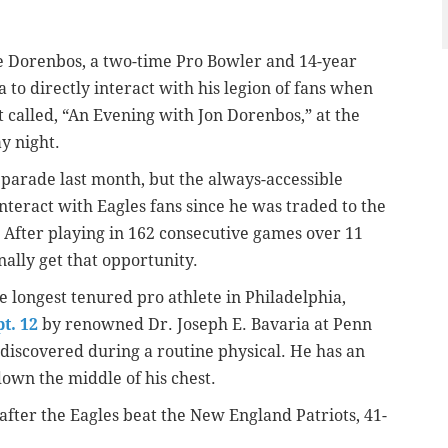
me Dorenbos, a two-time Pro Bowler and 14-year
 to directly interact with his legion of fans when
 called, “An Evening with Jon Dorenbos,” at the
y night.
y parade last month, but the always-accessible
nteract with Eagles fans since he was traded to the
 After playing in 162 consecutive games over 11
nally get that opportunity.
 longest tenured pro athlete in Philadelphia,
t. 12
by renowned Dr. Joseph E. Bavaria at Penn
discovered during a routine physical. He has an
down the middle of his chest.
after the Eagles beat the New England Patriots, 41-