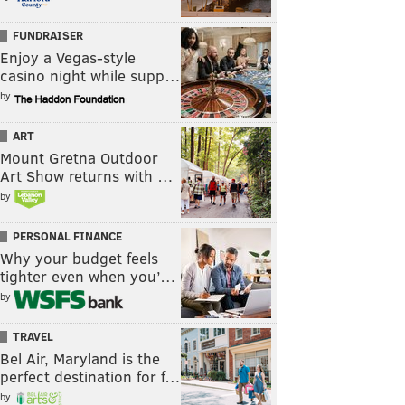
FUNDRAISER
Enjoy a Vegas-style
casino night while supp…
by
ART
Mount Gretna Outdoor
Art Show returns with …
by
PERSONAL FINANCE
Why your budget feels
tighter even when you’…
by
TRAVEL
Bel Air, Maryland is the
perfect destination for f…
by