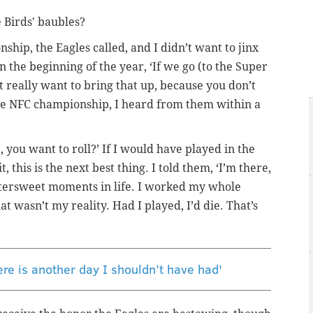
e Birds' baubles?
hip, the Eagles called, and I didn’t want to jinx
 the beginning of the year, ‘If we go (to the Super
t really want to bring that up, because you don’t
the NFC championship, I heard from them within a
e, you want to roll?’ If I would have played in the
t, this is the next best thing. I told them, ‘I’m there,
 bittersweet moments in life. I worked my whole
at wasn’t my reality. Had I played, I’d die. That’s
ere is another day I shouldn’t have had'