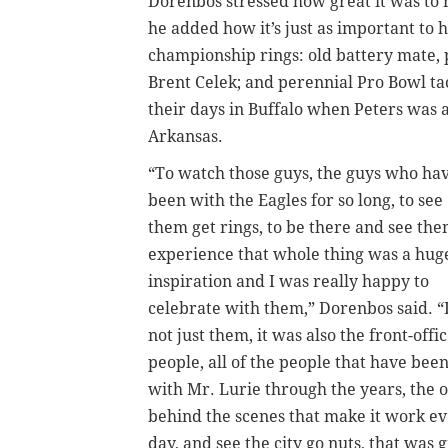
Dorenbos stressed how great it was to 
he added how it’s just as important to 
championship rings: old battery mate, 
Brent Celek; and perennial Pro Bowl t
their days in Buffalo when Peters was a
Arkansas.
“To watch those guys, the guys who ha
been with the Eagles for so long, to see
them get rings, to be there and see th
experience that whole thing was a hug
inspiration and I was really happy to
celebrate with them,” Dorenbos said. “I
not just them, it was also the front-offi
people, all of the people that have bee
with Mr. Lurie through the years, the 
behind the scenes that make it work e
day, and see the city go nuts, that was g