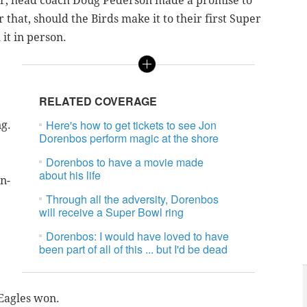
eer, head coach Doug Pederson made a promise to
that, should the Birds make it to their first Super
it in person.
RELATED COVERAGE
Here's how to get tickets to see Jon
ng.
Dorenbos perform magic at the shore
Dorenbos to have a movie made
about his life
n-
Through all the adversity, Dorenbos
will receive a Super Bowl ring
Dorenbos: I would have loved to have
been part of all of this ... but I'd be dead
 Eagles won.