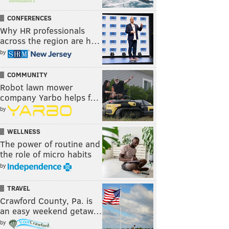
CONFERENCES
Why HR professionals
across the region are h…
by
COMMUNITY
Robot lawn mower
company Yarbo helps f…
by
WELLNESS
The power of routine and
the role of micro habits
by
TRAVEL
Crawford County, Pa. is
an easy weekend getaw…
by