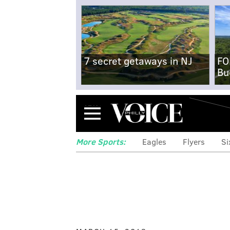
7 secret getaways in NJ
FO
Bu
Menu
More Sports:
Eagles
Flyers
Si