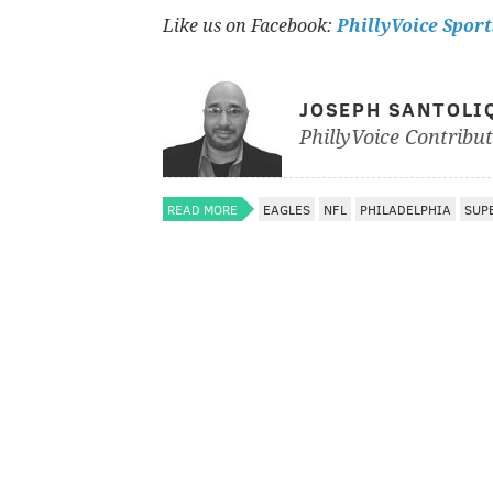
Like us on Facebook:
PhillyVoice Sport
JOSEPH SANTOLI
PhillyVoice Contribu
READ MORE
EAGLES
NFL
PHILADELPHIA
SUPE