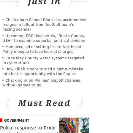
Just In
Cheltenham School District superintendent
resigns in fallout from football team's
hazing scandal
Upcoming PBS docuseries, 'Bucks County,
USA,' to examine suburbs' political division
Man accused of setting fire to Northeast
Philly mosque to face federal charges
Cape May County water systems targeted
in cyberattack
How Elijah Moore turned a camp mistake
into better opportunity with the Eagles
Checking in on Phillies' playoff chances
with 46 games to go
Must Read
GOVERNMENT
Police response to Pride