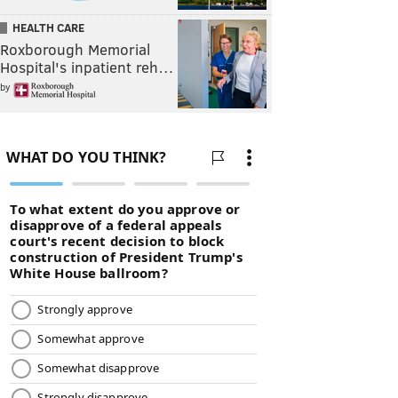
HEALTH CARE
Roxborough Memorial
Hospital's inpatient reh…
by