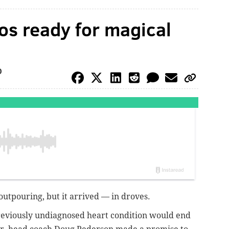
s ready for magical
O
outpouring, but it arrived — in droves.
reviously undiagnosed heart condition would end