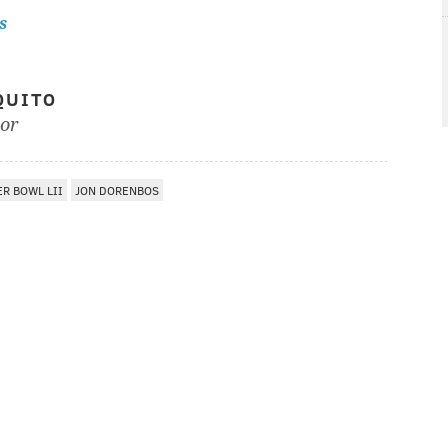
s
QUITO
tor
R BOWL LII
JON DORENBOS