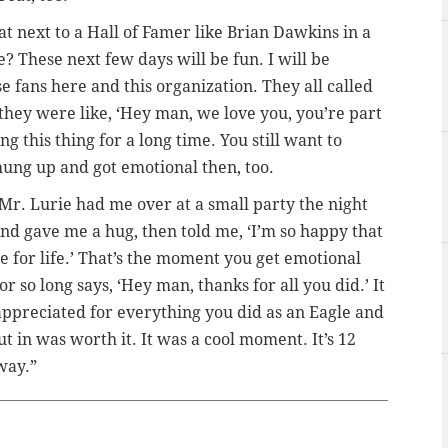
oat next to a Hall of Famer like Brian Dawkins in a
 These next few days will be fun. I will be
ese fans here and this organization. They all called
they were like, ‘Hey man, we love you, you’re part
ng this thing for a long time. You still want to
hung up and got emotional then, too.
Mr. Lurie had me over at a small party the night
d gave me a hug, then told me, ‘I’m so happy that
 for life.’ That’s the moment you get emotional
so long says, ‘Hey man, thanks for all you did.’ It
preciated for everything you did as an Eagle and
t in was worth it. It was a cool moment. It’s 12
away.”