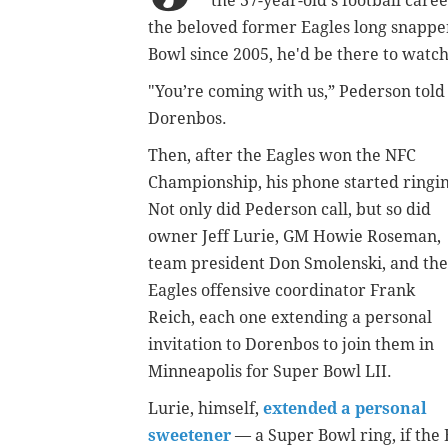
the 37-year-old's football car
the beloved former Eagles long snapper 
Bowl since 2005, he'd be there to watch 
"You’re coming with us,” Pederson told
Dorenbos.
Then, after the Eagles won the NFC
Championship, his phone started ringi
Not only did Pederson call, but so did
owner Jeff Lurie, GM Howie Roseman,
team president Don Smolenski, and the
Eagles offensive coordinator Frank
Reich, each one extending a personal
invitation to Dorenbos to join them in
Minneapolis for Super Bowl LII.
Lurie, himself,
extended a personal
sweetener
— a Super Bowl ring, if the