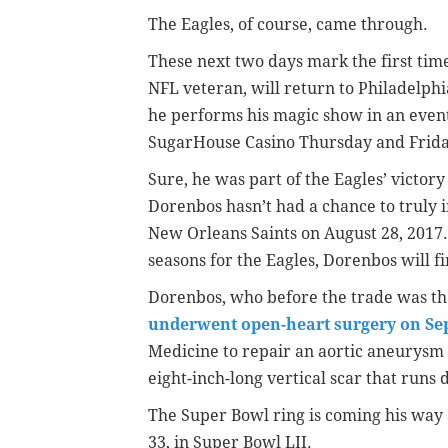
The Eagles, of course, came through.
These next two days mark the first ti
NFL veteran, will return to Philadelphia
he performs his magic show in an event
SugarHouse Casino Thursday and Frida
Sure, he was part of the Eagles’ victor
Dorenbos hasn’t had a chance to truly i
New Orleans Saints on August 28, 2017.
seasons for the Eagles, Dorenbos will fi
Dorenbos, who before the trade was the
underwent open-heart surgery on Sep
Medicine to repair an aortic aneurysm 
eight-inch-long vertical scar that runs 
The Super Bowl ring is coming his way 
33, in Super Bowl LII.