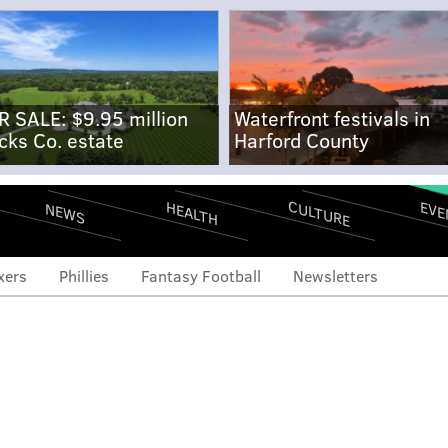
R SALE: $9.95 million
Waterfront festivals in
cks Co. estate
Harford County
CULTURE
EVE
HEALTH
NEWS
xers
Phillies
Fantasy Football
Newsletters