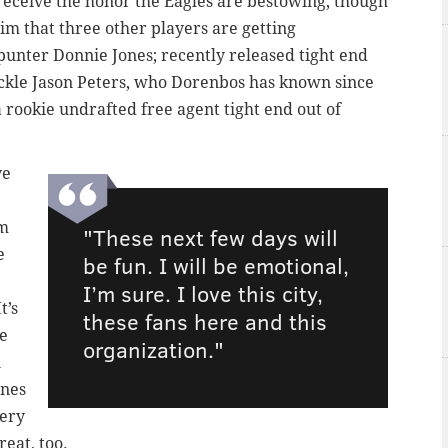
receive the honor the Eagles are bestowing, though
him that three other players are getting
punter Donnie Jones; recently released tight end
ackle Jason Peters, who Dorenbos has known since
 rookie undrafted free agent tight end out of
ve
em
"These next few days will
e
be fun. I will be emotional,
I’m sure. I love this city,
t’s
these fans here and this
ce
organization."
n
ones
very
reat, too.