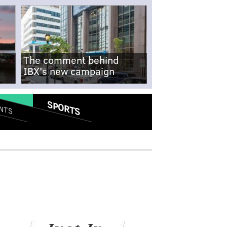
The comment behind
IBX's new campaign
SPORTS
NTS