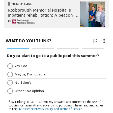
HEALTH CARE
Roxborough Memorial Hospital's
inpatient rehabilitation: A beacon …
by