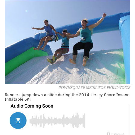
TOWNSQUARE MEDIA/FOR PHILLYVOICE
Runners jump down a slide during the 2014 Jersey Shore Insane
Inflatable 5K.