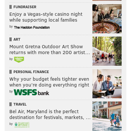
FUNDRAISER
Enjoy a Vegas-style casino night
while supporting local families
by
ART
Mount Gretna Outdoor Art Show
returns with more than 200 artist…
by
PERSONAL FINANCE
Why your budget feels tighter even
when you’re doing everything right
by
TRAVEL
Bel Air, Maryland is the perfect
destination for festivals, markets, …
by