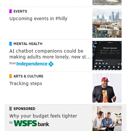
ATLANTIC CITY
RUNNING
EVENTS
Upcoming events in Philly
MENTAL HEALTH
AI chatbot companions could be
making adults more lonely, new st…
from
ARTS & CULTURE
Tracking steps
SPONSORED
Why your budget feels tighter
by