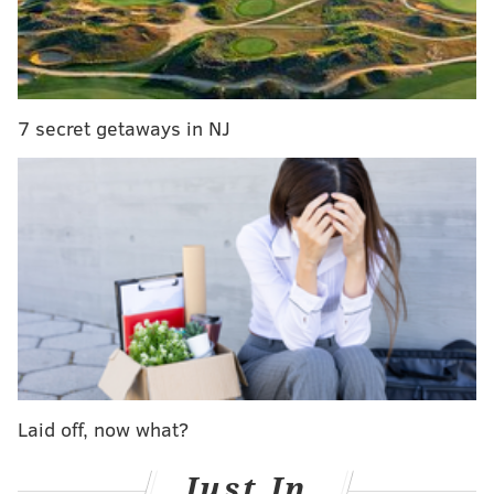
7 secret getaways in NJ
Photo courtesy of Townsquare Media/Insane
Inflatable 5K
There is no minimum age for participants, but
runners must be at least 42 inches tall. Spectators can
come watch for free. Afterward, a post-race party will
Laid off, now what?
include games, inflatable fun and food. Races run
from 8:45 a.m. to noon and tickets cost between $49
Just In
and $100, depending on how far in advance they are