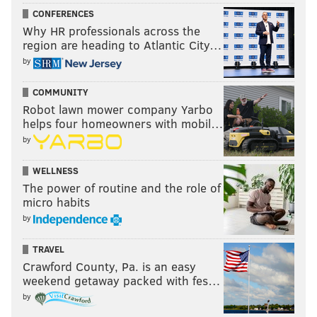
CONFERENCES
Why HR professionals across the
region are heading to Atlantic City…
by
COMMUNITY
Robot lawn mower company Yarbo
helps four homeowners with mobil…
by
WELLNESS
The power of routine and the role of
micro habits
by
TRAVEL
Crawford County, Pa. is an easy
weekend getaway packed with fes…
by