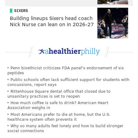
SIXERS
Building lineups Sixers head coach
Nick Nurse can lean on in 2026-27
Penn bioethicist criticizes FDA panel's endorsement of six
peptides
Public schools often lack sufficient support for students with
concussions, report says
Rittenhouse Square dental office that closed due to
unsanitary practices is set to reopen
How much coffee is safe to drink? American Heart
Association weighs in
Most Americans prefer to die at home, but the U.S.
healthcare system often prevents it
Why so many adults feel lonely and how to build stronger
social connections