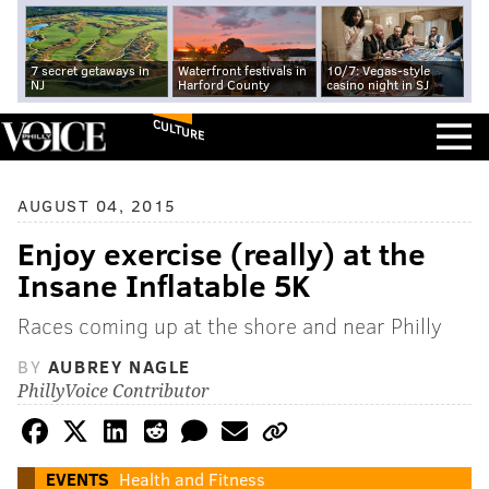
7 secret getaways in
Waterfront festivals in
10/7: Vegas-style
NJ
Harford County
casino night in SJ
CULTURE
AUGUST 04, 2015
Enjoy exercise (really) at the
Insane Inflatable 5K
Races coming up at the shore and near Philly
BY
AUBREY NAGLE
PhillyVoice Contributor
EVENTS
Health and Fitness