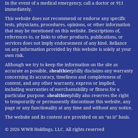
In the event of a medical emergency, call a doctor or 911
immediately.
This website does not recommend or endorse any specific
tests, physicians, procedures, opinions, or other information
that may be mentioned on this website. Descriptions of,
references to, or links to other products, publications, or
services does not imply endorsement of any kind. Reliance
on any information provided by this website is solely at your
own risk.
Although we try to keep the information on the site as
accurate as possible, a
healthier
philly disclaims any warranty
concerning its accuracy, timeliness and completeness of
content, and any other warranty, express or implied,
including warranties of merchantability or fitness for a
particular purpose. a
healthier
philly also reserves the right
to temporarily or permanently discontinue this website, any
page or any functionality at any time and without any notice.
The website and its content are provided on an “as is” basis.
© 2026 WWB Holdings, LLC. All rights reserved