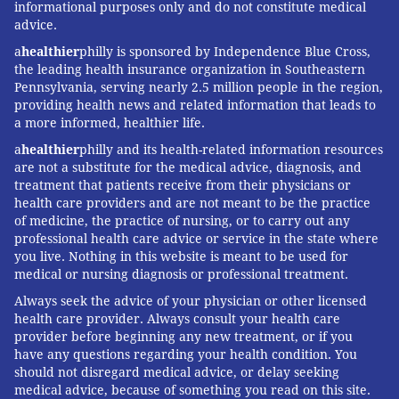
informational purposes only and do not constitute medical
advice.
a
healthier
philly is sponsored by Independence Blue Cross,
the leading health insurance organization in Southeastern
Pennsylvania, serving nearly 2.5 million people in the region,
providing health news and related information that leads to
a more informed, healthier life.
a
healthier
philly and its health-related information resources
are not a substitute for the medical advice, diagnosis, and
treatment that patients receive from their physicians or
health care providers and are not meant to be the practice
of medicine, the practice of nursing, or to carry out any
professional health care advice or service in the state where
you live. Nothing in this website is meant to be used for
medical or nursing diagnosis or professional treatment.
Always seek the advice of your physician or other licensed
health care provider. Always consult your health care
provider before beginning any new treatment, or if you
have any questions regarding your health condition. You
should not disregard medical advice, or delay seeking
medical advice, because of something you read on this site.