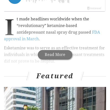
I
t made headlines worldwide when the
“revolutionary” ketamine-based
antidepressant nasal spray drug passed
FDA
approval in March
.
Esketamine was to serve as an effective treatment for
individuals in which other antidepressant treatments
Read More
did not prove to be helpful.
"There has been a long-standing need for additional
Featured
effective treatments for treatment-resistant
depression, a serious and life-threatening condition,"
said Dr. Tiffany Farchione, acting director of the
Division of Psychiatry Products in the FDA's Center for
Drug Evaluation and Research in the
organization’s