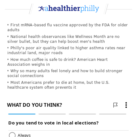
FOLLOW US
First mRNA-based flu vaccine approved by the FDA for older
adults
National health observances like Wellness Month are no
silver bullet, but they can help boost men's health
Philly's poor air quality linked to higher asthma rates near
industrial land, major roads
How much coffee is safe to drink? American Heart
Association weighs in
Why so many adults feel lonely and how to build stronger
social connections
Most Americans prefer to die at home, but the U.S.
healthcare system often prevents it