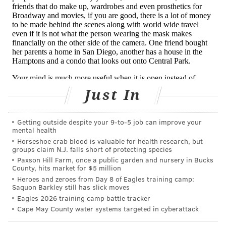
novel, effective, and affordable will require a
critical examination of the undue corporate
interests that drive drug approval in American
psychiatry today.
Read Ramos, Boyd and Alpert’s full argument against
esketamine for
Vice
here.
Just In
Getting outside despite your 9‑to‑5 job can improve your
BAILEY KING
mental health
PhillyVoice Staff
Horseshoe crab blood is valuable for health research, but
groups claim N.J. falls short of protecting species
bailey@phillyvoice.com
Paxson Hill Farm, once a public garden and nursery in Bucks
County, hits market for $5 million
READ MORE
OPINION
DEPRESSION
HARVARD UNIVERSITY
Heroes and zeroes from Day 8 of Eagles training camp:
Saquon Barkley still has slick moves
MENTAL HEALTH
PHARMA
ANTIDEPRESSANTS
KETAMINE
Eagles 2026 training camp battle tracker
Cape May County water systems targeted in cyberattack