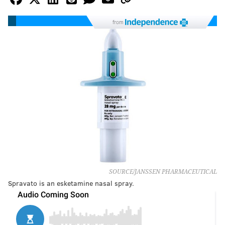
from
SOURCE/JANSSEN PHARMACEUTICAL
Spravato is an esketamine nasal spray.