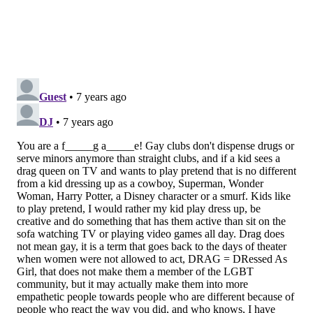
ketamine because there have been no head-to-
head trials between the two. Johnson & Johnson
only tested esketamine against a placebo, likely
because they feared esketamine might actually
perform worse than the generic version.
NO BREAKTHROUGH
The doctors argue that the biggest problem with
esketamine is not esketamine but its
misrepresentation as a "revolution in mental health
treatment." They write:
While Johnson & Johnson rakes in the profits from
esketamine, patients dealing with depression and
trying to navigate our struggling mental health
system will bear the cost. Fostering the
development of mental health treatments that are