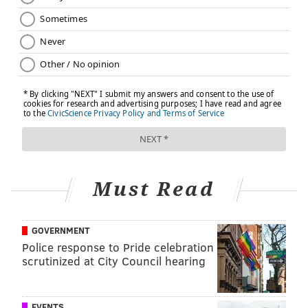
Must Read
GOVERNMENT
Police response to Pride celebration
scrutinized at City Council hearing
EVENTS