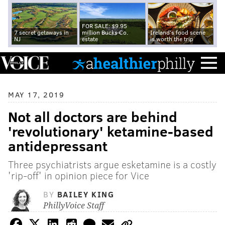
FOR SALE: $9.95
7 secret getaways in
million Bucks Co.
Ireland's food scene
NJ
estate
is worth the trip
MAY 17, 2019
Not all doctors are behind
'revolutionary' ketamine-based
antidepressant
Three psychiatrists argue esketamine is a costly
'rip-off' in opinion piece for Vice
BY
BAILEY KING
PhillyVoice Staff