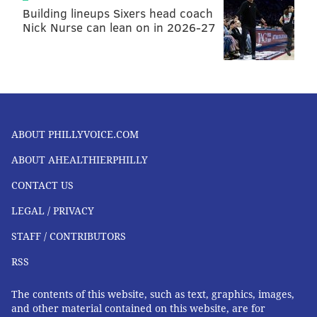
Building lineups Sixers head coach
Nick Nurse can lean on in 2026-27
ABOUT PHILLYVOICE.COM
ABOUT AHEALTHIERPHILLY
CONTACT US
LEGAL / PRIVACY
STAFF / CONTRIBUTORS
RSS
The contents of this website, such as text, graphics, images,
and other material contained on this website, are for