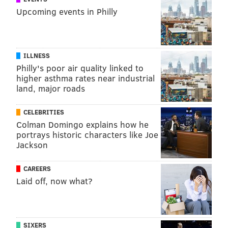
Upcoming events in Philly
ILLNESS
Philly's poor air quality linked to
higher asthma rates near industrial
land, major roads
CELEBRITIES
Colman Domingo explains how he
portrays historic characters like Joe
Jackson
CAREERS
Laid off, now what?
SIXERS