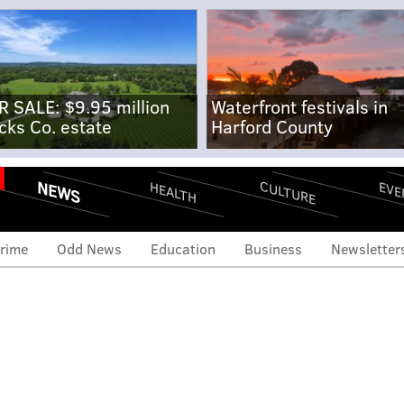
R SALE: $9.95 million
Waterfront festivals in
cks Co. estate
Harford County
NEWS
CULTURE
EVE
HEALTH
rime
Odd News
Education
Business
Newsletter