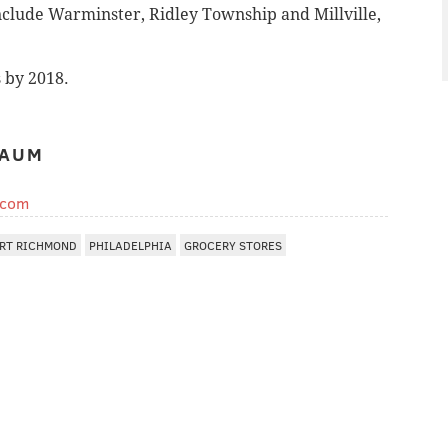
include Warminster, Ridley Township and Millville,
s by 2018.
BAUM
.com
RT RICHMOND
PHILADELPHIA
GROCERY STORES