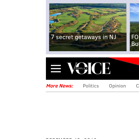
7 secret getaways in NJ
FO
Bu
Menu
More News:
Politics
Opinion
C