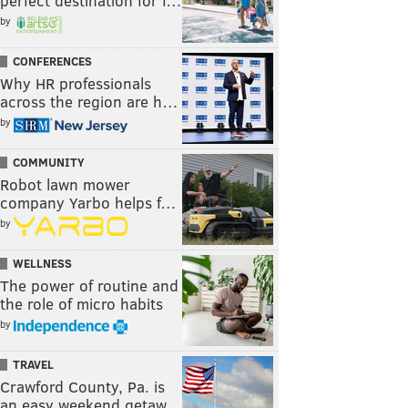
perfect destination for f…
by
CONFERENCES
Why HR professionals
across the region are h…
by
COMMUNITY
Robot lawn mower
company Yarbo helps f…
by
WELLNESS
The power of routine and
the role of micro habits
by
TRAVEL
Crawford County, Pa. is
an easy weekend getaw…