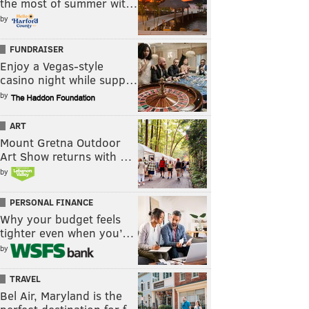
the most of summer wit…
by
FUNDRAISER
Enjoy a Vegas-style
casino night while supp…
by
ART
Mount Gretna Outdoor
Art Show returns with …
by
PERSONAL FINANCE
Why your budget feels
tighter even when you’…
by
TRAVEL
Bel Air, Maryland is the