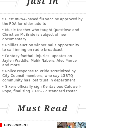
Just In
First mRNA-based flu vaccine approved by
the FDA for older adults
Music teacher who taught Questlove and
Christian McBride is subject of new
documentary
Phillies auction winner nails opportunity
to call inning on radio broadcast
Fantasy football injuries: updates on
Jaylen Waddle, Malik Nabers, Alec Pierce
and more
Police response to Pride scrutinized by
City Council members, who say LGBTQ
community has lost trust in department
Sixers officially sign Kentavious Caldwell-
Pope, finalizing 2026-27 standard roster
Must Read
GOVERNMENT