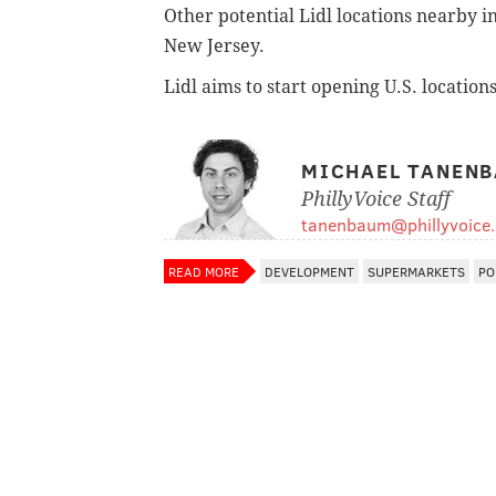
Other potential Lidl locations nearby 
New Jersey.
Lidl aims to start opening U.S. location
MICHAEL TANEN
PhillyVoice Staff
tanenbaum@phillyvoice
READ MORE
DEVELOPMENT
SUPERMARKETS
PO