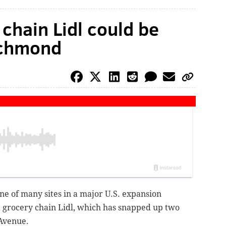
chain Lidl could be
ichmond
e of many sites in a major U.S. expansion
grocery chain Lidl, which has snapped up two
 Avenue.