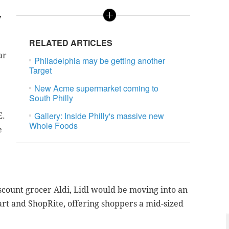
,
RELATED ARTICLES
ar
Philadelphia may be getting another
Target
New Acme supermarket coming to
South Philly
Gallery: Inside Philly's massive new
E.
Whole Foods
e
scount grocer Aldi, Lidl would be moving into an
rt and ShopRite, offering shoppers a mid-sized