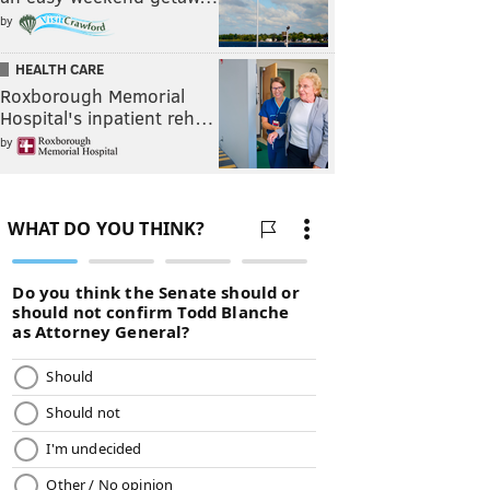
by
HEALTH CARE
Roxborough Memorial
Hospital's inpatient reh…
by