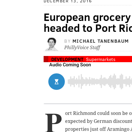
DECEMBER 13, 2016
European grocery 
headed to Port R
BY
MICHAEL TANENBAUM
PhillyVoice Staff
DEVELOPMENT
Supermarkets
P
ort Richmond could soon be on
expected by German discount 
properties just off Aramingo