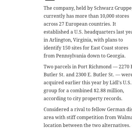
The company, held by Schwarz Gruppe
currently has more than 10,000 stores
across 27 European countries. It
established a U.S. headquarters last ye
in Arlington, Virginia, with plans to
identify 150 sites for East Coast stores
from Pennsylvania down to Georgia.
Two parcels in Port Richmond — 2270 
Butler St. and 2300 E. Butler St. — wer
acquired earlier this year by Lidl's U.S.
group for a combined $2.88 million,
according to city property records.
Considered a rival to fellow German di
area with stiff competition from Walma
location between the two alternatives.