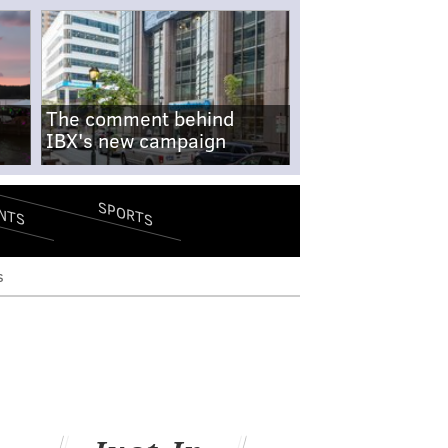
The comment behind
IBX's new campaign
SPORTS
NTS
s