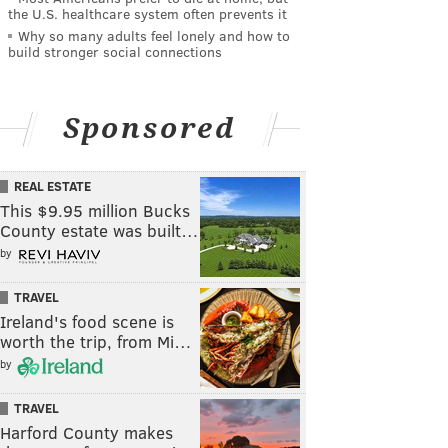
the U.S. healthcare system often prevents it
Why so many adults feel lonely and how to
build stronger social connections
Sponsored
REAL ESTATE
This $9.95 million Bucks
County estate was built…
by
TRAVEL
Ireland's food scene is
worth the trip, from Mi…
by
TRAVEL
Harford County makes