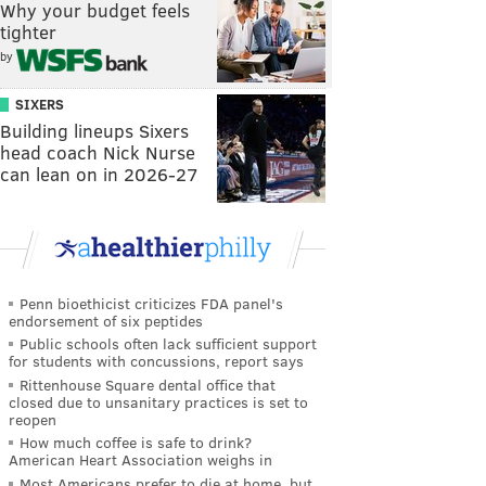
Why your budget feels
tighter
by
SIXERS
Building lineups Sixers
head coach Nick Nurse
can lean on in 2026-27
Penn bioethicist criticizes FDA panel's
endorsement of six peptides
Public schools often lack sufficient support
for students with concussions, report says
Rittenhouse Square dental office that
closed due to unsanitary practices is set to
reopen
How much coffee is safe to drink?
American Heart Association weighs in
Most Americans prefer to die at home, but