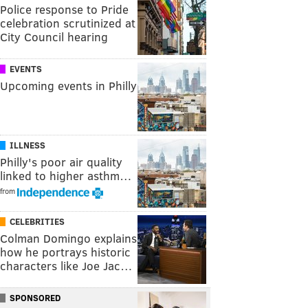
Police response to Pride
celebration scrutinized at
City Council hearing
EVENTS
Upcoming events in Philly
ILLNESS
Philly's poor air quality
linked to higher asthm…
from
CELEBRITIES
Colman Domingo explains
how he portrays historic
characters like Joe Jac…
SPONSORED