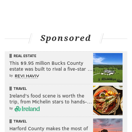
Sponsored
REAL ESTATE
This $9.95 million Bucks County
estate was built to rival a five-star …
by
TRAVEL
Ireland's food scene is worth the
trip, from Michelin stars to hands-…
by
TRAVEL
Harford County makes the most of