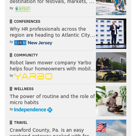
destination for festivals, markets, …
by
CONFERENCES
Why HR professionals across the
region are heading to Atlantic City…
by
COMMUNITY
Robot lawn mower company Yarbo
helps four homeowners with mobil…
by
WELLNESS
The power of routine and the role of
micro habits
by
TRAVEL
Crawford County, Pa. is an easy
weekend getaway packed with fes…