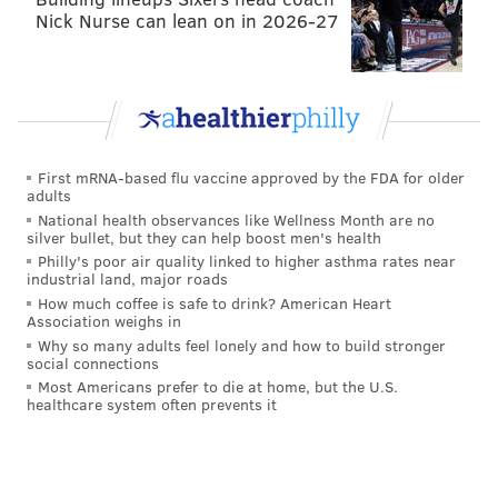
Nick Nurse can lean on in 2026-27
First mRNA-based flu vaccine approved by the FDA for older
adults
National health observances like Wellness Month are no
silver bullet, but they can help boost men's health
Philly's poor air quality linked to higher asthma rates near
industrial land, major roads
How much coffee is safe to drink? American Heart
Association weighs in
Why so many adults feel lonely and how to build stronger
social connections
Most Americans prefer to die at home, but the U.S.
healthcare system often prevents it