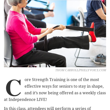
THOM CARROLL/PHILLYVOICE.COM
C
ore Strength Training is one of the most
effective ways for seniors to stay in shape,
and it’s now being offered as a weekly class
at Independence LIVE!
In this class, attendees will perform a series of