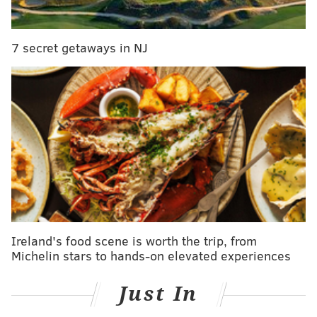
PHILLYVOICE STAFF, SPONSORED BY
7 secret getaways in NJ
INDEPENDENCE BLUE CROSS
READ MORE
FITNESS
SENIORS
PHILADELPHIA
SPONSORED CONTENT
INDEPENDENCE BLUE CROSS
INDEPENDENCE LIVE
SENIOR HEALTH
EXERCISE
INDEPENDENCE LIVE EVENTS
CLASSES
Ireland's food scene is worth the trip, from
Michelin stars to hands-on elevated experiences
Just In