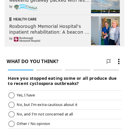
by
HEALTH CARE
Roxborough Memorial Hospital's
inpatient rehabilitation: A beacon …
by