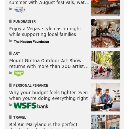
summer with August festivals, wat…
by
FUNDRAISER
Enjoy a Vegas-style casino night
while supporting local families
by
ART
Mount Gretna Outdoor Art Show
returns with more than 200 artist…
by
PERSONAL FINANCE
Why your budget feels tighter even
when you’re doing everything right
by
TRAVEL
Bel Air, Maryland is the perfect