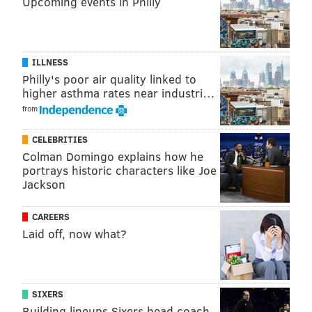
Upcoming events in Philly
ILLNESS
Philly's poor air quality linked to
higher asthma rates near industri…
from
CELEBRITIES
Colman Domingo explains how he
portrays historic characters like Joe
Jackson
CAREERS
Laid off, now what?
SIXERS
Building lineups Sixers head coach