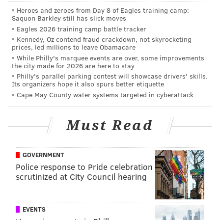
Heroes and zeroes from Day 8 of Eagles training camp:
Saquon Barkley still has slick moves
Eagles 2026 training camp battle tracker
Kennedy, Oz contend fraud crackdown, not skyrocketing
prices, led millions to leave Obamacare
While Philly's marquee events are over, some improvements
the city made for 2026 are here to stay
Philly's parallel parking contest will showcase drivers' skills.
Its organizers hope it also spurs better etiquette
Cape May County water systems targeted in cyberattack
Must Read
GOVERNMENT
Police response to Pride celebration
scrutinized at City Council hearing
EVENTS