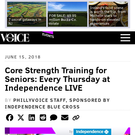
Ireland's food scene
is worth the trip, from
FOR SALE: $9.95
Michelin stars to
7 secret getaways in
million Bucks Co.
hands-on elevated
NJ
estate
experiences
EVENTS
JUNE 15, 2018
Core Strength Training for
Seniors: Every Thursday at
Independence LIVE
BY
PHILLYVOICE STAFF, SPONSORED BY
INDEPENDENCE BLUE CROSS
by