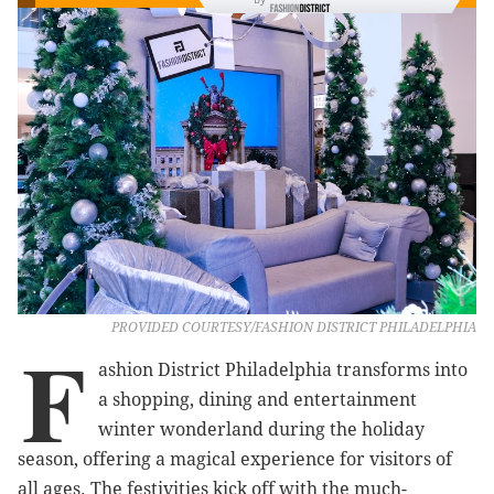
PROVIDED COURTESY/FASHION DISTRICT PHILADELPHIA
F
ashion District Philadelphia transforms into
a shopping, dining and entertainment
winter wonderland during the holiday
season, offering a magical experience for visitors of
all ages. The festivities kick off with the much-