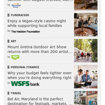
by
FUNDRAISER
Enjoy a Vegas-style casino night
while supporting local families
by
ART
Mount Gretna Outdoor Art Show
returns with more than 200 artist…
by
PERSONAL FINANCE
Why your budget feels tighter even
when you’re doing everything right
by
TRAVEL
Bel Air, Maryland is the perfect
destination for festivals, markets, …