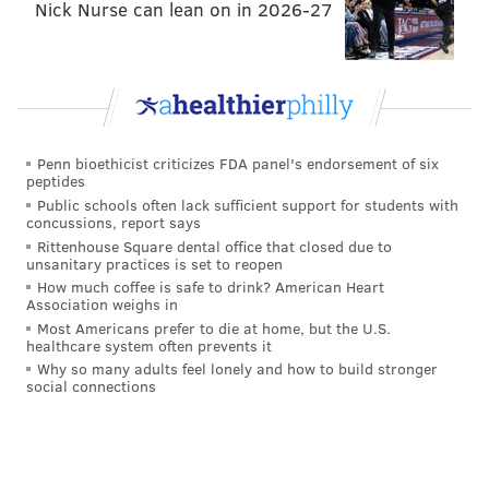
the full schedule, visit the Fashion District
Nick Nurse can lean on in 2026-27
Philadelphia
website
.
In conclusion,
Fashion District Philadelphia offers a
truly immersive holiday experience
for visitors,
blending festive events, charitable initiatives,
Penn bioethicist criticizes FDA panel's endorsement of six
shopping delights, delectable dining, and captivating
peptides
entertainment. The combination of the "Santa’s Here
Public schools often lack sufficient support for students with
concussions, report says
Celebration," "Breakfast with Santa & Friends," Giving
Rittenhouse Square dental office that closed due to
Vending Machines, and the overall holiday ambiance
unsanitary practices is set to reopen
makes Fashion District Philadelphia a must-visit
How much coffee is safe to drink? American Heart
Association weighs in
destination during the most wonderful time of the
Most Americans prefer to die at home, but the U.S.
year. Whether you're seeking the perfect gift, sharing
healthcare system often prevents it
Why so many adults feel lonely and how to build stronger
a meal with loved ones, or simply basking in the
social connections
holiday spirit, the mall delivers a magical and
memorable holiday celebration for all who pass
through its doors.