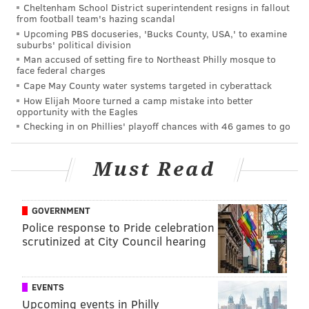
Cheltenham School District superintendent resigns in fallout
items will be collected during all holiday events. Find
from football team's hazing scandal
a list of holiday events on the Fashion District
Upcoming PBS docuseries, 'Bucks County, USA,' to examine
suburbs' political division
Philadelphia website.
Man accused of setting fire to Northeast Philly mosque to
face federal charges
Of course, no holiday experience is complete without
Cape May County water systems targeted in cyberattack
a bit of retail therapy.
Fashion District Philadelphia
How Elijah Moore turned a camp mistake into better
boasts a diverse range of shops
, from high-end fashion
opportunity with the Eagles
Checking in on Phillies' playoff chances with 46 games to go
outlets to unique boutique stores. Shoppers can
explore an array of gift options, finding the perfect
presents for loved ones while taking advantage of
Must Read
holiday discounts and promotions.
GOVERNMENT
Police response to Pride celebration
scrutinized at City Council hearing
EVENTS
Upcoming events in Philly