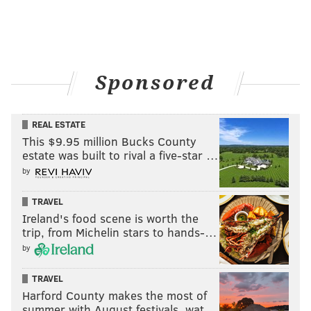
Sponsored
REAL ESTATE
This $9.95 million Bucks County
estate was built to rival a five-star …
by
TRAVEL
Ireland's food scene is worth the
trip, from Michelin stars to hands-…
by
TRAVEL
Harford County makes the most of
summer with August festivals, wat…