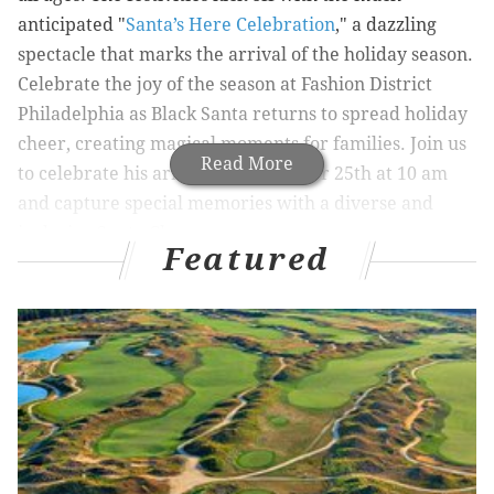
anticipated "
Santa’s Here Celebration
," a dazzling
spectacle that marks the arrival of the holiday season.
Celebrate the joy of the season at Fashion District
Philadelphia as Black Santa returns to spread holiday
cheer, creating magical moments for families. Join us
Read More
to celebrate his arrival on November 25th at 10 am
and capture special memories with a diverse and
inclusive Santa Claus.
Featured
One of the highlights of the holiday season at Fashion
District Philadelphia is the enchanting "
Breakfast with
Santa & Friends
" event. Children and their families
can enjoy a delicious, complimentary breakfast in the
company of Santa Claus and his merry companions.
After breakfast, holiday music and crafts, families
head over to cap off the memory with
Santa Photos
.