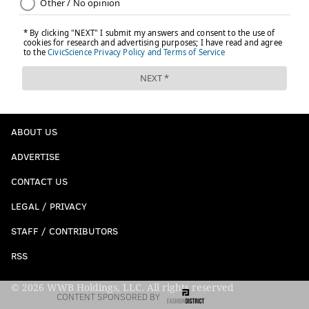
ABOUT US
ADVERTISE
CONTACT US
LEGAL / PRIVACY
STAFF / CONTRIBUTORS
RSS
© 2026 WWB Holdings, LLC. All rights reserved
CONTENT SPONSORED BY