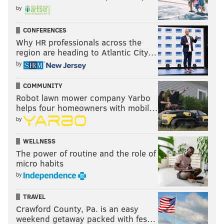
by
CONFERENCES
Why HR professionals across the
region are heading to Atlantic City…
by
COMMUNITY
Robot lawn mower company Yarbo
helps four homeowners with mobil…
by
WELLNESS
The power of routine and the role of
micro habits
by
TRAVEL
Crawford County, Pa. is an easy
weekend getaway packed with fes…