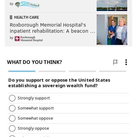
by
HEALTH CARE
Roxborough Memorial Hospital's
inpatient rehabilitation: A beacon …
by