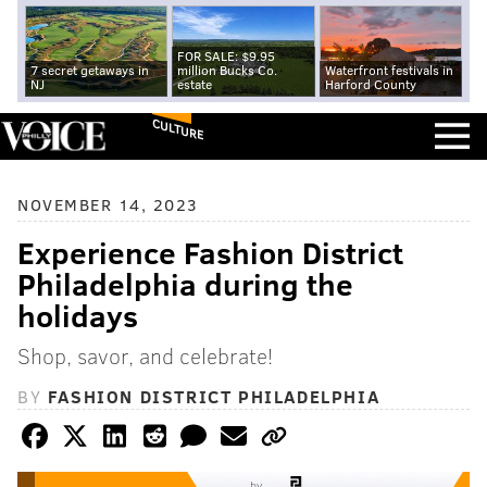
FOR SALE: $9.95
7 secret getaways in
million Bucks Co.
Waterfront festivals in
NJ
estate
Harford County
CULTURE
NOVEMBER 14, 2023
Experience Fashion District
Philadelphia during the
holidays
Shop, savor, and celebrate!
BY
FASHION DISTRICT PHILADELPHIA
by