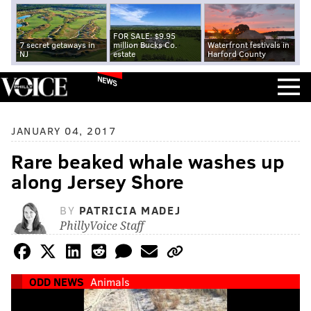
FOR SALE: $9.95
7 secret getaways in
million Bucks Co.
Waterfront festivals in
NJ
estate
Harford County
NEWS
JANUARY 04, 2017
Rare beaked whale washes up
along Jersey Shore
BY
PATRICIA MADEJ
PhillyVoice Staff
ODD NEWS
Animals