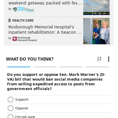
weekend getaway packed with fes…
by
HEALTH CARE
Roxborough Memorial Hospital's
inpatient rehabilitation: A beacon …
by