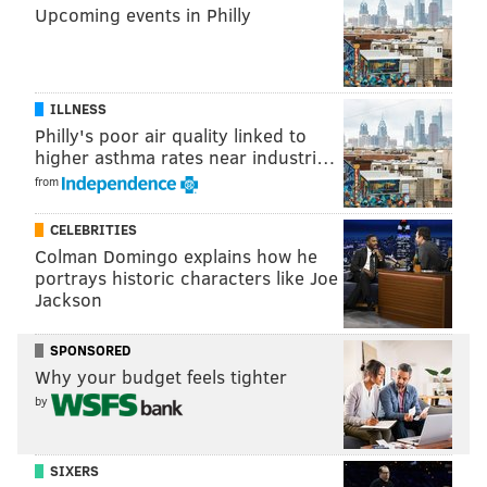
Upcoming events in Philly
ILLNESS
Philly's poor air quality linked to
higher asthma rates near industri…
from
CELEBRITIES
Colman Domingo explains how he
portrays historic characters like Joe
Jackson
SPONSORED
Why your budget feels tighter
by
SIXERS