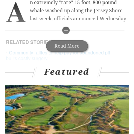
A
n extremely "rare" 15-foot, 800-pound
whale washed up along the Jersey Shore
last week, officials announced Wednesday.
RELATED STORIES
Read More
Community rallies to help pay for abandoned pit
bull's costly surgery
Philadelphia Zoo lion Zenda, the oldest in the
Featured
U.S., has died
Studio makes painting a portrait of your pet eas
y
Staff from the Marine Mammal Stranding Center
responded to the call after the male Blainville's
beaked whale surfaced near Island Beach State Park.
Officials said that it was only the second time in more