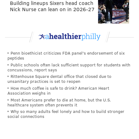
Building lineups Sixers head coach
Nick Nurse can lean on in 2026-27
Penn bioethicist criticizes FDA panel's endorsement of six
peptides
Public schools often lack sufficient support for students with
concussions, report says
Rittenhouse Square dental office that closed due to
unsanitary practices is set to reopen
How much coffee is safe to drink? American Heart
Association weighs in
Most Americans prefer to die at home, but the U.S.
healthcare system often prevents it
Why so many adults feel lonely and how to build stronger
social connections