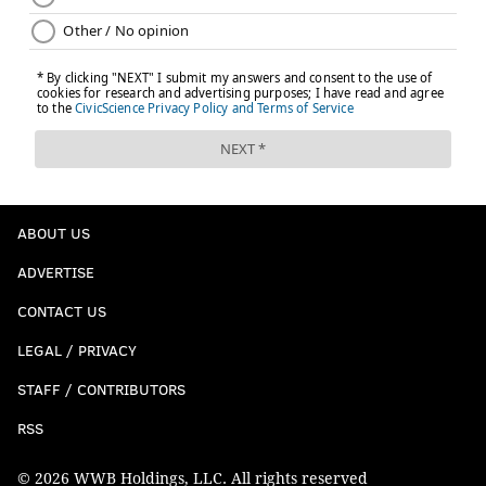
ABOUT US
ADVERTISE
CONTACT US
LEGAL / PRIVACY
STAFF / CONTRIBUTORS
RSS
© 2026 WWB Holdings, LLC. All rights reserved