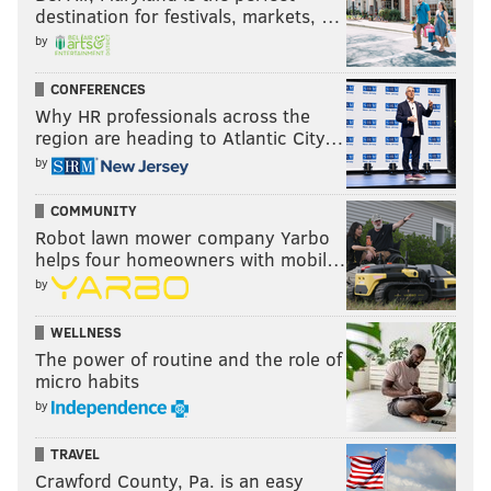
destination for festivals, markets, …
by
CONFERENCES
Why HR professionals across the
region are heading to Atlantic City…
by
COMMUNITY
Robot lawn mower company Yarbo
helps four homeowners with mobil…
by
WELLNESS
The power of routine and the role of
micro habits
by
TRAVEL
Crawford County, Pa. is an easy