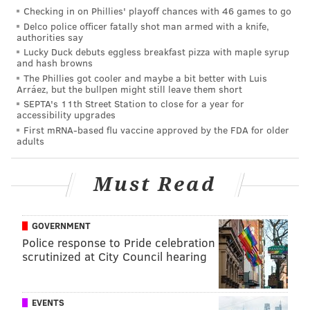
great depths,
according to Whale and Dolphin
Checking in on Phillies' playoff chances with 46 games to go
Conservation
.
Delco police officer fatally shot man armed with a knife,
authorities say
The Blainville's beaked whale is classified as a "data
Lucky Duck debuts eggless breakfast pizza with maple syrup
and hash browns
deficient species" by the International Union for
The Phillies got cooler and maybe a bit better with Luis
Conservation of Nature, meaning there is little or no
Arráez, but the bullpen might still leave them short
SEPTA's 11th Street Station to close for a year for
information available for a proper conservation status
accessibility upgrades
to be named.
First mRNA-based flu vaccine approved by the FDA for older
adults
PATRICIA MADEJ
Must Read
PhillyVoice Staff
patricia@phillyvoice.com
GOVERNMENT
READ MORE
ODD NEWS
ANIMALS
JERSEY SHORE
Police response to Pride celebration
scrutinized at City Council hearing
MARINE MAMMAL STRANDING CENTER
WILDLIFE
WHALES
EVENTS