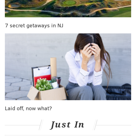
than 40 years that they've come across the mammal.
Bob Schoelkopf of the MMSC said the whale's remains
were not retrieved until Tuesday because crews had
7 secret getaways in NJ
to wait for low tide. The animal is now buried,
Schoelkopf said.
The whale's cause of death is unknown, according to
the MMSC. The animal was decomposing on shore
when staff responded.
The species is so rare that the skull of a Blainville's
beaked whale that was found in Morganville,
Monmouth County, in 1989 is currently on display in
the MMSC's Brigantine facility.
Laid off, now what?
Blainville's beaked whales
most commonly
are found
in temperate and tropical waters of the Atlantic,
Just In
Pacific and Indian oceans and are known to swim at