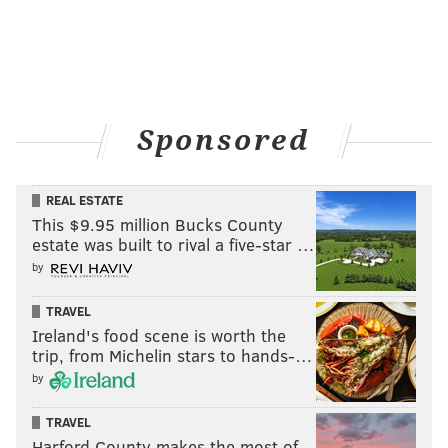
Sponsored
REAL ESTATE
This $9.95 million Bucks County
estate was built to rival a five-star …
by
TRAVEL
Ireland's food scene is worth the
trip, from Michelin stars to hands-…
by
TRAVEL
Harford County makes the most of