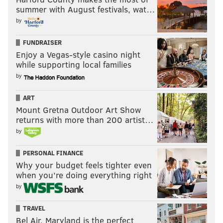
summer with August festivals, wat…
by
FUNDRAISER
Enjoy a Vegas-style casino night
while supporting local families
by
ART
Mount Gretna Outdoor Art Show
returns with more than 200 artist…
by
PERSONAL FINANCE
Why your budget feels tighter even
when you’re doing everything right
by
TRAVEL
Bel Air, Maryland is the perfect