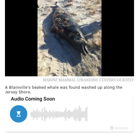
MARINE MAMMAL STRANDING CENTER/COURTESY
A Blainville's beaked whale was found washed up along the
Jersey Shore.