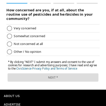
ABOUT US
ADVERTISE