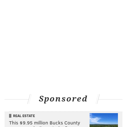
seems headed for full health to start the season.
Treylon Burks, WR, Titans
The second-year wideout
sprained a lateral collateral
ligament last week and while he avoided structural
damage, he is going to miss a few weeks and probably
Week 1 along with it.
De'Von
Achane, RB, Dolphins
Achane is one of the hotter names as far as rookies go
but he's currently listed as week-to-week with a
shoulder injury. He's in a very crowded backfield,
with
Raheem Mostert, Jeff Wilson, Myles Gaskin and
Sponsored
Salvon Ahmed all also in the mix. He might not be
worth drafting and keeping an eye on waivers for.
REAL ESTATE
Chase Claypool, WR, Bears
This $9.95 million Bucks County