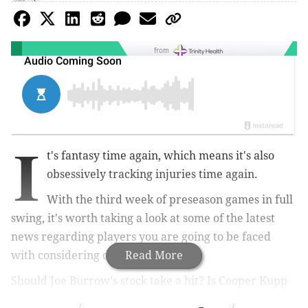
from
I
t's fantasy time again, which means it's also
obsessively tracking injuries time again.
With the third week of preseason games in full
swing, it's worth taking a look at some of the latest
news regarding players you are going to be faced
with considering drafting.
Read More
Should Joe Burrow's stock take a hit? Is Cooper Kupp
just old and injured now? Can you trust Breece Hall's