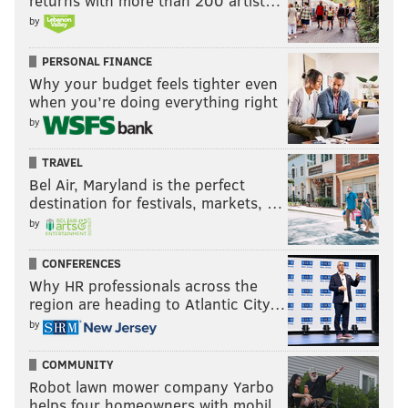
returns with more than 200 artist…
by
PERSONAL FINANCE
Why your budget feels tighter even
when you’re doing everything right
by
TRAVEL
Bel Air, Maryland is the perfect
destination for festivals, markets, …
by
CONFERENCES
Why HR professionals across the
region are heading to Atlantic City…
by
COMMUNITY
Robot lawn mower company Yarbo
helps four homeowners with mobil…