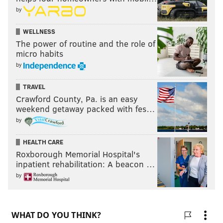
by
WELLNESS
The power of routine and the role of
micro habits
by
TRAVEL
Crawford County, Pa. is an easy
weekend getaway packed with fes…
by
HEALTH CARE
Roxborough Memorial Hospital's
inpatient rehabilitation: A beacon …
by