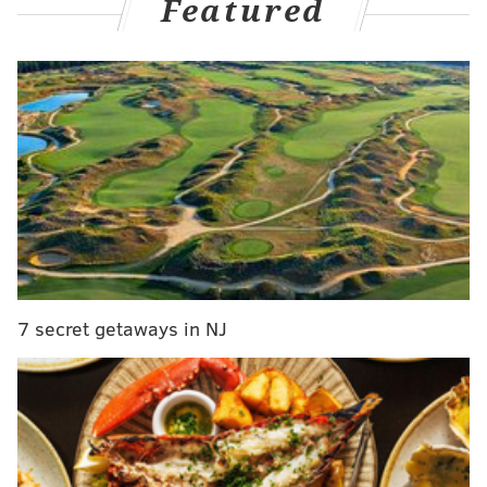
Featured
legs this season?
Making the right calls on these and other questions
could win you your league.
It starts now.
There are a bunch of non-injury related absences for
star players coming, ranging from Jonathan Taylor
(trade demand) to Alvin Kamara, Jameson Williams
(suspensions) to Leonard Fournette and Kareem Hunt
(no team right now).
Moving past that, here's a look at
the top fantasy-relevant players carrying injury
7 secret getaways in NJ
designations leading up to your fantasy draft over the
next few weeks:
Jerry Jeudy, WR, Broncos
The latest big fantasy name to go down is Jeudy, who
was carted off with a painful hamstring injury