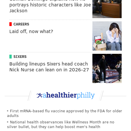
portrays historic characters like Joe
MORE FANTASY FOOTBALL
Jackson
Fantasy football: 12-team mock fantasy draft
CAREERS
roundup for 2023
Laid off, now what?
The best new fantasy football team names for the
2023 season
Fantasy football wide receiver draft guide: Every
starter, slot WR (with targets) for 2023
SIXERS
Building lineups Sixers head coach
Nick Nurse can lean on in 2026-27
T.J. Hockenson, TE, Vikings
A few unusual injuries, from an ear infection to back
stiffness, have kept Hockenson from practicing with
his new team. If he does make it to the field in Week 1
First mRNA-based flu vaccine approved by the FDA for older
he will be a bit rusty.
adults
National health observances like Wellness Month are no
Joe Burrow, QB, Bengals
silver bullet, but they can help boost men's health