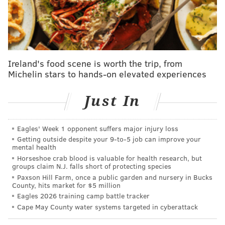
Thursday during a joint practice with the Rams. It's
too early to know the extent of the ailment but it
certainly boosts the draft stock of Courtland Sutton.
Cooper Kupp, WR, Rams
Ireland's food scene is worth the trip, from
Michelin stars to hands-on elevated experiences
Kupp's most recent injury is a pull in his back, but he's
on track to play in Week 1 and his draft stock
Just In
shouldn't change based on this development.
Amon-Ra St. Brown, Lions
Eagles' Week 1 opponent suffers major injury loss
Getting outside despite your 9‑to‑5 job can improve your
The top-tier wideout has been nursing an ankle injury
mental health
and was recently given more time to heal, but he is
Horseshoe crab blood is valuable for health research, but
groups claim N.J. falls short of protecting species
expected to be back in practice next week with the
Paxson Hill Farm, once a public garden and nursery in Bucks
regular season opener likely.
County, hits market for $5 million
Eagles 2026 training camp battle tracker
Jaylen Waddle, WR, Dolphins
Cape May County water systems targeted in cyberattack
Waddle is watching practice from the sidelines as he