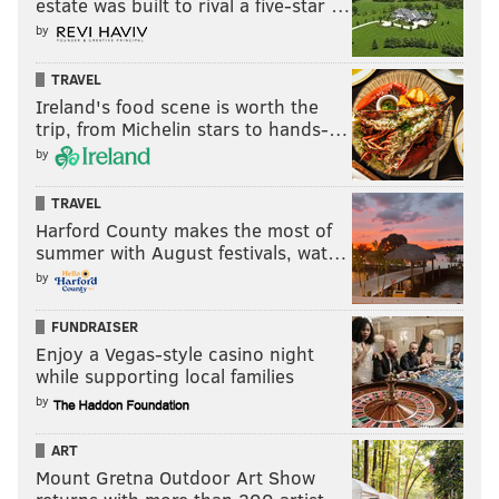
estate was built to rival a five-star …
After starting the year on the PUP list, the former
by
Steelers wideout hurt his hamstring. He is expected,
however, to be healthy enough to play in Week 1, the
TRAVEL
Bears have said.
Ireland's food scene is worth the
trip, from Michelin stars to hands-…
by
Follow Evan on Twitter:
@evan_macy
TRAVEL
Like us on Facebook:
PhillyVoice Sports
Harford County makes the most of
summer with August festivals, wat…
by
EVAN MACY
FUNDRAISER
PhillyVoice Staff
Enjoy a Vegas-style casino night
evan@phillyvoice.com
while supporting local families
by
READ MORE
NFL
SPORTS INJURIES
PHILADELPHIA
EAGLES
FANTASY FOOTBALL
ART
Mount Gretna Outdoor Art Show