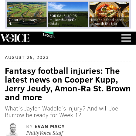
FOR SALE: $9.95
7 secret getaways in
million Bucks Co.
Ireland's food scene
NJ
estate
is worth the trip
SPORTS
AUGUST 25, 2023
Fantasy football injuries: The
latest news on Cooper Kupp,
Jerry Jeudy, Amon-Ra St. Brown
and more
What's Jaylen Waddle's injury? And will Joe
Burrow be ready for Week 1?
BY
EVAN MACY
PhillyVoice Staff