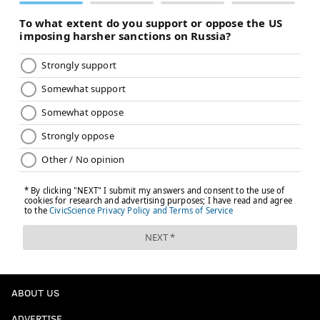
and the Chiefs told McCoy before his signing as he
reportedly turned down a similar offer with the
Chargers, presumably as insurance for Melvin
Gordon.
The addition of McCoy, however, is bad news for those
who drafted Thomspon and expected him to be the
No. 2 in Kansas City. Many of his touches will likely
now belong to Shady. Here's more from Eisenberg:
You should draft McCoy ahead of Thompson now.
We've seen Thompson's ADP on the rise over the
past several weeks when it appeared he would be
the No. 2 running back in Kansas City. He was up
to Round 9 as of Saturday, but his value is now on
the decline in seasonal leagues. The earliest I
ABOUT US
would consider drafting Thompson now is Round
12.
ADVERTISE