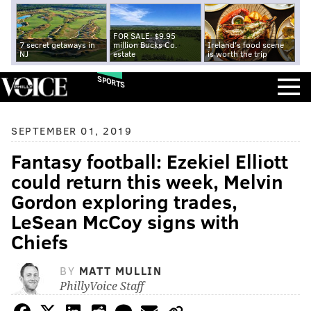
FOR SALE: $9.95
7 secret getaways in
million Bucks Co.
Ireland's food scene
NJ
estate
is worth the trip
SPORTS
SEPTEMBER 01, 2019
Fantasy football: Ezekiel Elliott
could return this week, Melvin
Gordon exploring trades,
LeSean McCoy signs with
Chiefs
BY
MATT MULLIN
PhillyVoice Staff