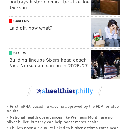
portrays historic characters like Joe
that he was "operating as though right now he's
Jackson
going to miss regular-season games."
[
espn.com
]
CAREERS
Additionally, Cowboys insider Patrik Walker of CBS
Laid off, now what?
Sports reports that Elliott could be back to practice as
early as Monday or Tuesday, meaning he could even
get a full week of practice in before facing the Giants.
SIXERS
Building lineups Sixers head coach
Sources with knowledge of the situation confirm
Nick Nurse can lean on in 2026-27
Schefter's report, and have affirmed to me for
weeks that a deal would likely be done that ends
the holdout prior to the regular-season opener
against the New York Giants. Furthermore, I've
been told the goal is for Elliott to return to the
First mRNA-based flu vaccine approved by the FDA for older
facility on Monday or Tuesday of next week, giving
adults
National health observances like Wellness Month are no
him ample time to get a full week of practice in
silver bullet, but they can help boost men's health
before the Sept. 8. battle.
[
cbssports.com
]
Philly's poor air quality linked to higher asthma rates near