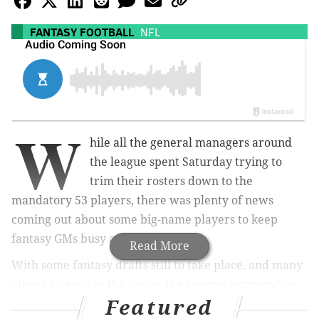
FANTASY FOOTBALL
NFL
W
hile all the general managers around
the league spent Saturday trying to
trim their rosters down to the
mandatory 53 players, there was plenty of news
coming out about some big-name players to keep
fantasy GMs busy as well.
Read More
With some fantasy drafts still to take place, and many
others already in the books, the reports surrounding
Featured
three NFL running backs — Ezekiel Elliott, Melvin