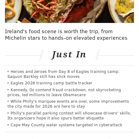
Ezekiel Elliott, RB, Dallas Cowboys
UPDATE [10:25 a.m., Saturday]
— According to NFL
Ireland's food scene is worth the trip, from
Network's Jane Slater, things may not be going as
Michelin stars to hands-on elevated experiences
smoothly as was reported earlier in the weekend.
Just In
A source informed tells me that while talks with
#Cowboys
RB Ezekiel Elliott continued late
Sunday the deal is still “not close”. When I asked
Heroes and zeroes from Day 8 of Eagles training camp:
what’s holding it up the answer was the same as
Saquon Barkley still has slick moves
last month “everything”.
Eagles 2026 training camp battle tracker
— Jane Slater (@SlaterNFL)
September 2, 2019
Kennedy, Oz contend fraud crackdown, not skyrocketing
prices, led millions to leave Obamacare
While Philly's marquee events are over, some improvements
Additionally, according to Slater, the Cowboys
have
the city made for 2026 are here to stay
added another running back
, Jordan Chunn, from the
Philly's parallel parking contest will showcase drivers' skills.
Its organizers hope it also spurs better etiquette
practice squad to the 53-man roster, giving them
Cape May County water systems targeted in cyberattack
three for their season opener.
FROM EARLIER...