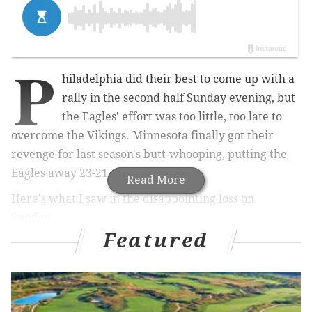
P
hiladelphia did their best to come up with a
rally in the second half Sunday evening, but
the Eagles' effort was too little, too late to
overcome the Vikings. Minnesota finally got their
revenge for last season's butt-whooping, putting the
Eagles away 23-21.
Read More
Here's what I saw in the disappointing loss on
Sunday.
Featured
The Good
• With the offensive line struggling to find their form,
the Eagles made a very simple adjustment coming out