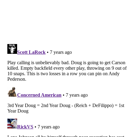
questioned each and every week.
Whenever he's talked about with this coaching staff,
they like to point to his track record as part of a
successful team, particularly as a starter on a Super
Bowl winner. This conveniently glosses over the fact
that the defense got absolutely torn apart by Tom
Brady in the Super Bowl last season, and the
only
reason it didn't end up mattering is that Nick Foles
played one of the greatest games at the position in
league history.
Mills does nothing to take the target off his back with
his play or his actions. On Minnesota's first drive of
the second half, he got fried down the sidelines for a
68-yard gain that put Minnesota in scoring range. But
of course, when he broke up a pass to force the
Vikings to kick a field goal, Mills thought it was a