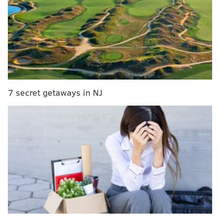
of halftime: they committed to running the football,
and they let their big boys go out and punish people
instead of forcing them to sit in pass protection.
MORE ON THE EAGLES
Week 5 non-Eagles Sunday rooting guide
7 secret getaways in NJ
NFL rumors: If Eagles can't land Le'Veon Bell,
Ameer Abdullah is a name to watch
The Eagles could get Le’Veon Bell for practically
nothing – but they can’t afford him (yet)
The change worked, at least until Jay Ajayi coughed
up the ball deep in Vikings territory. The two-man
combination of Ajayi and Wendell Smallwood gashed
the Vikings, and the opening drive of the second half