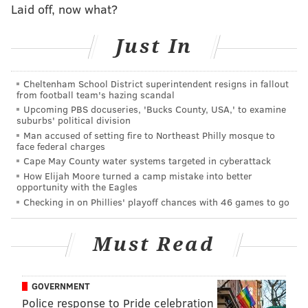
should have ended in a touchdown with the way they
Laid off, now what?
were moving the ball. Who knows if offensive line
coach Jeff Stoutland gave a big rah-rah speech at
Just In
halftime, but they came out looking much different.
Cheltenham School District superintendent resigns in fallout
Maybe that's just the difference you see when you
from football team's hazing scandal
have a real balance between running and passing the
Upcoming PBS docuseries, 'Bucks County, USA,' to examine
suburbs' political division
football. If teams know Carson Wentz is dropping
Man accused of setting fire to Northeast Philly mosque to
back to throw every down, it's not all that hard to
face federal charges
defend. Once play-action fakes and misdirection
Cape May County water systems targeted in cyberattack
How Elijah Moore turned a camp mistake into better
carries actual meaning, the offense opens up.
opportunity with the Eagles
Checking in on Phillies' playoff chances with 46 games to go
• There's plenty of blame to go around for the way the
Eagles have looked on offense this season, but the
Must Read
quarterback play has not been a problem since
Carson Wentz has returned. With time to throw he
has looked excellent moving the ball down the field
GOVERNMENT
and across the middle, and we even saw him show off
Police response to Pride celebration