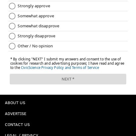
Follow Kyle on Twitter:
@KyleNeubeck
Like us on Facebook:
PhillyVoice Sports
KYLE NEUBECK
PhillyVoice Staff
kyle@phillyvoice.com
READ MORE
EAGLES
NFL
PHILADELPHIA
KIRK COUSINS
CARSON WENTZ
DOUG PEDERSON
ABOUT US
ADVERTISE
CONTACT US
LEGAL / PRIVACY