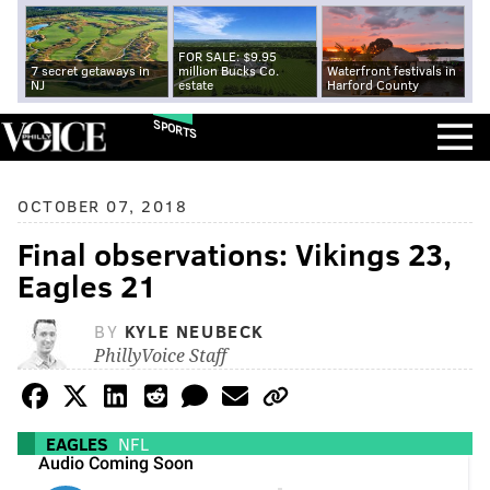
FOR SALE: $9.95
7 secret getaways in
million Bucks Co.
Waterfront festivals in
NJ
estate
Harford County
SPORTS
OCTOBER 07, 2018
Final observations: Vikings 23,
Eagles 21
BY
KYLE NEUBECK
PhillyVoice Staff
EAGLES
NFL