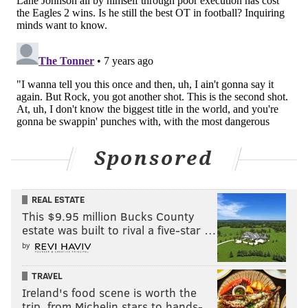
smart idea to get into a back and forth with Adam
Thielen.
The only positive of the sequence, frankly, was
Fletcher Cox stepping up and leading by example:
Fletcher should've dragged Jalen all the way
back to the Eagles bench!
pic.twitter.com/EvTbTnD5Je
Sponsored
— The Bitter Birds (@AdrianFedkiw)
October 7, 2018
Losing by multiple touchdowns and talking trash is
REAL ESTATE
ridiculous, and doing so in Mills' position is even more
This $9.95 million Bucks County
absurd. You want to talk trash, it's your choice, but
estate was built to rival a five-star …
you better learn the time and place to do so, and it's
by
pretty clear Mills would be better served to focus on
TRAVEL
actually making plays.
Ireland's food scene is worth the
trip, from Michelin stars to hands-…
(Unfortunately, the best shot at a short and long-term