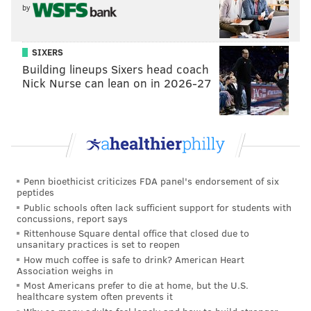
— The Bitter Birds (@AdrianFedkiw)
October 7, 2018
by
(Shout out to the new catch rule for making people
SIXERS
reconsider all sorts of plays that happened in previous
Building lineups Sixers head coach
years all over again.)
Nick Nurse can lean on in 2026-27
If the guys around him can tighten things up, Wentz
certainly has shown enough to give you confidence in
a second-half surge.
• I don't know that I agree with the decision to go for
Penn bioethicist criticizes FDA panel's endorsement of six
two points after the Smallwood touchdown because of
peptides
the downside, but the return of Big Balls Doug was
Public schools often lack sufficient support for students with
concussions, report says
nice to see, and he was rewarded for his courage with
Rittenhouse Square dental office that closed due to
a successful conversion.
unsanitary practices is set to reopen
How much coffee is safe to drink? American Heart
• Good on Nigel Bradham attacking the football after
Association weighs in
Kirk Cousins threw a backwards pass early in the
Most Americans prefer to die at home, but the U.S.
healthcare system often prevents it
fourth quarter. It looked close enough to neutral that