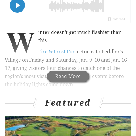
W
inter doesn’t get much flashier than
this.
Fire & Frost Fun
returns to Peddler’s
Village on Friday and Saturday, Jan. 9–10 and Jan. 16–
17, giving visitors four chances to catch one of the
region’s most visually striking winter events before
Read More
the holiday lights come down.
The free event runs from 4 to 8 p.m. each night and
Featured
features more than 40 ice sculptures placed
throughout the village, many created specifically for
individual shops. Visitors can also snap photos in the
Ice Throne, located in the Courtyard.