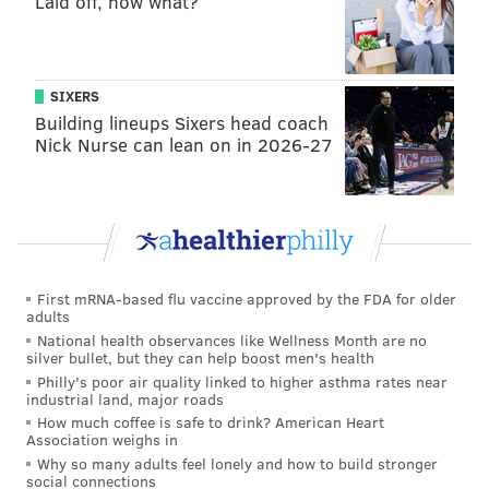
Laid off, now what?
SIXERS
Building lineups Sixers head coach
Nick Nurse can lean on in 2026-27
First mRNA-based flu vaccine approved by the FDA for older
adults
National health observances like Wellness Month are no
silver bullet, but they can help boost men's health
Philly's poor air quality linked to higher asthma rates near
industrial land, major roads
How much coffee is safe to drink? American Heart
Association weighs in
Why so many adults feel lonely and how to build stronger
social connections