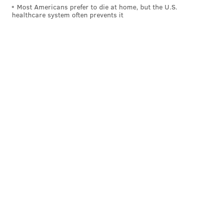
Most Americans prefer to die at home, but the U.S.
healthcare system often prevents it