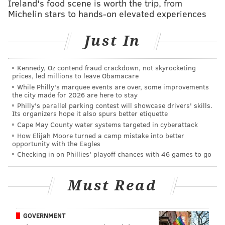
Ireland's food scene is worth the trip, from
Families can add a playful twist to the night with the
Michelin stars to hands-on elevated experiences
Find Jack Frost scavenger hunt, which runs village-
Just In
wide from 4 to 8 p.m. Participants can pick up
instructions at the Guest Services Kiosk on the Main
Village Green and search for hidden Jack Frost
Kennedy, Oz contend fraud crackdown, not skyrocketing
prices, led millions to leave Obamacare
sculptures to earn a novelty prize.
While Philly's marquee events are over, some improvements
the city made for 2026 are here to stay
Village restaurants and tasting rooms will be open
Philly's parallel parking contest will showcase drivers' skills.
throughout the event, with additional snacks available
Its organizers hope it also spurs better etiquette
Cape May County water systems targeted in cyberattack
along Peddlers Lane.
How Elijah Moore turned a camp mistake into better
opportunity with the Eagles
Admission and parking are free. The event is weather
Checking in on Phillies' playoff chances with 46 games to go
permitting.
Must Read
Fire & Frost Fun
Jan. 9-10 & Jan. 16-17 from 4-8 p.m.
GOVERNMENT
Peddler's Village