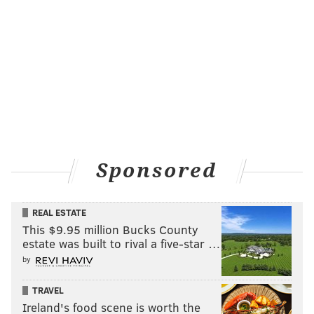
Sponsored
REAL ESTATE
This $9.95 million Bucks County
estate was built to rival a five-star …
by
TRAVEL
Ireland's food scene is worth the