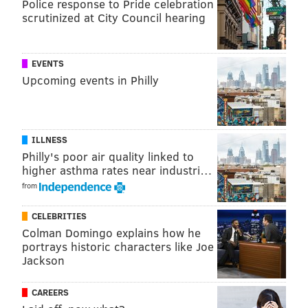
Police response to Pride celebration
Route 202 and Street Road
scrutinized at City Council hearing
Lahaska, Bucks County, PA, 18931
Free to attend
EVENTS
Upcoming events in Philly
This content was generated by PhillyVoice Media
Events, not by the editorial staff.
ILLNESS
Philly's poor air quality linked to
PHILLYVOICE MEDIA EVENTS
higher asthma rates near industri…
from
READ MORE
HOLIDAYS
ATTRACTIONS
BUCKS COUNTY
CELEBRITIES
PEDDLER'S VILLAGE
Colman Domingo explains how he
portrays historic characters like Joe
Jackson
CAREERS