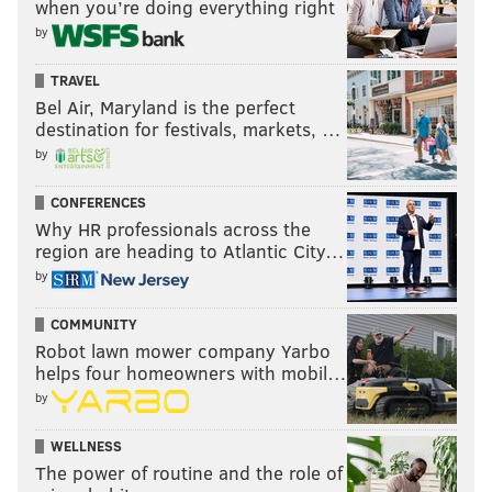
when you’re doing everything right
by
TRAVEL
Bel Air, Maryland is the perfect
destination for festivals, markets, …
by
CONFERENCES
Why HR professionals across the
region are heading to Atlantic City…
by
COMMUNITY
Robot lawn mower company Yarbo
helps four homeowners with mobil…
by
WELLNESS
The power of routine and the role of