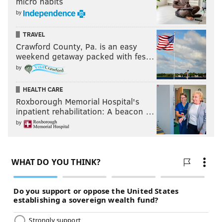
micro habits
by
TRAVEL
Crawford County, Pa. is an easy
weekend getaway packed with fes…
by
HEALTH CARE
Roxborough Memorial Hospital's
inpatient rehabilitation: A beacon …
by