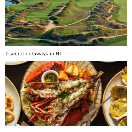
Live fire artistry performances will take place on the
Village Green throughout the evening, with multiple
shows scheduled each night. Live ice carving
demonstrations are also planned, offering a chance to
watch large blocks of ice transformed in real time.
7 secret getaways in NJ
PROVIDED COURTESY/PEDDLER'S VILLAGE