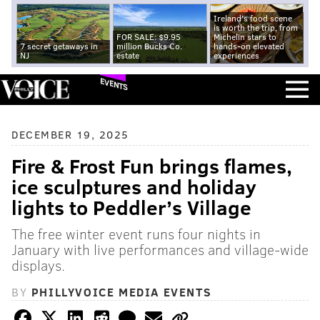
Ireland's food scene
is worth the trip, from
FOR SALE: $9.95
Michelin stars to
7 secret getaways in
million Bucks Co.
hands-on elevated
NJ
estate
experiences
EVENTS
DECEMBER 19, 2025
Fire & Frost Fun brings flames,
ice sculptures and holiday
lights to Peddler’s Village
The free winter event runs four nights in
January with live performances and village-wide
displays.
BY
PHILLYVOICE MEDIA EVENTS