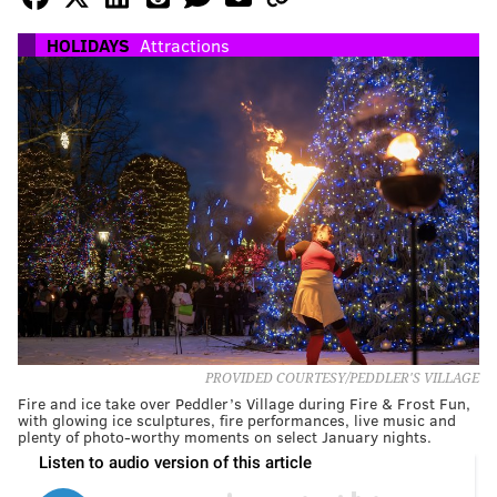
HOLIDAYS
Attractions
PROVIDED COURTESY/PEDDLER'S VILLAGE
Fire and ice take over Peddler’s Village during Fire & Frost Fun,
with glowing ice sculptures, fire performances, live music and
plenty of photo-worthy moments on select January nights.