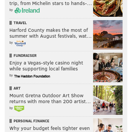
trip, from Michelin stars to hands-…
by
TRAVEL
Harford County makes the most of
summer with August festivals, wat…
by
FUNDRAISER
Enjoy a Vegas-style casino night
while supporting local families
by
ART
Mount Gretna Outdoor Art Show
returns with more than 200 artist…
by
PERSONAL FINANCE
Why your budget feels tighter even