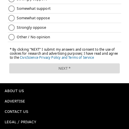
ABOUT US
ADVERTISE
CONTACT US
LEGAL / PRIVACY