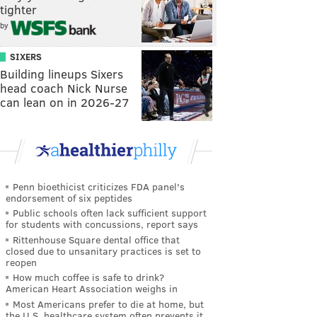
tighter
by
SIXERS
Building lineups Sixers
head coach Nick Nurse
can lean on in 2026-27
Penn bioethicist criticizes FDA panel's
endorsement of six peptides
Public schools often lack sufficient support
for students with concussions, report says
Rittenhouse Square dental office that
closed due to unsanitary practices is set to
reopen
How much coffee is safe to drink?
American Heart Association weighs in
Most Americans prefer to die at home, but
the U.S. healthcare system often prevents it