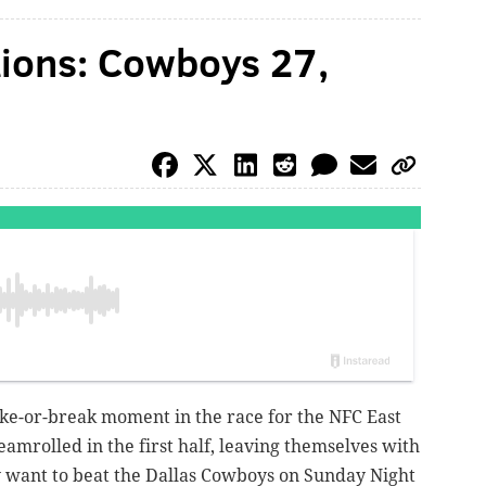
ations: Cowboys 27,
ake-or-break moment in the race for the NFC East
steamrolled in the first half, leaving themselves with
hey want to beat the Dallas Cowboys on Sunday Night