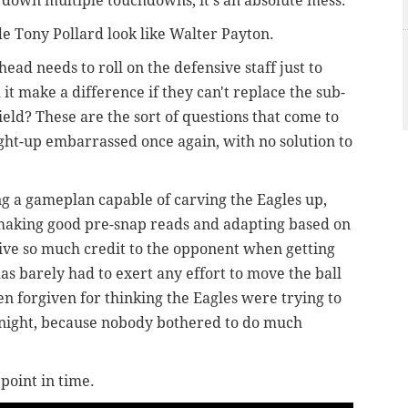
 down multiple touchdowns, it's an absolute mess.
e Tony Pollard look like Walter Payton.
ead needs to roll on the defensive staff just to
it make a difference if they can't replace the sub-
ield? These are the sort of questions that come to
ght-up embarrassed once again, with no solution to
g a gameplan capable of carving the Eagles up,
 making good pre-snap reads and adapting based on
give so much credit to the opponent when getting
las barely had to exert any effort to move the ball
n forgiven for thinking the Eagles were trying to
e night, because nobody bothered to do much
point in time.