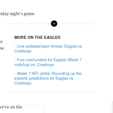
unday night's game.
MORE ON THE EAGLES
 a
Live updates/open thread: Eagles vs.
row
Cowboys
Five over/unders for Eagles' Week 7
matchup vs. Cowboys
Week 7 NFL picks: Rounding up the
experts' predictions for Eagles vs.
Cowboys
we’re on the