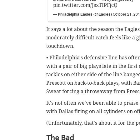
pic.twitter.com/JsxTIPFjcQ
— Philadelphia Eagles (@Eagles)
October 21, 20
It says a lot about the season the Eag
moderately difficult catch feels like a 
touchdown.
• Philadelphia's defensive line has of
with a pair of big plays late in the first
tackles on either side of the line bang
Prescott on back-to-back plays, with Ba
Sweat forcing a throwaway from Presco
It's not often we've been able to praise
with Dallas firing on all cylinders on o
(Unfortunately, that's about it for the po
The Bad