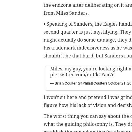
the endzone after deliberating on it and
from Miles Sanders.
• Speaking of Sanders, the Eagles handi
second quarter is just mystifying. They
might actually do some damage, they 
his trademark indecisiveness as he was
shouldn't be that hard, but Sanders rout
Miles, my guy, you're looking right at
pic.twitter.com/mICkCYaa7c
— Brian Coulter (@PhilaBCoulter)
October 21, 2
I won't sit here and pretend I was grind
figure how his lack of vision and decis
The worst thing you can say about the of
what the guiding philosophy is. They do