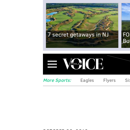
7 secret getaways in NJ
FO
Bu
Menu
More Sports:
Eagles
Flyers
Si