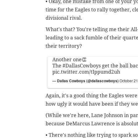
• Okay, one mistake from one of your y
time for the Eagles to rally together, c
divisional rival.
What's that? You're telling me their All
leading to a sack fumble of their quarte
their territory?
Another one👏
The
#DallasCowboys
get the ball bac
pic.twitter.com/tIppumd2uh
— Dallas Cowboys (@dallascowboys)
October 21
Again, it's a good thing the Eagles were
how ugly it would have been if they we
(While we're here, Lane Johnson in part
because DeMarcus Lawrence is absolut
• There's nothing like trying to spark