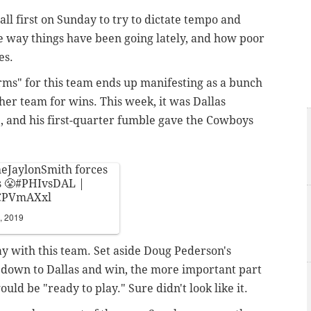
ll first on Sunday to try to dictate tempo and
the way things have been going lately, and how poor
es.
rms" for this team ends up manifesting as a bunch
ther team for wins. This week, it was Dallas
e, and his first-quarter fumble gave the Cowboys
eJaylonSmith
forces
 😤
#PHIvsDAL
|
4CPVmAXxl
, 2019
y with this team. Set aside Doug Pederson's
 down to Dallas and win, the more important part
uld be "ready to play." Sure didn't look like it.