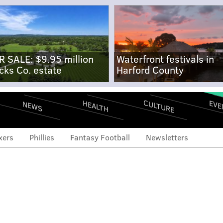
R SALE: $9.95 million
Waterfront festivals in
cks Co. estate
Harford County
CULTURE
EVE
HEALTH
NEWS
xers
Phillies
Fantasy Football
Newsletters