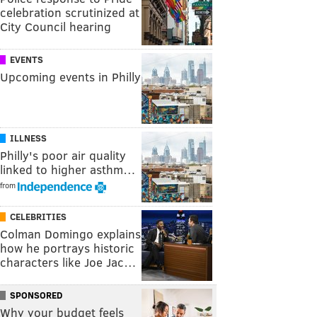
celebration scrutinized at
City Council hearing
EVENTS
Upcoming events in Philly
ILLNESS
Philly's poor air quality
linked to higher asthm…
from
CELEBRITIES
Colman Domingo explains
how he portrays historic
characters like Joe Jac…
SPONSORED
Why your budget feels