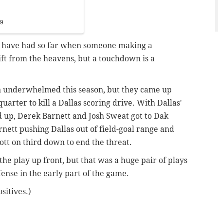
19
les have had so far when someone making a
gift from the heavens, but a touchdown is a
ten underwhelmed this season, but they came up
 quarter to kill a Dallas scoring drive. With Dallas'
ed up, Derek Barnett and Josh Sweat got to Dak
rnett pushing Dallas out of field-goal range and
tt on third down to end the threat.
 the play up front, but that was a huge pair of plays
ffense in the early part of the game.
sitives.)