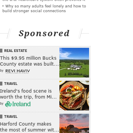
Why so many adults feel lonely and how to
build stronger social connections
Sponsored
REAL ESTATE
This $9.95 million Bucks
County estate was built…
by
TRAVEL
Ireland's food scene is
worth the trip, from Mi…
by
TRAVEL
Harford County makes
the most of summer wit…