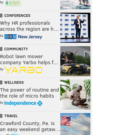
by
CONFERENCES
Why HR professionals
across the region are h…
by
COMMUNITY
Robot lawn mower
company Yarbo helps f…
by
WELLNESS
The power of routine and
the role of micro habits
by
TRAVEL
Crawford County, Pa. is
an easy weekend getaw…