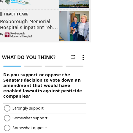
by
HEALTH CARE
Roxborough Memorial
Hospital's inpatient reh…
by