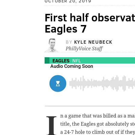
OCTOBER 20, 2019
First half observ
Eagles 7
BY
KYLE NEUBECK
PhillyVoice Staff
EAGLES
NFL
I
n a game that was billed as a m
title, the Eagles got absolutely 
a 24-7 hole to climb out of if t