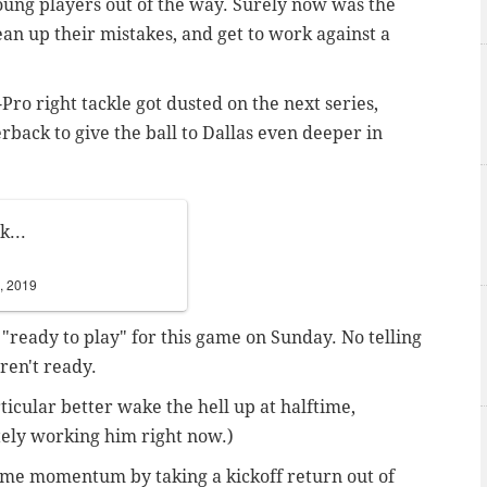
oung players out of the way. Surely now was the
lean up their mistakes, and get to work against a
-Pro right tackle got dusted on the next series,
rback to give the ball to Dallas even deeper in
k...
, 2019
 "ready to play" for this game on Sunday. No telling
ren't ready.
icular better wake the hell up at halftime,
ely working him right now.)
 some momentum by taking a kickoff return out of