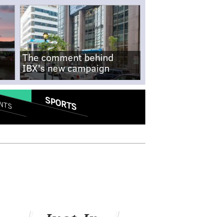
The comment behind
IBX's new campaign
SPORTS
NTS