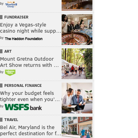
by
FUNDRAISER
Enjoy a Vegas-style
casino night while supp…
by
ART
Mount Gretna Outdoor
Art Show returns with …
by
PERSONAL FINANCE
Why your budget feels
tighter even when you’…
by
TRAVEL
Bel Air, Maryland is the
perfect destination for f…