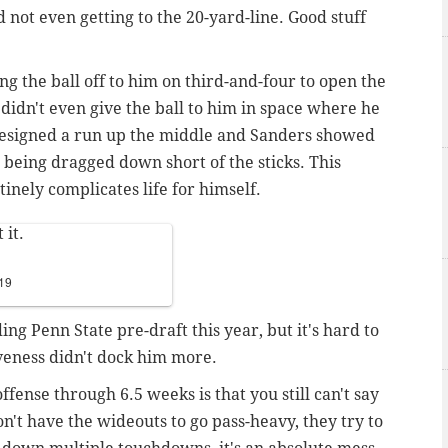
 not even getting to the 20-yard-line. Good stuff
ng the ball off to him on third-and-four to open the
 didn't even give the ball to him in space where he
designed a run up the middle and Sanders showed
 being dragged down short of the sticks. This
inely complicates life for himself.
 it.
019
ing Penn State pre-draft this year, but it's hard to
iveness didn't dock him more.
fense through 6.5 weeks is that you still can't say
n't have the wideouts to go pass-heavy, they try to