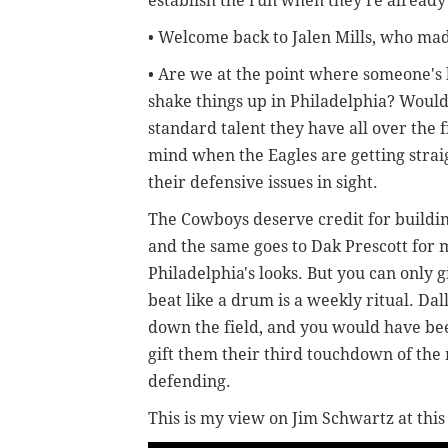
establish the run when they're already
• Welcome back to Jalen Mills, who mad
• Are we at the point where someone's h
shake things up in Philadelphia? Would 
standard talent they have all over the f
mind when the Eagles are getting strai
their defensive issues in sight.
The Cowboys deserve credit for buildin
and the same goes to Dak Prescott for
Philadelphia's looks. But you can only 
beat like a drum is a weekly ritual. Dal
down the field, and you would have bee
gift them their third touchdown of th
defending.
This is my view on Jim Schwartz at this 