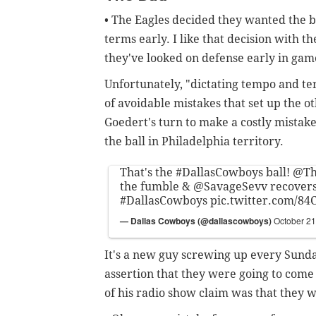
• The Eagles decided they wanted the ba
terms early. I like that decision with 
they've looked on defense early in gam
Unfortunately, "dictating tempo and te
of avoidable mistakes that set up the o
Goedert's turn to make a costly mistak
the ball in Philadelphia territory.
That's the
#DallasCowboys
ball!
@Th
the fumble &
@SavageSevv
recovers
#DallasCowboys
pic.twitter.com/8
— Dallas Cowboys (@dallascowboys)
October 21
It's a new guy screwing up every Sunda
assertion that they were going to come
of his radio show claim was that they wo