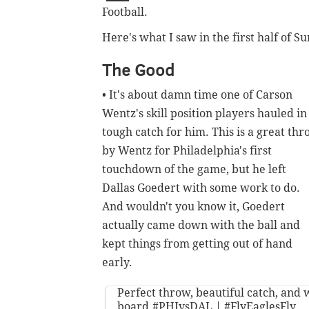
Football.
Here's what I saw in the first half of S
The Good
• It's about damn time one of Carson
Wentz's skill position players hauled in
tough catch for him. This is a great th
by Wentz for Philadelphia's first
touchdown of the game, but he left
Dallas Goedert with some work to do.
And wouldn't you know it, Goedert
actually came down with the ball and
kept things from getting out of hand
early.
Perfect throw, beautiful catch, and 
board.
#PHIvsDAL
|
#FlyEaglesFly