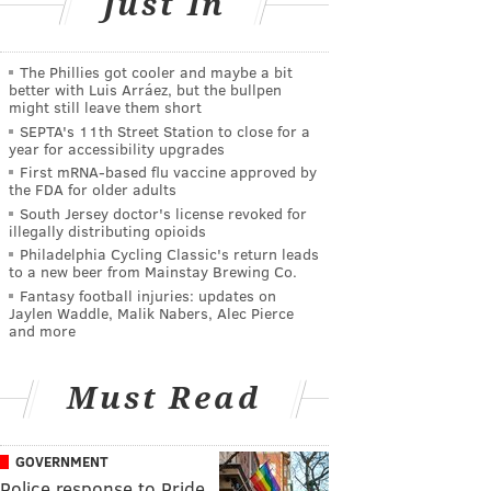
Just In
The Phillies got cooler and maybe a bit
better with Luis Arráez, but the bullpen
might still leave them short
SEPTA's 11th Street Station to close for a
year for accessibility upgrades
First mRNA-based flu vaccine approved by
the FDA for older adults
South Jersey doctor's license revoked for
illegally distributing opioids
Philadelphia Cycling Classic's return leads
to a new beer from Mainstay Brewing Co.
Fantasy football injuries: updates on
Jaylen Waddle, Malik Nabers, Alec Pierce
and more
Must Read
GOVERNMENT
Police response to Pride