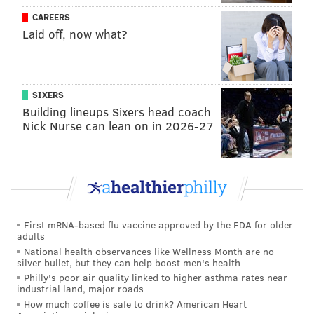
CAREERS
Laid off, now what?
SIXERS
Building lineups Sixers head coach
Nick Nurse can lean on in 2026-27
First mRNA-based flu vaccine approved by the FDA for older
adults
National health observances like Wellness Month are no
silver bullet, but they can help boost men's health
Philly's poor air quality linked to higher asthma rates near
industrial land, major roads
How much coffee is safe to drink? American Heart