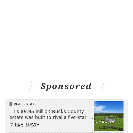
Sponsored
REAL ESTATE
This $9.95 million Bucks County
estate was built to rival a five-star …
by