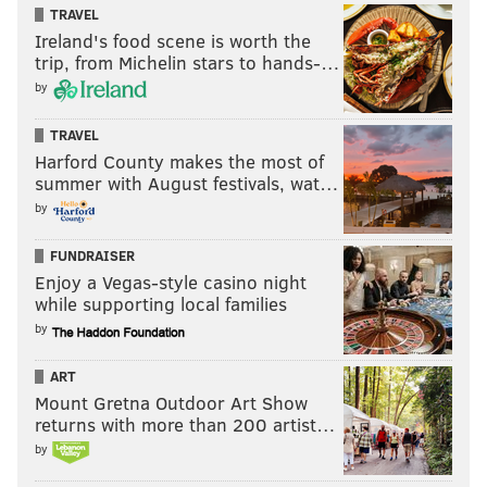
TRAVEL
Ireland's food scene is worth the
trip, from Michelin stars to hands-…
by
TRAVEL
Harford County makes the most of
summer with August festivals, wat…
by
FUNDRAISER
Enjoy a Vegas-style casino night
while supporting local families
by
ART
Mount Gretna Outdoor Art Show
returns with more than 200 artist…
by