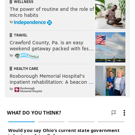
WELLNESS
The power of routine and the role of
micro habits
by
TRAVEL
Crawford County, Pa. is an easy
weekend getaway packed with fes…
by
HEALTH CARE
Roxborough Memorial Hospital's
inpatient rehabilitation: A beacon …
by