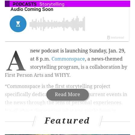
PODCASTS
Storytelling
A
new podcast is launching Sunday, Jan. 29,
at 8 p.m.
Commonspace
, a news-themed
storytelling program, is a collaboration by
First Person Arts and WHYY.
“Commonspace is the first storytelling project
specifically dedicated to examining current events in
Read More
the news through the lens of personal experiences.
It’s all about discovering what you might have in
Featured
common with someone who you never would have
imagined connecting with before," a press release on