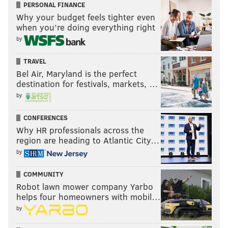
PERSONAL FINANCE
Why your budget feels tighter even
when you’re doing everything right
by
TRAVEL
Bel Air, Maryland is the perfect
destination for festivals, markets, …
by
CONFERENCES
Why HR professionals across the
region are heading to Atlantic City…
by
COMMUNITY
Robot lawn mower company Yarbo
helps four homeowners with mobil…
by