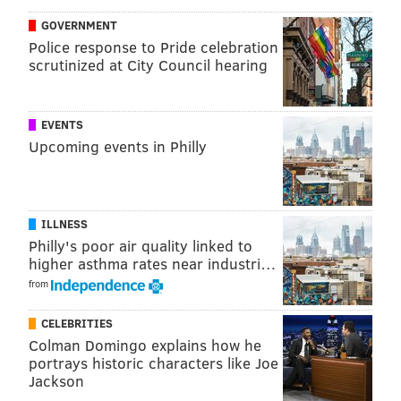
GOVERNMENT
Police response to Pride celebration
scrutinized at City Council hearing
EVENTS
Upcoming events in Philly
ILLNESS
Philly's poor air quality linked to
higher asthma rates near industri…
from
CELEBRITIES
Colman Domingo explains how he
portrays historic characters like Joe
Jackson