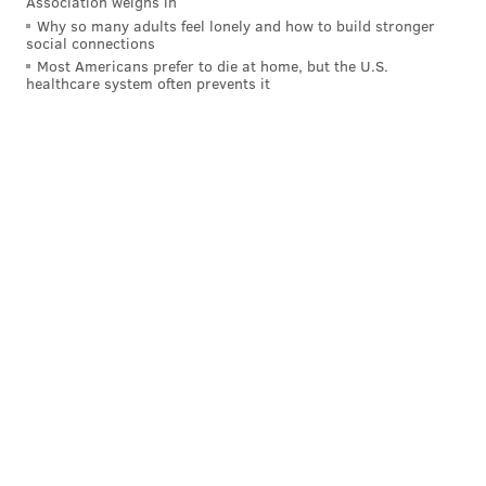
Association weighs in
Why so many adults feel lonely and how to build stronger
social connections
Most Americans prefer to die at home, but the U.S.
healthcare system often prevents it