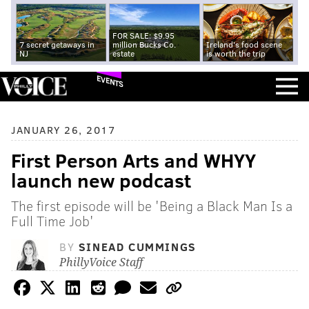
FOR SALE: $9.95
7 secret getaways in
million Bucks Co.
Ireland's food scene
NJ
estate
is worth the trip
EVENTS
JANUARY 26, 2017
First Person Arts and WHYY
launch new podcast
The first episode will be 'Being a Black Man Is a
Full Time Job'
BY
SINEAD CUMMINGS
PhillyVoice Staff