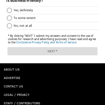
ABOUT US
ADVERTISE
CONTACT US
LEGAL / PRIVACY
STAFF / CONTRIBUTORS