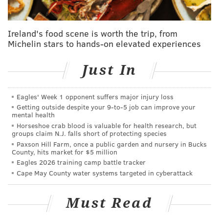
Forty-eight programs will air on WHYY over the next
two years, plus 52 supplemental episodes will be
Ireland's food scene is worth the trip, from
available via podcast only.
Michelin stars to hands-on elevated experiences
Just In
SINEAD CUMMINGS
PhillyVoice Staff
Eagles' Week 1 opponent suffers major injury loss
sinead@phillyvoice.com
Getting outside despite your 9‑to‑5 job can improve your
mental health
READ MORE
PODCASTS
STORYTELLING
PHILADELPHIA
Horseshoe crab blood is valuable for health research, but
groups claim N.J. falls short of protecting species
FIRST PERSON ARTS
WHYY
Paxson Hill Farm, once a public garden and nursery in Bucks
County, hits market for $5 million
Eagles 2026 training camp battle tracker
Cape May County water systems targeted in cyberattack
Must Read