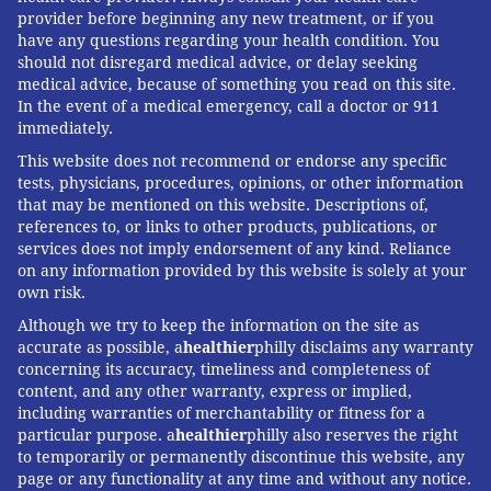
provider before beginning any new treatment, or if you
have any questions regarding your health condition. You
should not disregard medical advice, or delay seeking
medical advice, because of something you read on this site.
In the event of a medical emergency, call a doctor or 911
immediately.
This website does not recommend or endorse any specific
tests, physicians, procedures, opinions, or other information
that may be mentioned on this website. Descriptions of,
references to, or links to other products, publications, or
services does not imply endorsement of any kind. Reliance
on any information provided by this website is solely at your
own risk.
Although we try to keep the information on the site as
accurate as possible, a
healthier
philly disclaims any warranty
concerning its accuracy, timeliness and completeness of
content, and any other warranty, express or implied,
including warranties of merchantability or fitness for a
particular purpose. a
healthier
philly also reserves the right
to temporarily or permanently discontinue this website, any
page or any functionality at any time and without any notice.