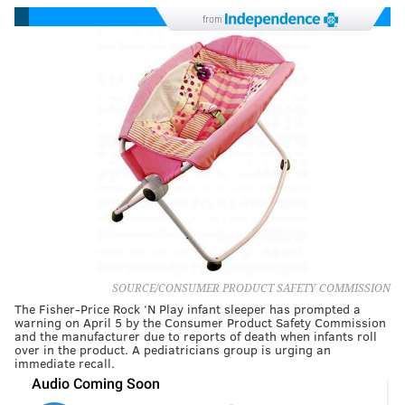
from
SOURCE/CONSUMER PRODUCT SAFETY COMMISSION
The Fisher-Price Rock ‘N Play infant sleeper has prompted a
warning on April 5 by the Consumer Product Safety Commission
and the manufacturer due to reports of death when infants roll
over in the product. A pediatricians group is urging an
immediate recall.