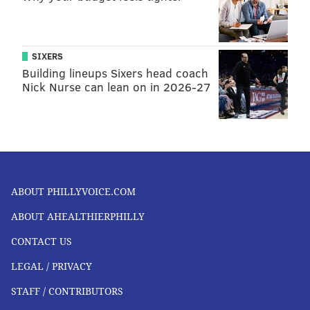
SIXERS
Building lineups Sixers head coach
Nick Nurse can lean on in 2026-27
ABOUT PHILLYVOICE.COM
ABOUT AHEALTHIERPHILLY
CONTACT US
LEGAL / PRIVACY
STAFF / CONTRIBUTORS