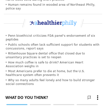
Human remains found in wooded area of Northeast Philly,
police say
The AAP said it does not recommend any inclined
sleep products that require restraining a baby and
advises parents not to use car seats, strollers or other
devices for sleep due to a risk of suffocation or
Penn bioethicist criticizes FDA panel's endorsement of six
strangulation.
peptides
Public schools often lack sufficient support for students with
The American Academy of Pediatrics is an
concussions, report says
organization of 67,000 primary care pediatricians,
Rittenhouse Square dental office that closed due to
unsanitary practices is set to reopen
pediatric medical subspecialists and pediatric surgical
How much coffee is safe to drink? American Heart
specialists dedicated to the health, safety and well-
Association weighs in
being of infants, children, adolescents and young
Most Americans prefer to die at home, but the U.S.
healthcare system often prevents it
adults.
Why so many adults feel lonely and how to build stronger
social connections
It offers
more information
on safe sleep
recommendations
here
.