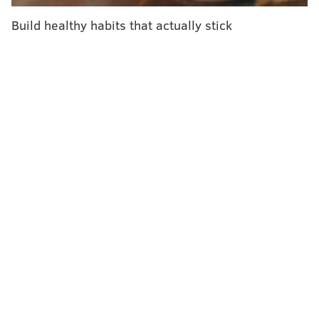
purchase a product for their baby or child, many
Build healthy habits that actually stick
assume that if it’s being sold in a store, it must be safe
to use. Tragically, that is not the case. There is
convincing evidence that the Rock ‘n Play inclined
sleeper puts infants’ lives at risk, and CPSC must step
up and take immediate action to remove it from
stores and prevent further tragedies.”
The consumer alert issued last week advised
consumers to cease use of the sleeper when a baby
reaches three months of age or is capable of rolling
over. It cited 10 deaths that occurred in the Rock ‘n
Play.
According to
Consumer Reports
, however, 32 deaths
have been tied to the Rock ‘n Play, including the 10
noted in last week’s warning.