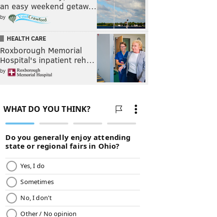
an easy weekend getaw…
by
HEALTH CARE
Roxborough Memorial
Hospital's inpatient reh…
by