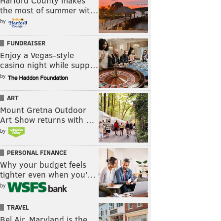
Harford County makes
the most of summer wit…
by
FUNDRAISER
Enjoy a Vegas-style
casino night while supp…
by
ART
Mount Gretna Outdoor
Art Show returns with …
by
PERSONAL FINANCE
Why your budget feels
tighter even when you’…
by
TRAVEL
Bel Air, Maryland is the