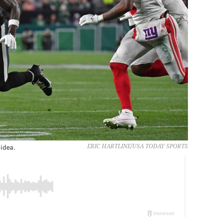
 idea.
ERIC HARTLINE/USA TODAY SPORTS