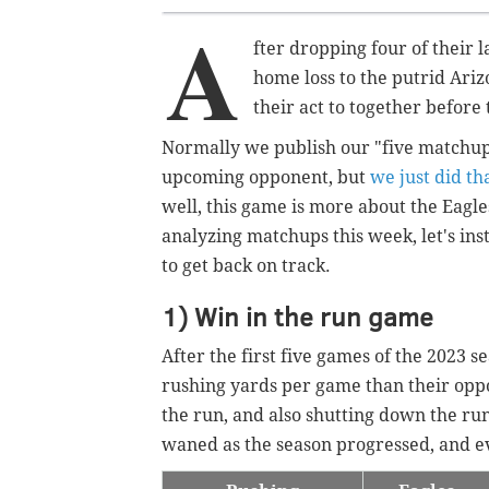
A
fter dropping four of their 
home loss to the putrid Ariz
their act to together before 
Normally we publish our "five matchup
upcoming opponent, but
we just did t
well, this game is more about the Eagle
analyzing matchups this week, let's inst
to get back on track.
1) Win in the run game
After the first five games of the 2023 
rushing yards per game than their opp
the run, and also shutting down the ru
waned as the season progressed, and 