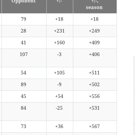
Opponent
+/-
+/-,
season
79
+18
+18
28
+231
+249
41
+160
+409
107
-3
+406
54
+105
+511
89
-9
+502
45
+54
+556
84
-25
+531
73
+36
+567