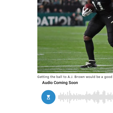
Getting the ball to A.J. Brown would be a good