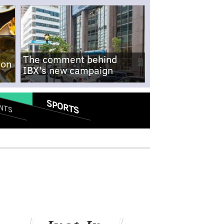
The comment behind
-on
IBX's new campaign
SPORTS
NTS