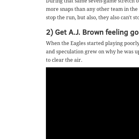
During that same seven-game stretch of
more snaps than any other team in the N
stop the run, but also, they also can't s
2) Get A.J. Brown feeling g
When the Eagles started playing poorly,
and speculation grew on why he was u
to clear the air.