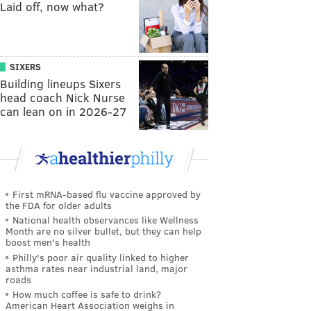
Laid off, now what?
SIXERS
Building lineups Sixers
head coach Nick Nurse
can lean on in 2026-27
First mRNA-based flu vaccine approved by
the FDA for older adults
National health observances like Wellness
Month are no silver bullet, but they can help
boost men's health
Philly's poor air quality linked to higher
asthma rates near industrial land, major
roads
How much coffee is safe to drink?
American Heart Association weighs in