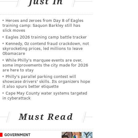
Just In
Heroes and zeroes from Day 8 of Eagles
training camp: Saquon Barkley still has
slick moves
Eagles 2026 training camp battle tracker
Kennedy, Oz contend fraud crackdown, not
skyrocketing prices, led millions to leave
Obamacare
While Philly's marquee events are over,
some improvements the city made for 2026
are here to stay
Philly's parallel parking contest will
showcase drivers' skills. Its organizers hope
it also spurs better etiquette
Cape May County water systems targeted
in cyberattack
Must Read
GOVERNMENT