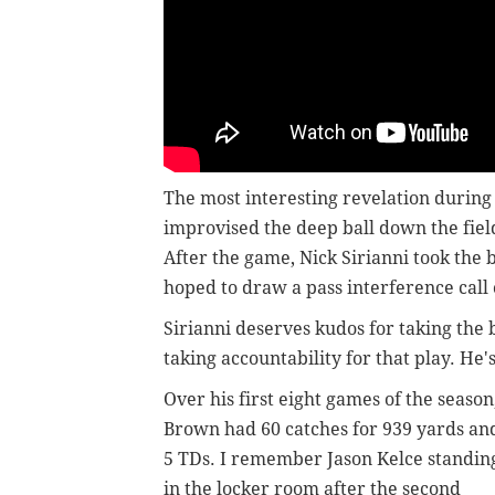
The most interesting revelation during
improvised the deep ball down the fie
After the game, Nick Sirianni took the 
hoped to draw a pass interference call 
Sirianni deserves kudos for taking the 
taking accountability for that play. He
Over his first eight games of the season
Brown had 60 catches for 939 yards an
5 TDs. I remember Jason Kelce standin
in the locker room after the second