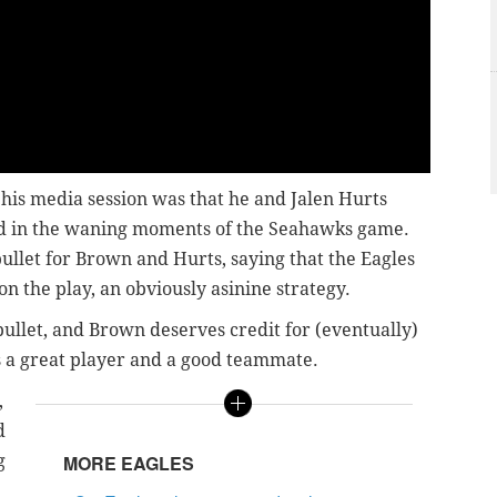
 his media session was that he and Jalen Hurts
ld in the waning moments of the Seahawks game.
bullet for Brown and Hurts, saying that the Eagles
on the play, an obviously asinine strategy.
bullet, and Brown deserves credit for (eventually)
's a great player and a good teammate.
,
d
g
MORE EAGLES