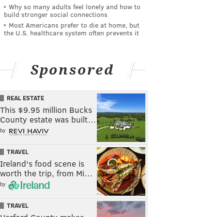
Why so many adults feel lonely and how to
build stronger social connections
Most Americans prefer to die at home, but
the U.S. healthcare system often prevents it
Sponsored
REAL ESTATE
This $9.95 million Bucks
County estate was built…
by
TRAVEL
Ireland's food scene is
worth the trip, from Mi…
by
TRAVEL