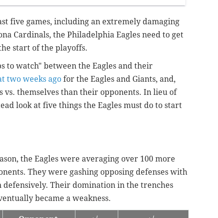
last five games, including an extremely damaging
ona Cardinals, the Philadelphia Eagles need to get
the start of the playoffs.
s to watch" between the Eagles and their
hat two weeks ago
for the Eagles and Giants, and,
s vs. themselves than their opponents. In lieu of
ead look at five things the Eagles must do to start
season, the Eagles were averaging over 100 more
onents. They were gashing opposing defenses with
n defensively. Their domination in the trenches
eventually became a weakness.