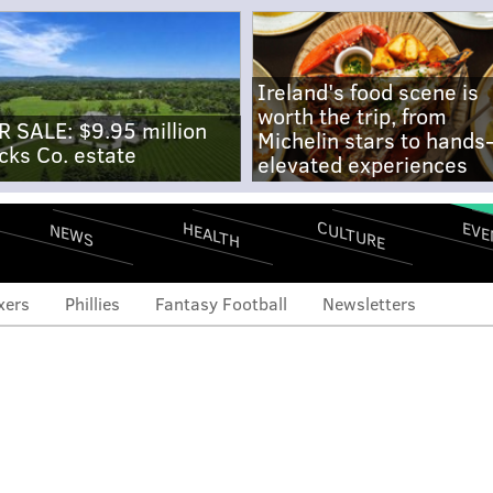
Ireland's food scene is
worth the trip, from
R SALE: $9.95 million
Michelin stars to hands
cks Co. estate
elevated experiences
CULTURE
EVE
HEALTH
NEWS
xers
Phillies
Fantasy Football
Newsletters