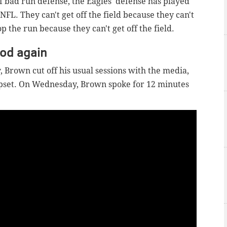
 bad run defense, the Eagles' defense has played
FL. They can't get off the field because they can't
top the run because they can't get off the field.
ood again
 Brown cut off his usual sessions with the media,
pset. On Wednesday, Brown spoke for 12 minutes