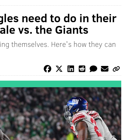
gles need to do in their
ale vs. the Giants
ing themselves. Here's how they can