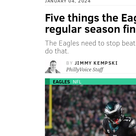
JANUARY 04, 2024
Five things the Ea
regular season fin
The Eagles need to stop beat
do that.
BY
JIMMY KEMPSKI
PhillyVoice Staff
EAGLES
NFL