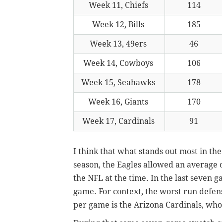
Week 11, Chiefs
114
Week 12, Bills
185
Week 13, 49ers
46
Week 14, Cowboys
106
Week 15, Seahawks
178
Week 16, Giants
170
Week 17, Cardinals
91
I think that what stands out most in the
season, the Eagles allowed an average 
the NFL at the time. In the last seven 
game. For context, the worst run defen
per game is the Arizona Cardinals, who