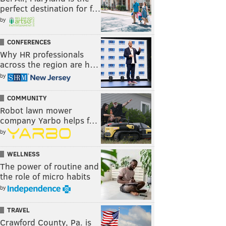
perfect destination for f…
by
CONFERENCES
Why HR professionals
across the region are h…
by
COMMUNITY
Robot lawn mower
company Yarbo helps f…
by
WELLNESS
The power of routine and
the role of micro habits
by
TRAVEL
Crawford County, Pa. is