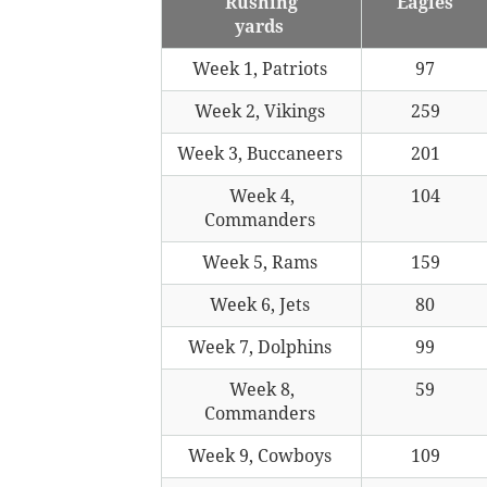
Rushing
Eagles
yards
Week 1, Patriots
97
Week 2, Vikings
259
Week 3, Buccaneers
201
Week 4,
104
Commanders
Week 5, Rams
159
Week 6, Jets
80
Week 7, Dolphins
99
Week 8,
59
Commanders
Week 9, Cowboys
109