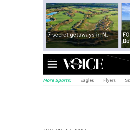
7 secret getaways in NJ
FO
Bu
Menu
More Sports:
Eagles
Flyers
Si