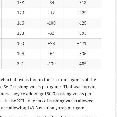
168
-54
+513
173
+12
+525
146
-100
+425
138
-32
+393
100
+78
+471
106
+64
+535
221
-130
+405
 chart above is that in the first nine games of the
of 66.7 rushing yards per game. That was tops in
games, they're allowing 150.3 rushing yards per
se in the NFL in terms of rushing yards allowed
 are allowing 143.5 rushing yards per game.