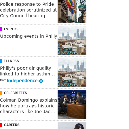
Police response to Pride
celebration scrutinized at
City Council hearing
EVENTS
Upcoming events in Philly
ILLNESS
Philly's poor air quality
linked to higher asthm…
from
CELEBRITIES
Colman Domingo explains
how he portrays historic
characters like Joe Jac…
CAREERS