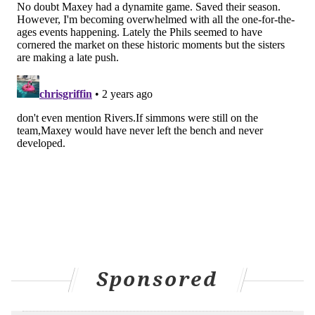
and make up for it,'" Maxey said. "I really do
appreciate Buddy for that, man. I know it will go
unnoticed but it was big-time of him."
It will not go unnoticed now, because in one of the
greatest moments of his life, Maxey had the thought to
put the spotlight on someone who otherwise would
have never received recognition of any kind.
What Maxey did Tuesday night was special, and
special moments evoke memories. For one seasoned
reporter present at Maxey's press conference at
Madison Square Garden, 45 minutes after the buzzer
sounded, the opportunity presented itself to ask the
Sponsored
Sixers' All-Star guard if he had thought about the
parallels between his fourth quarter heater and that