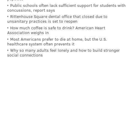
He has stared it all in the face with a big smile and
Public schools often lack sufficient support for students with
just kept moving forward. He has an All-Star
concussions, report says
Rittenhouse Square dental office that closed due to
appearance to show for it, a Most Improved Player
unsanitary practices is set to reopen
trophy to show for it, and now, a signature moment
How much coffee is safe to drink? American Heart
Association weighs in
that could go down as one of the greatest in franchise
Most Americans prefer to die at home, but the U.S.
history.
healthcare system often prevents it
Why so many adults feel lonely and how to build stronger
Forget that Maxey is just 23 years old: most people,
social connections
regardless of their age, would want to bask in the
glory of what they had just done after a moment like
that. Instead, when he was asked how he felt when
realizing he had saved his team's season, he changed
the subject and shouted out his struggling teammate --
Buddy Hield, who now finds himself out of the Sixers'
rotation after scoring two points in the first three
games of the series.