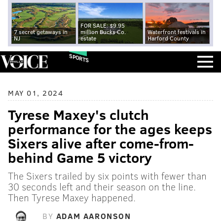
FOR SALE: $9.95
7 secret getaways in
million Bucks Co.
Waterfront festivals in
NJ
estate
Harford County
SPORTS
MAY 01, 2024
Tyrese Maxey's clutch
performance for the ages keeps
Sixers alive after come-from-
behind Game 5 victory
The Sixers trailed by six points with fewer than
30 seconds left and their season on the line.
Then Tyrese Maxey happened.
BY
ADAM AARONSON