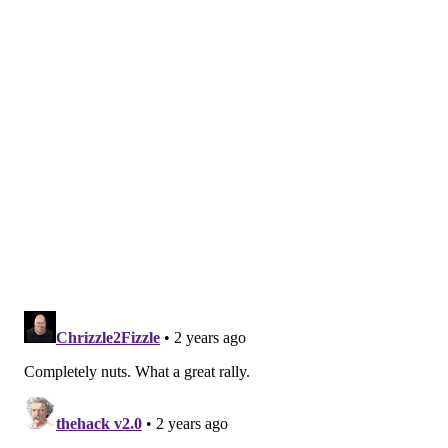
MORE SIXERS
In one of the worst offensive games of his career,
Joel Embiid found a way to will the Sixers to victory
with his defense
It could have been Tobias Harris' last game as a
Sixer. Instead, he rose to the occasion -- finally
Instant observations: Tyrese Maxey's unbelievable
late-game heroics save Sixers season in Game 5
Maxey uncharacteristically missed three consecutive
free throws in the first quarter, and the competitive
spirit in him dragged him down because of it. Maxey
was upset and needed a jolt of confidence. He says he
got it from Hield.
"Buddy Hield just kind of grabbed me and said,
'Listen, dude, you know what you can do. Go out there