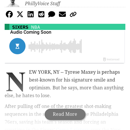
PhillyVoice Staff
SIXERS
NBA
N
EW YORK, NY -- Tyrese Maxey is perhaps
best-known for his signature smile and
optimism. But he says, more than anything
else, he hates to lose.
After pulling off one of the greatest shot-making
sequences in the storied history of the Philadelphia
Read More
76ers, saving his team's season and forcing an
overtime in the Sixers'
Game 5 victory
over the New