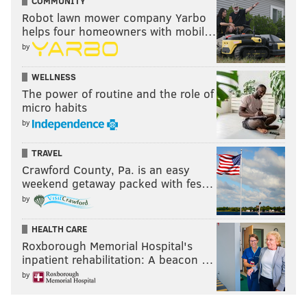
COMMUNITY
not play despite suiting up. Maxey recalled shedding
Robot lawn mower company Yarbo
tears following that game.
helps four homeowners with mobil…
by
That game came on Feb. 9, 2021. 1,176 days later --
perhaps a fitting final two digits -- Maxey never has to
WELLNESS
worry about donning his team's uniform but watching
The power of routine and the role of
micro habits
the entire game from its bench ever again. Certainly
by
not after a performance as legendary as this one.
TRAVEL
Crawford County, Pa. is an easy
Follow Adam on Twitter:
@SixersAdam
weekend getaway packed with fes…
by
Follow PhillyVoice on Twitter:
@thephillyvoice
HEALTH CARE
Roxborough Memorial Hospital's
ADAM AARONSON
inpatient rehabilitation: A beacon …
PhillyVoice Staff
by