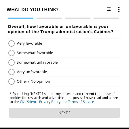
READ MORE
SIXERS
NBA
PHILADELPHIA
KELLY OUBRE JR.
PHILADELPHIA 76ERS
JOEL EMBIID
NICK NURSE
NEW YORK KNICKS
NBA PLAYOFFS
TYRESE MAXEY
TOBIAS HARRIS