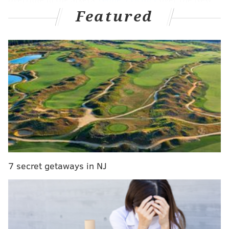
Featured
York Knicks Tuesday night, he let it all out: the joy of
coming through for his teammates, the relief of
avoiding elimination, the satisfaction of relentless
work paying off in the most enormous of ways, all
encapsulated in about 20 seconds of pure emotion.
Raw emotion from Tyrese Maxey at the end of
regulation, from the TNT OT feed.
pic.twitter.com/E8EebMgQem
— Steph Noh (@StephNoh)
May 1, 2024
The Sixers trailed by six points with fewer than 30
7 secret getaways in NJ
seconds left in the fourth quarter -- the exact position
the Knicks were able to recover from the last time
these two teams played on the Madison Square
Garden floor in New York's Game 2 victory last week.
Only if the Sixers did not come through, their season