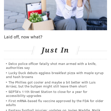
would be over.
Maxey put his foot down. His team would live to see
another day.
Out of the Sixers' final timeout, Maxey drilled a
Laid off, now what?
remarkable four-point play to trim the lead to two.
When Knicks wing Josh Hart split his two free throws
Just In
on the other end of the floor, suddenly the Sixers had
life. They trailed by three points with 15 seconds left.
Maxey took the moment not as a pressure-inducer,
Delco police officer fatally shot man armed with a knife,
authorities say
but as a call to action. It was his time -- again.
Lucky Duck debuts eggless breakfast pizza with maple syrup
and hash browns
Maxey retrieved the ball and knew exactly what he
The Phillies got cooler and maybe a bit better with Luis
was going to do with it. He calmly dribbled up the
Arráez, but the bullpen might still leave them short
SEPTA's 11th Street Station to close for a year for
floor, received a screen from Joel Embiid at half-
accessibility upgrades
court, and as he stood on the Knicks' logo -- 34 feet
First mRNA-based flu vaccine approved by the FDA for older
adults
away from the basket -- he pulled up and took a shot
Fantasy football injuries: updates on Jaylen Waddle, Malik