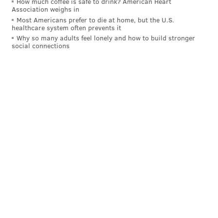
How much coffee is safe to drink? American Heart
Association weighs in
Most Americans prefer to die at home, but the U.S.
healthcare system often prevents it
Why so many adults feel lonely and how to build stronger
social connections
A post shared by Ben Simmons (@bensimmons)
Simmons missed his first NBA season with an injury,
but won Rookie of the Year honors in the 2017-18
season, earned three All-Star appearances and made
two NBA All-Defensive teams during his seven-year
career.
After several playoff letdowns in Philly, Simmons
forced his way out of town with the 2022 trade that
brought James Harden to the Sixers. Simmons played
sparingly for the Brooklyn Nets and Los Angeles
Clippers, where he was plagued by injuries, before
leaving basketball at the end of the 2024-25 season.