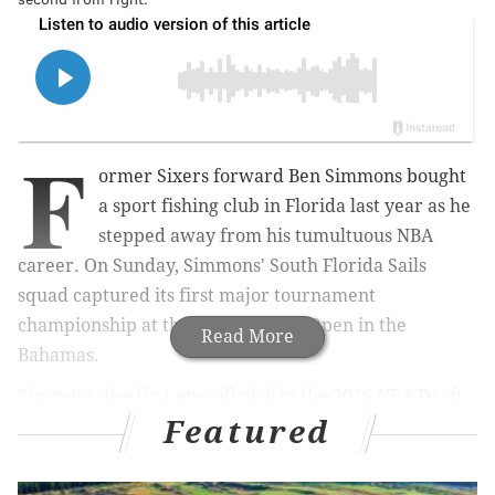
F
ormer Sixers forward Ben Simmons bought
a sport fishing club in Florida last year as he
stepped away from his tumultuous NBA
career. On Sunday, Simmons' South Florida Sails
squad captured its first major tournament
championship at the Walker's Cay Open in the
Read More
Bahamas.
Simmons, the first overall pick in the 2016 NBA Draft,
Featured
serves as both the
majority owner and an angler
for
the Sport Fishing Championship club based out of the
Florida keys and coastal communities. At the time he