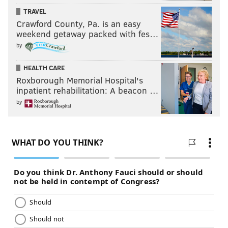
TRAVEL
Crawford County, Pa. is an easy
weekend getaway packed with fes…
by
HEALTH CARE
Roxborough Memorial Hospital's
inpatient rehabilitation: A beacon …
by