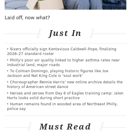
game. The league has 12 regular-season tournaments
per year split across two divisions. The top two clubs
Laid off, now what?
from the Gulf and Atlantic divisions, where Simmons'
club competes, meet in the fall for the Zane Grey
Just In
Championship Playoffs in Cabo San Lucas, Mexico.
The South Florida Sails
crushed the competition
at the
Sixers officially sign Kentavious Caldwell-Pope, finalizing
2026-27 standard roster
three-day Walker's Cay Open, a catch-and-release
Philly's poor air quality linked to higher asthma rates near
contest that's scored based on reeling in different
industrial land, major roads
species of billfish and other eligible game. Simmons'
To Colman Domingo, playing historic figures like Joe
Jackson and Nat King Cole is 'soul work'
club finished Day 1 with a narrow lead over the New
Choreographer Rennie Harris' new online archive details the
Jersey Sea Birds. Anglers Alex Stanley and Lee
history of American street dance
Heroes and zeroes from Day 6 of Eagles training camp: Jalen
Albarty together caught and released three blue
Hurts looks solid during short practice
marlins, the high score species that nets 450 points
Human remains found in wooded area of Northeast Philly,
police say
each.
On Days 2 and 3, the South Florida Sails ran up the
Must Read
score by pushing their total to six blue marlins. They