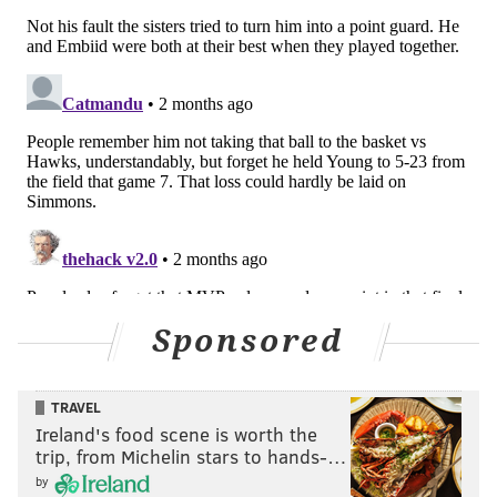
Sponsored
TRAVEL
Ireland's food scene is worth the
trip, from Michelin stars to hands-…
by