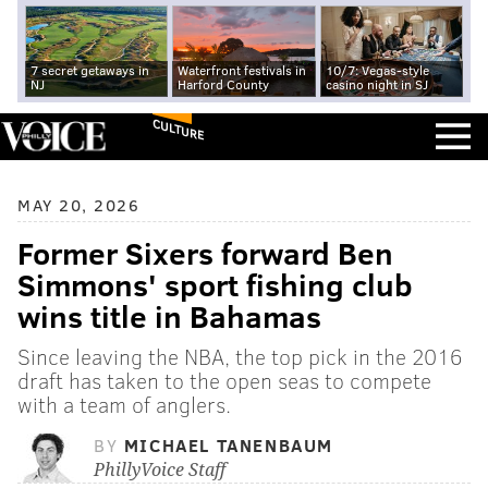
7 secret getaways in
Waterfront festivals in
10/7: Vegas-style
NJ
Harford County
casino night in SJ
CULTURE
MAY 20, 2026
Former Sixers forward Ben
Simmons' sport fishing club
wins title in Bahamas
Since leaving the NBA, the top pick in the 2016
draft has taken to the open seas to compete
with a team of anglers.
BY
MICHAEL TANENBAUM
PhillyVoice Staff