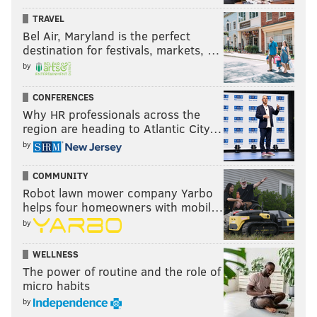
TRAVEL
Bel Air, Maryland is the perfect
destination for festivals, markets, …
by
CONFERENCES
Why HR professionals across the
region are heading to Atlantic City…
by
COMMUNITY
Robot lawn mower company Yarbo
helps four homeowners with mobil…
by
WELLNESS
The power of routine and the role of
micro habits
by