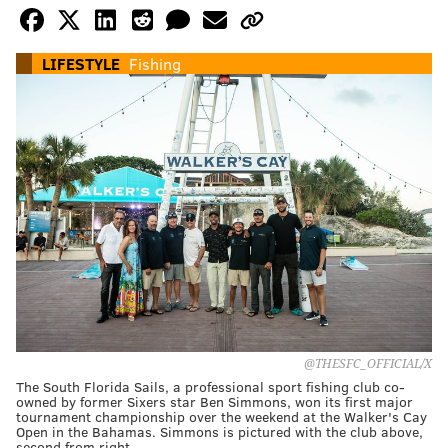
LIFESTYLE
Fishing
@THESFC_OFFICIAL/X
The South Florida Sails, a professional sport fishing club co-
owned by former Sixers star Ben Simmons, won its first major
tournament championship over the weekend at the Walker's Cay
Open in the Bahamas. Simmons is pictured with the club above,
second from right.