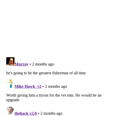
Last year, Simmons
reflected positively on his time in
Philadelphia
.
"I didn't appreciate the fans enough. The fans of
Philadelphia are incredible," Simmons said during an
appearance on "The Young Man and the Three"
podcast. "You always want to play for a team that has
a good fanbase, whether they're booing or whatever.
You just want fans to care."
MICHAEL TANENBAUM
PhillyVoice Staff
tanenbaum@phillyvoice.com
READ MORE
LIFESTYLE
FISHING
FLORIDA
SIXERS
BEN SIMMONS