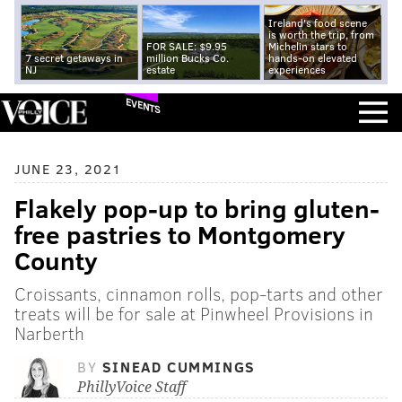
Ireland's food scene
is worth the trip, from
FOR SALE: $9.95
Michelin stars to
7 secret getaways in
million Bucks Co.
hands-on elevated
NJ
estate
experiences
EVENTS
JUNE 23, 2021
Flakely pop-up to bring gluten-
free pastries to Montgomery
County
Croissants, cinnamon rolls, pop-tarts and other
treats will be for sale at Pinwheel Provisions in
Narberth
BY
SINEAD CUMMINGS
PhillyVoice Staff