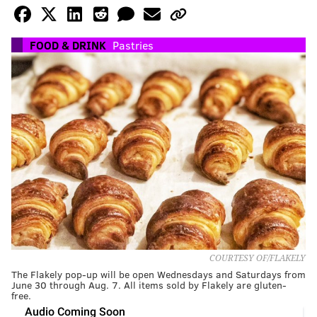
FOOD & DRINK
Pastries
COURTESY OF/FLAKELY
The Flakely pop-up will be open Wednesdays and Saturdays from
June 30 through Aug. 7. All items sold by Flakely are gluten-
free.