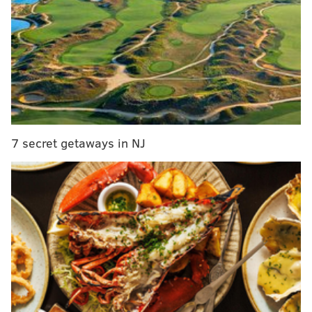
scrapple
The full menu will be posted on Instagram
every
Tuesday and Friday before the pop-up opens.
Items could include cinnamon rolls, bake-it-yourself
pizza dough, from-scratch pop-tarts and crusty
baguettes.
All items sold by Flakely are gluten-free.
7 secret getaways in NJ
"After years of feeling unwell, I was diagnosed with
Celiac Disease in 2015, and it’s hard to say which was
more difficult: giving up my dream of working in
professional kitchens, or giving up croissants," said
Colello, who graduated from the French Culinary
Institute in New York City and worked for Eric Ripert,
Wolfgang Puck and Food Network before her
diagnosis. "My disease is so severe that I can’t even
touch regular wheat flour, so Flakely’s products are