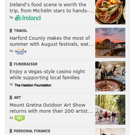
Ireland's food scene is worth the
trip, from Michelin stars to hands-…
by
TRAVEL
Harford County makes the most of
summer with August festivals, wat…
by
FUNDRAISER
Enjoy a Vegas-style casino night
while supporting local families
by
ART
Mount Gretna Outdoor Art Show
returns with more than 200 artist…
by
PERSONAL FINANCE