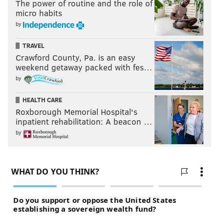
The power of routine and the role of
micro habits
by
TRAVEL
Crawford County, Pa. is an easy
weekend getaway packed with fes…
by
HEALTH CARE
Roxborough Memorial Hospital's
inpatient rehabilitation: A beacon …
by