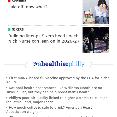
CAREERS
Laid off, now what?
READ MORE
FOOD & DRINK
PASTRIES
PHILADELPHIA
GLUTEN FREE
MAIN LINE
MONTGOMERY COUNTY
DESSERTS
SIXERS
NARBERTH
Building lineups Sixers head coach
Nick Nurse can lean on in 2026-27
First mRNA-based flu vaccine approved by the FDA for older
adults
National health observances like Wellness Month are no
silver bullet, but they can help boost men's health
Philly's poor air quality linked to higher asthma rates near
industrial land, major roads
How much coffee is safe to drink? American Heart
Association weighs in