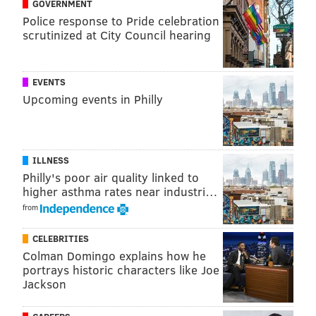
GOVERNMENT
Wednesdays and Saturdays
from June 30 through
Police response to Pride celebration
scrutinized at City Council hearing
Aug. 7
2-6 p.m.
Pinwheel Provisions
EVENTS
121 N. Narberth Ave., Narberth
, Pa. 19072
Upcoming events in Philly
Follow Sinéad & PhillyVoice on Twitter:
ILLNESS
@sineadpatrice
|
@thePhillyVoice
Philly's poor air quality linked to
Like us on
Facebook: PhillyVoice
higher asthma rates near industri…
Add
Sinéad's RSS feed
to your feed reader
from
Have a
news tip
? Let us know.
CELEBRITIES
Colman Domingo explains how he
portrays historic characters like Joe
SINEAD CUMMINGS
Jackson
PhillyVoice Staff
sinead@phillyvoice.com