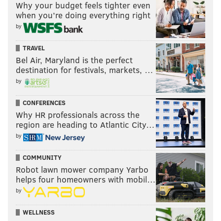
Why your budget feels tighter even
when you’re doing everything right
by
TRAVEL
Bel Air, Maryland is the perfect
destination for festivals, markets, …
by
CONFERENCES
Why HR professionals across the
region are heading to Atlantic City…
by
COMMUNITY
Robot lawn mower company Yarbo
helps four homeowners with mobil…
by
WELLNESS