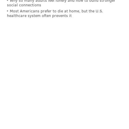
Why so many adults feel lonely and how to build stronger
social connections
Most Americans prefer to die at home, but the U.S.
healthcare system often prevents it