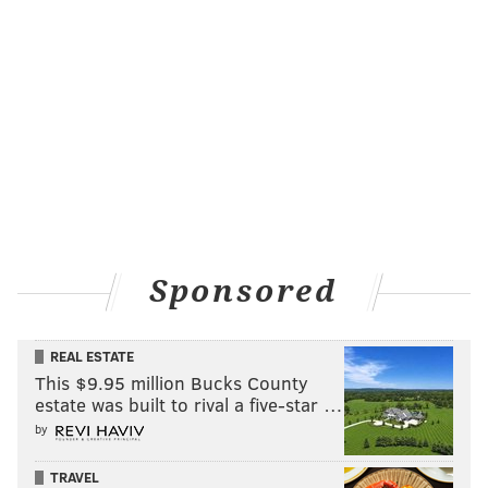
Sponsored
REAL ESTATE
This $9.95 million Bucks County
estate was built to rival a five-star …
by
TRAVEL