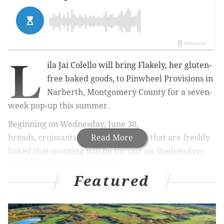
L
ila Jai Colello will bring Flakely, her gluten-
free baked goods, to Pinwheel Provisions in
Narberth, Montgomery County for a seven-
week pop-up this summer.
Beginning on Wednesday, June 30,
breads,
croissants
and other pastries that are freshly
Read More
baked that morning will be for sale on Wednesdays
and Saturdays from 2-6 p.m.
Featured
RELATED:
Chef-in-residence program to begin at
Philadelphia Museum of Art
|
Brunch at Jersey
pizzeria includes Sinatra tunes, pizza topped with