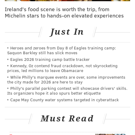
all absolutely safe, even for those with severe gluten
Ireland's food scene is worth the trip, from
intolerances like mine."
Michelin stars to hands-on elevated experiences
Customers can
pre-order for pickup
at Pinwheel
Just In
during the summer pop-up. Also, look for p
op-tart ice
cream sandwiches, a collaboration with
MilkJawn
,
Heroes and zeroes from Day 8 of Eagles training camp:
that will arrive later in July.
Saquon Barkley still has slick moves
Eagles 2026 training camp battle tracker
Colello also sells frozen, gluten-free baked goods year-
Kennedy, Oz contend fraud crackdown, not skyrocketing
round at
local retailers
like Di Bruno Bros., Primal
prices, led millions to leave Obamacare
Supply and South Philly Food Co-op.
While Philly's marquee events are over, some improvements
the city made for 2026 are here to stay
She
donates 3% of all sales
to organizations that help
Philly's parallel parking contest will showcase drivers' skills.
Its organizers hope it also spurs better etiquette
feed those in need in the Greater Philadelphia
Cape May County water systems targeted in cyberattack
community, and to organizations that fight for racial
and social justice.
Must Read
Flakely Pop-Up