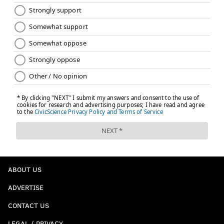
ABOUT US
ADVERTISE
CONTACT US
LEGAL / PRIVACY