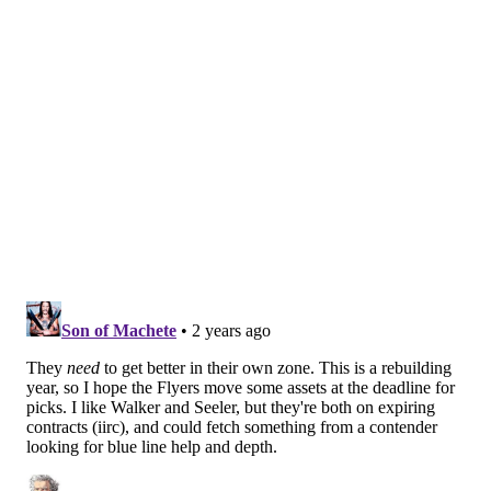
everyone and into open ice. No one else saw it land
but Zamula up by the point, who coasted right to it
and threw a shot straight at the open net.
Easy goal, a Jagr-esque salute and a shrug of the
shoulders for flair, and a 1-0 Flyers lead.
There was only one person on the ice who knew
where the puck was and it was Egor Zamula.
Flyers strike first. 😤
pic.twitter.com/9hFvrwdeDc
— NBC Sports Philadelphia (@NBCSPhilly)
January 21, 2024
Then, later on in the period, he was fed the puck in
the high slot and placed a pinpoint shot to make it a
two-goal game for the 23-year-old.
ZAMULA (AGAIN!!!)
pic.twitter.com/V6FYgJnQMT