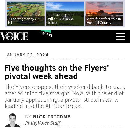
FOR SALE: $9.95
7 secret getaways in
million Bucks Co.
Waterfront festivals in
NJ
estate
Harford County
SPORTS
JANUARY 22, 2024
Five thoughts on the Flyers'
pivotal week ahead
The Flyers dropped their weekend back-to-back
after winning five straight. Now, with the end of
January approaching, a pivotal stretch awaits
leading into the All-Star break.
BY
NICK TRICOME
PhillyVoice Staff