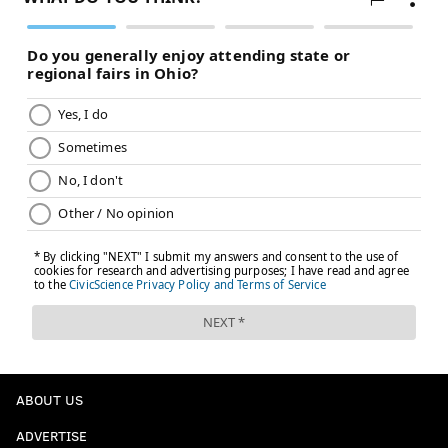
banged up in Saturday's loss to Colorado during the
third period and went up the tunnel limping. He
didn't return.
He didn't play the next day against Ottawa either, but
NBC Sports Philadelphia's Jordan Hall
did catch him
trying to skate with head trainer Tommy Alva
watching a couple hours prior.
Owen Tippett testing things out under the watch
of trainer Tommy Alva.
Tippett left Saturday’s game with lower-body
injury.
The fact that Tippett could skate today and test
it is a good sign.
pic.twitter.com/pqZqKUCO9d
ABOUT US
— Jordan Hall (@JHallNBCS)
January 21, 2024
ADVERTISE