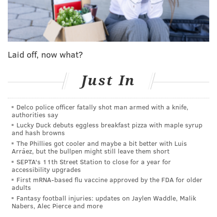
thrived off creating offense in transition, but that
alone wasn't going to get them by. They needed to
start forechecking and staying on the puck because
that was going to become the game once the season
Laid off, now what?
progressed into the second half.
Everything was going
to be a grind
, especially against the teams in the
Just In
developing playoff hunt with them.
On Thursday night,
the Flyers did a masterful job in
Delco police officer fatally shot man armed with a knife,
constantly hounding the Dallas Stars
– so much so that
authorities say
Lucky Duck debuts eggless breakfast pizza with maple syrup
they were still looking for just their second shot of the
and hash browns
entire game well into the second period.
The Phillies got cooler and maybe a bit better with Luis
Arráez, but the bullpen might still leave them short
On Saturday against Colorado, they did OK sustaining
SEPTA's 11th Street Station to close for a year for
accessibility upgrades
pressure, but a few bad bounces and slips, plus
First mRNA-based flu vaccine approved by the FDA for older
Nathan MacKinnon finding his openings, always kept
adults
them just out of reach of a game they kept trying to
Fantasy football injuries: updates on Jaylen Waddle, Malik
Nabers, Alec Pierce and more
climb back into.