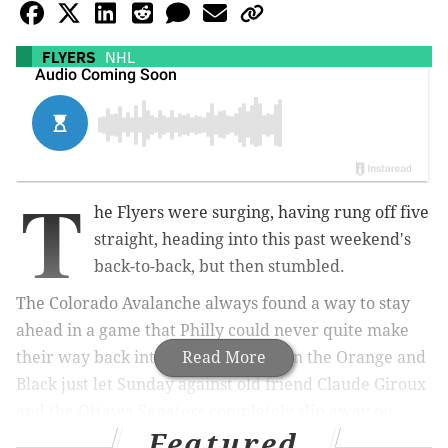
FLYERS
NHL
T
he Flyers were surging, having rung off five
straight, heading into this past weekend's
back-to-back, but then stumbled.
The Colorado Avalanche always found a way to stay
ahead in a game that Philly could never quite make
their way back into on Saturday, then the Orange and
Read More
Black just let Sunday against old friend Claude Giroux
and the Ottawa Senators completely slip away on
Featured
Sunday.