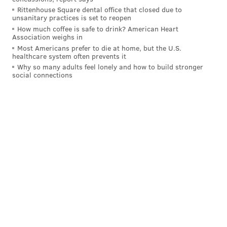
Rittenhouse Square dental office that closed due to
"I'm gonna leave them alone tomorrow," Tortorella
unsanitary practices is set to reopen
said. "We get ready to play our next game. It's all you
How much coffee is safe to drink? American Heart
Association weighs in
can do. I trust the group."
Most Americans prefer to die at home, but the U.S.
healthcare system often prevents it
"It's only two games here,"
center Sean Couturier said
Why so many adults feel lonely and how to build stronger
from the locker room postgame
. "We've been going
social connections
one game at a time anyway all year. That's our
mindset. It’s not gonna change now. So yeah, it's a
tough loss, but we're still alright here. We’ll be ready
for Tuesday's game."
Big Z's highs and lows
Sunday was shaping up to be the Egor Zamula
breakout game.
In the first period, with all kinds of traffic in front of
the Senators' net, the puck took an odd hop over