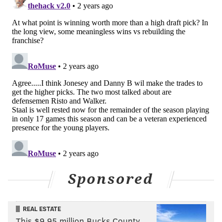
— NBC Sports Philadelphia (@NBCSPhilly)
January 21, 2024
Zamula was on. He was on hat trick watch, and his
teammates were trying to get him to it. The Wells
Fargo Center crowd wanted it for him, too, yelling
"Shoooot!" whenever he touched the puck after.
But then one error tipped the scales.
Trying to take a pass up by the point early into the
second period, the puck slipped right under the blade
of Zamula's stick, and former Flyer now Senator Zac
MacEwen was off to the races, winning the chase for
the puck and beating Samuel Ersson with the shot to
Sponsored
put Ottawa on the board.
Issues snowballed from there, and Zamula knew it.
REAL ESTATE
"I had a mistake today on the blue line,"
he said
This $9.95 million Bucks County