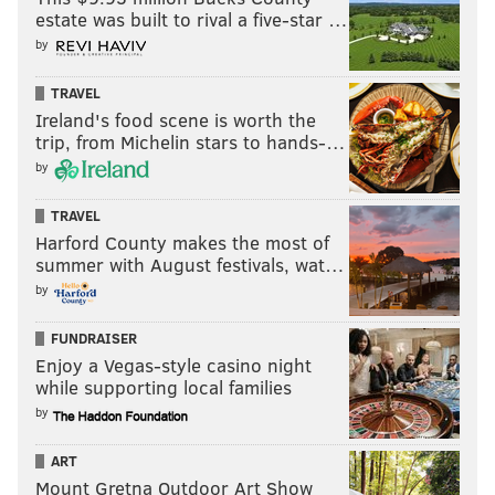
estate was built to rival a five-star …
postgame
. "I think this mistake was pretty bad for me,
by
for my team too because Ottawa started
playing
better after my mistake. Second goal, it’s a greasy
TRAVEL
goal. They score. It’s the NHL. It’s a game. Sometimes
Ireland's food scene is worth the
trip, from Michelin stars to hands-…
you’ll
like it, sometimes you'll not."
by
It's the way it goes.
TRAVEL
Zack MacEwen gets one back against his old
Harford County makes the most of
team 👋
pic.twitter.com/TIcJ2cNXHX
summer with August festivals, wat…
— Sportsnet (@Sportsnet)
January 21, 2024
by
FUNDRAISER
That said, there's been a whole lot to like about
Enjoy a Vegas-style casino night
Zamula's game of late.
while supporting local families
by
Of course, there's been the boost he's added to the
power play, walking the line with confidence and
ART
moving the puck with purpose for a struggling unit
Mount Gretna Outdoor Art Show