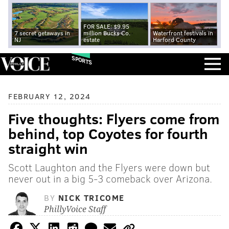
FOR SALE: $9.95
7 secret getaways in
million Bucks Co.
Waterfront festivals in
NJ
estate
Harford County
SPORTS
FEBRUARY 12, 2024
Five thoughts: Flyers come from
behind, top Coyotes for fourth
straight win
Scott Laughton and the Flyers were down but
never out in a big 5-3 comeback over Arizona.
BY
NICK TRICOME
PhillyVoice Staff