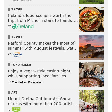
Tortorella about it in early January, he has been
attacking with more intensity and has tried to do
TRAVEL
more in driving the puck up ice.
Ireland's food scene is worth the
trip, from Michelin stars to hands-…
It hasn't yielded much in the way of points, but he
by
does have four now (two goals, two assists) in the past
three games, and if the Flyers are going to see this
TRAVEL
Harford County makes the most of
playoff push through, they're going to need whatever
summer with August festivals, wat…
he can generate through the middle.
by
"It's probably one of the best games I've seen him play
FUNDRAISER
in a while," Tortorella said of Frost's night postgame.
Enjoy a Vegas-style casino night
"I thought he tried to put the team on his back, and
while supporting local families
you could see that he felt it.
The thing that is
by
encouraging to me with Frosty is he's willing to play in
ART
the middle of the ice now. Last year, I just thought he
Mount Gretna Outdoor Art Show
needed to be more in the areas, where he just played
returns with more than 200 artist…
too much on the outside. He's carrying the puck into
by