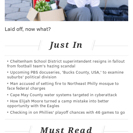
struggle to sustain steady pressure or create open
lanes after crossing the offensive blue line all had the
Flyers operating from behind.
Laid off, now what?
Some sweet moves from Alex Kerfoot gives the
@ArizonaCoyotes
the lead! 🥶
pic.twitter.com/OS7oRzf1ys
Just In
— NHL (@NHL)
February 13, 2024
Cheltenham School District superintendent resigns in fallout
from football team's hazing scandal
Also, the power play is still highly ineffective. The
Upcoming PBS docuseries, 'Bucks County, USA,' to examine
Flyers were 0-for-8 on the man advantage Monday
suburbs' political division
Man accused of setting fire to Northeast Philly mosque to
night, but in fairness, the Coyotes were pretty bad too,
face federal charges
going 0-for-4.
Cape May County water systems targeted in cyberattack
How Elijah Moore turned a camp mistake into better
Philly was never out of it though.
opportunity with the Eagles
Checking in on Phillies' playoff chances with 46 games to go
Morgan Frost's penalty shot conversion put them on
the board, Travis Konecny's odd-man rush with Scott
Must Read
Laughton at 4-on-4 kept the pace, and in the third, just