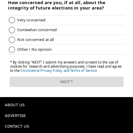
"Oh, that was eff you to me, yeah. I'm sure it
was." 😂
John Tortorella was in Sean Couturier's ear
after the Kraken's game-tying goal. Couturier
responded with the game-winning goal and the
head coach loved the celebration. 🗣️
pic.twitter.com/NZSug4QX3S
— NBC Sports Philadelphia (@NBCSPhilly)
February 11, 2024
Now you know
At this point in the season, there's no more
wondering, not after these last two wins against
Seattle and then Arizona and 54 games in. The Flyers
ABOUT US
know exactly who they are now, and we do, too.
ADVERTISE
They're good, way better than probably anyone
CONTACT US
thought they would be. They'll jump on you in