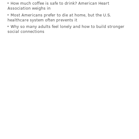
How much coffee is safe to drink? American Heart
the puck could get cleared out in a show of the exact
Association weighs in
kind of toughness that Philadelphia loves.
Most Americans prefer to die at home, but the U.S.
healthcare system often prevents it
"Get some ice on it and you find a way at this time of
Why so many adults feel lonely and how to build stronger
social connections
year to get through it," Laughton said from the locker
room afterward. "It's something that needs to happen
at this time of year. [Joel Farabee] has a big block at
the end of the game, guys are sacrificing their body.
That's just part of the job."
Here's where Scott Laughton got hurt. Appears
he took the point shot right off the knee.
pic.twitter.com/eSKI8HhsV4
— Ryan Quigley (@ryanquigz)
February 13, 2024
It's been a rough go for Laughton, but he's the lone
Flyer with a letter on his chest for a reason.