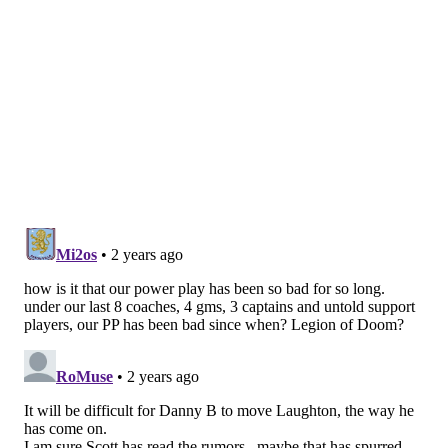
"The intangibles Laughts brings to us, it's so important
as far as the locker room is concerned," head coach
John Tortorella said postgame. "And he gets
rewarded, right? He keeps on playing. He's a guy
that's been – has some minutes, doesn't have minutes.
He just keeps on staying about him and scores a really
big goal, kills a couple of big penalties for us, so yeah,
he's an important guy that way."
Frost a force
Frost was noticeably aggressive from the jump
Monday night, sticking tight to Arizona puck carriers
while following through on a few checking
opportunities along the boards.
That aggression was rewarded early into the second
period when Frost shot through the middle of the ice