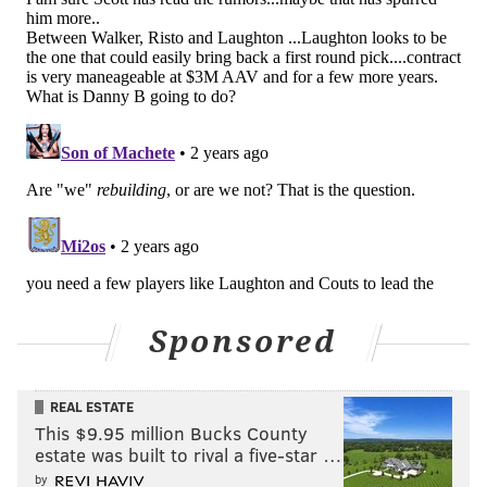
with the puck and shielded off the Arizona defenders
bearing down on him to the point where Michael
Kesselring had to hook him on the breakaway
crashing toward the net to prevent the scoring
chance.
The consequence, however, was a penalty shot
awarded to Frost upon the whistle, and he made good
on it, out-waiting Coyotes goaltender Karel Vejmelka
on the move to make it a 1-1 game and to hand the
Flyers momentum.
Frost. Penalty shot. Tie game.
Sponsored
pic.twitter.com/FJz1qaIGv9
— Nick Tricome (@itssnick)
February 13, 2024
REAL ESTATE
It's been anything but an easy season for Frost, but
This $9.95 million Bucks County
estate was built to rival a five-star …
ever since his last scratching and ensuing talk with
by