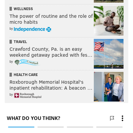
Couturier got back onto the ice, he won a crucial
WELLNESS
offensive zone faceoff back to Travis Sanheim at the
The power of routine and the role of
point, then tipped home the shot from in the front for
micro habits
the game-winner with a very directed fist pump
by
after.
TRAVEL
"Oh that was 'F you!' to me, yeah,"
Tortorella said
Crawford County, Pa. is an easy
weekend getaway packed with fes…
postgame Saturday night
. "I'm sure it was. So be it. So
by
be it. That's part of it. That's what I like about him
though. He's a crusty old pro. He's a huge part of this.
HEALTH CARE
Roxborough Memorial Hospital's
"I have a tremendous amount of respect for how he's
inpatient rehabilitation: A beacon …
handled this year after taking two years off, but
by
there's no free passes. We need him terribly in games
to be consistent."
And that kind of energy too, wherever it's directed so
long as the Flyers are putting pucks in the net.