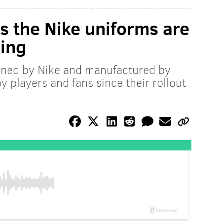
 the Nike uniforms are
ing
gned by Nike and manufactured by
 players and fans since their rollout