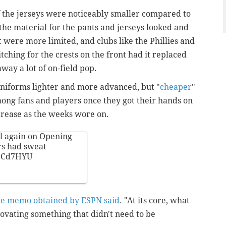
the jerseys were noticeably smaller compared to
the material for the pants and jerseys looked and
it were more limited, and clubs like the Phillies and
tching for the crests on the front had it replaced
away a lot of on-field pop.
uniforms lighter and more advanced, but "
cheaper
"
g fans and players once they got their hands on
crease as the weeks wore on.
al again on Opening
ers had sweat
SDCd7HYU
he memo obtained by ESPN said
. "At its core, what
ovating something that didn't need to be