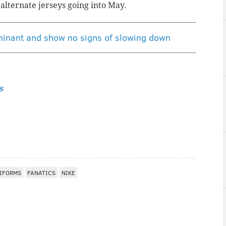
k alternate jerseys going into May.
ominant and show no signs of slowing down
s
IFORMS
FANATICS
NIKE