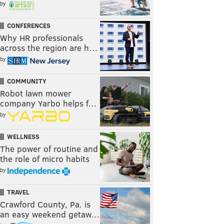
by
CONFERENCES
Why HR professionals
across the region are h…
by
COMMUNITY
Robot lawn mower
company Yarbo helps f…
by
WELLNESS
The power of routine and
the role of micro habits
by
TRAVEL
Crawford County, Pa. is
an easy weekend getaw…