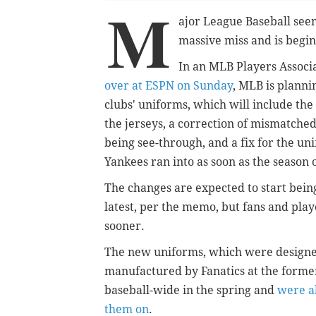
M
ajor League Baseball seem
massive miss and is begin
In an MLB Players Assoc
over at ESPN on Sunday
, MLB is planni
clubs' uniforms, which will include the 
the jerseys, a correction of mismatche
being see-through, and a fix for the un
Yankees ran into as soon as the season
The changes are expected to start bein
latest, per the memo, but fans and playe
sooner.
The new uniforms, which were designed
manufactured by Fanatics at the former
baseball-wide in the spring and
were a
them on
.