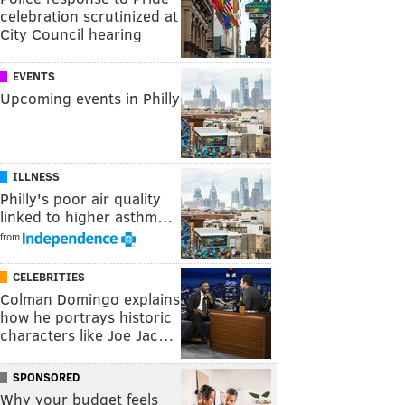
celebration scrutinized at
City Council hearing
EVENTS
Upcoming events in Philly
ILLNESS
Philly's poor air quality
linked to higher asthm…
from
CELEBRITIES
Colman Domingo explains
how he portrays historic
characters like Joe Jac…
SPONSORED
Why your budget feels