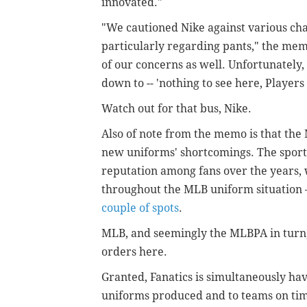
innovated."
"We cautioned Nike against various ch
particularly regarding pants," the me
of our concerns as well. Unfortunately, 
down to -- 'nothing to see here, Players 
Watch out for that bus, Nike.
Also of note from the memo is that the
new uniforms' shortcomings. The sports
reputation among fans over the years, 
throughout the MLB uniform situation
couple of spots
.
MLB, and seemingly the MLBPA in turn,
orders here.
Granted, Fanatics is simultaneously hav
uniforms produced and to teams on ti