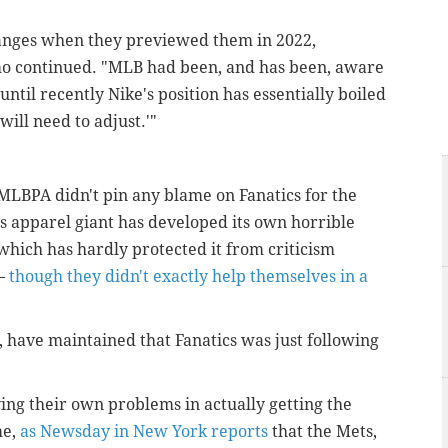
anges when they previewed them in 2022,
mo continued. "MLB had been, and has been, aware
until recently Nike's position has essentially boiled
will need to adjust.'"
 MLBPA didn't pin any blame on Fanatics for the
 apparel giant has developed its own horrible
which has hardly protected it from criticism
 –
though they didn't exactly help themselves in a
 have maintained that Fanatics was just following
ing their own problems in actually getting the
me,
as Newsday in New York reports
that the Mets,