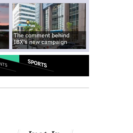
The comment behind
IBX's new campaign
SPORTS
NTS