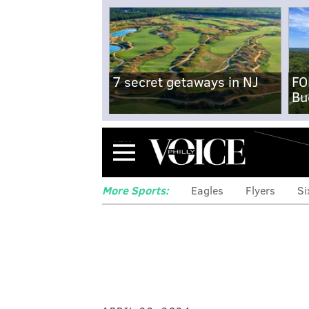
7 secret getaways in NJ
FO
Bu
Menu
More Sports:
Eagles
Flyers
Si