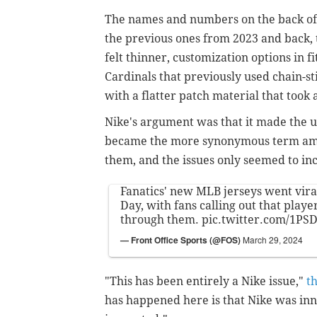
The names and numbers on the back of 
the previous ones from 2023 and back, 
felt thinner, customization options in f
Cardinals that previously used chain-sti
with a flatter patch material that took 
Nike's argument was that it made the 
became the more synonymous term amon
them, and the issues only seemed to in
Fanatics' new MLB jerseys went vir
Day, with fans calling out that play
through them.
pic.twitter.com/1P
— Front Office Sports (@FOS)
March 29, 2024
"This has been entirely a Nike issue,"
t
has happened here is that Nike was inn