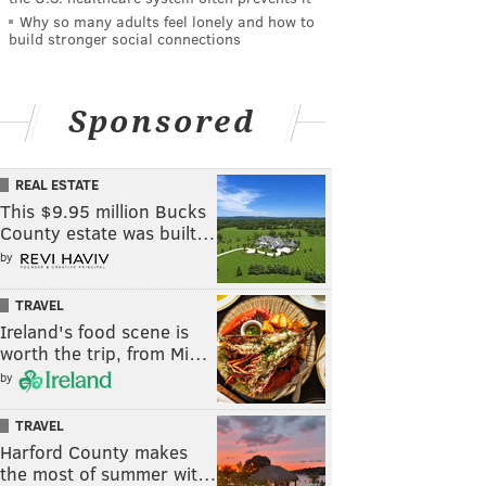
Why so many adults feel lonely and how to
build stronger social connections
Sponsored
REAL ESTATE
This $9.95 million Bucks
County estate was built…
by
TRAVEL
Ireland's food scene is
worth the trip, from Mi…
by
TRAVEL
Harford County makes
the most of summer wit…