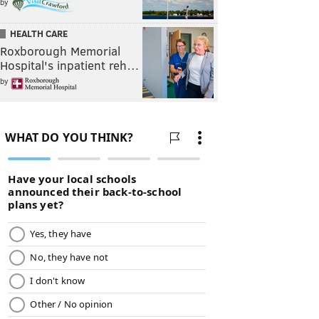
by
HEALTH CARE
Roxborough Memorial
Hospital's inpatient reh…
by