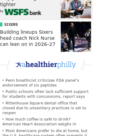
tighter
by
SIXERS
Building lineups Sixers
head coach Nick Nurse
can lean on in 2026-27
Penn bioethicist criticizes FDA panel's
endorsement of six peptides
Public schools often lack sufficient support
for students with concussions, report says
Rittenhouse Square dental office that
closed due to unsanitary practices is set to
reopen
How much coffee is safe to drink?
American Heart Association weighs in
Most Americans prefer to die at home, but
the U.S. healthcare system often prevents it