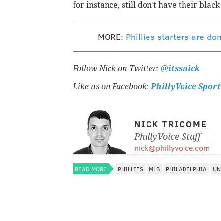
for instance, still don't have their blac
MORE:
Phillies starters are d
Follow Nick on Twitter:
@itssnick
Like us on Facebook:
PhillyVoice Sport
NICK TRICOME
PhillyVoice Staff
nick@phillyvoice.com
READ MORE
PHILLIES
MLB
PHILADELPHIA
UN