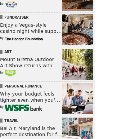
by
FUNDRAISER
Enjoy a Vegas-style
casino night while supp…
by
ART
Mount Gretna Outdoor
Art Show returns with …
by
PERSONAL FINANCE
Why your budget feels
tighter even when you’…
by
TRAVEL
Bel Air, Maryland is the
perfect destination for f…