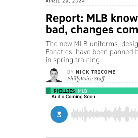
APRIL 29, 2024
Report: MLB knows
bad, changes com
The new MLB uniforms, desi
Fanatics, have been panned by
in spring training.
BY
NICK TRICOME
PhillyVoice Staff
PHILLIES
MLB