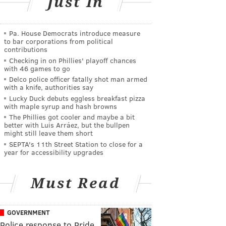
Just In
Pa. House Democrats introduce measure
to bar corporations from political
contributions
Checking in on Phillies' playoff chances
with 46 games to go
Delco police officer fatally shot man armed
with a knife, authorities say
Lucky Duck debuts eggless breakfast pizza
with maple syrup and hash browns
The Phillies got cooler and maybe a bit
better with Luis Arráez, but the bullpen
might still leave them short
SEPTA's 11th Street Station to close for a
year for accessibility upgrades
Must Read
GOVERNMENT
Police response to Pride