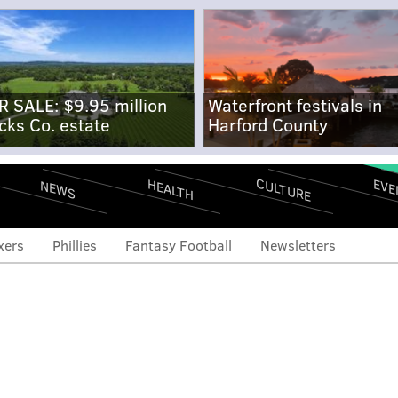
R SALE: $9.95 million
Waterfront festivals in
cks Co. estate
Harford County
CULTURE
EVE
HEALTH
NEWS
xers
Phillies
Fantasy Football
Newsletters