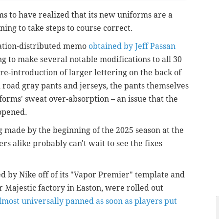
s to have realized that its new uniforms are a
ning to take steps to course correct.
iation-distributed memo
obtained by Jeff Passan
ng to make several notable modifications to all 30
re-introduction of larger lettering on the back of
d road gray pants and jerseys, the pants themselves
iforms' sweat over-absorption – an issue that the
 opened.
g made by the beginning of the 2025 season at the
rs alike probably can't wait to see the fixes
 by Nike off of its "Vapor Premier" template and
 Majestic factory in Easton, were rolled out
lmost universally panned as soon as players put