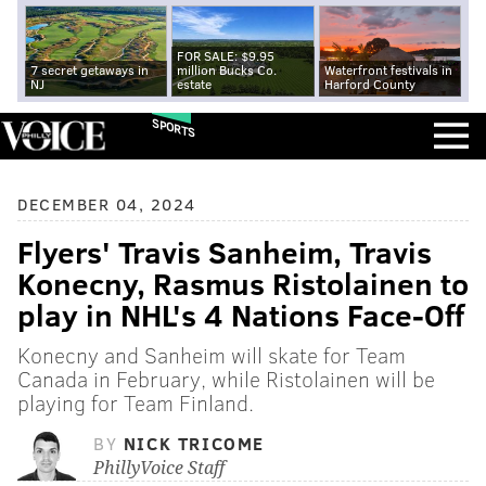
FOR SALE: $9.95
7 secret getaways in
million Bucks Co.
Waterfront festivals in
NJ
estate
Harford County
SPORTS
DECEMBER 04, 2024
Flyers' Travis Sanheim, Travis
Konecny, Rasmus Ristolainen to
play in NHL's 4 Nations Face-Off
Konecny and Sanheim will skate for Team
Canada in February, while Ristolainen will be
playing for Team Finland.
BY
NICK TRICOME
PhillyVoice Staff