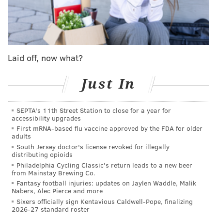
with a shrug
. "No different today. But as far as that
stuff, I mean, it'd be an honor. You look forward to
those types of things and, yeah, we'll see what
happens."
Laid off, now what?
Hey, they held some good poker faces.
Just In
Presenting Canada's
#4Nations
Face-Off roster!
🇨🇦
pic.twitter.com/zXeAOg4nsG
SEPTA's 11th Street Station to close for a year for
— NHL (@NHL)
December 4, 2024
accessibility upgrades
First mRNA-based flu vaccine approved by the FDA for older
adults
Sanheim, in his eighth season, has broken out into the
South Jersey doctor's license revoked for illegally
Flyers' top defenseman. Night after night, especially
distributing opioids
Philadelphia Cycling Classic's return leads to a new beer
as the blue line went through a recent stretch where
from Mainstay Brewing Co.
it was banged up and spread thin, the 28-year-old rose
Fantasy football injuries: updates on Jaylen Waddle, Malik
Nabers, Alec Pierce and more
to the occasion, taking on heavy minutes with each
Sixers officially sign Kentavious Caldwell-Pope, finalizing
passing game and thriving within them.
2026-27 standard roster