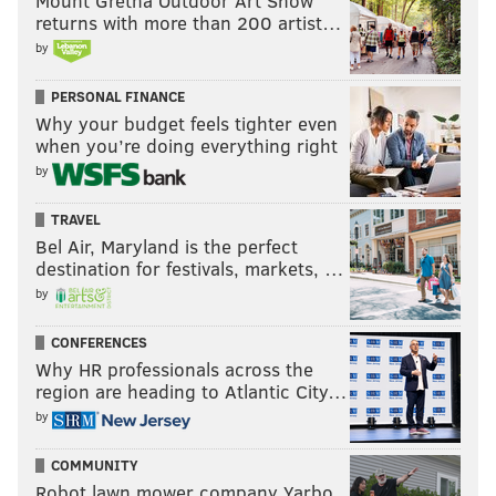
Mount Gretna Outdoor Art Show
returns with more than 200 artist…
JOHN TORTORELLA
RASMUS RISTOLAINEN
4 NATIONS FACE-OFF
by
TRAVIS KONECNY
PERSONAL FINANCE
Why your budget feels tighter even
when you’re doing everything right
by
TRAVEL
Bel Air, Maryland is the perfect
destination for festivals, markets, …
by
CONFERENCES
Why HR professionals across the
region are heading to Atlantic City…
by
COMMUNITY
Robot lawn mower company Yarbo