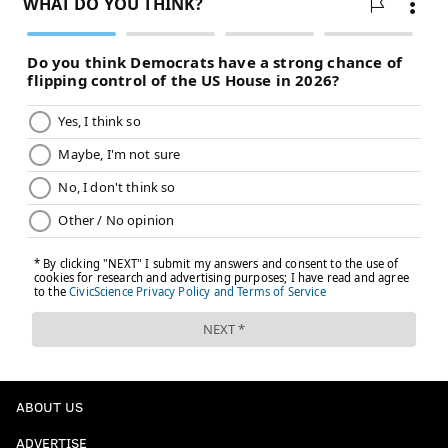
ABOUT US
ADVERTISE