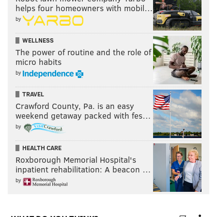
helps four homeowners with mobil…
by
WELLNESS
The power of routine and the role of
micro habits
by
TRAVEL
Crawford County, Pa. is an easy
weekend getaway packed with fes…
by
HEALTH CARE
Roxborough Memorial Hospital's
inpatient rehabilitation: A beacon …
by