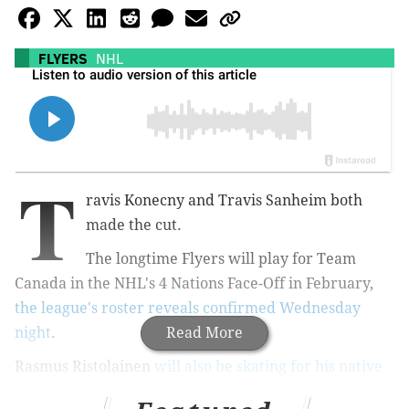
FLYERS
NHL
T
ravis Konecny and Travis Sanheim both
made the cut.
The longtime Flyers will play for Team
Canada in the NHL's 4 Nations Face-Off in February,
the league's roster reveals confirmed Wednesday
night
.
Read More
Rasmus Ristolainen
will also be skating for his native
Finland
in the international tournament, as unveiled