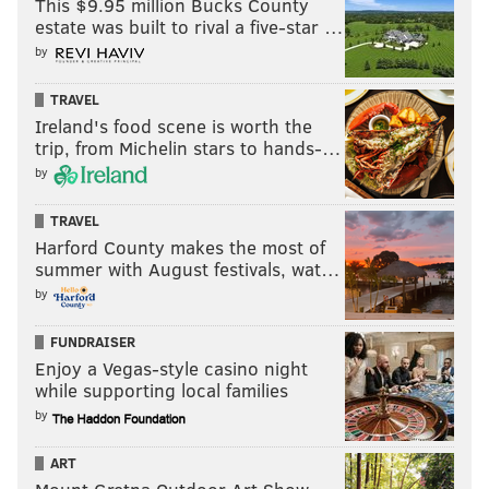
This $9.95 million Bucks County
estate was built to rival a five-star …
by
TRAVEL
Ireland's food scene is worth the
trip, from Michelin stars to hands-…
by
Follow Nick on Twitter:
@itssnick
TRAVEL
Harford County makes the most of
Follow Nick on Bluesky:
@itssnick
summer with August festivals, wat…
Like us on Facebook:
PhillyVoice Sports
by
FUNDRAISER
Enjoy a Vegas-style casino night
NICK TRICOME
while supporting local families
PhillyVoice Staff
by
nick@phillyvoice.com
ART
READ MORE
FLYERS
NHL
PHILADELPHIA
TRAVIS SANHEIM