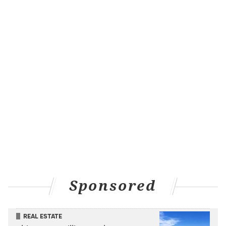
more importantly, he's plus-1 skating at 20:40 of
average ice time.
"He's really improved his play,"
Tortorella said of
Ristolainen during his Monday press conference
, also
dancing around the pending 4 Nations roster reveals.
But now it's all out there. Three Flyers will be on the
international stage later this winter.
The 4 Nations Face-Off will run from February 12-20
in Montreal and Boston, putting the league on pause
for a bit to set the stage for the NHL players'
impending return to the Olympics in 2026.
Sponsored
REAL ESTATE