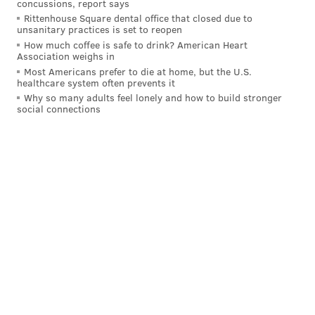
concussions, report says
Rittenhouse Square dental office that closed due to
unsanitary practices is set to reopen
How much coffee is safe to drink? American Heart
Association weighs in
Most Americans prefer to die at home, but the U.S.
healthcare system often prevents it
Why so many adults feel lonely and how to build stronger
social connections
The fiery, reactive winger, who signed an eight-year
contract extension in the summer
to see the Flyers'
rebuild fully through
, has driven the team offensively
through the first part of the season. In 25 games,
Konecny has a team-leading 13 goals and 30 points,
putting the 27-year-old well over a point-per-game
pace and fourth in points among all right wingers in
the NHL as of Monday afternoon.
Last Monday,
in the Flyers' shootout loss to the Vegas
Golden Knights
at the Wells Fargo Center, Kyle Dubas,