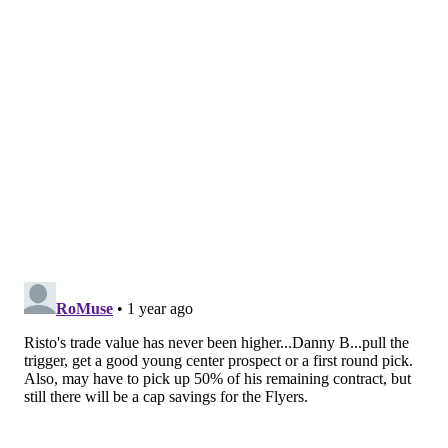
the Pittsburgh Penguins general manager and Team
Canada's appointed director of player personnel for
the 4 Nations Face-Off, was in attendance and seen
conversing with Flyers GM
Danny Brière in the press
box ahead of puck drop.
Presumably, Dubas was there to get a good look at
Sanheim and Konecny in person before the rosters
had to be submitted.
Ristolain, a big right-handed shot at 6-foot-4, has also
come a long way as a defenseman, steadily playing
with tighter gap control and better use of his size and
physicality to his advantage ever since Tortorella and
associate coach Brad Shaw took over behind the
bench going on three years ago.
For the season so far, the 30-year-old has a goal and
six assists for seven points through 25 games, but