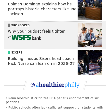
Colman Domingo explains how he
couple of months.
portrays historic characters like Joe
Jackson
"It's a compliment to him as far as the difference he
wants to try to make," Tortorella said of Sanheim last
SPONSORED
month. "The number one thing for me is that's what's
Why your budget feels tighter
changed from the first year. He just was out there the
by
first year, for me. Looked good because he could
skate, accomplished nothing for me.
SIXERS
"Now where he's gone to as far as – it started with his
Building lineups Sixers head coach
conditioning, he put on some weight, some good
Nick Nurse can lean on in 2026-27
weight, he felt stronger, and then he started with an
attitude, and I think he's taken off."
Tortorella has pushed Konecny's case, too.
Penn bioethicist criticizes FDA panel's endorsement of six
peptides
Public schools often lack sufficient support for students with