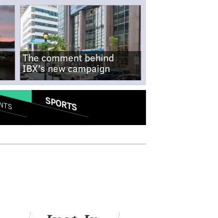
The comment behind
IBX's new campaign
SPORTS
NTS