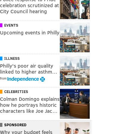
celebration scrutinized at
City Council hearing
EVENTS
Upcoming events in Philly
ILLNESS
Philly's poor air quality
linked to higher asthm…
from
CELEBRITIES
Colman Domingo explains
how he portrays historic
characters like Joe Jac…
SPONSORED
Why your budget feels