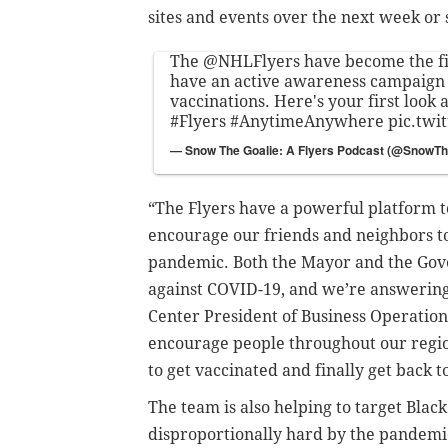
sites and events over the next week or 
The
@NHLFlyers
have become the f
have an active awareness campaign
vaccinations. Here's your first look
#Flyers
#AnytimeAnywhere
pic.twi
— Snow The Goalie: A Flyers Podcast (@SnowTh
“The Flyers have a powerful platform 
encourage our friends and neighbors to 
pandemic. Both the Mayor and the Gover
against COVID-19, and we’re answering 
Center President of Business Operations
encourage people throughout our regio
to get vaccinated and finally get back 
The team is also helping to target Bla
disproportionally hard by the pandemi