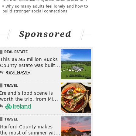
Why so many adults feel lonely and how to
build stronger social connections
Sponsored
REAL ESTATE
This $9.95 million Bucks
County estate was built…
by
TRAVEL
Ireland's food scene is
worth the trip, from Mi…
by
TRAVEL
Harford County makes
the most of summer wit…