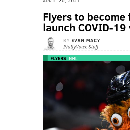
APRIL 20, 2021
Flyers to become f
launch COVID-19 
BY
EVAN MACY
PhillyVoice Staff
FLYERS
NHL