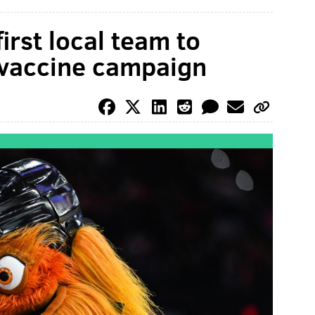
irst local team to
vaccine campaign