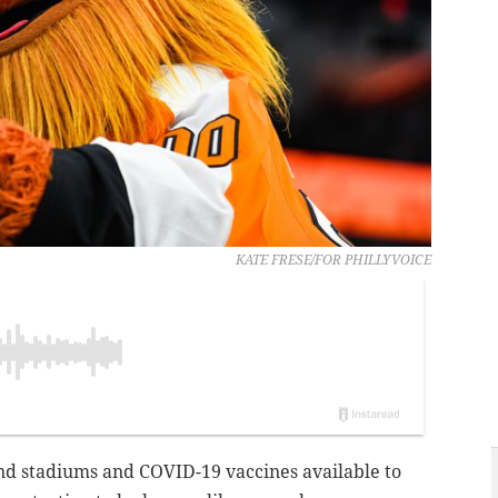
KATE FRESE/FOR PHILLYVOICE
and stadiums and COVID-19 vaccines available to