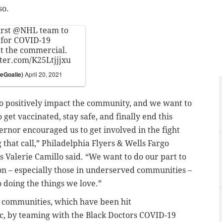
so.
irst
@NHL
team to
 for COVID-19
 at the commercial.
tter.com/K25Ltjjjxu
eGoalie)
April 20, 2021
to positively impact the community, and we want to
get vaccinated, stay safe, and finally end this
nor encouraged us to get involved in the fight
that call,” Philadelphia Flyers & Wells Fargo
 Valerie Camillo said. “We want to do our part to
n – especially those in underserved communities –
to doing the things we love.”
ck communities, which have been hit
c, by teaming with
the Black Doctors COVID-19