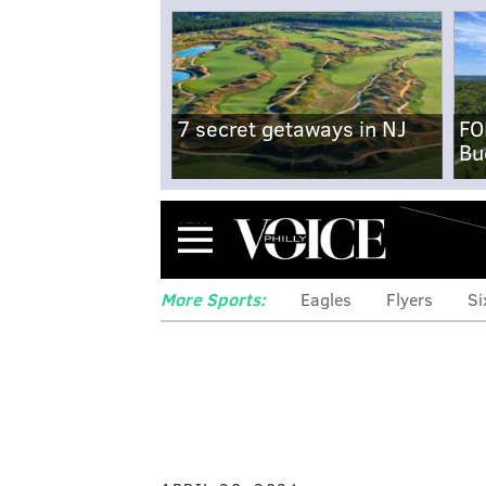
7 secret getaways in NJ
FO
Bu
Menu
More Sports:
Eagles
Flyers
Si