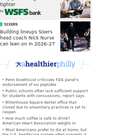
tighter
by
SIXERS
Building lineups Sixers
head coach Nick Nurse
can lean on in 2026-27
Penn bioethicist criticizes FDA panel's
endorsement of six peptides
Public schools often lack sufficient support
for students with concussions, report says
Rittenhouse Square dental office that
closed due to unsanitary practices is set to
reopen
How much coffee is safe to drink?
American Heart Association weighs in
Most Americans prefer to die at home, but
the U.S. healthcare system often prevents it