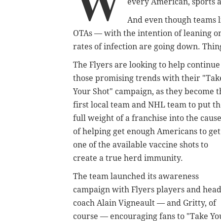
W
every American, sports a
And even though teams li
OTAs — with the intention of leaning on
rates of infection are going down. Thin
The Flyers are looking to help continue
those promising trends with their "Tak
Your Shot" campaign, as they become t
first local team and NHL team to put t
full weight of a franchise into the caus
of helping get enough Americans to get
one of the available vaccine shots to
create a true herd immunity.
The team launched its awareness
campaign with Flyers players and hea
coach Alain Vigneault — and Gritty, of
course — encouraging fans to "Take Your