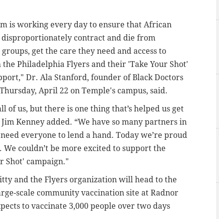
m is working every day to ensure that African
disproportionately contract and die from
 groups, get the care they need and access to
 the Philadelphia Flyers and their 'Take Your Shot'
port," Dr. Ala Stanford, founder of Black Doctors
Thursday, April 22 on Temple's campus, said.
ll of us, but there is one thing that’s helped us get
or Jim Kenney added. “We have so many partners in
e need everyone to lend a hand. Today we’re proud
s. We couldn’t be more excited to support the
ur Shot' campaign."
itty and the Flyers organization will head to the
rge-scale community vaccination site at Radnor
xpects to vaccinate 3,000 people over two days