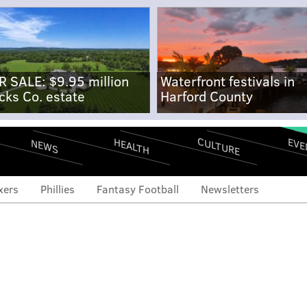
R SALE: $9.95 million
Waterfront festivals in
cks Co. estate
Harford County
CULTURE
EVE
HEALTH
NEWS
xers
Phillies
Fantasy Football
Newsletters