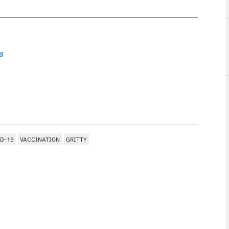
s
D-19
VACCINATION
GRITTY