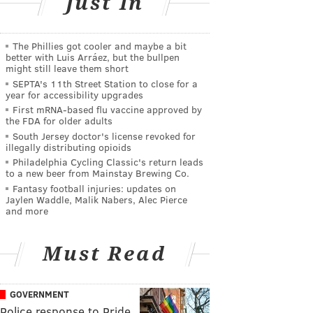
Just In
The Phillies got cooler and maybe a bit
better with Luis Arráez, but the bullpen
might still leave them short
SEPTA's 11th Street Station to close for a
year for accessibility upgrades
First mRNA-based flu vaccine approved by
the FDA for older adults
South Jersey doctor's license revoked for
illegally distributing opioids
Philadelphia Cycling Classic's return leads
to a new beer from Mainstay Brewing Co.
Fantasy football injuries: updates on
Jaylen Waddle, Malik Nabers, Alec Pierce
and more
Must Read
GOVERNMENT
Police response to Pride