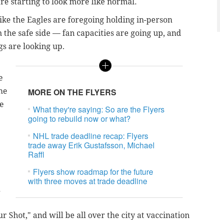
re starting to look more like normal.
ke the Eagles are foregoing holding in-person
 the safe side — fan capacities are going up, and
gs are looking up.
e
he
MORE ON THE FLYERS
he
What they're saying: So are the Flyers
e
going to rebuild now or what?
NHL trade deadline recap: Flyers
trade away Erik Gustafsson, Michael
Raffl
Flyers show roadmap for the future
with three moves at trade deadline
d
 Shot," and will be all over the city at vaccination