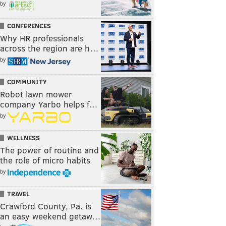
by
CONFERENCES
Why HR professionals
across the region are h…
by
COMMUNITY
Robot lawn mower
company Yarbo helps f…
by
WELLNESS
The power of routine and
the role of micro habits
by
TRAVEL
Crawford County, Pa. is
an easy weekend getaw…