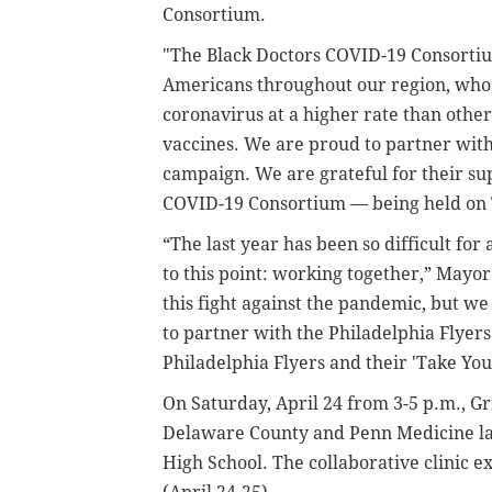
Consortium.
"The Black Doctors COVID-19 Consortiu
Americans throughout our region, who 
coronavirus at a higher rate than other
vaccines. We are proud to partner with
campaign. We are grateful for their sup
COVID-19 Consortium — being held on 
“The last year has been so difficult for a
to this point: working together,” May
this fight against the pandemic, but w
to partner with the Philadelphia Flyer
Philadelphia Flyers and their 'Take Yo
On Saturday, April 24 from 3-5 p.m., Gr
Delaware County and Penn Medicine la
High School. The collaborative clinic e