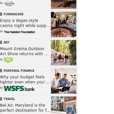
by
FUNDRAISER
Enjoy a Vegas-style
casino night while supp…
by
ART
Mount Gretna Outdoor
Art Show returns with …
by
PERSONAL FINANCE
Why your budget feels
tighter even when you’…
by
TRAVEL
Bel Air, Maryland is the
perfect destination for f…