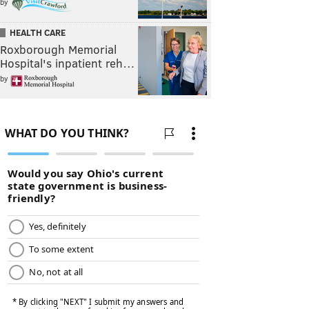
by
HEALTH CARE
Roxborough Memorial
Hospital's inpatient reh…
by