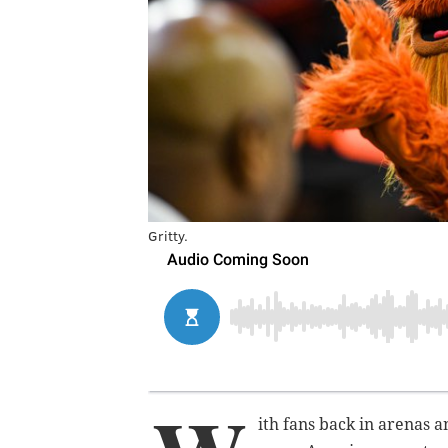
Gritty.
ith fans back in arenas 