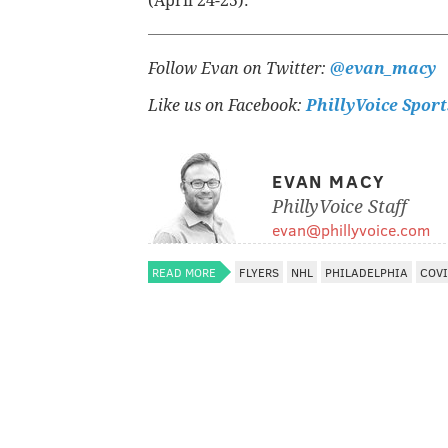
(April 24-25).
Follow Evan on Twitter:
@evan_macy
Like us on Facebook:
PhillyVoice Sport
EVAN MACY
PhillyVoice Staff
evan@phillyvoice.com
READ MORE
FLYERS
NHL
PHILADELPHIA
COVI