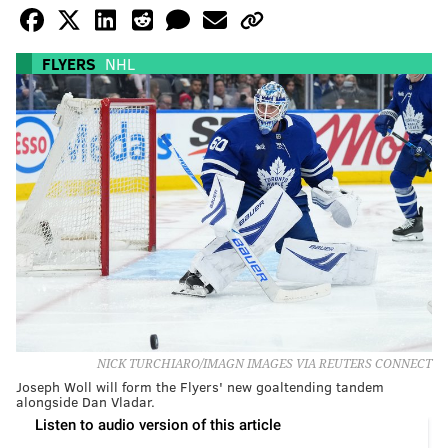
FLYERS
NHL
NICK TURCHIARO/IMAGN IMAGES VIA REUTERS CONNECT
Joseph Woll will form the Flyers' new goaltending tandem
alongside Dan Vladar.