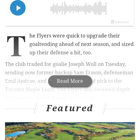
T
he Flyers were quick to upgrade their
goaltending ahead of next season, and sized
up their defense a bit, too.
The club traded for goalie Joseph Woll on Tuesday,
sending now former backup Sam Ersson, defenseman
Emil Andrae, and its 2026 third-round pick to the
Read More
Toronto Maple Leafs. The Flyers also received depth
defenseman Simon Benoit in the deal.
Featured
Primarily, though, the move was for Woll, who will
now form the other half of the Flyers' immediate
goaltending tandem with Dan Vladar for the 2026-27
season.