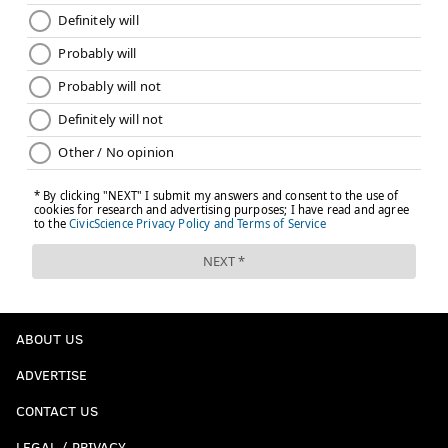
ABOUT US
ADVERTISE
CONTACT US
LEGAL / PRIVACY