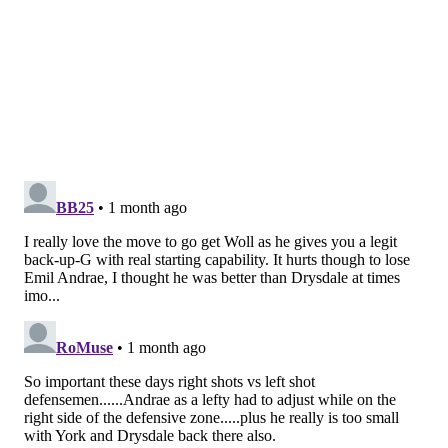
SIGN UP HERE to receive the PhillyVoice Sports
newsletter
Follow Nick on Twitter:
@itssnick