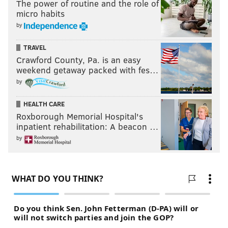
The power of routine and the role of
micro habits
by
TRAVEL
Crawford County, Pa. is an easy
weekend getaway packed with fes…
by
HEALTH CARE
Roxborough Memorial Hospital's
inpatient rehabilitation: A beacon …
by