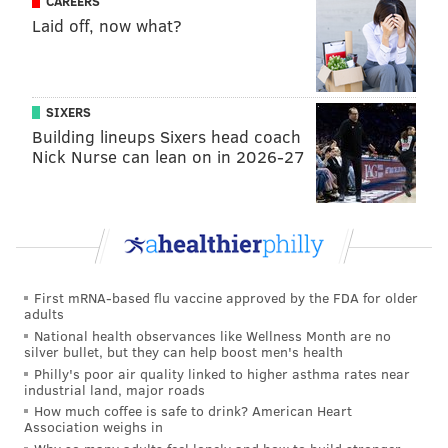
CAREERS
Flyers, going on to start a career-high 51 games in the
Laid off, now what?
regular season, and then all 10 of their playoff games.
He's their No. 1 going forward, with a contract
extension likely coming on July 1 (
Brière danced
SIXERS
Building lineups Sixers head coach
around any specific updates on that), but the aim with
Nick Nurse can lean on in 2026-27
bringing in Woll is to ease some of the burden, and
maybe push Vladar even further.
"We hope that we're not coming down the stretch
with a tired goalie,"
Brière said.
"Better you can have
both of them going. I think it helps prevent injuries,
First mRNA-based flu vaccine approved by the FDA for older
stay fresh, and they can perform better. So we hope
adults
that they can push each other that way."
National health observances like Wellness Month are no
silver bullet, but they can help boost men's health
Which,
Brière hopes,
pushes a still developing Flyers
Philly's poor air quality linked to higher asthma rates near
industrial land, major roads
team further, too.
How much coffee is safe to drink? American Heart
Association weighs in
As for Benoit, he's a 6'4" left-shot blueliner who should