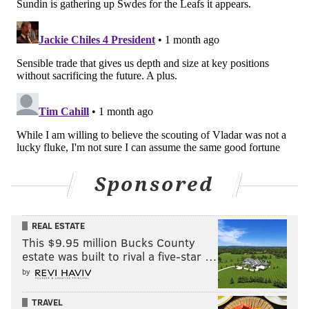
Follow Nick on Bluesky:
@itssnick
Like us on Facebook:
PhillyVoice Sports
NICK TRICOME
PhillyVoice Staff
nick@phillyvoice.com
READ MORE
FLYERS
NHL
PHILADELPHIA
EMIL ANDRAE
TORONTO MAPLE LEAFS
SIMON BENOIT
JOSEPH WOLL
SAM ERSSON
Sponsored
REAL ESTATE
This $9.95 million Bucks County
estate was built to rival a five-star …
by
TRAVEL