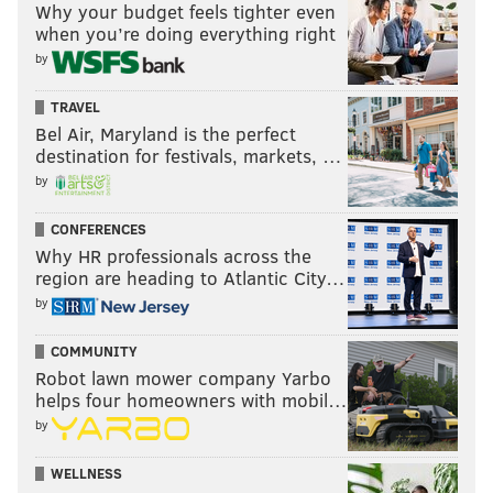
Why your budget feels tighter even
when you’re doing everything right
by
TRAVEL
Bel Air, Maryland is the perfect
destination for festivals, markets, …
by
CONFERENCES
Why HR professionals across the
region are heading to Atlantic City…
by
COMMUNITY
Robot lawn mower company Yarbo
helps four homeowners with mobil…
by
WELLNESS