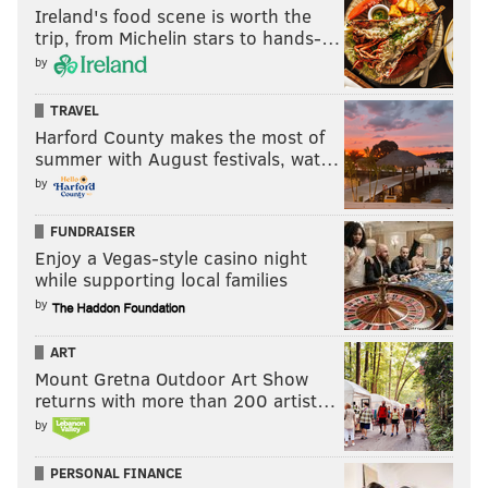
Ireland's food scene is worth the
trip, from Michelin stars to hands-…
by
TRAVEL
Harford County makes the most of
summer with August festivals, wat…
by
FUNDRAISER
Enjoy a Vegas-style casino night
while supporting local families
by
ART
Mount Gretna Outdoor Art Show
returns with more than 200 artist…
by
PERSONAL FINANCE