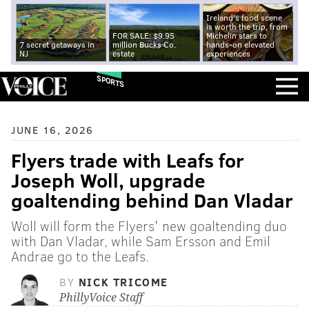
Ireland's food scene
is worth the trip, from
FOR SALE: $9.95
Michelin stars to
7 secret getaways in
million Bucks Co.
hands-on elevated
NJ
estate
experiences
SPORTS
JUNE 16, 2026
Flyers trade with Leafs for
Joseph Woll, upgrade
goaltending behind Dan Vladar
Woll will form the Flyers' new goaltending duo
with Dan Vladar, while Sam Ersson and Emil
Andrae go to the Leafs.
BY
NICK TRICOME
PhillyVoice Staff