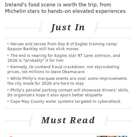
started 38 of them, posting a 3.34 goals against
Ireland's food scene is worth the trip, from
Michelin stars to hands-on elevated experiences
average, and .899 save percentage, and a 15-16-7
record, though granted, during a disastrous season for
Just In
the Leafs.
BREAKING: We have acquired goaltender
Heroes and zeroes from Day 8 of Eagles training camp:
Joseph Woll and defenseman Simon Benoit from
Saquon Barkley still has slick moves
Toronto in exchange for goaltender Samuel
The end is nearing for Eagles star RT Lane Johnson, and
Ersson, defenseman Emil Andrae and a third-
2026 is "probably" it for him
round pick in the 2026 NHL Draft.
Kennedy, Oz contend fraud crackdown, not skyrocketing
prices, led millions to leave Obamacare
— Philadelphia Flyers (@NHLFlyers)
June 16, 2026
While Philly's marquee events are over, some improvements
the city made for 2026 are here to stay
Philly's parallel parking contest will showcase drivers' skills.
Woll did post a plus-.900 save percentage and a sub-
Its organizers hope it also spurs better etiquette
3.00 GAA in the two seasons prior, however, so his
Cape May County water systems targeted in cyberattack
collective body of work does present a more
consistent back-up option than Ersson, who often
Must Read
struggled to find his consistency.
"He's a gamer," Brière said of Ersson, noting that the