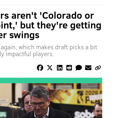
rs aren't 'Colorado or
int,' but they're getting
er swings
again, which makes draft picks a bit
y impactful players.