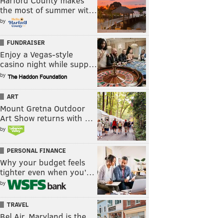
Harford County makes
the most of summer wit…
by
FUNDRAISER
Enjoy a Vegas-style
casino night while supp…
by
ART
Mount Gretna Outdoor
Art Show returns with …
by
PERSONAL FINANCE
Why your budget feels
tighter even when you’…
by
TRAVEL
Bel Air, Maryland is the