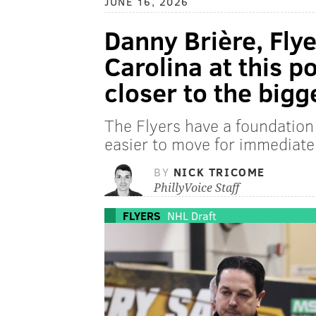
JUNE 16, 2026
Danny Brière, Flye
Carolina at this po
closer to the bigg
The Flyers have a foundation 
easier to move for immediatel
BY
NICK TRICOME
PhillyVoice Staff
FLYERS
NHL Draft