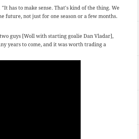
.
"It has to make sense. That's kind of the thing. We
he future, not just for one season or a few months.
e two guys [Woll with starting goalie Dan Vladar],
many years to come, and it was worth trading a