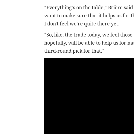
"Everything's on the table,"
Brière said
want to make sure that it helps us for t
I don't feel we're quite there yet.
"So, like, the trade today, we feel thos
hopefully, will be able to help us for 
third-round pick for that."