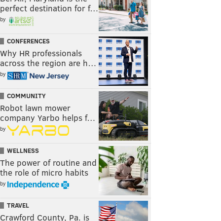
perfect destination for f…
by
CONFERENCES
Why HR professionals
across the region are h…
by
COMMUNITY
Robot lawn mower
company Yarbo helps f…
by
WELLNESS
The power of routine and
the role of micro habits
by
TRAVEL
Crawford County, Pa. is