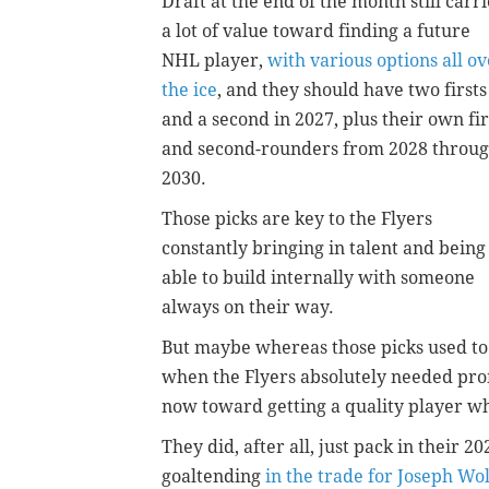
Draft at the end of the month still carri
a lot of value toward finding a future
NHL player,
with various options all ov
the ice
, and they should have two firsts
and a second in 2027, plus their own fir
and second-rounders from 2028 throu
2030.
Those picks are key to the Flyers
constantly bringing in talent and being
able to build internally with someone
always on their way.
But maybe whereas those picks used t
when the Flyers absolutely needed prom
now toward getting a quality player wh
They did, after all, just pack in their
goaltending
in the trade for Joseph Wol