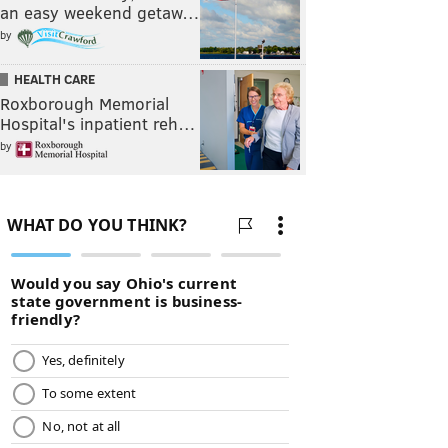
an easy weekend getaw…
by
HEALTH CARE
Roxborough Memorial
Hospital's inpatient reh…
by