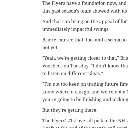
The Flyers have a foundation now, and 
this past season's team showed with it
And that can bring on the appeal of for
immediately impactful swings.
Brière can see that, too, and a scenari
not yet.
"Yeah, we're getting closer to that,"
Bri
Voorhees on Tuesday. "
I don't know tha
to listen on different ideas."
"I'm not too keen on trading future fir
know where it can go, and we're not a 
you're going to be finishing and picking 
But they're getting there.
The Flyers' 21st overall pick in the NHL