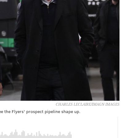
CHARLES LECLAIRE/IMAGN IMAGES
e the Flyers' prospect pipeline shape up.