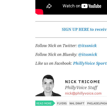
SIGN UP HERE to receive
Follow Nick on Twitter:
@itssnick
Follow Nick on Bluesky:
@itssnick
Like us on Facebook:
PhillyVoice Sport
NICK TRICOME
PhillyVoice Staff
nick@phillyvoice.com
READ MORE
FLYERS
NHL DRAFT
PHILADELPHIA