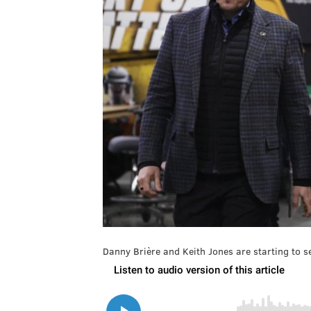
Danny Brière and Keith Jones are starting to se