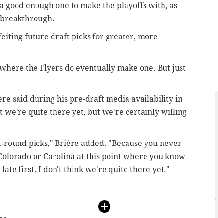
a good enough one to make the playoffs with, as
s breakthrough.
feiting future draft picks for greater, more
o where the Flyers do eventually make one. But just
ère said during his pre-draft media availability in
t we're quite there yet, but we're certainly willing
st-round picks," Brière added. "Because you never
Colorado or Carolina at this point where you know
late first.
I don't think we're quite there yet."