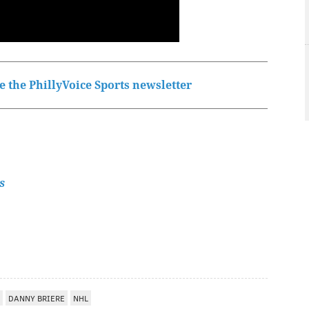
 the PhillyVoice Sports newsletter
s
DANNY BRIERE
NHL