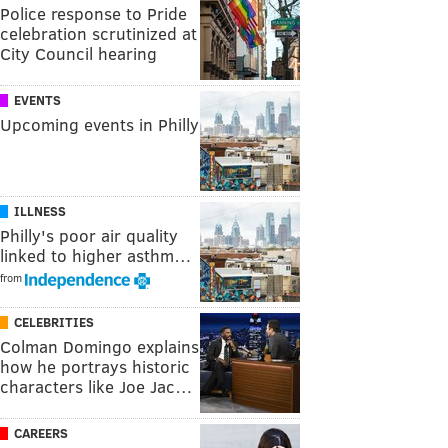
Police response to Pride
celebration scrutinized at
City Council hearing
EVENTS
Upcoming events in Philly
ILLNESS
Philly's poor air quality
linked to higher asthm…
from
CELEBRITIES
Colman Domingo explains
how he portrays historic
characters like Joe Jac…
CAREERS