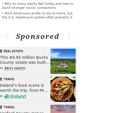
Why so many adults feel lonely and how to
build stronger social connections
Most Americans prefer to die at home, but
the U.S. healthcare system often prevents it
Sponsored
REAL ESTATE
This $9.95 million Bucks
County estate was built…
by
TRAVEL
Ireland's food scene is
worth the trip, from Mi…
by
TRAVEL