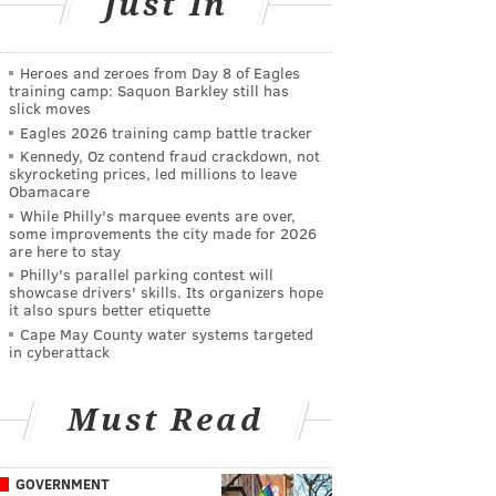
Just In
Heroes and zeroes from Day 8 of Eagles
training camp: Saquon Barkley still has
slick moves
Eagles 2026 training camp battle tracker
Kennedy, Oz contend fraud crackdown, not
skyrocketing prices, led millions to leave
Obamacare
While Philly's marquee events are over,
some improvements the city made for 2026
are here to stay
Philly's parallel parking contest will
showcase drivers' skills. Its organizers hope
it also spurs better etiquette
Cape May County water systems targeted
in cyberattack
Must Read
GOVERNMENT