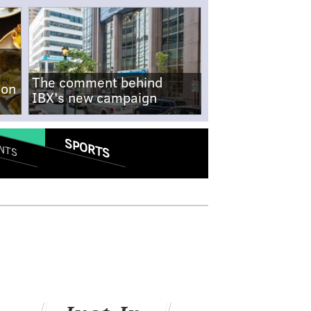
The comment behind
-on
IBX's new campaign
SPORTS
NTS