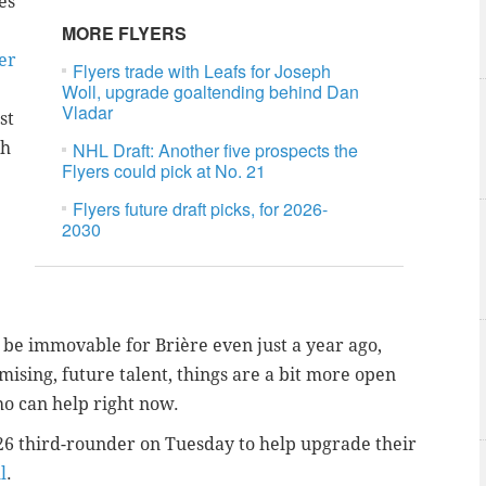
es
MORE FLYERS
er
Flyers trade with Leafs for Joseph
Woll, upgrade goaltending behind Dan
Vladar
st
gh
NHL Draft: Another five prospects the
Flyers could pick at No. 21
Flyers future draft picks, for 2026-
2030
o be immovable for
Brière even just a year ago,
ising, future talent, things are a bit more open
o can help right now.
 2026 third-rounder on Tuesday to help upgrade their
l
.