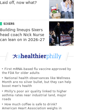
Laid off, now what?
SIXERS
Building lineups Sixers
head coach Nick Nurse
can lean on in 2026-27
First mRNA-based flu vaccine approved by
the FDA for older adults
National health observances like Wellness
Month are no silver bullet, but they can help
boost men's health
Philly's poor air quality linked to higher
asthma rates near industrial land, major
roads
How much coffee is safe to drink?
American Heart Association weighs in