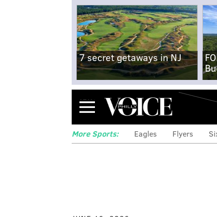
7 secret getaways in NJ
FO
Bu
Menu
More Sports:
Eagles
Flyers
Si