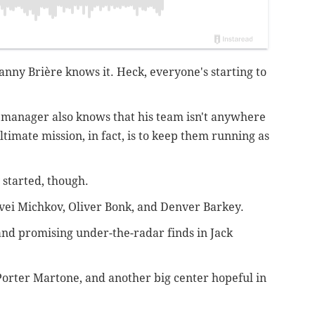
anny Brière knows it. Heck, everyone's starting to
 manager also knows that his team isn't anywhere
ultimate mission, in fact, is to keep them running as
 started, though.
atvei Michkov, Oliver Bonk, and Denver Barkey.
and promising under-the-radar finds in Jack
Porter Martone, and another big center hopeful in