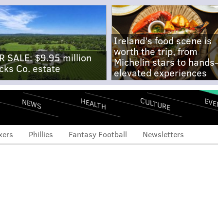
Ireland's food scene is
worth the trip, from
R SALE: $9.95 million
Michelin stars to hands
cks Co. estate
elevated experiences
CULTURE
EVE
HEALTH
NEWS
xers
Phillies
Fantasy Football
Newsletters