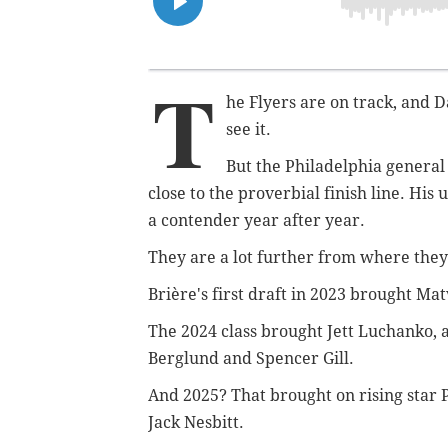
T
he Flyers are on track, and D
see it.
But the Philadelphia general
close to the proverbial finish line. His 
a contender year after year.
They are a lot further from where they
Brière's first draft in 2023 brought M
The 2024 class brought Jett Luchanko, 
Berglund and Spencer Gill.
And 2025? That brought on rising star 
Jack Nesbitt.