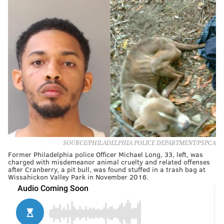
SOURCE/PHILADELPHIA POLICE DEPARTMENT/PSPCA
Former Philadelphia police Officer Michael Long, 33, left, was
charged with misdemeanor animal cruelty and related offenses
after Cranberry, a pit bull, was found stuffed in a trash bag at
Wissahickon Valley Park in November 2016.