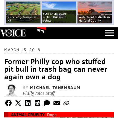
FOR SALE: $9.95
7 secret getaways in
million Bucks Co.
Waterfront festivals in
NJ
estate
Harford County
NEWS
MARCH 15, 2018
Former Philly cop who stuffed
pit bull in trash bag can never
again own a dog
BY
MICHAEL TANENBAUM
PhillyVoice Staff
ANIMAL CRUELTY
Dogs