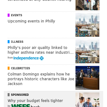
READ MORE
ANIMAL CRUELTY
DOGS
PHILADELPHIA
ANIMAL WELFARE
PSPCA
ANIMAL ABUSE
PIT BULLS
POLICE
EVENTS
Upcoming events in Philly
ILLNESS
Philly's poor air quality linked to
higher asthma rates near industri…
from
CELEBRITIES
Colman Domingo explains how he
portrays historic characters like Joe
Jackson
SPONSORED
Why your budget feels tighter
by