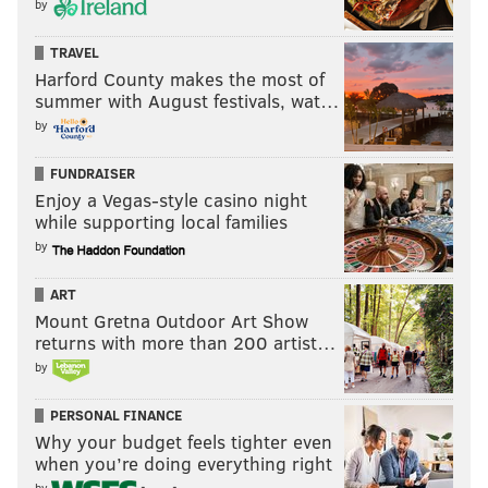
by
TRAVEL
Harford County makes the most of
summer with August festivals, wat…
by
FUNDRAISER
Enjoy a Vegas-style casino night
while supporting local families
by
ART
Mount Gretna Outdoor Art Show
returns with more than 200 artist…
by
PERSONAL FINANCE
Why your budget feels tighter even
when you’re doing everything right
by