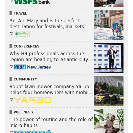
TRAVEL
Bel Air, Maryland is the perfect
destination for festivals, markets, …
by
CONFERENCES
Why HR professionals across the
region are heading to Atlantic City…
by
COMMUNITY
Robot lawn mower company Yarbo
helps four homeowners with mobil…
by
WELLNESS
The power of routine and the role of
micro habits
by