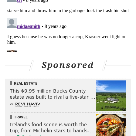
Sponsored
REAL ESTATE
This $9.95 million Bucks County
estate was built to rival a five-star …
by
TRAVEL
Ireland's food scene is worth the
trip, from Michelin stars to hands-…