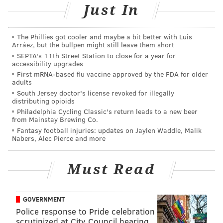
Just In
never have a pet dog.
“The PSPCA’s Humane Law Enforcement Team, and
The Phillies got cooler and maybe a bit better with Luis
everyone who cares about animals and their welfare,
Arráez, but the bullpen might still leave them short
SEPTA's 11th Street Station to close for a year for
should count today’s guilty plea as a victory,” said
accessibility upgrades
Nicole Wilson, PSPCA director of humane law
First mRNA-based flu vaccine approved by the FDA for older
adults
enforcement. “While we may never know why this
South Jersey doctor's license revoked for illegally
brutal crime was committed, we have an admission of
distributing opioids
guilt, and perhaps most importantly, Cranberry’s life
Philadelphia Cycling Classic's return leads to a new beer
from Mainstay Brewing Co.
was saved. We are proud to report that she now lives
Fantasy football injuries: updates on Jaylen Waddle, Malik
in a safe home where she is loved and will never be
Nabers, Alec Pierce and more
the victim of such cruelty again.”
Must Read
MICHAEL TANENBAUM
GOVERNMENT
PhillyVoice Staff
Police response to Pride celebration
tanenbaum@phillyvoice.com
scrutinized at City Council hearing