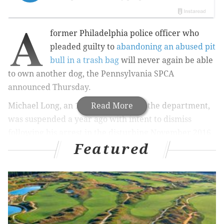
A
former Philadelphia police officer who
pleaded guilty to
abandoning an abused pit
bull in a trash bag
will never again be able
to own another dog, the Pennsylvania SPCA
announced Thursday.
Michael Long, an 11-year veteran of the department,
Read More
was suspended a year ago with intent to dismiss
following his arrest in the disturbing November 2016
Featured
incident.
RELATED ARTICLES
Dog found with stab wounds near North Philly's
Fern Rock station