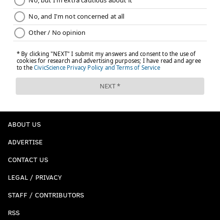
ABOUT US
ADVERTISE
CONTACT US
LEGAL / PRIVACY
STAFF / CONTRIBUTORS
RSS