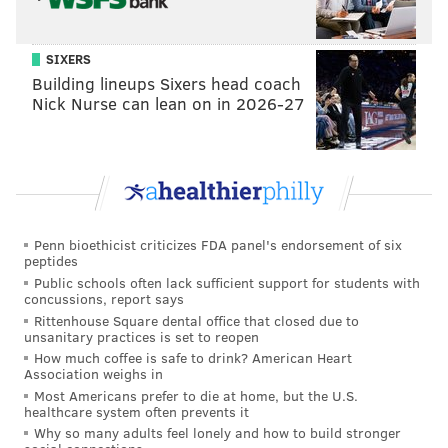
SIXERS
Building lineups Sixers head coach
Nick Nurse can lean on in 2026-27
Penn bioethicist criticizes FDA panel's endorsement of six
peptides
Public schools often lack sufficient support for students with
concussions, report says
Rittenhouse Square dental office that closed due to
unsanitary practices is set to reopen
How much coffee is safe to drink? American Heart
Association weighs in
Most Americans prefer to die at home, but the U.S.
healthcare system often prevents it
Why so many adults feel lonely and how to build stronger