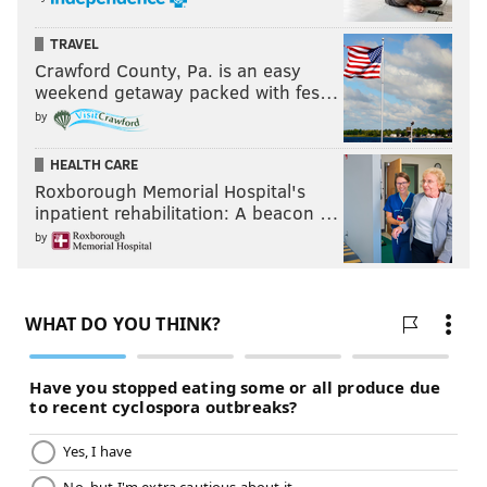
TRAVEL
Crawford County, Pa. is an easy
weekend getaway packed with fes…
by
HEALTH CARE
Roxborough Memorial Hospital's
inpatient rehabilitation: A beacon …
by