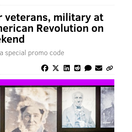
 veterans, military at
erican Revolution on
ekend
 a special promo code