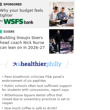
SPONSORED
Why your budget feels
tighter
by
SIXERS
Building lineups Sixers
head coach Nick Nurse
can lean on in 2026-27
Penn bioethicist criticizes FDA panel's
endorsement of six peptides
Public schools often lack sufficient support
for students with concussions, report says
Rittenhouse Square dental office that
closed due to unsanitary practices is set to
reopen
How much coffee is safe to drink?