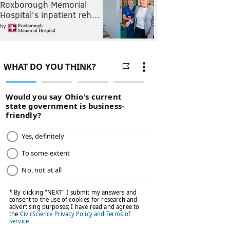
Roxborough Memorial
Hospital's inpatient reh…
by