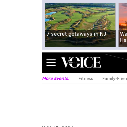
7 secret getaways in NJ
Wa
Ha
Menu
More Events:
Fitness
Family-Frien