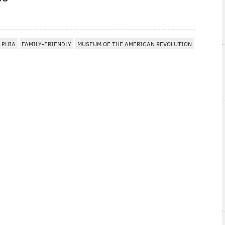
LPHIA
FAMILY-FRIENDLY
MUSEUM OF THE AMERICAN REVOLUTION