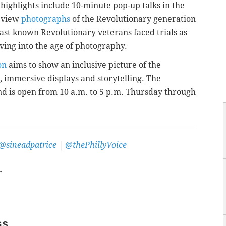
ghlights include 10-minute pop-up talks in the
o view
photographs
of the Revolutionary generation
last known Revolutionary veterans faced trials as
ving into the age of photography.
on
aims to show
an inclusive picture of the
, immersive displays and storytelling. The
and is open from 10 a.m. to 5 p.m. Thursday through
@sineadpatrice
|
@thePhillyVoice
r
GS