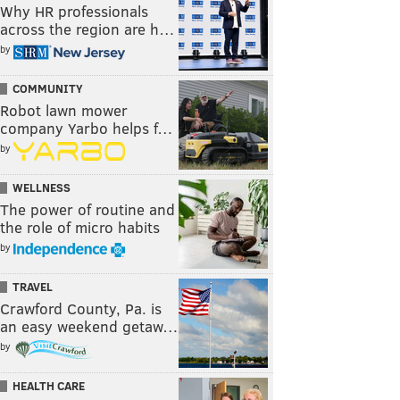
Why HR professionals
across the region are h…
by
COMMUNITY
Robot lawn mower
company Yarbo helps f…
by
WELLNESS
The power of routine and
the role of micro habits
by
TRAVEL
Crawford County, Pa. is
an easy weekend getaw…
by
HEALTH CARE