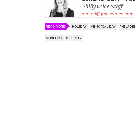
PhillyVoice Staff
sinead@phillyvoice.com
READ MORE
HOLIDAY
MEMORIAL DAY
PHILADE
MUSEUMS
OLD CITY