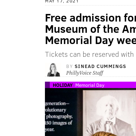
MAY 17, 2021
Free admission for
Museum of the Am
Memorial Day we
Tickets can be reserved with
BY
SINEAD CUMMINGS
PhillyVoice Staff
HOLIDAY
Memorial Day