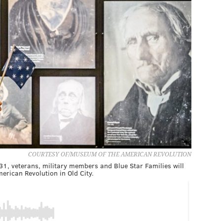
COURTESY OF/MUSEUM OF THE AMERICAN REVOLUTION
, veterans, military members and Blue Star Families will
erican Revolution in Old City.