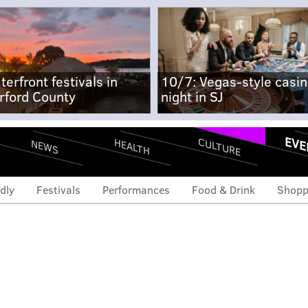
terfront festivals in
10/7: Vegas-style casi
rford County
night in SJ
EVE
CULTURE
HEALTH
NEWS
dly
Festivals
Performances
Food & Drink
Shopp