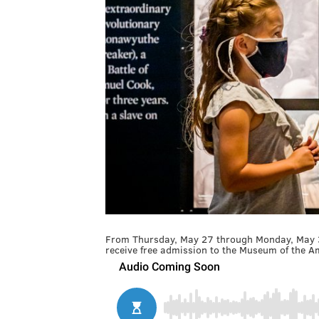
From Thursday, May 27 through Monday, May 31
receive free admission to the Museum of the Am