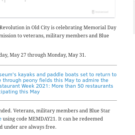
volution in Old City is celebrating
Memorial Day
mission to
veterans, military members and Blue
day, May 27 through Monday, May 31.
um's kayaks and paddle boats set to return to
e through peony fields this May to admire the
staurant Week 2021: More than 50 restaurants
cipating this May
ended. Veterans, military members and Blue Star
e
using code MEMDAY21. It can be redeemed
d under are always free.