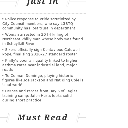
Just In
Police response to Pride scrutinized by
City Council members, who say LGBTQ
community has lost trust in department
Woman arrested in 2014 killing of
Northeast Philly man whose body was found
in Schuylkill River
Sixers officially sign Kentavious Caldwell-
Pope, finalizing 2026-27 standard roster
Philly's poor air quality linked to higher
asthma rates near industrial land, major
roads
To Colman Domingo, playing historic
figures like Joe Jackson and Nat King Cole is
'soul work'
Heroes and zeroes from Day 6 of Eagles
training camp: Jalen Hurts looks solid
during short practice
Must Read