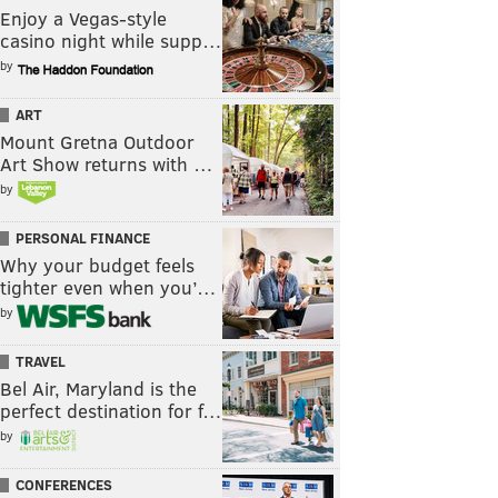
Enjoy a Vegas-style
casino night while supp…
by
ART
Mount Gretna Outdoor
Art Show returns with …
by
PERSONAL FINANCE
Why your budget feels
tighter even when you’…
by
TRAVEL
Bel Air, Maryland is the
perfect destination for f…
by
CONFERENCES