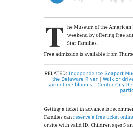
T
he Museum of the American Re
weekend by offering free ad
Star Families.
Free admission is available f
rom Thurs
RELATED:
Independence Seaport Muse
the Delaware River
|
Walk or driv
springtime blooms
|
Center City Re
parti
Getting a ticket in advance is recomm
Families can
reserve a free ticket onlin
onsite with valid ID.
Children ages 5 an