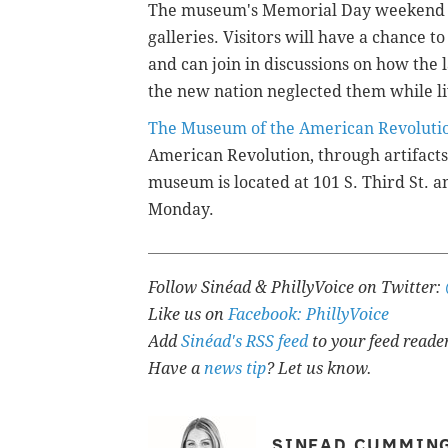
The museum's Memorial Day weekend hi
galleries. Visitors will have a chance t
and can join in discussions on how the 
the new nation neglected them while li
The Museum of the American Revoluti
American Revolution, through artifacts
museum is located at
101 S. Third St. 
Monday.
Follow Sinéad & PhillyVoice on Twitter:
Like us on
Facebook: PhillyVoice
Add
Sinéad's RSS feed
to your feed reade
Have a
news tip
? Let us know.
SINEAD CUMMIN