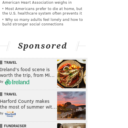
American Heart Association weighs in
Most Americans prefer to die at home, but
the U.S. healthcare system often prevents it
Why so many adults feel lonely and how to
build stronger social connections
Sponsored
TRAVEL
Ireland's food scene is
worth the trip, from Mi…
by
TRAVEL
Harford County makes
the most of summer wit…
by
FUNDRAISER