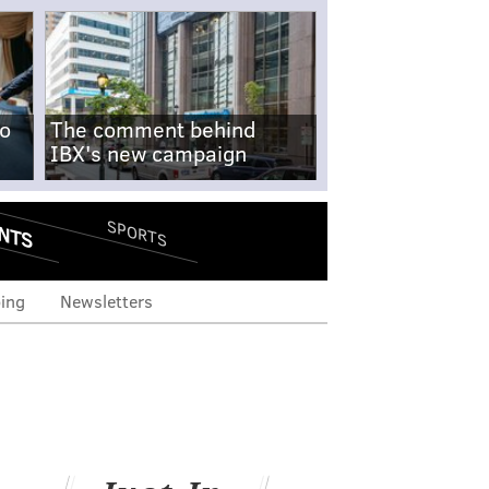
no
The comment behind
IBX's new campaign
NTS
SPORTS
ing
Newsletters