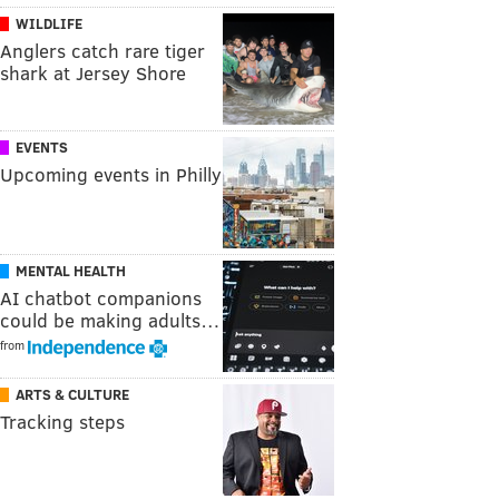
WILDLIFE
Anglers catch rare tiger
shark at Jersey Shore
EVENTS
Upcoming events in Philly
MENTAL HEALTH
AI chatbot companions
could be making adults…
from
ARTS & CULTURE
Tracking steps