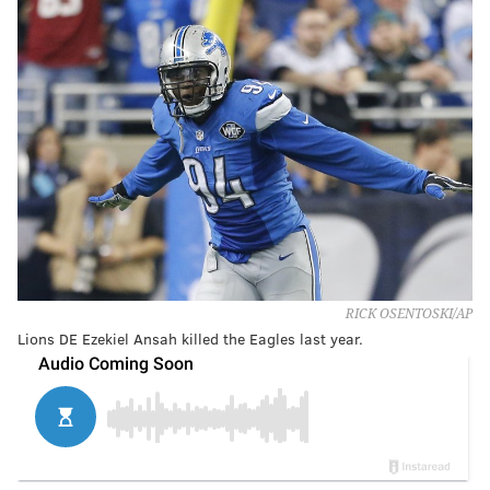
RICK OSENTOSKI/AP
Lions DE Ezekiel Ansah killed the Eagles last year.