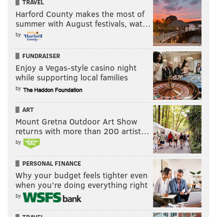
TRAVEL
Harford County makes the most of
summer with August festivals, wat…
by
FUNDRAISER
Enjoy a Vegas-style casino night
while supporting local families
by
ART
Mount Gretna Outdoor Art Show
returns with more than 200 artist…
by
PERSONAL FINANCE
Why your budget feels tighter even
when you’re doing everything right
by