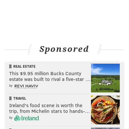
Sponsored
REAL ESTATE
This $9.95 million Bucks County
estate was built to rival a five-star …
by
TRAVEL
Ireland's food scene is worth the
trip, from Michelin stars to hands-…
by