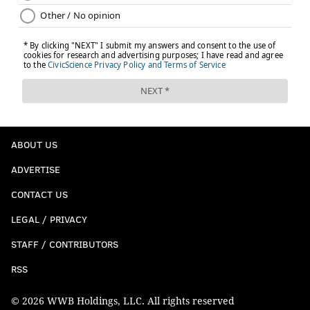
ABOUT US
ADVERTISE
CONTACT US
LEGAL / PRIVACY
STAFF / CONTRIBUTORS
RSS
© 2026 WWB Holdings, LLC. All rights reserved