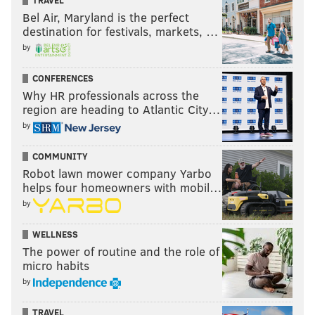
TRAVEL
Bel Air, Maryland is the perfect
destination for festivals, markets, …
by
CONFERENCES
Why HR professionals across the
region are heading to Atlantic City…
by
COMMUNITY
Robot lawn mower company Yarbo
helps four homeowners with mobil…
by
WELLNESS
The power of routine and the role of
micro habits
by
TRAVEL