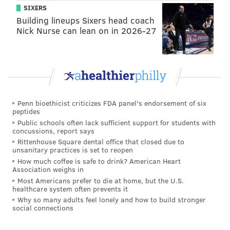
for the Lions. He has 14 tackles and one tackle for loss
SIXERS
Building lineups Sixers head coach
in 2016.
Nick Nurse can lean on in 2026-27
•
S Don Carey (ribs)
: Carey is a backup safety. He has
three tackles and a forced fumble so far in 2016.
Notable players on IR/PUP
•
RB Ameer Abdullah (foot)
: Abdullah is likley done
Penn bioethicist criticizes FDA panel's endorsement of six
for the season with a torn ligament in his foot. He was
peptides
Public schools often lack sufficient support for students with
the Lions' starting running back.
concussions, report says
Rittenhouse Square dental office that closed due to
•
LB Jon Bostic (leg)
: The Lions traded for Bostic this
unsanitary practices is set to reopen
offseason, and then he was injured during joint
How much coffee is safe to drink? American Heart
Association weighs in
practices with the Steelers in training camp.
Most Americans prefer to die at home, but the U.S.
healthcare system often prevents it
•
TE Brandon Pettigrew (ACL)
: Pettigrew is the Lions'
Why so many adults feel lonely and how to build stronger
best blocking tight end. He's out for the season.
social connections
•
TE Tim Wright (ACL)
: Wright is a quality pass-