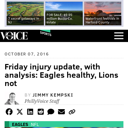
FOR SALE: $9.95
7 secret getaways in
million Bucks Co.
Waterfront festivals in
NJ
estate
Harford County
SPORTS
OCTOBER 07, 2016
Friday injury update, with
analysis: Eagles healthy, Lions
not
BY
JIMMY KEMPSKI
PhillyVoice Staff
EAGLES
NFL