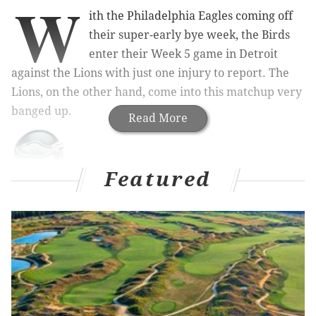
W
ith the Philadelphia Eagles coming off
their super-early bye week, the Birds
enter their Week 5 game in Detroit
against the Lions with just one injury to report. The
Lions, on the other hand, come into this matchup very
banged up.
Read More
Featured
"Good morning," said Doug Pederson to begin his
Wednesday press conference. "Just want to update
you on injuries. We don't have any, so that's a great
thing going into this football game."
Pederson forgot to knock on wood, because the next