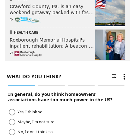
Crawford County, Pa. is an easy
weekend getaway packed with fes…
by
HEALTH CARE
Roxborough Memorial Hospital's
inpatient rehabilitation: A beacon …
by