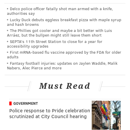
OUT
Delco police officer fatally shot man armed with a knife,
authorities say
Lucky Duck debuts eggless breakfast pizza with maple syrup
•
DE Ezekiel Ansah (ankle)
: Last season, in the
and hash browns
Eagles-Lions Thanksgiving massacre, Ansah terrorized
The Phillies got cooler and maybe a bit better with Luis
Arráez, but the bullpen might still leave them short
Dennis Kelly and the Eagles' offense all game long,
SEPTA's 11th Street Station to close for a year for
with Ansah collecting 3.5 sacks, a forced fumble and a
accessibility upgrades
fumble recovery. Ansah is arguably the Lions' best
First mRNA-based flu vaccine approved by the FDA for older
adults
player.
Fantasy football injuries: updates on Jaylen Waddle, Malik
Nabers, Alec Pierce and more
•
LB DeAndre Levy (knee/quad)
: Levy was a great
player for the Lions in 2013 (when he had six INTs)
Must Read
and 2014 (when he had 151 tackles), but he played
just one game in 2015 and one so far in 2016.
GOVERNMENT
•
TE Eric Ebron (ankle/knee)
: Ebron is seventh
Police response to Pride celebration
among NFL tight ends with 210 receiving yards so far
scrutinized at City Council hearing
this season, and the Lions' second most productive
option in the passing game behind Marvin Jones.