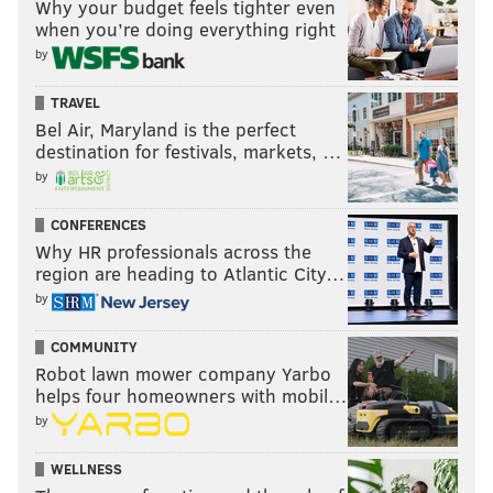
Why your budget feels tighter even
when you’re doing everything right
by
TRAVEL
Bel Air, Maryland is the perfect
destination for festivals, markets, …
by
CONFERENCES
Why HR professionals across the
region are heading to Atlantic City…
by
COMMUNITY
Robot lawn mower company Yarbo
helps four homeowners with mobil…
by
WELLNESS