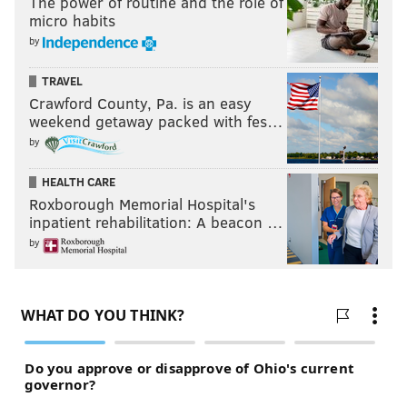
The power of routine and the role of
micro habits
by
TRAVEL
Crawford County, Pa. is an easy
weekend getaway packed with fes…
by
HEALTH CARE
Roxborough Memorial Hospital's
inpatient rehabilitation: A beacon …
by