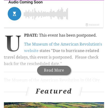
U
PDATE:
This event has been postponed.
The Museum of the American Revolution's
website
states "Due to hurricane-related
travel delays, this event is postponed. Please check
back for the rescheduled date."
Read More
The Museum of the American Revolution in Old City
will host a free event on Wednesday, Sept. 13. Use
Featured
your hour lunch break to learn about an interesting
and little-known piece of history.