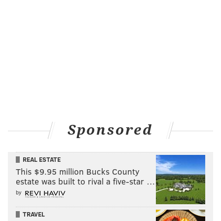
Sponsored
REAL ESTATE
This $9.95 million Bucks County
estate was built to rival a five-star …
by
TRAVEL