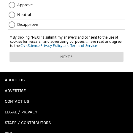
ABOUT US
ADVERTISE
CONTACT US
LEGAL / PRIVACY
STAFF / CONTRIBUTORS