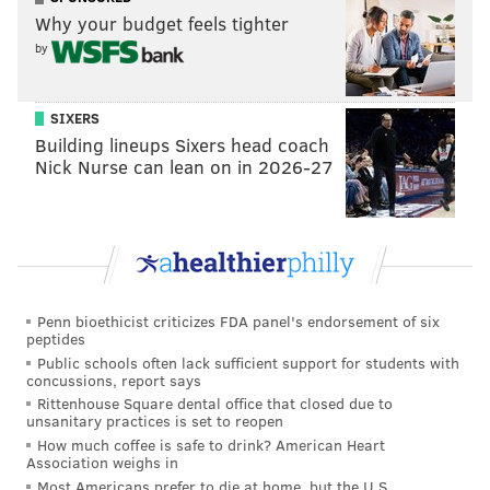
Why your budget feels tighter
by
SIXERS
Building lineups Sixers head coach
Nick Nurse can lean on in 2026-27
Penn bioethicist criticizes FDA panel's endorsement of six
peptides
Public schools often lack sufficient support for students with
concussions, report says
Rittenhouse Square dental office that closed due to
unsanitary practices is set to reopen
How much coffee is safe to drink? American Heart
Association weighs in
Most Americans prefer to die at home, but the U.S.