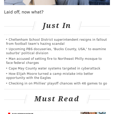
ship.
This shocking event, much like the better-
Laid off, now what?
known Boston Massacre before it, ended up
rallying public support for the war.
Just In
Watson wrote the book using accounts from old
newspapers and diaries.
Cheltenham School District superintendent resigns in fallout
from football team's hazing scandal
Attendees are invited to bring their own lunch to the
Upcoming PBS docuseries, 'Bucks County, USA,' to examine
suburbs' political division
discussion, or can purchase food from the museum's
Man accused of setting fire to Northeast Philly mosque to
Cross Keys Café.
face federal charges
Cape May County water systems targeted in cyberattack
RSVP for the event here.
How Elijah Moore turned a camp mistake into better
opportunity with the Eagles
Checking in on Phillies' playoff chances with 46 games to go
"The Ghost Ship of Brooklyn" Book
Discussion
Must Read
Wednesday, Sept. 13
12:30-1:30 p.m. | Free with RSVP