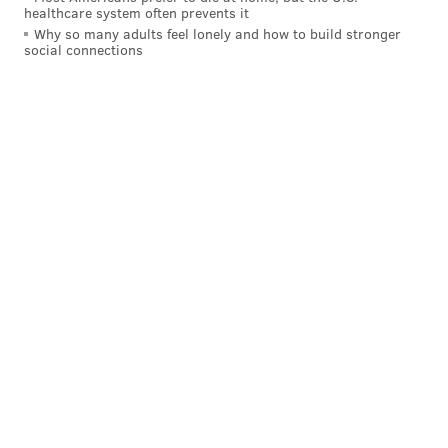
healthcare system often prevents it
Why so many adults feel lonely and how to build stronger
social connections