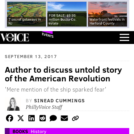
FOR SALE: $9.95
7 secret getaways in
million Bucks Co.
Waterfront festivals in
NJ
estate
Harford County
EVENTS
SEPTEMBER 13, 2017
Author to discuss untold story
of the American Revolution
'Mere mention of the ship sparked fear'
BY
SINEAD CUMMINGS
PhillyVoice Staff
BOOKS
History