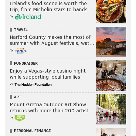
Ireland's food scene is worth the
trip, from Michelin stars to hands-…
by
TRAVEL
Harford County makes the most of
summer with August festivals, wat…
by
FUNDRAISER
Enjoy a Vegas-style casino night
while supporting local families
by
ART
Mount Gretna Outdoor Art Show
returns with more than 200 artist…
by
PERSONAL FINANCE