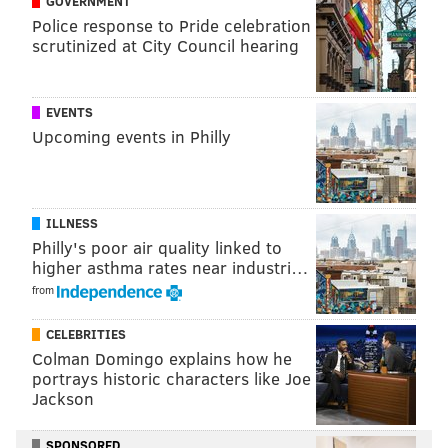
GOVERNMENT
Museum of the American Revolution
Police response to Pride celebration
101 S. Third St.
scrutinized at City Council hearing
EVENTS
Upcoming events in Philly
SINEAD CUMMINGS
PhillyVoice Staff
sinead@phillyvoice.com
ILLNESS
READ MORE
BOOKS
HISTORY
Philly's poor air quality linked to
higher asthma rates near industri…
MUSEUM OF THE AMERICAN REVOLUTION
AUTHOR EVENTS
FREE
from
PHILADELPHIA
CELEBRITIES
Colman Domingo explains how he
portrays historic characters like Joe
Jackson
SPONSORED