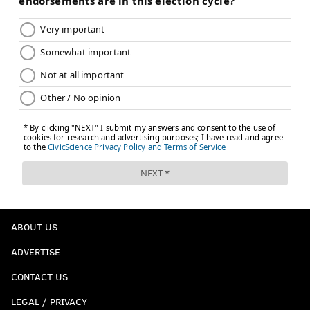
ABOUT US
ADVERTISE
CONTACT US
LEGAL / PRIVACY