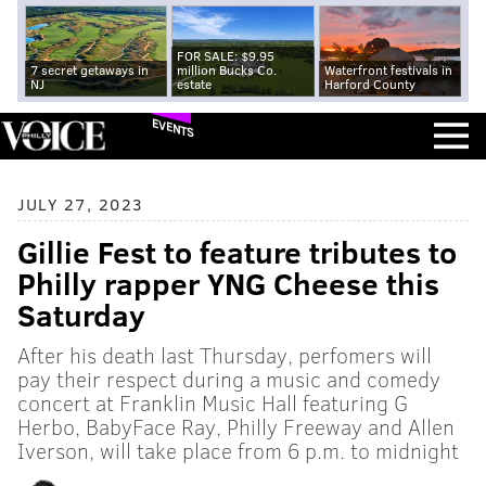
FOR SALE: $9.95
7 secret getaways in
million Bucks Co.
Waterfront festivals in
NJ
estate
Harford County
EVENTS
JULY 27, 2023
Gillie Fest to feature tributes to
Philly rapper YNG Cheese this
Saturday
After his death last Thursday, perfomers will
pay their respect during a music and comedy
concert at Franklin Music Hall featuring G
Herbo, BabyFace Ray, Philly Freeway and Allen
Iverson, will take place from 6 p.m. to midnight