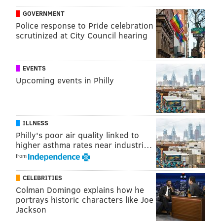
Freeway, Peezy, Sexyy Red,
Desi Banks, Icewear
GOVERNMENT
Vezzo, Jess Hilarious and
Allen Iverson. The boxing
Police response to Pride celebration
match between Terence Crawford and Errol Spence
scrutinized at City Council hearing
Jr. will be streamed.
Spady leaves behind a 2-year-old son. He always
EVENTS
brought positive light and energy when he was
Upcoming events in Philly
around, Peeples said.
"No matter what, whenever you were around Cheese,
it was gonna be some good energy," Peeples said. "It
ILLNESS
was always good energy, always laughter. It was
Philly's poor air quality linked to
higher asthma rates near industri…
always a joke, just good energy, man."
from
Gillie Fest
CELEBRITIES
Colman Domingo explains how he
Saturday, July 29, 2023
portrays historic characters like Joe
Jackson
6 p.m. to 12 a.m.
| $75