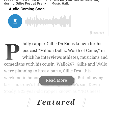
during Gillie Fest at Franklin Music Hall.
P
hilly rapper Gillie Da Kid is known for his
podcast "Million Dollaz Worth of Game," in
which he interviews
athletes, musicians and
comedians with his cousin,
Wallo267.
Gillie and Wallo
were planning to host a party, Gillie Fest, this
weekend
in honor of Gillie's birthday.
But following
Read More
last Thursday's fatal shooting of Gillie's son, Devin
Spady, a 25-year-old rapper known as YNG Cheese,
Gillie Fest
will now be a tribute to him.
Featured
Gillie, whose legal name is Nasir Fard, and Wallo, or