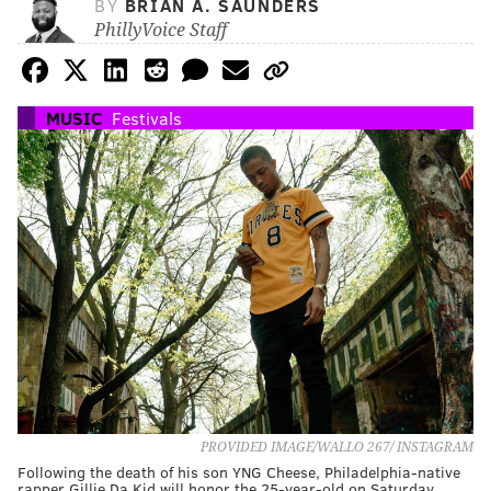
BY
BRIAN A. SAUNDERS
PhillyVoice Staff
MUSIC
Festivals
PROVIDED IMAGE/WALLO 267/ INSTAGRAM
Following the death of his son YNG Cheese, Philadelphia-native
rapper Gillie Da Kid will honor the 25-year-old on Saturday