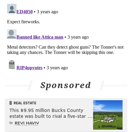
Sponsored
REAL ESTATE
This $9.95 million Bucks County
estate was built to rival a five-star …
by