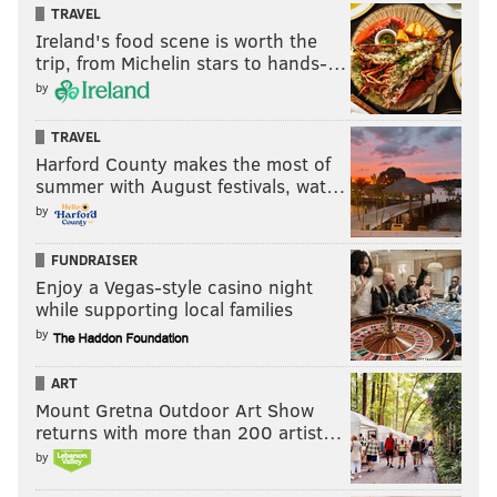
TRAVEL
Ireland's food scene is worth the
trip, from Michelin stars to hands-…
by
TRAVEL
Harford County makes the most of
summer with August festivals, wat…
by
FUNDRAISER
Enjoy a Vegas-style casino night
while supporting local families
by
ART
Mount Gretna Outdoor Art Show
returns with more than 200 artist…
by