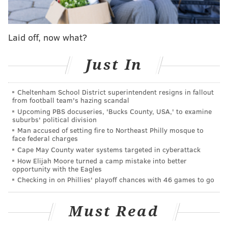
and how we do our thing for the community. There's a
lot of love out there from the community. Me and Gil
are thankful for the love and outpouring of support.
Laid off, now what?
You know, it let us know that we got to keep going
because we're doing something that adds value to the
Just In
world, and it's just necessary that we keep pushing
that out there for the people."
Cheltenham School District superintendent resigns in fallout
from football team's hazing scandal
Spady, a popular underground rapper with songs like
Upcoming PBS docuseries, 'Bucks County, USA,' to examine
"Lets Play Ball," "Last Time," "What U Want" and "The
suburbs' political division
One,"
was fatally shot in the back on the 5800 block of
Man accused of setting fire to Northeast Philly mosque to
face federal charges
Mascher Street in Olney.
Two others were injured in
Cape May County water systems targeted in cyberattack
the triple shooting, and no arrests have been made.
A
How Elijah Moore turned a camp mistake into better
opportunity with the Eagles
funeral for Spady was held on Monday.
Checking in on Phillies' playoff chances with 46 games to go
A ticket to the event, which is for adults 21 and older,
costs $75. There will be performances and
Must Read
appearances by G Herbo, BabyFace Ray, Philly