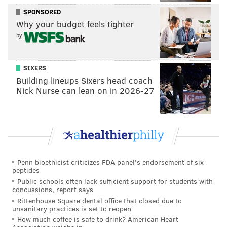
Franklin Music Hall
SPONSORED
421 North 7th Street, Philadelphia PA 19123
Why your budget feels tighter
by
BRIAN A. SAUNDERS
PhillyVoice Staff
SIXERS
brian@phillyvoice.com
Building lineups Sixers head coach
Nick Nurse can lean on in 2026-27
READ MORE
MUSIC
FESTIVALS
PHILADELPHIA
CONCERTS
FRANKLIN MUSIC HALL
TRIBUTES
MEMORIALS
COMEDIANS
Penn bioethicist criticizes FDA panel's endorsement of six
peptides
Public schools often lack sufficient support for students with
concussions, report says
Rittenhouse Square dental office that closed due to
unsanitary practices is set to reopen
How much coffee is safe to drink? American Heart