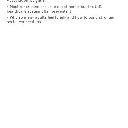
Association weighs in
Most Americans prefer to die at home, but the U.S.
healthcare system often prevents it
Why so many adults feel lonely and how to build stronger
social connections