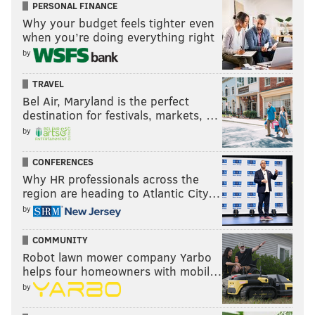
PERSONAL FINANCE
Why your budget feels tighter even
when you’re doing everything right
by
TRAVEL
Bel Air, Maryland is the perfect
destination for festivals, markets, …
by
CONFERENCES
Why HR professionals across the
region are heading to Atlantic City…
by
COMMUNITY
Robot lawn mower company Yarbo
helps four homeowners with mobil…
by