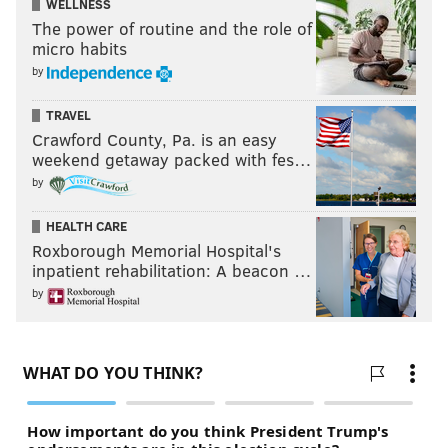
WELLNESS
The power of routine and the role of
micro habits
by
TRAVEL
Crawford County, Pa. is an easy
weekend getaway packed with fes…
by
HEALTH CARE
Roxborough Memorial Hospital's
inpatient rehabilitation: A beacon …
by