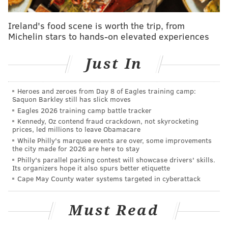
grounds.
RiverFest is free to attend, though Glen Foerd
Ireland's food scene is worth the trip, from
Michelin stars to hands-on elevated experiences
encourages optional donations to support its
environmental education and stewardship programs.
Just In
Attendees are encouraged to wear clothing suitable
for boating and outdoor activities and bring
Heroes and zeroes from Day 8 of Eagles training camp:
sunscreen, blankets or lawn chairs for a comfortable
Saquon Barkley still has slick moves
day along the river.
Eagles 2026 training camp battle tracker
Kennedy, Oz contend fraud crackdown, not skyrocketing
prices, led millions to leave Obamacare
RiverFest at Glen Foerd
While Philly's marquee events are over, some improvements
the city made for 2026 are here to stay
Philly's parallel parking contest will showcase drivers' skills.
Sunday, July 12 | 11 a.m. - 3 p.m.
Its organizers hope it also spurs better etiquette
Glen Foerd
Cape May County water systems targeted in cyberattack
5001 Grant Ave.
Philadelphia, PA 19114
Must Read
Free to attend