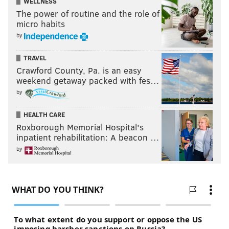
WELLNESS
The power of routine and the role of
micro habits
by
TRAVEL
Crawford County, Pa. is an easy
weekend getaway packed with fes…
by
HEALTH CARE
Roxborough Memorial Hospital's
inpatient rehabilitation: A beacon …
by