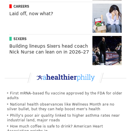
CAREERS
Laid off, now what?
SIXERS
Building lineups Sixers head coach
Nick Nurse can lean on in 2026-27
First mRNA-based flu vaccine approved by the FDA for older
adults
National health observances like Wellness Month are no
silver bullet, but they can help boost men's health
Philly's poor air quality linked to higher asthma rates near
industrial land, major roads
How much coffee is safe to drink? American Heart
Association weighs in