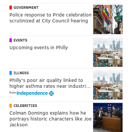
GOVERNMENT
This content was generated by PhillyVoice Media
Police response to Pride celebration
scrutinized at City Council hearing
Events, not by the newsroom staff.
EVENTS
PHILLYVOICE MEDIA EVENTS
Upcoming events in Philly
READ MORE
FESTIVALS
GLEN FOERD
OUTDOORS
DELAWARE RIVER
ILLNESS
Philly's poor air quality linked to
higher asthma rates near industri…
from
CELEBRITIES
Colman Domingo explains how he
portrays historic characters like Joe
Jackson