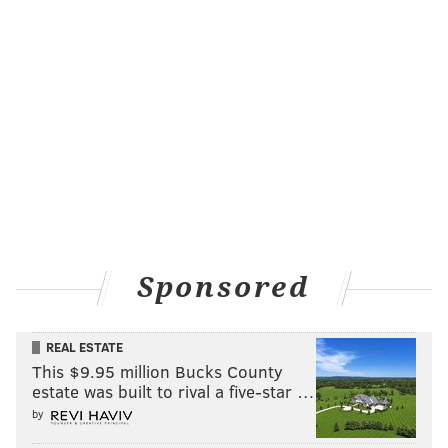
Sponsored
REAL ESTATE
This $9.95 million Bucks County
estate was built to rival a five-star …
by