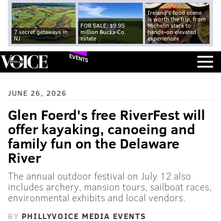
Ireland's food scene
is worth the trip, from
FOR SALE: $9.95
Michelin stars to
7 secret getaways in
million Bucks Co.
hands-on elevated
NJ
estate
experiences
EVENTS
JUNE 26, 2026
Glen Foerd's free RiverFest will
offer kayaking, canoeing and
family fun on the Delaware
River
The annual outdoor festival on July 12 also
includes archery, mansion tours, sailboat races,
environmental exhibits and local vendors.
BY
PHILLYVOICE MEDIA EVENTS