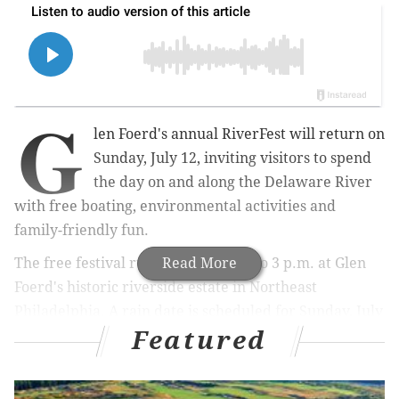
G
len Foerd's annual RiverFest will return on
Sunday, July 12, inviting visitors to spend
the day on and along the Delaware River
with free boating, environmental activities and
family-friendly fun.
The free festival runs from 11 a.m. to 3 p.m. at Glen
Read More
Foerd's historic riverside estate in Northeast
Philadelphia. A rain date is scheduled for Sunday, July
Featured
26.
Attendees can paddle kayaks, canoes and rowboats on
the Poquessing Creek and Delaware River using Glen