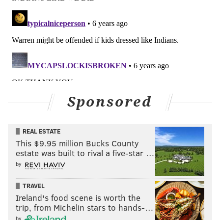
Sponsored
REAL ESTATE
This $9.95 million Bucks County
estate was built to rival a five-star …
by
TRAVEL
Ireland's food scene is worth the
trip, from Michelin stars to hands-…
by