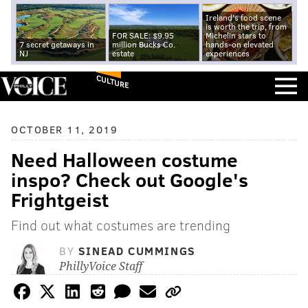
Ireland's food scene
is worth the trip, from
FOR SALE: $9.95
Michelin stars to
7 secret getaways in
million Bucks Co.
hands-on elevated
NJ
estate
experiences
CULTURE
OCTOBER 11, 2019
Need Halloween costume
inspo? Check out Google's
Frightgeist
Find out what costumes are trending
BY
SINEAD CUMMINGS
PhillyVoice Staff