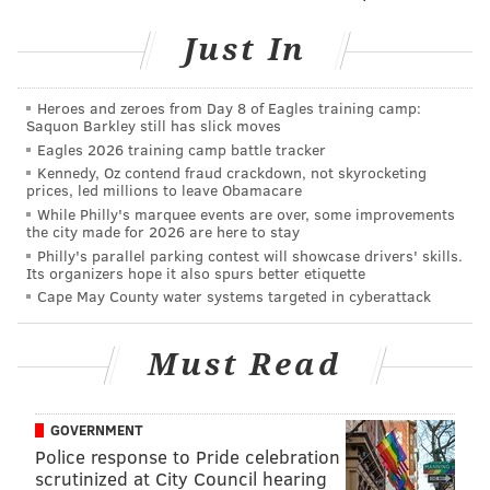
It seems likely you'll see quite a few kids dressed up
Just In
as characters from the movies if you're handing out
candy this Halloween.
Heroes and zeroes from Day 8 of Eagles training camp:
Saquon Barkley still has slick moves
There's also an option to click on "costume wizard" in
Eagles 2026 training camp battle tracker
the top left corner. The tool will help you pick your
Kennedy, Oz contend fraud crackdown, not skyrocketing
prices, led millions to leave Obamacare
Halloween costume. Choose your preferred level of
While Philly's marquee events are over, some improvements
spookiness and uniqueness, as well as whether you
the city made for 2026 are here to stay
want the style of the costume to be classic or modern.
Philly's parallel parking contest will showcase drivers' skills.
Its organizers hope it also spurs better etiquette
Some of the costume suggestions it gave me were
Cape May County water systems targeted in cyberattack
Demi Lovato, a raven, "Edward Scissorhands, Cruella
de Vil and Walter White – which are honestly some
Must Read
great ideas for this year's Halloween. Thanks
Frightgeist.
GOVERNMENT
Police response to Pride celebration
scrutinized at City Council hearing
Follow Sinéad & PhillyVoice on Twitter: