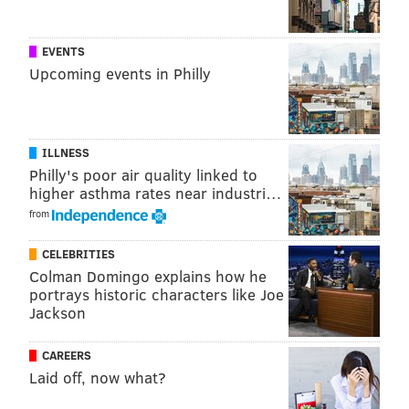
@sineadpatrice
|
@thePhillyVoice
Like us on
Facebook: PhillyVoice
EVENTS
Add
Sinéad's RSS feed
to your feed reader
Upcoming events in Philly
Have a
news tip
? Let us know.
ILLNESS
SINEAD CUMMINGS
Philly's poor air quality linked to
PhillyVoice Staff
higher asthma rates near industri…
sinead@phillyvoice.com
from
READ MORE
HALLOWEEN
COSTUMES
PHILADELPHIA
TRENDS
CELEBRITIES
Colman Domingo explains how he
POP CULTURE
GOOGLE
portrays historic characters like Joe
Jackson
CAREERS
Laid off, now what?