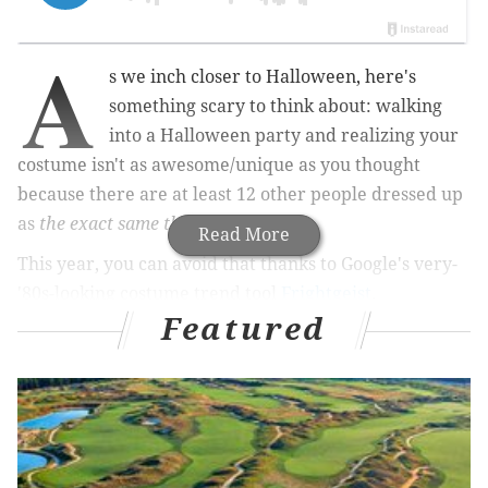
A
s we inch closer to Halloween, here's
something scary to think about: walking
into a Halloween party and realizing your
costume isn't as awesome/unique as you thought
because there are at least 12 other people dressed up
as
the exact same thing
.
Read More
This year, you can avoid that thanks to Google's very-
'80s-looking costume trend tool
Frightgeist
.
Featured
RELATED:
Netflix releases its Halloween and horror
movie schedule, including originals
|
"Nightmare
on the Schuylkill" bar crawl to take place
Halloween weekend