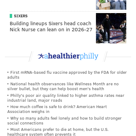
SIXERS
Building lineups Sixers head coach
Nick Nurse can lean on in 2026-27
First mRNA-based flu vaccine approved by the FDA for older
adults
National health observances like Wellness Month are no
silver bullet, but they can help boost men's health
Philly's poor air quality linked to higher asthma rates near
industrial land, major roads
How much coffee is safe to drink? American Heart
Association weighs in
Why so many adults feel lonely and how to build stronger
social connections
Most Americans prefer to die at home, but the U.S.
healthcare system often prevents it