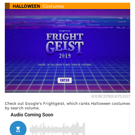
HALLOWEEN
Costumes
SOURCE/FRIGHTGEIST
Check out Google's Frightgeist, which ranks Halloween costumes
by search volume.