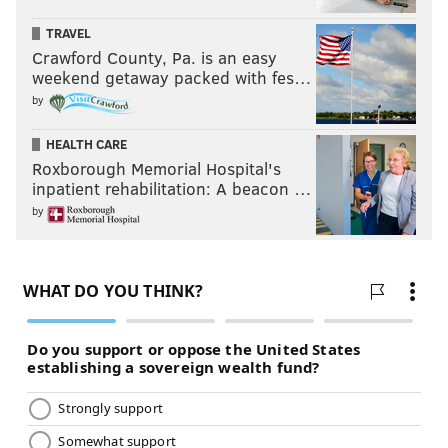
TRAVEL
Crawford County, Pa. is an easy
weekend getaway packed with fes…
by
HEALTH CARE
Roxborough Memorial Hospital's
inpatient rehabilitation: A beacon …
by