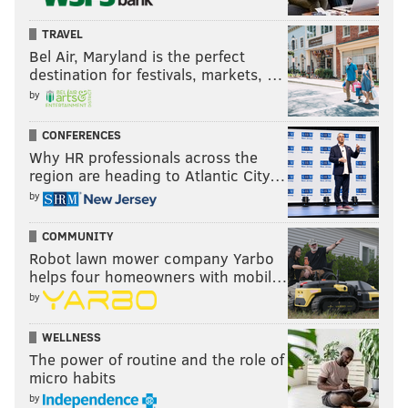
TRAVEL
Bel Air, Maryland is the perfect
destination for festivals, markets, …
by
CONFERENCES
Why HR professionals across the
region are heading to Atlantic City…
by
COMMUNITY
Robot lawn mower company Yarbo
helps four homeowners with mobil…
by
WELLNESS
The power of routine and the role of
micro habits
by