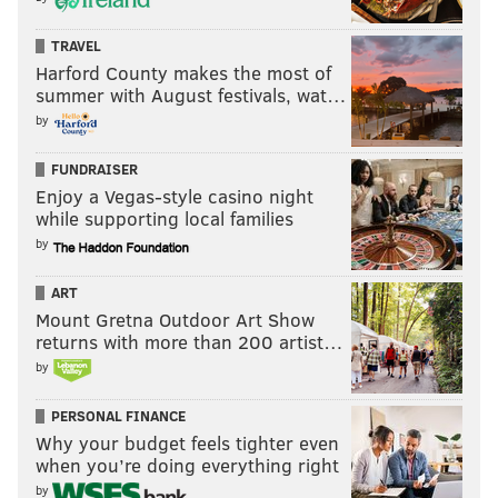
TRAVEL
Harford County makes the most of
summer with August festivals, wat…
by
FUNDRAISER
Enjoy a Vegas-style casino night
while supporting local families
by
ART
Mount Gretna Outdoor Art Show
returns with more than 200 artist…
by
PERSONAL FINANCE
Why your budget feels tighter even
when you’re doing everything right
by