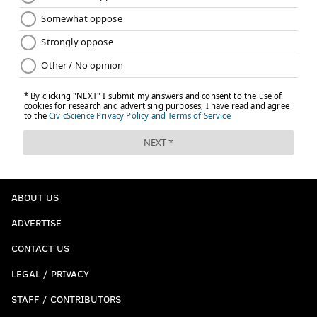
ABOUT US
ADVERTISE
CONTACT US
LEGAL / PRIVACY
STAFF / CONTRIBUTORS