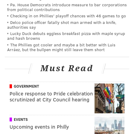
Pa. House Democrats introduce measure to bar corporations
In response to the pessimistic outlook on the supply
from political contributions
Checking in on Phillies' playoff chances with 46 games to go
front, Zillow revised its 2022 prediction of home value
Delco police officer fatally shot man armed with a knife,
growth from an 11% increase up to
an anticipated
authorities say
16.4% increase
— close to last year’s 16.9% annual
Lucky Duck debuts eggless breakfast pizza with maple syrup
and hash browns
increase over 2020.
The Phillies got cooler and maybe a bit better with Luis
Arráez, but the bullpen might still leave them short
A lot can happen over the course of a year, and
sometimes there are unexpectedly positive
Must Read
developments that favor buyers, but 2022 is not
looking great so far for those who have been patient
during the pandemic or who don’t have the resources
GOVERNMENT
to make exceptionally competitive offers.
Police response to Pride celebration
scrutinized at City Council hearing
For sellers who may have waited out the worst of
COVID-19, the decision could result in a substantial
payoff.
EVENTS
Upcoming events in Philly