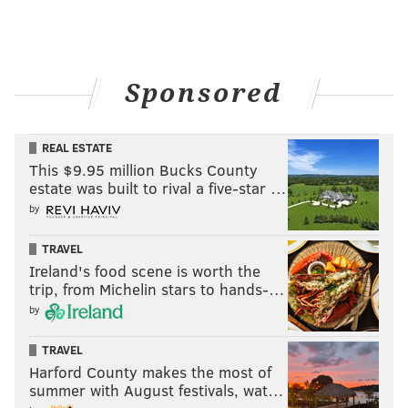
Sponsored
REAL ESTATE
This $9.95 million Bucks County
estate was built to rival a five-star …
by
TRAVEL
Ireland's food scene is worth the
trip, from Michelin stars to hands-…
by
TRAVEL
Harford County makes the most of
summer with August festivals, wat…