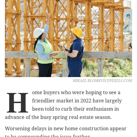
MIKAEL BLOMKVIST/PEXELS.COM
H
ome buyers who were hoping to see a
friendlier market in 2022 have largely
been told to curb their enthusiasm in
advance of the busy spring real estate season.
Worsening delays in new home construction appear
to be compounding the issue further.