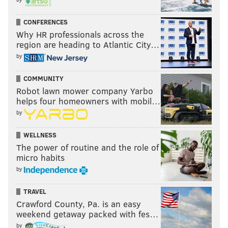
CONFERENCES
Why HR professionals across the
region are heading to Atlantic City…
by
COMMUNITY
Robot lawn mower company Yarbo
helps four homeowners with mobil…
by
WELLNESS
The power of routine and the role of
micro habits
by
TRAVEL
Crawford County, Pa. is an easy
weekend getaway packed with fes…
by