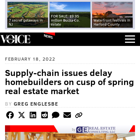
FOR SALE: $9.95
7 secret getaways in
million Bucks Co.
Waterfront festivals in
NJ
estate
Harford County
NEWS
FEBRUARY 18, 2022
Supply-chain issues delay
homebuilders on cusp of spring
real estate market
BY
GREG ENGLESBE
by