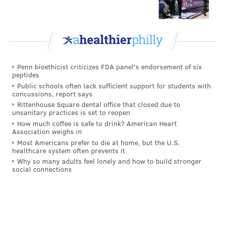
Penn bioethicist criticizes FDA panel's endorsement of six
peptides
Public schools often lack sufficient support for students with
concussions, report says
Rittenhouse Square dental office that closed due to
unsanitary practices is set to reopen
How much coffee is safe to drink? American Heart
Association weighs in
Most Americans prefer to die at home, but the U.S.
healthcare system often prevents it
Why so many adults feel lonely and how to build stronger
social connections