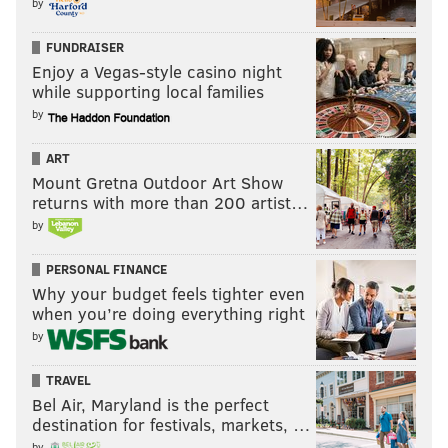
by
FUNDRAISER
Enjoy a Vegas-style casino night
while supporting local families
by
ART
Mount Gretna Outdoor Art Show
returns with more than 200 artist…
by
PERSONAL FINANCE
Why your budget feels tighter even
when you’re doing everything right
by
TRAVEL
Bel Air, Maryland is the perfect
destination for festivals, markets, …
by