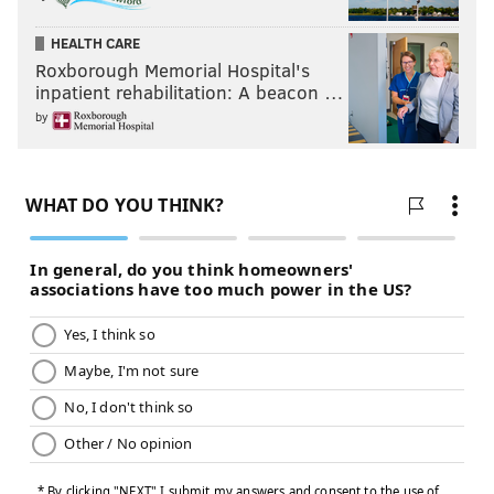
HEALTH CARE
Roxborough Memorial Hospital's
inpatient rehabilitation: A beacon …
by