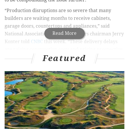
“Production disruptions are so severe that many
builders are waiting months to receive cabinets,
garage doors, countertops and appliances,” said
Read More
National Association of Home Builders chairman Jerry
Konter told
CNBC
this week. “These delivery delays
are raising construction costs and pricing prospective
Featured
buyers out of the market.”
High construction costs not only end up getting passed
on to buyers of new homes, but construction delays
contribute to the wider inventory shortage that has
made the residential real estate market so cutthroat
over the last two years.
NAHB’s chief economist told CNBC that residential
construction costs are up 21% over last year. Buyers
also are facing higher interest rates this year, with the