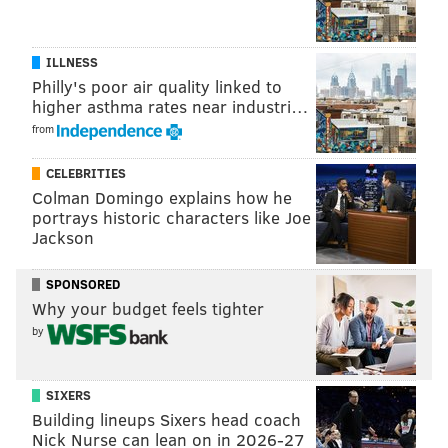
GREG ENGLESBE
ILLNESS
READ MORE
REAL ESTATE
DEVELOPMENT
SPONSORED CONTENT
Philly's poor air quality linked to
higher asthma rates near industri…
GE REAL ESTATE
from
CELEBRITIES
Colman Domingo explains how he
portrays historic characters like Joe
Jackson
SPONSORED
Why your budget feels tighter
by
SIXERS
Building lineups Sixers head coach
Nick Nurse can lean on in 2026-27