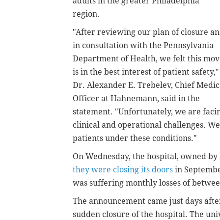
adults in the greater Philadelphia
region.
"After reviewing our plan of closure a
in consultation with the Pennsylvania
Department of Health, we felt this mo
is in the best interest of patient safety,"
Dr. Alexander E. Trebelev, Chief Medic
Officer at Hahnemann, said in the
statement. "Unfortunately, we are faci
clinical and operational challenges. 
patients under these conditions."
On Wednesday, the hospital, owned b
they were closing its doors
in September
was suffering monthly losses of betwee
The announcement came just days aft
sudden closure of the hospital. The un