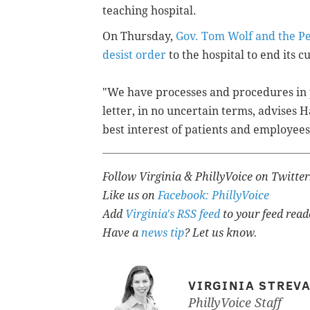
teaching hospital.
On Thursday,
Gov. Tom Wolf and the Pe
desist order
to the hospital to end its c
"We have processes and procedures in p
letter, in no uncertain terms, advises 
best interest of patients and employees
Follow Virginia & PhillyVoice on Twitte
Like us on
Facebook: PhillyVoice
Add
Virginia's RSS feed
to your feed read
Have a
news tip
? Let us know.
VIRGINIA STREV
PhillyVoice Staff