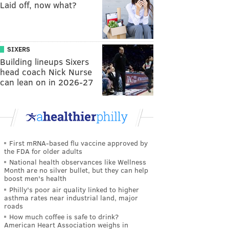
Laid off, now what?
SIXERS
Building lineups Sixers
head coach Nick Nurse
can lean on in 2026-27
First mRNA-based flu vaccine approved by
the FDA for older adults
National health observances like Wellness
Month are no silver bullet, but they can help
boost men's health
Philly's poor air quality linked to higher
asthma rates near industrial land, major
roads
How much coffee is safe to drink?
American Heart Association weighs in