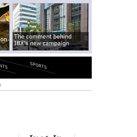
The comment behind
-on
IBX's new campaign
SPORTS
NTS
s