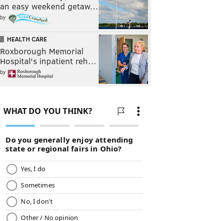
an easy weekend getaw…
by
HEALTH CARE
Roxborough Memorial
Hospital's inpatient reh…
by