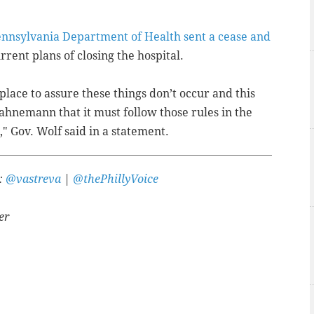
nnsylvania Department of Health sent a cease and
urrent plans of closing the hospital.
lace to assure these things don’t occur and this
Hahnemann that it must follow those rules in the
," Gov. Wolf said in a statement.
r:
@vastreva
|
@thePhillyVoice
er
A