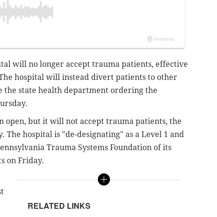
l will no longer accept trauma patients, effective
 The hospital will instead divert patients to other
ite the state health department ordering the
hursday.
pen, but it will not accept trauma patients, the
y.
The hospital is "de-designating" as a Level 1 and
 Pennsylvania Trauma Systems Foundation of its
ts on Friday.
st
RELATED LINKS