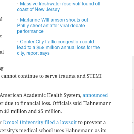
Massive freshwater reservoir found off
coast of New Jersey
Marianne Williamson shouts out
nd
Philly street art after viral debate
performance
ve
Center City traffic congestion could
lead to a $58 million annual loss for the
al
city, report says
ng
We cannot continue to serve trauma and STEMI
y American Academic Health System,
announced
 due to financial loss.
Officials said Hahnemann
n $3 million and $5 million.
er
Drexel University filed a lawsuit
to prevent a
iversity's medical school uses Hahnemann as its