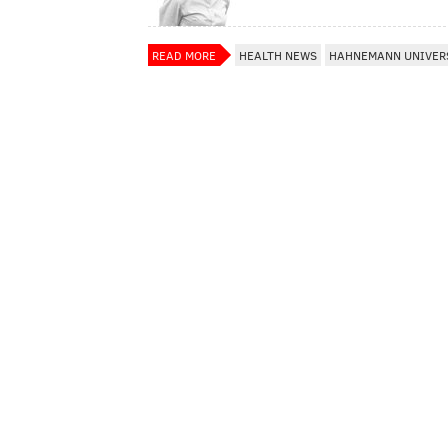
READ MORE
HEALTH NEWS
HAHNEMANN UNIVERS