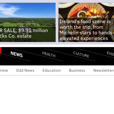
Ireland's food scene is
worth the trip, from
R SALE: $9.95 million
Michelin stars to hands
cks Co. estate
elevated experiences
NEWS
CULTURE
EVE
HEALTH
rime
Odd News
Education
Business
Newsletter