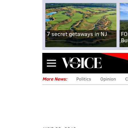
7 secret getaways in NJ
FO
Bu
Menu
More News:
Politics
Opinion
C