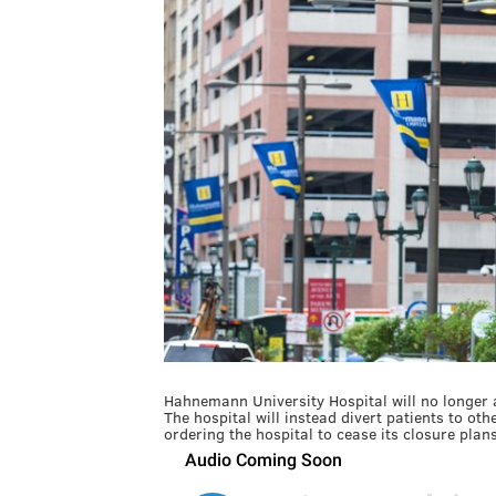
Hahnemann University Hospital will no longer ac
The hospital will instead divert patients to oth
ordering the hospital to cease its closure plan