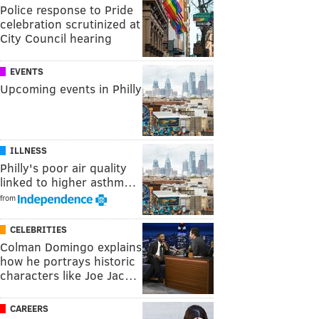
Police response to Pride
celebration scrutinized at
City Council hearing
EVENTS
Upcoming events in Philly
ILLNESS
Philly's poor air quality
linked to higher asthm…
from
CELEBRITIES
Colman Domingo explains
how he portrays historic
characters like Joe Jac…
CAREERS