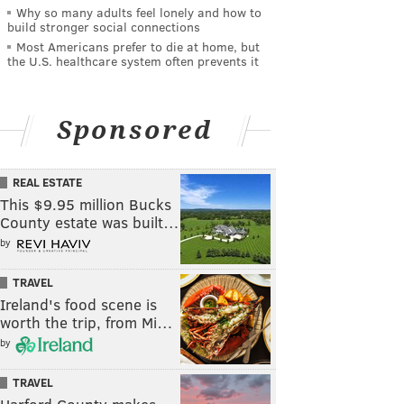
Why so many adults feel lonely and how to
build stronger social connections
Most Americans prefer to die at home, but
the U.S. healthcare system often prevents it
Sponsored
REAL ESTATE
This $9.95 million Bucks
County estate was built…
by
TRAVEL
Ireland's food scene is
worth the trip, from Mi…
by
TRAVEL