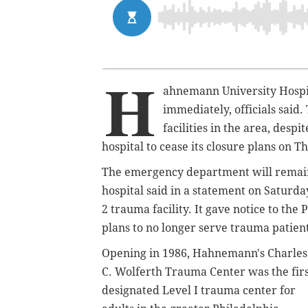
H
ahnemann University Hospita
immediately, officials said.
facilities in the area, desp
hospital to cease its closure plans on T
The emergency department will remain o
hospital said in a statement on Saturda
2 trauma facility. It
gave notice to the
plans to no longer serve trauma patien
Opening in 1986, Hahnemann's Charles
C. Wolferth Trauma Center was the fir
designated Level I trauma center for