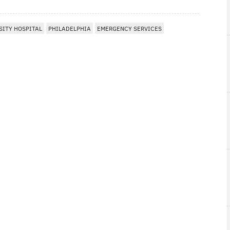
ITY HOSPITAL
PHILADELPHIA
EMERGENCY SERVICES