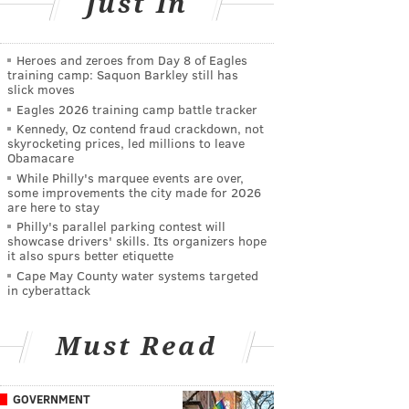
Just In
Heroes and zeroes from Day 8 of Eagles
training camp: Saquon Barkley still has
slick moves
Eagles 2026 training camp battle tracker
Kennedy, Oz contend fraud crackdown, not
skyrocketing prices, led millions to leave
Obamacare
While Philly's marquee events are over,
some improvements the city made for 2026
are here to stay
Philly's parallel parking contest will
showcase drivers' skills. Its organizers hope
it also spurs better etiquette
Cape May County water systems targeted
in cyberattack
Must Read
GOVERNMENT