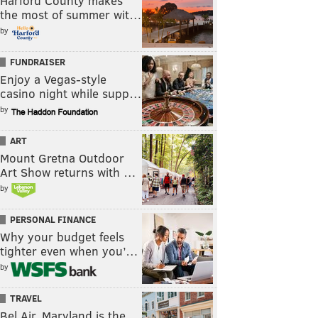
Harford County makes
the most of summer wit…
by
FUNDRAISER
Enjoy a Vegas-style
casino night while supp…
by
ART
Mount Gretna Outdoor
Art Show returns with …
by
PERSONAL FINANCE
Why your budget feels
tighter even when you’…
by
TRAVEL
Bel Air, Maryland is the