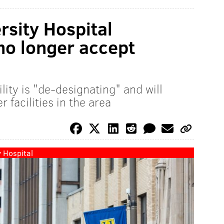
sity Hospital
 no longer accept
lity is "de-designating" and will
 facilities in the area
 Hospital