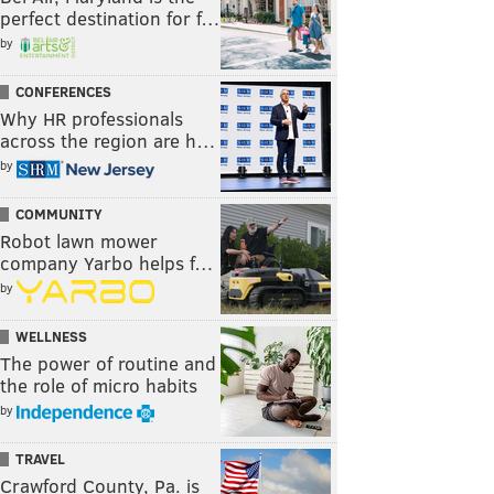
perfect destination for f…
by
CONFERENCES
Why HR professionals
across the region are h…
by
COMMUNITY
Robot lawn mower
company Yarbo helps f…
by
WELLNESS
The power of routine and
the role of micro habits
by
TRAVEL
Crawford County, Pa. is