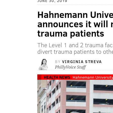
JUNE 30, 2019
Hahnemann Univer
announces it will
trauma patients
The Level 1 and 2 trauma faci
divert trauma patients to other
BY
VIRGINIA STREVA
PhillyVoice Staff
HEALTH NEWS
Hahnemann University