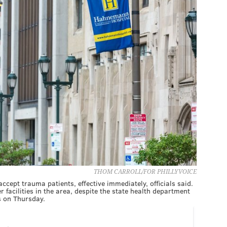
THOM CARROLL/FOR PHILLYVOICE
cept trauma patients, effective immediately, officials said.
er facilities in the area, despite the state health department
s on Thursday.