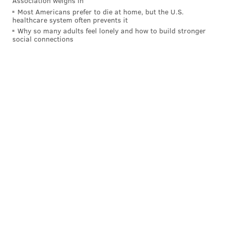
Association weighs in
Most Americans prefer to die at home, but the U.S.
healthcare system often prevents it
Why so many adults feel lonely and how to build stronger
social connections
Follow Allie & PhillyVoice on Twitter:
@allie___miller
|
@thePhillyVoice
Like us on
Facebook: PhillyVoice
Add
Allie's RSS feed
to your feed reader
Have a
news tip
? Let us know.
ALLIE MILLER
PhillyVoice Staff