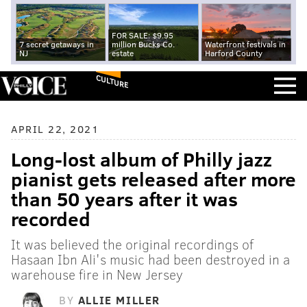
FOR SALE: $9.95
7 secret getaways in
million Bucks Co.
Waterfront festivals in
NJ
estate
Harford County
CULTURE
APRIL 22, 2021
Long-lost album of Philly jazz
pianist gets released after more
than 50 years after it was
recorded
It was believed the original recordings of
Hasaan Ibn Ali's music had been destroyed in a
warehouse fire in New Jersey
BY
ALLIE MILLER