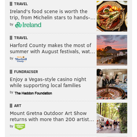
TRAVEL
Ireland's food scene is worth the
trip, from Michelin stars to hands-…
by
TRAVEL
Harford County makes the most of
summer with August festivals, wat…
by
FUNDRAISER
Enjoy a Vegas-style casino night
while supporting local families
by
ART
Mount Gretna Outdoor Art Show
returns with more than 200 artist…
by