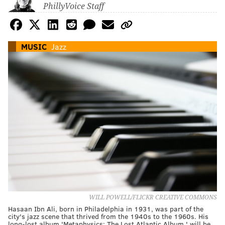
PhillyVoice Staff
MUSIC
Jazz
WILL POWELL/FLICKR CREATIVE COMMONS
Hasaan Ibn Ali, born in Philadelphia in 1931, was part of the
city's jazz scene that thrived from the 1940s to the 1960s. His
long-lost album 'Metaphysics: The Lost Atlantic Album,' will be