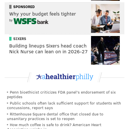
celebration," Whitehead added. Odean Pope, a Philly
SPONSORED
Why your budget feels tighter
saxophonist who played on "The Lost Atlantic Album,"
by
agreed.
"Hasaan was like the whole town’s university. He’d
SIXERS
explored and done so many things. There should be a
Building lineups Sixers head coach
plaque, like at (Coltrane’s) house. I think he should be
Nick Nurse can lean on in 2026-27
remembered as one of the great forerunners of our
times," Pope told the New York Times.
"The Lost Atlantic Album" can be purchased in CD or
vinyl from the company Omnivore Recordings on
their website.
Penn bioethicist criticizes FDA panel's endorsement of six
peptides
Public schools often lack sufficient support for students with
concussions, report says
Rittenhouse Square dental office that closed due to
unsanitary practices is set to reopen
How much coffee is safe to drink? American Heart