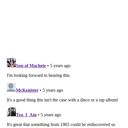
READ MORE
MUSIC
JAZZ
PHILADELPHIA
ALBUMS