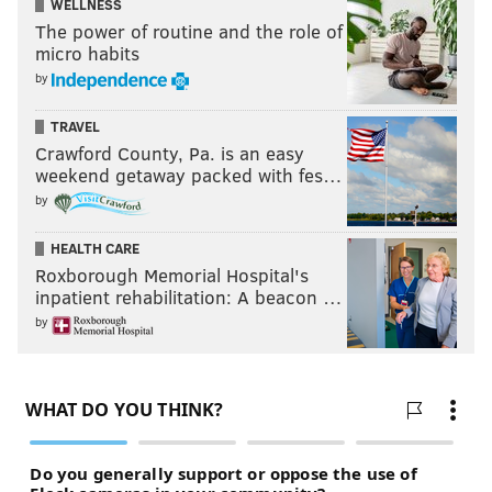
WELLNESS
The power of routine and the role of
micro habits
by
TRAVEL
Crawford County, Pa. is an easy
weekend getaway packed with fes…
by
HEALTH CARE
Roxborough Memorial Hospital's
inpatient rehabilitation: A beacon …
by