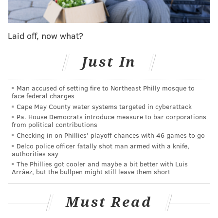
fire — has been rediscovered. It will be the first
featuring the piano player serving as bandleader.
Laid off, now what?
The album, titled, "Metaphysics: The Lost Atlantic
Album," will be released Friday, the
New York Times
Just In
reported.
"The Lost Atlantic Album," had been missing for
Man accused of setting fire to Northeast Philly mosque to
decades. After the album was recorded in 1965, it was
face federal charges
Cape May County water systems targeted in cyberattack
shelved after Ali was arrested on drug charges the
Pa. House Democrats introduce measure to bar corporations
same year.
from political contributions
Checking in on Phillies' playoff chances with 46 games to go
Due to his arrest, Ali's record company, Atlantic,
Delco police officer fatally shot man armed with a knife,
decided to put the album on hold, and stored the
authorities say
The Phillies got cooler and maybe a bit better with Luis
tapes at their recording warehouse in Long Branch,
Arráez, but the bullpen might still leave them short
New Jersey. But in 1978, the warehouse caught fire,
leaving many to believe the album was destroyed. A
Must Read
few years later,
Ali passed away
suddenly and the
record was mostly forgotten.