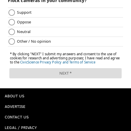
ABOUT US
ADVERTISE
CONTACT US
LEGAL / PRIVACY