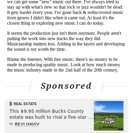
Sponsored
REAL ESTATE
This $9.95 million Bucks County
estate was built to rival a five-star …
by