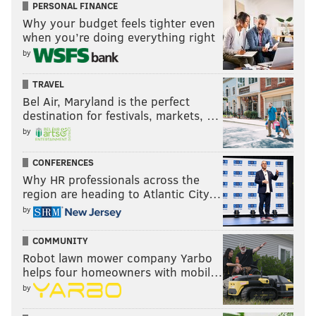
PERSONAL FINANCE
Why your budget feels tighter even
when you’re doing everything right
by
TRAVEL
Bel Air, Maryland is the perfect
destination for festivals, markets, …
by
CONFERENCES
Why HR professionals across the
region are heading to Atlantic City…
by
COMMUNITY
Robot lawn mower company Yarbo
helps four homeowners with mobil…
by