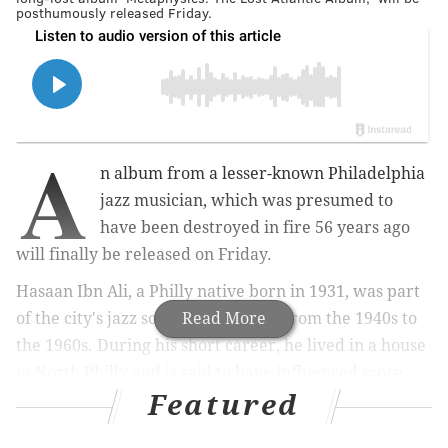
posthumously released Friday.
A
n album from a lesser-known Philadelphia
jazz musician, which was presumed to
have been destroyed in fire 56 years ago
will finally be released on Friday.
Hasaan Ibn Ali, a Philly native born in 1931, was part
of the city's jazz scene that thrived from the 1940s to
Read More
the 1960s. During his short career, he lived in a house
in North Philly and is said to have influenced more
Featured
well-known jazz artists, like John Coltrane and Max
Roach.