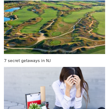
MORE CULTURE
Philadelphia Film Society to take over former Ritz
at the Bourse movie theater
Fans went wild over Nick Sirianni saying he
played rock-paper-scissors with draft prospects
Local soccer apparel company unveils 'Fresh
Prince of Bel-Air,' Union crossover jersey
7 secret getaways in NJ
Until recently, only one recording of Ali's music had
been available. It is a 1964 jazz album titled "The Max
Roach Trio Featuring The Legendary Hasaan," which
included Ali playing piano.
Now, a long-lost recording of the pianist's
music — thought to have been destroyed in a