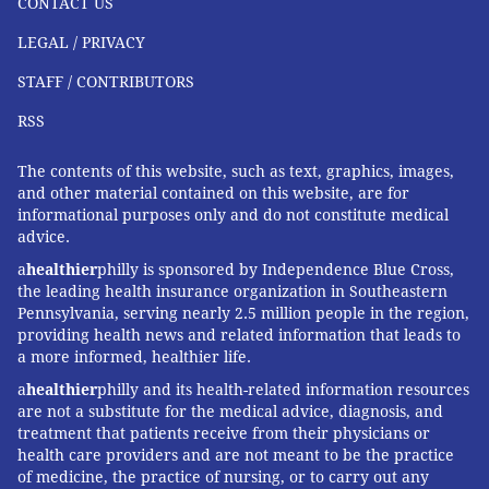
CONTACT US
fitness, maintaining a healthy weight, reducing stress
LEGAL / PRIVACY
and getting sufficient sleep.
STAFF / CONTRIBUTORS
It's important to remember that heart rate variability
is the normal, healthy, very slight fluctuation of timing
RSS
of heartbeats – just milliseconds of difference from
The contents of this website, such as text, graphics, images,
beat to beat. More dramatic changes in heart rhythms
and other material contained on this website, are for
or the way in which the heart contracts, known as
informational purposes only and do not constitute medical
arrhythmias
, may signal a more serious condition that
advice.
requires medical attention.
a
healthier
philly is sponsored by Independence Blue Cross,
the leading health insurance organization in Southeastern
Pennsylvania, serving nearly 2.5 million people in the region,
providing health news and related information that leads to
Anne R. Crecelius
, Associate Professor of Health and
a more informed, healthier life.
Sport Science,
University of Dayton
a
healthier
philly and its health-related information resources
This article is republished from
The Conversation
under
are not a substitute for the medical advice, diagnosis, and
treatment that patients receive from their physicians or
a Creative Commons license. Read the
original article
.
health care providers and are not meant to be the practice
of medicine, the practice of nursing, or to carry out any