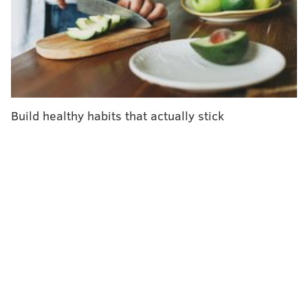
As wearable technology has grown more popular, it's
not just researchers and cardiologists who are paying
attention to heart rate. You might be monitoring your
own all day long via a fitness tracker you wear on
your wrist. This kind of wearable device
uses green
light to detect blood flow
beneath your skin and
Build healthy habits that actually stick
deduces your heart rate.
Here are what heart rate and other measurements
derived from this biometric can tell you about your
body's health.
Pumping blood where it needs to go
The heart's primary job is to contract and generate
pressure that helps pump blood to the lungs to be
oxygenated and then on to the rest of the body to
deliver oxygen and other nutrients. Heart rate is