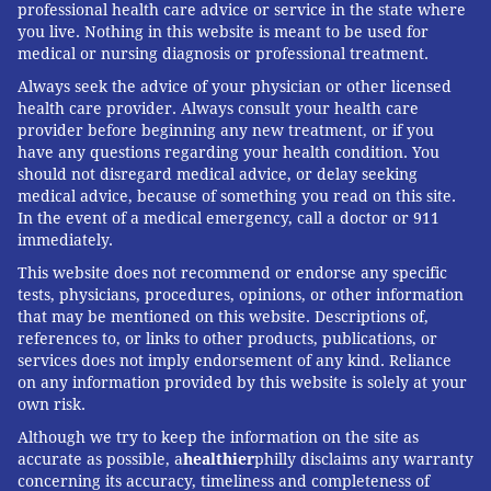
professional health care advice or service in the state where
ANNE R. CRECELIUS, UNIVERSITY OF
you live. Nothing in this website is meant to be used for
medical or nursing diagnosis or professional treatment.
DAYTON
Always seek the advice of your physician or other licensed
READ MORE
FITNESS
TECHNOLOGY
PHILADELPHIA
health care provider. Always consult your health care
provider before beginning any new treatment, or if you
HEART HEALTH
WEARABLES
THE CONVERSATION
have any questions regarding your health condition. You
should not disregard medical advice, or delay seeking
medical advice, because of something you read on this site.
FOLLOW US
In the event of a medical emergency, call a doctor or 911
immediately.
This website does not recommend or endorse any specific
tests, physicians, procedures, opinions, or other information
that may be mentioned on this website. Descriptions of,
references to, or links to other products, publications, or
services does not imply endorsement of any kind. Reliance
on any information provided by this website is solely at your
own risk.
Although we try to keep the information on the site as
accurate as possible, a
healthier
philly disclaims any warranty
concerning its accuracy, timeliness and completeness of