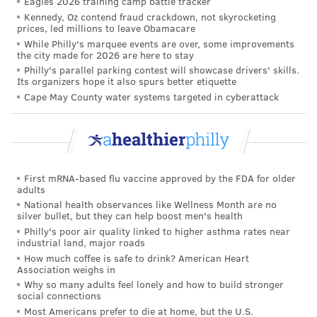
Eagles 2026 training camp battle tracker
Kennedy, Oz contend fraud crackdown, not skyrocketing
energy and avoiding unnecessary stress to the body.
prices, led millions to leave Obamacare
While Philly's marquee events are over, some improvements
Time between each heartbeat
the city made for 2026 are here to stay
Philly's parallel parking contest will showcase drivers' skills.
One specific way to understand the balance of the
Its organizers hope it also spurs better etiquette
nervous system's influence on heart rate is to look at
Cape May County water systems targeted in cyberattack
heart rate variability
, or HRV – the slight fluctuation
in the time between each heartbeat. Even if your
heart rate is 60 beats a minute, that doesn't mean
your heart is pumping exactly once every second.
First mRNA-based flu vaccine approved by the FDA for older
adults
Less variability is a sign that your body is under
National health observances like Wellness Month are no
silver bullet, but they can help boost men's health
greater stress and that the balance in your autonomic
Philly's poor air quality linked to higher asthma rates near
nervous system is tipping toward the sympathetic
industrial land, major roads
branch being in charge. Greater variability suggests
How much coffee is safe to drink? American Heart
Association weighs in
you're more relaxed and your parasympathetic
Why so many adults feel lonely and how to build stronger
nervous system is in control.
social connections
Most Americans prefer to die at home, but the U.S.