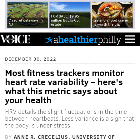
FOR SALE: $9.95
7 secret getaways in
million Bucks Co.
Ireland's food scene
NJ
estate
is worth the trip
DECEMBER 30, 2022
Most fitness trackers monitor
heart rate variability – here's
what this metric says about
your health
HRV details the slight fluctuations in the time
between heartbeats. Less variance is a sign that
the body is under stress
BY
ANNE R. CRECELIUS, UNIVERSITY OF