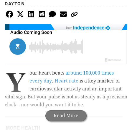
DAYTON
from
Y
our heart beats
around 100,000 times
every day
.
Heart rate
is a key marker of
cardiovascular activity and an important
vital sign. But your pulse is not as steady as a precision
clock – nor would you want it to be.
Read More
MORE HEALTH