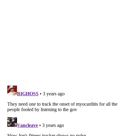
simply how fast your heart is beating. Sometimes
called a pulse rate, it's normally presented in beats
per minute. You can
count your own heart rate
by
feeling for your pulse inside your wrist or behind
your jaw.
When your body demands more oxygen, such as
during exercise, heart rate will increase along with
the increasing workloads.
While many people are familiar with tracking their
heart rate during exertion, the heart rate at rest can
also provide valuable information. The two parts of
the
autonomic nervous system
, the sympathetic and
parasympathetic, influence resting heart rate. The
sympathetic branch helps coordinate your body's
stress response. The more active it is, the higher it
dials up your heart rate, preparing you for fight or