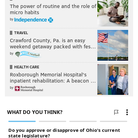
The power of routine and the role of
micro habits
by
TRAVEL
Crawford County, Pa. is an easy
weekend getaway packed with fes…
by
HEALTH CARE
Roxborough Memorial Hospital's
inpatient rehabilitation: A beacon …
by