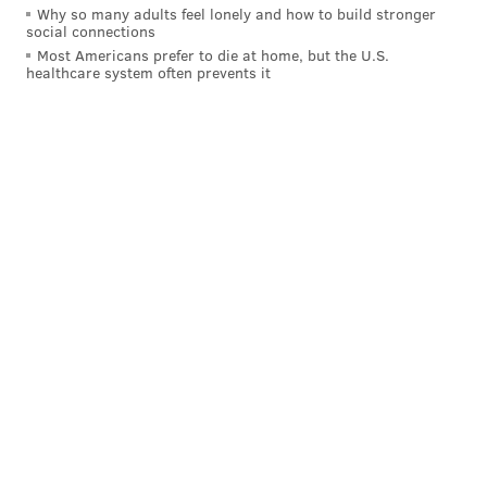
Phillies rotation has a 5.57 ERA since the All-Star
Why so many adults feel lonely and how to build stronger
social connections
break.
Most Americans prefer to die at home, but the U.S.
healthcare system often prevents it
To put that number into better perspective: before
last year’s All-Star break, when the magnificent seven
of
Jerome Williams
,
Sean O’Sullivan
,
Severino
Gonzalez
,
David Buchanan
,
Kevin Correia
,
Chad
Billingsley
, and
Phillippe Aumont
combined for 48
starts, the rotation had a 5.44 ERA. And that was a
team that was well on its way to flirting with 100
losses before July rolled around.
The current Phillies (59-70) will not flirt with 100
losses in 2016. But if their pitching keeps up its
current pace, they should be able to secure a top-five
pick in next June’s amateur draft for the second
straight season.
The Phils rotation has a 7.26 ERA in 22 games this