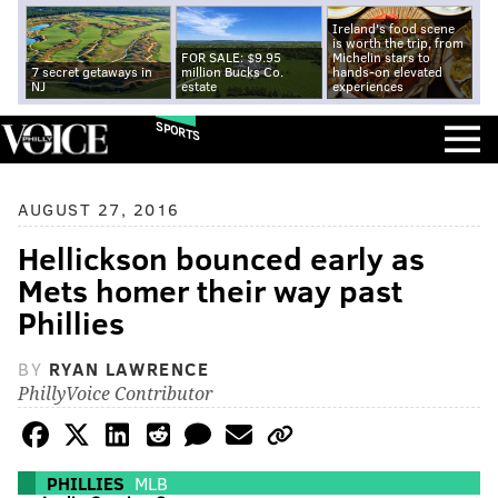
Ireland's food scene
is worth the trip, from
FOR SALE: $9.95
Michelin stars to
7 secret getaways in
million Bucks Co.
hands-on elevated
NJ
estate
experiences
SPORTS
AUGUST 27, 2016
Hellickson bounced early as
Mets homer their way past
Phillies
BY
RYAN LAWRENCE
PhillyVoice Contributor
PHILLIES
MLB