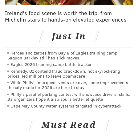
But, there is still at least a possibility that Klentak
Ireland's food scene is worth the trip, from
Michelin stars to hands-on elevated experiences
could reevaluate Hellickson’s value by placing him on
waivers before the end of August. A contending team
Just In
could have a greater need for pitching than they did a
month ago, and they’d need to acquire Hellickson
before September 1 in order for him to be eligible for
Heroes and zeroes from Day 8 of Eagles training camp:
Saquon Barkley still has slick moves
a postseason roster.
Eagles 2026 training camp battle tracker
Kennedy, Oz contend fraud crackdown, not skyrocketing
Hellickson, however, did not look like a pitcher who
prices, led millions to leave Obamacare
anyone would feel great sending into a playoff start
While Philly's marquee events are over, some improvements
the city made for 2026 are here to stay
on Saturday night. The 29-year-old pitched through
Philly's parallel parking contest will showcase drivers' skills.
trouble throughout his abbreviated start, and served
Its organizers hope it also spurs better etiquette
up a pair of booming home runs in the Phillies 12-1
Cape May County water systems targeted in cyberattack
loss to the Mets.
Must Read
"Tonight," manager
Pete Mackanin
said, "was
embarrassing."