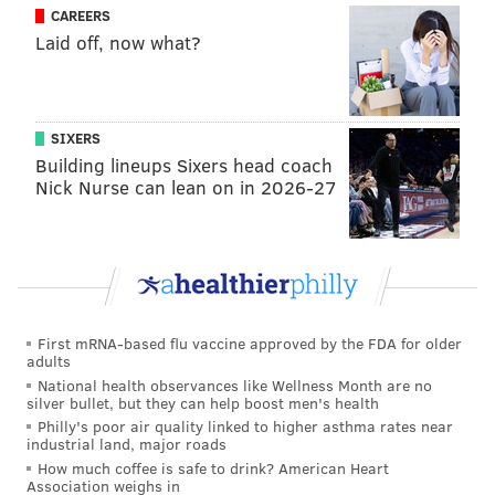
not missing too many mistakes and they are grinding
CAREERS
Laid off, now what?
out at-bats and making us work.
"That was the biggest thing tonight. When I did get
ahead, I couldn’t put them away. Then I fell behind
SIXERS
and had three walks in four innings. That can’t
Building lineups Sixers head coach
happen. Just one of those nights when I didn’t have
Nick Nurse can lean on in 2026-27
much."
The loss was the fourth in the last five games for the
Phillies, and their seventh in the last 10 games. The
Phils have been outscored 65-16 in those seven losses.
First mRNA-based flu vaccine approved by the FDA for older
Sure, the Phillies have struggled to score runs all
adults
season. But since the All-Star break, their starting
National health observances like Wellness Month are no
silver bullet, but they can help boost men's health
pitching has been just as dreadful.
Philly's poor air quality linked to higher asthma rates near
industrial land, major roads
Following Hellickson’s second-shortest start of the
How much coffee is safe to drink? American Heart
season (he allowed five runs in four innings), the
Association weighs in