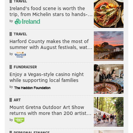
TRAVEL
"The Mets seem to know what's coming. They just
Ireland's food scene is worth the
seem to feast on our pitching. And we've just got to
trip, from Michelin stars to hands-…
regroup.”
by
TRAVEL
Harford County makes the most of
pic.twitter.com/8sBlNI5Wxj
summer with August festivals, wat…
— Ryan Lawrence (@ryanlawrence21)
August 28, 2016
by
FUNDRAISER
Enjoy a Vegas-style casino night
while supporting local families
by
Someone on the Mets just hit a grand slam.
Phillies pitchers struggling of late.
ART
pic.twitter.com/rmhWIy7BIK
Mount Gretna Outdoor Art Show
— Ryan Lawrence (@ryanlawrence21)
August 28, 2016
returns with more than 200 artist…
by
PERSONAL FINANCE