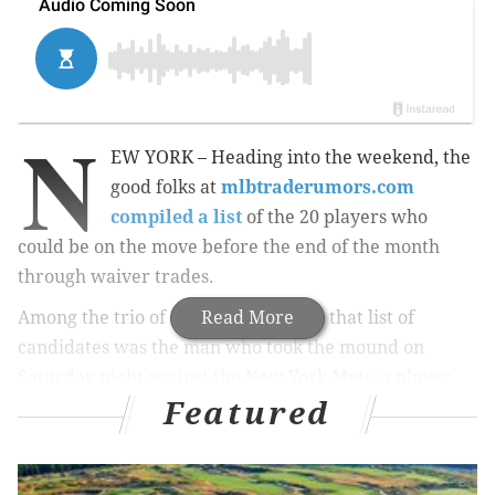
N
EW YORK – Heading into the weekend, the
good folks at
mlbtraderumors.com
compiled a list
of the 20 players who
could be on the move before the end of the month
through waiver trades.
Among the trio of Phillies players on that list of
Read More
candidates was the man who took the mound on
Saturday night against the New York Mets, a player
Featured
nearly everyone thought was on the way to a new
team this time last month.
Jeremy Hellickson
did not
go anywhere before July 31, because as general