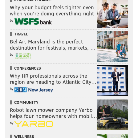
Follow Ryan on Twitter:
@ryanlawrence21
Why your budget feels tighter even
when you’re doing everything right
by
RYAN LAWRENCE
PhillyVoice Contributor
TRAVEL
Bel Air, Maryland is the perfect
READ MORE
PHILLIES
MLB
NEW YORK
YOENIS CESPEDES
destination for festivals, markets, …
by
ASDRUBAL CABRERA
JEREMY HELLICKSON
NEW YORK METS
CONFERENCES
CITI FIELD
Why HR professionals across the
region are heading to Atlantic City…
by
COMMUNITY
Robot lawn mower company Yarbo
helps four homeowners with mobil…
by
WELLNESS