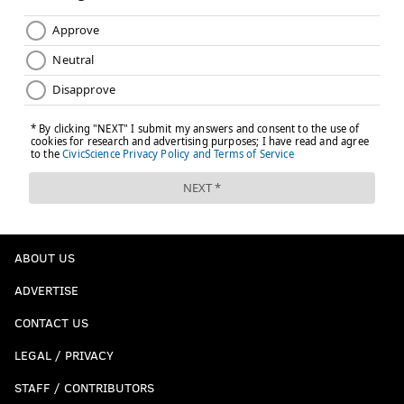
ABOUT US
ADVERTISE
CONTACT US
LEGAL / PRIVACY
STAFF / CONTRIBUTORS