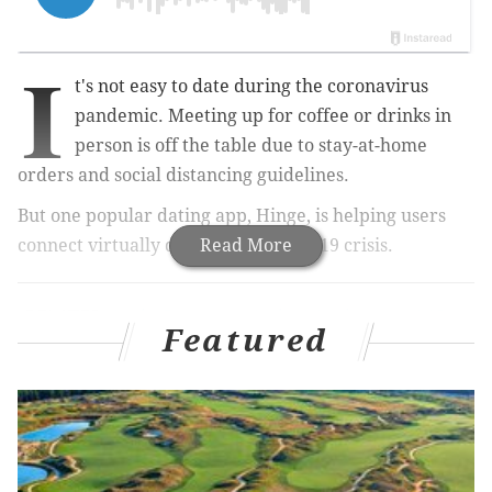
I
t's not easy to date during the coronavirus
pandemic. Meeting up for coffee or drinks in
person is off the table due to stay-at-home
orders and social distancing guidelines.
But one popular dating app, Hinge, is helping users
connect virtually during the COVID-19 crisis.
Read More
RELATED:
Lady Gaga-curated, virtual concert 'One
World' to star Lizzo, Elton John and more
Featured
|
Tips for
hosting a virtual happy hour while social
distancing
|
Tips for a successful video conference
call job interview
On Tuesday, the app – which is more relationship-