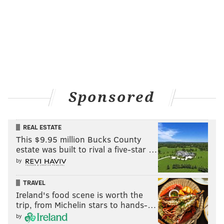
Sponsored
REAL ESTATE
This $9.95 million Bucks County
estate was built to rival a five-star …
by
TRAVEL
Ireland's food scene is worth the
trip, from Michelin stars to hands-…
by