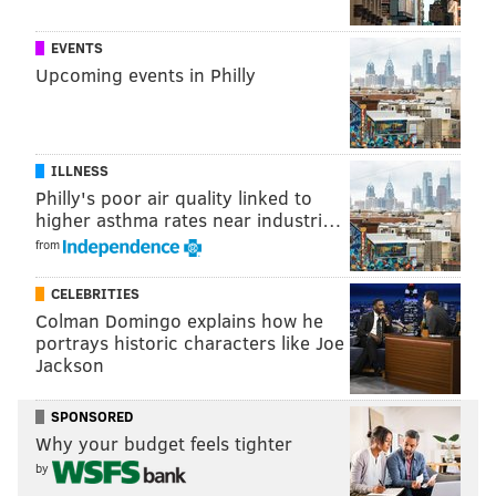
EVENTS
Upcoming events in Philly
ILLNESS
Philly's poor air quality linked to
higher asthma rates near industri…
from
CELEBRITIES
Colman Domingo explains how he
portrays historic characters like Joe
Jackson
SPONSORED
Why your budget feels tighter
by