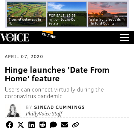
FOR SALE: $9.95
7 secret getaways in
million Bucks Co.
Waterfront festivals in
NJ
estate
Harford County
CULTURE
APRIL 07, 2020
Hinge launches 'Date From
Home' feature
Users can connect virtually during the
coronavirus pandemic
BY
SINEAD CUMMINGS
PhillyVoice Staff