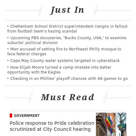
Like us on
Facebook: PhillyVoice
Just In
Add
Sinéad's RSS feed
to your feed reader
Have a
news tip
? Let us know.
Cheltenham School District superintendent resigns in fallout
from football team's hazing scandal
Upcoming PBS docuseries, 'Bucks County, USA,' to examine
suburbs' political division
SINEAD CUMMINGS
Man accused of setting fire to Northeast Philly mosque to
PhillyVoice Staff
face federal charges
sinead@phillyvoice.com
Cape May County water systems targeted in cyberattack
How Elijah Moore turned a camp mistake into better
opportunity with the Eagles
READ MORE
DATING
APPS
PHILADELPHIA
COVID-19
Checking in on Phillies' playoff chances with 46 games to go
CORONAVIRUS
Must Read
GOVERNMENT
Police response to Pride celebration
scrutinized at City Council hearing