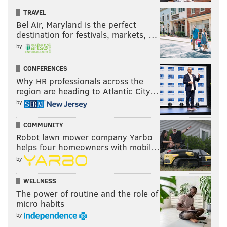
TRAVEL
Bel Air, Maryland is the perfect
destination for festivals, markets, …
by
CONFERENCES
Why HR professionals across the
region are heading to Atlantic City…
by
COMMUNITY
Robot lawn mower company Yarbo
helps four homeowners with mobil…
by
WELLNESS
The power of routine and the role of
micro habits
by