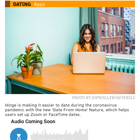
DATING
Apps
PHOTO BY JOPWELL/FROM PEXELS
Hinge is making it easier to date during the coronavirus
pandemic with the new 'Date From Home' feature, which helps
users set up Zoom or FaceTime dates.