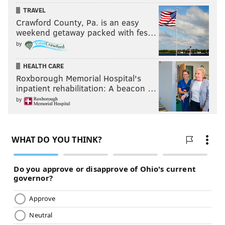
TRAVEL
Crawford County, Pa. is an easy
weekend getaway packed with fes…
by
HEALTH CARE
Roxborough Memorial Hospital's
inpatient rehabilitation: A beacon …
by