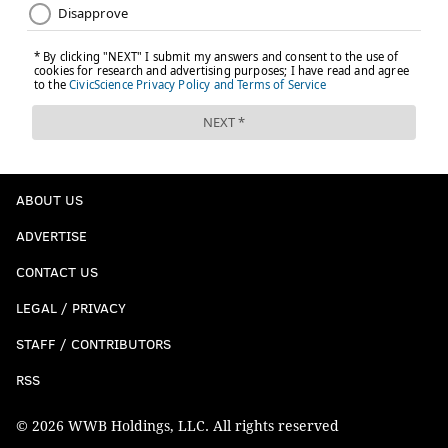
ABOUT US
ADVERTISE
CONTACT US
LEGAL / PRIVACY
STAFF / CONTRIBUTORS
RSS
© 2026 WWB Holdings, LLC. All rights reserved