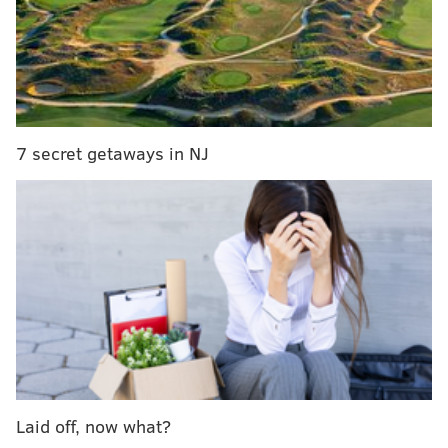
oriented than focused on hookups – introduced a new
"Date From Home" feature.
Users can now easily express if they're ready to go on
a virtual date through a platform such as Zoom or
FaceTime.
7 secret getaways in NJ
To make bringing up the topic less awkward, a menu
will appear while matches are messaging asking if
they're interested in a video or phone call. If both
select "Ready," they'll each be notified. Then it's up to
the matches to make the digital date happen.
Hinge will ask later if you had a video or phone date,
but feedback will remain private.
Follow Sinéad & PhillyVoice on Twitter:
Laid off, now what?
@sineadpatrice
|
@thePhillyVoice