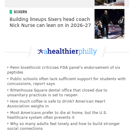
SIXERS
Building lineups Sixers head coach
Nick Nurse can lean on in 2026-27
Penn bioethicist criticizes FDA panel's endorsement of six
peptides
Public schools often lack sufficient support for students with
concussions, report says
Rittenhouse Square dental office that closed due to
unsanitary practices is set to reopen
How much coffee is safe to drink? American Heart
Association weighs in
Most Americans prefer to die at home, but the U.S.
healthcare system often prevents it
Why so many adults feel lonely and how to build stronger
social connections