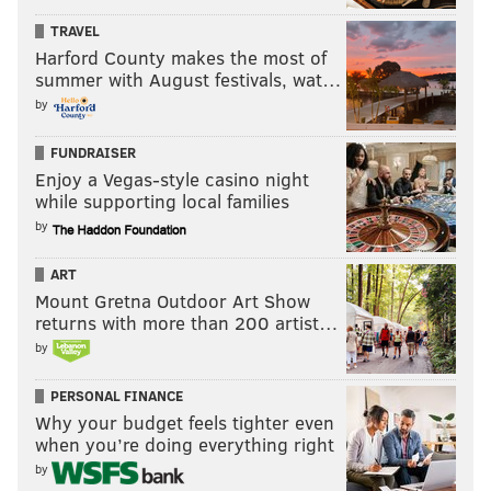
TRAVEL
Harford County makes the most of
summer with August festivals, wat…
by
FUNDRAISER
Enjoy a Vegas-style casino night
while supporting local families
by
ART
Mount Gretna Outdoor Art Show
returns with more than 200 artist…
by
PERSONAL FINANCE
Why your budget feels tighter even
when you’re doing everything right
by