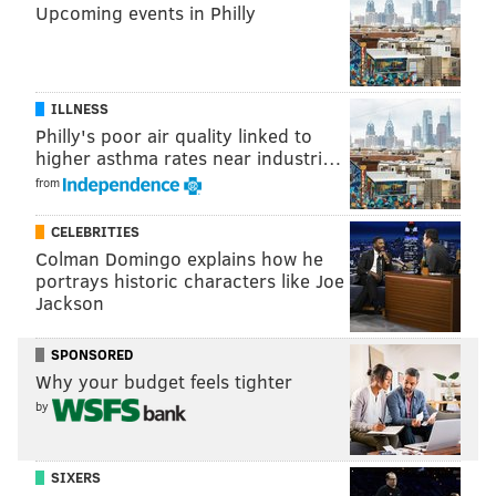
Upcoming events in Philly
ILLNESS
What does that chart mean?
Philly's poor air quality linked to
higher asthma rates near industri…
• The Eagles are projected to receive
from
compensatory picks for the losses of Trey Burton
CELEBRITIES
(fifth-round), Beau Allen (sixth-round), and
Colman Domingo explains how he
Patrick Robinson (sixth-round). To note,
portrays historic characters like Joe
OverTheCap previously projected a fourth-
Jackson
round pick for Burton, but have since adjusted
that to a fifth-round pick.
SPONSORED
Why your budget feels tighter
• Sturgis and LeGarrette Blount qualify toward
by
the formula as players lost, both at the seventh-
round level, but they were cancelled out by
SIXERS
Nelson and Haloti Ngata, players they gained.