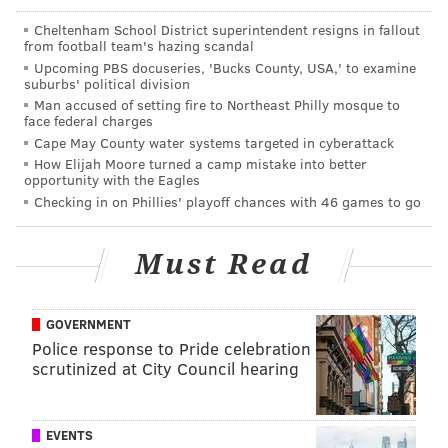
This offseason, for the first time in a long time, the
Cheltenham School District superintendent resigns in fallout
from football team's hazing scandal
Eagles lost more free agents than they gained, and are
Upcoming PBS docuseries, 'Bucks County, USA,' to examine
thus in line for some of those sweet free draft picks in
suburbs' political division
2019.
Man accused of setting fire to Northeast Philly mosque to
face federal charges
The folks at OverTheCap.com do a great job of
Cape May County water systems targeted in cyberattack
How Elijah Moore turned a camp mistake into better
predicting the comp picks that will be awarded to
opportunity with the Eagles
each team, which is
determined through a
Checking in on Phillies' playoff chances with 46 games to go
cancellation process of players lost vs. players gained
.
Here's what they have presently for the Eagles:
Must Read
GOVERNMENT
Police response to Pride celebration
scrutinized at City Council hearing
EVENTS