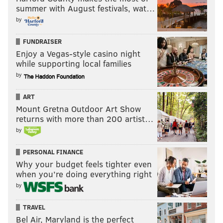
summer with August festivals, wat…
by
FUNDRAISER
Enjoy a Vegas-style casino night
while supporting local families
by
ART
Mount Gretna Outdoor Art Show
returns with more than 200 artist…
by
PERSONAL FINANCE
Why your budget feels tighter even
when you’re doing everything right
by
TRAVEL
Bel Air, Maryland is the perfect