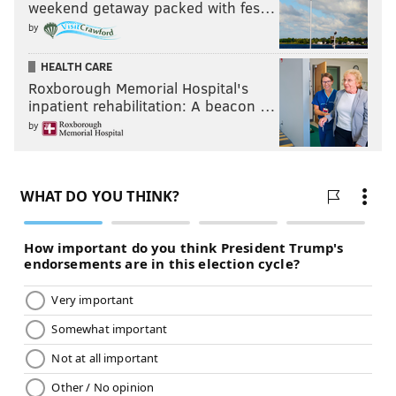
weekend getaway packed with fes…
by
HEALTH CARE
Roxborough Memorial Hospital's
inpatient rehabilitation: A beacon …
by