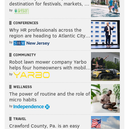
destination for festivals, markets, …
by
CONFERENCES
Why HR professionals across the
region are heading to Atlantic City…
by
COMMUNITY
Robot lawn mower company Yarbo
helps four homeowners with mobil…
by
WELLNESS
The power of routine and the role of
micro habits
by
TRAVEL
Crawford County, Pa. is an easy