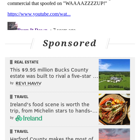
Sponsored
REAL ESTATE
This $9.95 million Bucks County
estate was built to rival a five-star …
by
TRAVEL
Ireland's food scene is worth the
trip, from Michelin stars to hands-…
by
TRAVEL
Harford County makes the most of