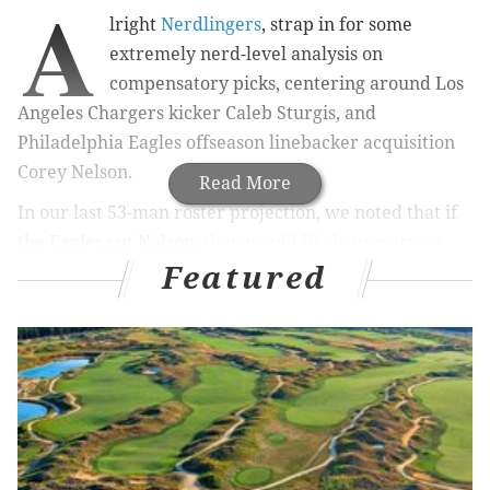
A
lright
Nerdlingers
, strap in for some
extremely nerd-level analysis on
compensatory picks, centering around Los
Angeles Chargers kicker Caleb Sturgis, and
Philadelphia Eagles offseason linebacker acquisition
Corey Nelson.
Read More
In our last 53-man roster projection, we noted that if
the Eagles cut Nelson,
they would likely preserve a
Featured
sixth-round pick in 2019
. A number of you asked me to
unpack that assertion. That was a mistake to ask, as I
will gladly oblige.
MORE ON THE EAGLES
What Carson Wentz's return to full-team practice
means for his Week 1 status