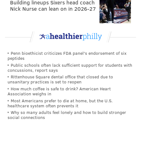
Building lineups Sixers head coach
Nick Nurse can lean on in 2026-27
• Najee Goode, Mike Wallace, Paul Worrilow, and
Richard Rodgers were all free agents lost or
gained, but they did not sign for enough money
to count toward the comp pick formula.
Are you with me so far? Good? Good.
Penn bioethicist criticizes FDA panel's endorsement of six
peptides
Onto current affairs. Out in Los Angeles, a serious
Public schools often lack sufficient support for students with
kicking competition has emerged between Sturgis,
concussions, report says
Rittenhouse Square dental office that closed due to
who has apparently not had a good camp, and Robert
unsanitary practices is set to reopen
Aguayo. Adam Schefter reported early in the morning
How much coffee is safe to drink? American Heart
Association weighs in
yesterday that Aguayo is on his way to winning that
Most Americans prefer to die at home, but the U.S.
job with the Chargers.
healthcare system often prevents it
Why so many adults feel lonely and how to build stronger
Roberto Aguayo on his way to winning the
social connections
Chargers’ kicking job.
— Adam Schefter (@AdamSchefter)
August 19, 2018