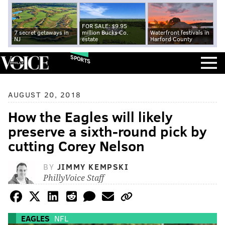
FOR SALE: $9.95
7 secret getaways in
million Bucks Co.
Waterfront festivals in
NJ
estate
Harford County
SPORTS
AUGUST 20, 2018
How the Eagles will likely
preserve a sixth-round pick by
cutting Corey Nelson
BY
JIMMY KEMPSKI
PhillyVoice Staff
EAGLES
NFL