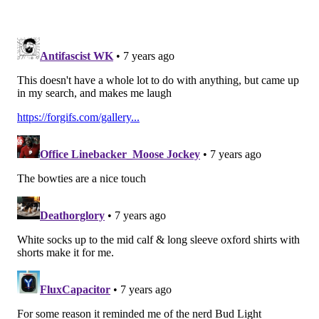
the sixth round comp pick (and $1 million saved, by
the way) as more valuable than Nelson.
Happy? ;)
Follow Jimmy & PhillyVoice on
Twitter:
@JimmyKempski
|
@thePhillyVoice
Like us on Facebook:
PhillyVoice Sports
Add
Jimmy's RSS feed
to your feed reader
JIMMY KEMPSKI
PhillyVoice Staff
jimmy@phillyvoice.com
READ MORE
EAGLES
NFL
PHILADELPHIA
COREY NELSON