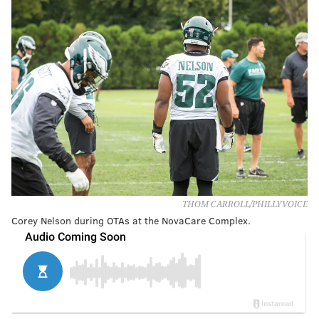
THOM CARROLL/PHILLYVOICE
Corey Nelson during OTAs at the NovaCare Complex.