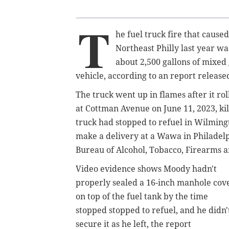
T
he fuel truck fire that caused
Northeast Philly last year w
about 2,500 gallons of mixed
vehicle, according to an report releas
The truck went up in flames after it r
at Cottman Avenue on June 11, 2023, kil
truck had stopped to refuel in Wilming
make a delivery at a Wawa in Philadelp
Bureau of Alcohol, Tobacco, Firearms 
Video evidence shows Moody hadn't
properly sealed a 16-inch manhole cov
on top of the fuel tank by the time
stopped stopped to refuel, and he didn'
secure it as he left, the report