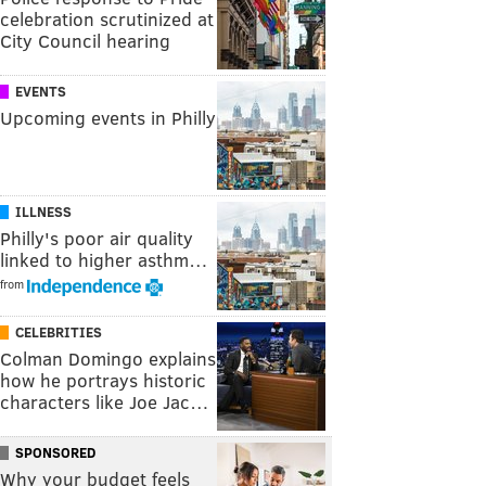
celebration scrutinized at
City Council hearing
EVENTS
Upcoming events in Philly
ILLNESS
Philly's poor air quality
linked to higher asthm…
from
CELEBRITIES
Colman Domingo explains
how he portrays historic
characters like Joe Jac…
SPONSORED
Why your budget feels