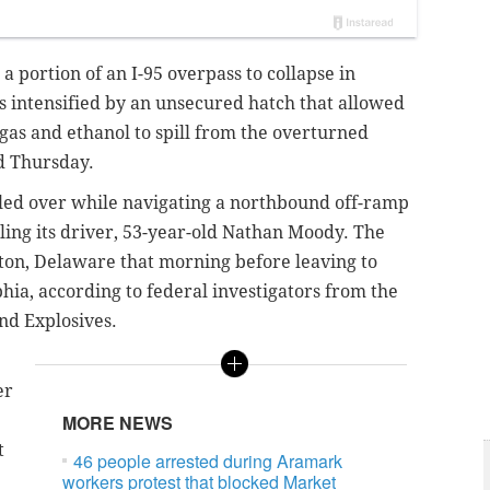
 a portion of an I-95 overpass to collapse in
as intensified by an unsecured hatch that allowed
 gas and ethanol to spill from the overturned
ed Thursday.
olled over while navigating a northbound off-ramp
ling its driver, 53-year-old Nathan Moody. The
ton, Delaware that morning before leaving to
hia,
according to federal investigators from the
and Explosives.
er
MORE NEWS
t
46 people arrested during Aramark
workers protest that blocked Market