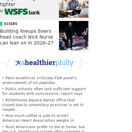
tighter
by
SIXERS
Building lineups Sixers
head coach Nick Nurse
can lean on in 2026-27
Penn bioethicist criticizes FDA panel's
endorsement of six peptides
Public schools often lack sufficient support
for students with concussions, report says
Rittenhouse Square dental office that
closed due to unsanitary practices is set to
reopen
How much coffee is safe to drink?
American Heart Association weighs in
Most Americans prefer to die at home, but
the U.S. healthcare system often prevents it