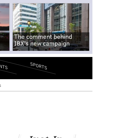
The comment behind
IBX's new campaign
SPORTS
NTS
s