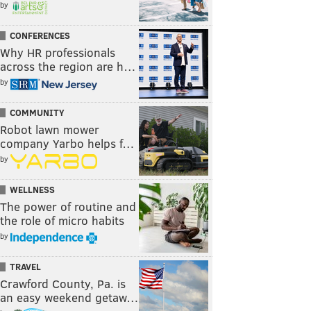
by
CONFERENCES
Why HR professionals
across the region are h…
by
COMMUNITY
Robot lawn mower
company Yarbo helps f…
by
WELLNESS
The power of routine and
the role of micro habits
by
TRAVEL
Crawford County, Pa. is
an easy weekend getaw…