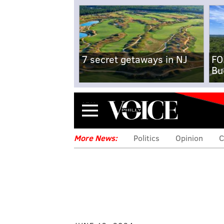
7 secret getaways in NJ
FO
Bu
Menu
More News:
Politics
Opinion
C