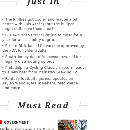
Just In
The Phillies got cooler and maybe a bit
better with Luis Arráez, but the bullpen
might still leave them short
SEPTA's 11th Street Station to close for a
year for accessibility upgrades
First mRNA-based flu vaccine approved by
the FDA for older adults
South Jersey doctor's license revoked for
illegally distributing opioids
Philadelphia Cycling Classic's return leads
to a new beer from Mainstay Brewing Co.
Fantasy football injuries: updates on
Jaylen Waddle, Malik Nabers, Alec Pierce
and more
Must Read
GOVERNMENT
Police response to Pride