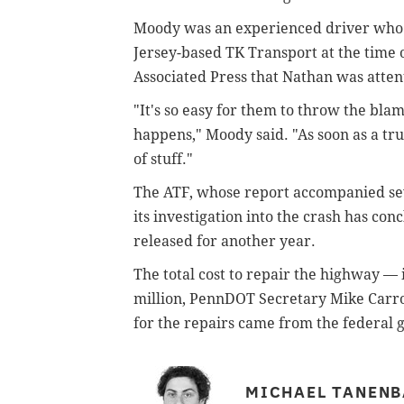
Moody was an experienced driver who 
Jersey-based TK Transport at the time o
Associated Press that Nathan was attent
"It's so easy for them to throw the bla
happens," Moody said. "As soon as a tru
of stuff."
The ATF, whose report accompanied se
its investigation into the crash has co
released for another year.
The total cost to repair the highway —
million, PennDOT Secretary Mike Carrol
for the repairs came from the federal
MICHAEL TANEN