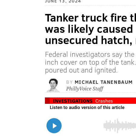
JUNE 13, 2024
Tanker truck fire t
was likely caused 
unsecured hatch, 
Federal investigators say the 
inch cover on top of the tank
poured out and ignited.
BY
MICHAEL TANENBAUM
PhillyVoice Staff
INVESTIGATIONS
Crashes