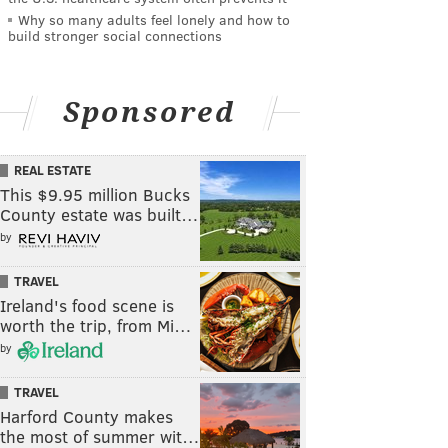
Why so many adults feel lonely and how to
build stronger social connections
Sponsored
REAL ESTATE
This $9.95 million Bucks
County estate was built…
by
TRAVEL
Ireland's food scene is
worth the trip, from Mi…
by
TRAVEL
Harford County makes
the most of summer wit…