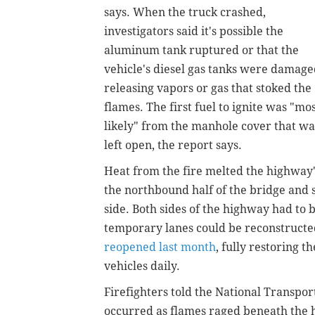
says. When the truck crashed,
investigators said it's possible the
aluminum tank ruptured or that the
vehicle's diesel gas tanks were damage
releasing vapors or gas that stoked the
flames. The first fuel to ignite was "mo
likely" from the manhole cover that wa
left open, the report says.
Heat from the fire melted the highway's
the northbound half of the bridge and 
side. Both sides of the highway had to b
temporary lanes could be reconstruct
reopened last month
, fully restoring 
vehicles daily.
Firefighters told the National Transpor
occurred as flames raged beneath the 