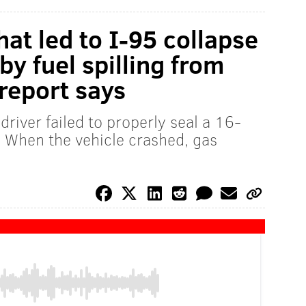
hat led to I-95 collapse
by fuel spilling from
report says
driver failed to properly seal a 16-
. When the vehicle crashed, gas