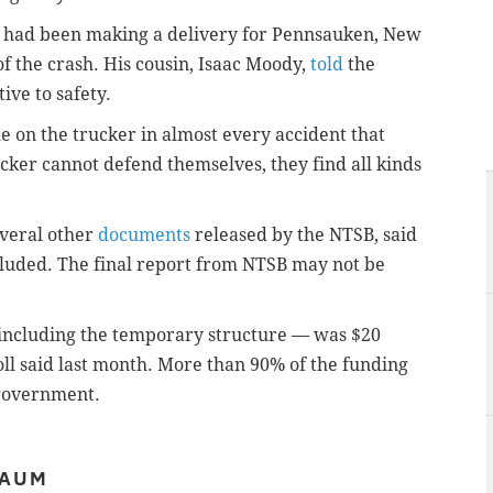
had been making a delivery for Pennsauken, New
f the crash. His cousin, Isaac Moody,
told
the
ive to safety.
me on the trucker in almost every accident that
cker cannot defend themselves, they find all kinds
veral other
documents
released by the NTSB, said
ncluded. The final report from NTSB may not be
 including the temporary structure — was $20
l said last month. More than 90% of the funding
 government.
BAUM