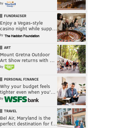
by
FUNDRAISER
Enjoy a Vegas-style
casino night while supp…
by
ART
Mount Gretna Outdoor
Art Show returns with …
by
PERSONAL FINANCE
Why your budget feels
tighter even when you’…
by
TRAVEL
Bel Air, Maryland is the
perfect destination for f…