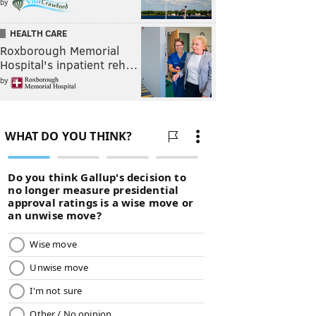
by
HEALTH CARE
Roxborough Memorial
Hospital's inpatient reh…
by