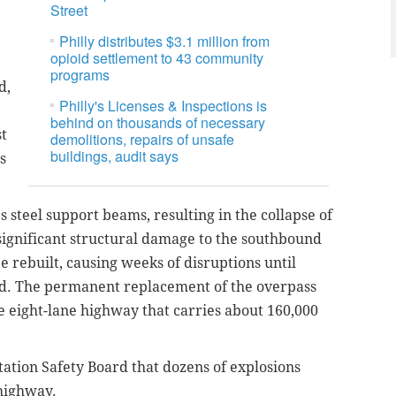
Street
Philly distributes $3.1 million from
opioid settlement to 43 community
programs
d,
Philly's Licenses & Inspections is
behind on thousands of necessary
st
demolitions, repairs of unsafe
buildings, audit says
s
 steel support beams, resulting in the collapse of
significant structural damage to the southbound
e rebuilt, causing weeks of disruptions until
ed. The permanent replacement of the overpass
the eight-lane highway that carries about 160,000
tation Safety Board that dozens of explosions
highway.