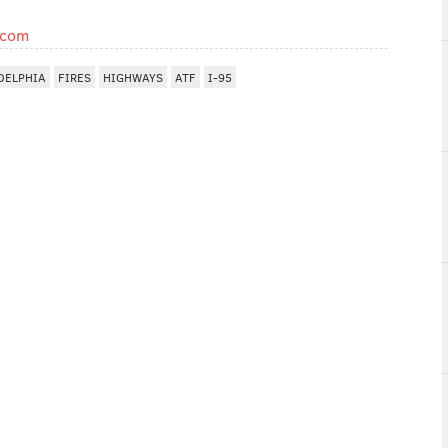
.com
DELPHIA
FIRES
HIGHWAYS
ATF
I-95