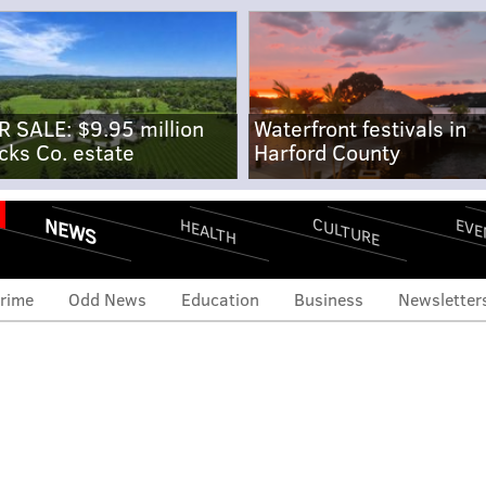
R SALE: $9.95 million
Waterfront festivals in
cks Co. estate
Harford County
NEWS
CULTURE
EVE
HEALTH
rime
Odd News
Education
Business
Newsletter