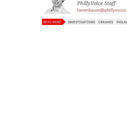
PhillyVoice Staff
tanenbaum@phillyvoice
READ MORE
INVESTIGATIONS
CRASHES
PHILA